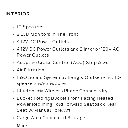
INTERIOR
10 Speakers
2 LCD Monitors In The Front
4 12V DC Power Outlets
4 12V DC Power Outlets and 2 Interior 120V AC
Power Outlets
Adaptive Cruise Control (ACC) Stop & Go
Air Filtration
B&O Sound System by Bang & Olufsen -inc: 10-
speakers w/subwoofer
Bluetooth® Wireless Phone Connectivity
Bucket Folding Bucket Front Facing Heated
Power Reclining Fold Forward Seatback Rear
Seat w/Manual Fore/Aft
Cargo Area Concealed Storage
More...