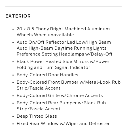
EXTERIOR
20 x 8.5 Ebony Bright Machined Aluminum
Wheels When unavailable
Auto On/Off Reflector Led Low/High Beam
Auto High-Beam Daytime Running Lights
Preference Setting Headlamps w/Delay-Off
Black Power Heated Side Mirrors w/Power
Folding and Turn Signal Indicator
Body-Colored Door Handles
Body-Colored Front Bumper w/Metal-Look Rub
Strip/Fascia Accent
Body-Colored Grille w/Chrome Accents
Body-Colored Rear Bumper w/Black Rub
Strip/Fascia Accent
Deep Tinted Glass
Fixed Rear Window w/Wiper and Defroster