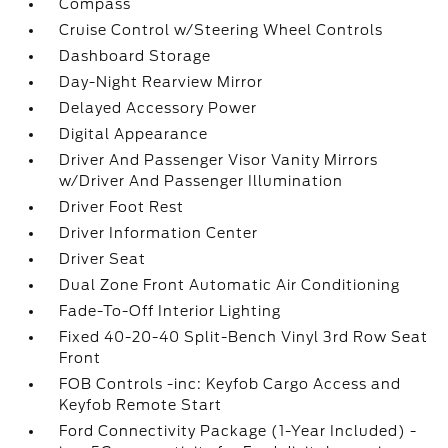
Compass
Cruise Control w/Steering Wheel Controls
Dashboard Storage
Day-Night Rearview Mirror
Delayed Accessory Power
Digital Appearance
Driver And Passenger Visor Vanity Mirrors
w/Driver And Passenger Illumination
Driver Foot Rest
Driver Information Center
Driver Seat
Dual Zone Front Automatic Air Conditioning
Fade-To-Off Interior Lighting
Fixed 40-20-40 Split-Bench Vinyl 3rd Row Seat
Front
FOB Controls -inc: Keyfob Cargo Access and
Keyfob Remote Start
Ford Connectivity Package (1-Year Included) -