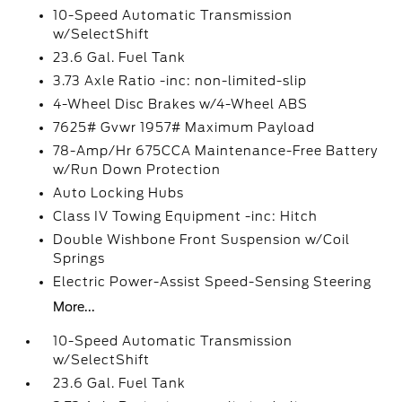
10-Speed Automatic Transmission
w/SelectShift
23.6 Gal. Fuel Tank
3.73 Axle Ratio -inc: non-limited-slip
4-Wheel Disc Brakes w/4-Wheel ABS
7625# Gvwr 1957# Maximum Payload
78-Amp/Hr 675CCA Maintenance-Free Battery
w/Run Down Protection
Auto Locking Hubs
Class IV Towing Equipment -inc: Hitch
Double Wishbone Front Suspension w/Coil
Springs
Electric Power-Assist Speed-Sensing Steering
More...
10-Speed Automatic Transmission
w/SelectShift
23.6 Gal. Fuel Tank