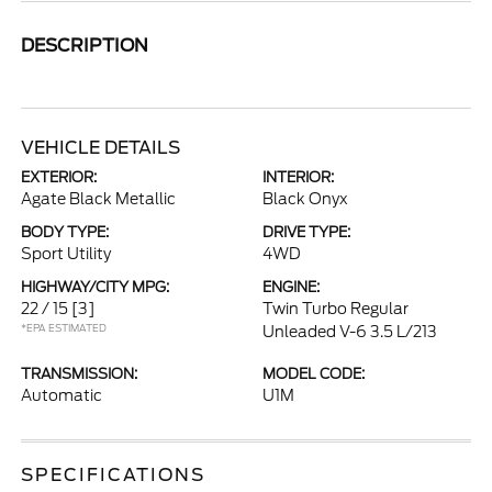
DESCRIPTION
VEHICLE DETAILS
EXTERIOR:
INTERIOR:
Agate Black Metallic
Black Onyx
BODY TYPE:
DRIVE TYPE:
Sport Utility
4WD
HIGHWAY/CITY MPG:
ENGINE:
22 / 15
[3]
Twin Turbo Regular
*EPA ESTIMATED
Unleaded V-6 3.5 L/213
TRANSMISSION:
MODEL CODE:
Automatic
U1M
SPECIFICATIONS