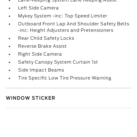
Lane-Keeping System Lane Keeping Assist
Left Side Camera
Mykey System -inc: Top Speed Limiter
Outboard Front Lap And Shoulder Safety Belts
-inc: Height Adjusters and Pretensioners
Rear Child Safety Locks
Reverse Brake Assist
Right Side Camera
Safety Canopy System Curtain 1st
Side Impact Beams
Tire Specific Low Tire Pressure Warning
WINDOW STICKER