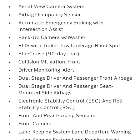
Aerial View Camera System
Airbag Occupancy Sensor
Automatic Emergency Braking with
Intersection Assist
Back-Up Camera w/Washer
BLIS with Trailer Tow Coverage Blind Spot
BlueCruise (90-day trial)
Collision Mitigation-Front
Driver Monitoring-Alert
Dual Stage Driver And Passenger Front Airbags
Dual Stage Driver And Passenger Seat-
Mounted Side Airbags
Electronic Stability Control (ESC) And Roll
Stability Control (RSC)
Front And Rear Parking Sensors
Front Camera
Lane-Keeping System Lane Departure Warning