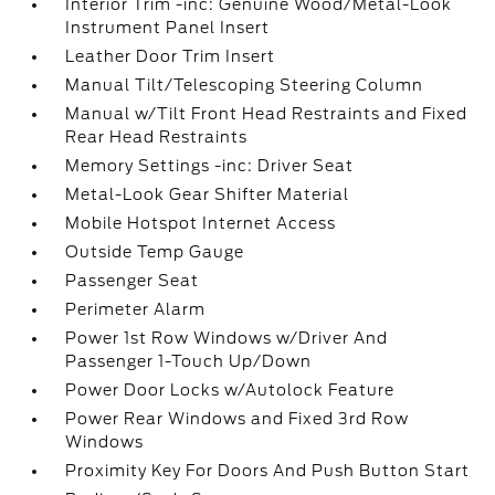
Interior Trim -inc: Genuine Wood/Metal-Look
Instrument Panel Insert
Leather Door Trim Insert
Manual Tilt/Telescoping Steering Column
Manual w/Tilt Front Head Restraints and Fixed
Rear Head Restraints
Memory Settings -inc: Driver Seat
Metal-Look Gear Shifter Material
Mobile Hotspot Internet Access
Outside Temp Gauge
Passenger Seat
Perimeter Alarm
Power 1st Row Windows w/Driver And
Passenger 1-Touch Up/Down
Power Door Locks w/Autolock Feature
Power Rear Windows and Fixed 3rd Row
Windows
Proximity Key For Doors And Push Button Start