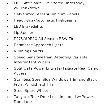
Full-Size Spare Tire Stored Underbody
w/Crankdown
Galvanized Steel/Aluminum Panels
Headlights-Automatic Highbeams
LED Brakelights
Lip Spoiler
P275/60R20 All Season BSW Tires
Perimeter/Approach Lights
Running Boards
Speed Sensitive Rain Detecting Variable
Intermittent Wipers
Split Gate Power Liftgate/Tailgate Rear Cargo
Access
Stainless Steel Side Windows Trim and Black
Front Windshield Trim
Steel Spare Wheel
Tailgate/Rear Door Lock Included w/Power
Door Locks