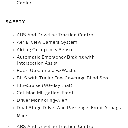
Cooler
SAFETY
ABS And Driveline Traction Control
Aerial View Camera System
Airbag Occupancy Sensor
Automatic Emergency Braking with
Intersection Assist
Back-Up Camera w/Washer
BLIS with Trailer Tow Coverage Blind Spot
BlueCruise (90-day trial)
Collision Mitigation-Front
Driver Monitoring-Alert
Dual Stage Driver And Passenger Front Airbags
More...
ABS And Driveline Traction Control