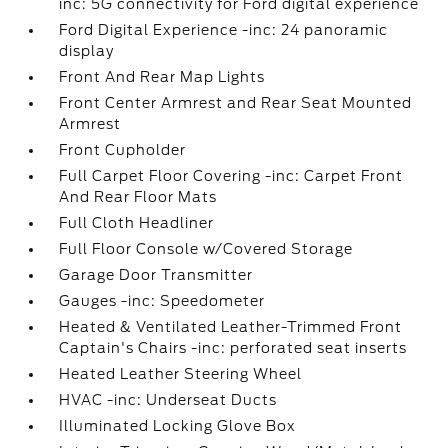
inc: 5G connectivity for Ford digital experience
Ford Digital Experience -inc: 24 panoramic
display
Front And Rear Map Lights
Front Center Armrest and Rear Seat Mounted
Armrest
Front Cupholder
Full Carpet Floor Covering -inc: Carpet Front
And Rear Floor Mats
Full Cloth Headliner
Full Floor Console w/Covered Storage
Garage Door Transmitter
Gauges -inc: Speedometer
Heated & Ventilated Leather-Trimmed Front
Captain's Chairs -inc: perforated seat inserts
Heated Leather Steering Wheel
HVAC -inc: Underseat Ducts
Illuminated Locking Glove Box