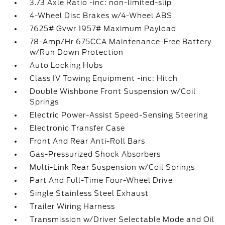
3.73 Axle Ratio -inc: non-limited-slip
4-Wheel Disc Brakes w/4-Wheel ABS
7625# Gvwr 1957# Maximum Payload
78-Amp/Hr 675CCA Maintenance-Free Battery
w/Run Down Protection
Auto Locking Hubs
Class IV Towing Equipment -inc: Hitch
Double Wishbone Front Suspension w/Coil
Springs
Electric Power-Assist Speed-Sensing Steering
Electronic Transfer Case
Front And Rear Anti-Roll Bars
Gas-Pressurized Shock Absorbers
Multi-Link Rear Suspension w/Coil Springs
Part And Full-Time Four-Wheel Drive
Single Stainless Steel Exhaust
Trailer Wiring Harness
Transmission w/Driver Selectable Mode and Oil