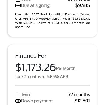
Due at signing
$9,485
Lease this 2027 Ford Expedition Platinum (Model
U1M; VIN 1FMJU1M88VEA10263). MSRP $83,340.00.
With $8,334.00 down at $1,151.20 for 39 months, on
appro ...
Finance For
$1,173.26
Per Month
for 72 months at 5.84% APR
Term
72 months
Down payment
$12,501