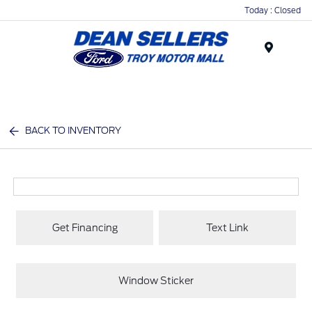
Today : Closed
Menu
BACK TO INVENTORY
Get Financing
Text Link
Window Sticker