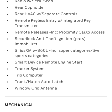
Radio w/Seek-Scan
Rear Cupholder
Rear HVAC w/Separate Controls
Remote Keyless Entry w/Integrated Key
Transmitter
Remote Releases -Inc: Proximity Cargo Access
Securilock Anti-Theft Ignition (pats)
Immobilizer
SiriusXM w/360L -inc: super categories/live
sports categories
Smart Device Remote Engine Start
Tracker System
Trip Computer
Trunk/Hatch Auto-Latch
Window Grid Antenna
MECHANICAL