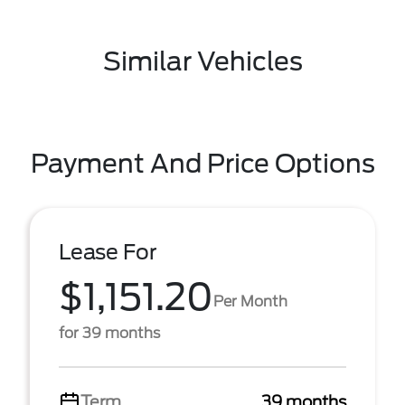
Similar Vehicles
Payment And Price Options
Lease For
$1,151.20
Per Month
for 39 months
Term
39 months