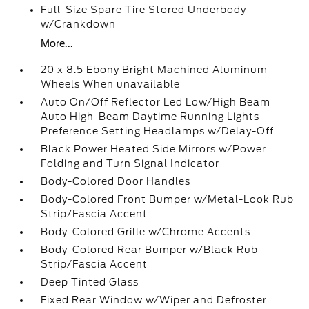
Full-Size Spare Tire Stored Underbody
w/Crankdown
More...
20 x 8.5 Ebony Bright Machined Aluminum
Wheels When unavailable
Auto On/Off Reflector Led Low/High Beam
Auto High-Beam Daytime Running Lights
Preference Setting Headlamps w/Delay-Off
Black Power Heated Side Mirrors w/Power
Folding and Turn Signal Indicator
Body-Colored Door Handles
Body-Colored Front Bumper w/Metal-Look Rub
Strip/Fascia Accent
Body-Colored Grille w/Chrome Accents
Body-Colored Rear Bumper w/Black Rub
Strip/Fascia Accent
Deep Tinted Glass
Fixed Rear Window w/Wiper and Defroster