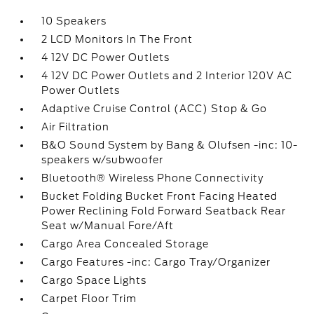
10 Speakers
2 LCD Monitors In The Front
4 12V DC Power Outlets
4 12V DC Power Outlets and 2 Interior 120V AC
Power Outlets
Adaptive Cruise Control (ACC) Stop & Go
Air Filtration
B&O Sound System by Bang & Olufsen -inc: 10-
speakers w/subwoofer
Bluetooth® Wireless Phone Connectivity
Bucket Folding Bucket Front Facing Heated
Power Reclining Fold Forward Seatback Rear
Seat w/Manual Fore/Aft
Cargo Area Concealed Storage
Cargo Features -inc: Cargo Tray/Organizer
Cargo Space Lights
Carpet Floor Trim