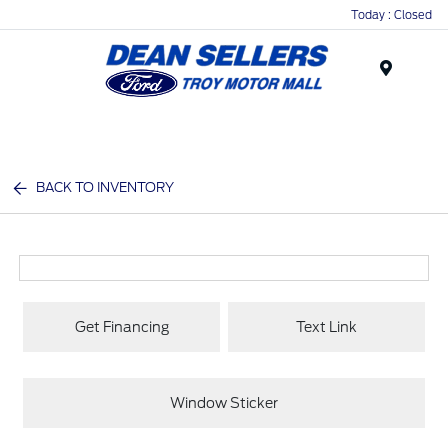
Today : Closed
Menu
BACK TO INVENTORY
Get Financing
Text Link
Window Sticker