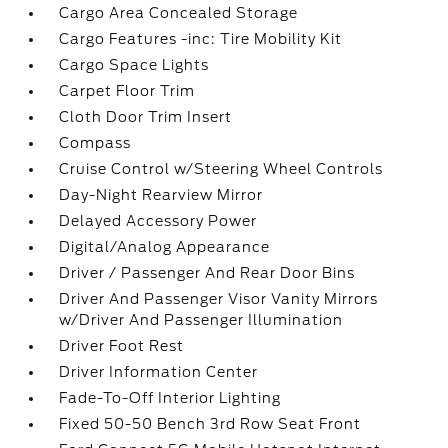
Cargo Area Concealed Storage
Cargo Features -inc: Tire Mobility Kit
Cargo Space Lights
Carpet Floor Trim
Cloth Door Trim Insert
Compass
Cruise Control w/Steering Wheel Controls
Day-Night Rearview Mirror
Delayed Accessory Power
Digital/Analog Appearance
Driver / Passenger And Rear Door Bins
Driver And Passenger Visor Vanity Mirrors
w/Driver And Passenger Illumination
Driver Foot Rest
Driver Information Center
Fade-To-Off Interior Lighting
Fixed 50-50 Bench 3rd Row Seat Front