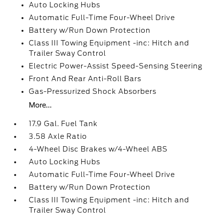
Auto Locking Hubs
Automatic Full-Time Four-Wheel Drive
Battery w/Run Down Protection
Class III Towing Equipment -inc: Hitch and
Trailer Sway Control
Electric Power-Assist Speed-Sensing Steering
Front And Rear Anti-Roll Bars
Gas-Pressurized Shock Absorbers
More...
17.9 Gal. Fuel Tank
3.58 Axle Ratio
4-Wheel Disc Brakes w/4-Wheel ABS
Auto Locking Hubs
Automatic Full-Time Four-Wheel Drive
Battery w/Run Down Protection
Class III Towing Equipment -inc: Hitch and
Trailer Sway Control