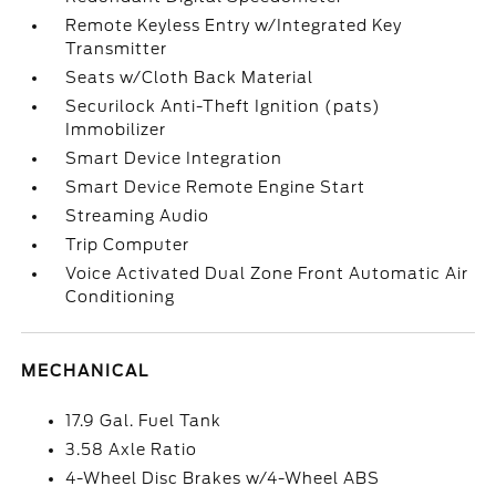
Remote Keyless Entry w/Integrated Key
Transmitter
Seats w/Cloth Back Material
Securilock Anti-Theft Ignition (pats)
Immobilizer
Smart Device Integration
Smart Device Remote Engine Start
Streaming Audio
Trip Computer
Voice Activated Dual Zone Front Automatic Air
Conditioning
MECHANICAL
17.9 Gal. Fuel Tank
3.58 Axle Ratio
4-Wheel Disc Brakes w/4-Wheel ABS