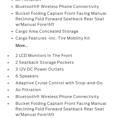
Bluetooth® Wireless Phone Connectivity
Bucket Folding Captain Front Facing Manual
Reclining Fold Forward Seatback Rear Seat
w/Manual Fore/Aft
Cargo Area Concealed Storage
Cargo Features -inc: Tire Mobility Kit
More...
2 LCD Monitors In The Front
2 Seatback Storage Pockets
3 12V DC Power Outlets
6 Speakers
Adaptive Cruise Control with Stop-and-Go
Air Filtration
Bluetooth® Wireless Phone Connectivity
Bucket Folding Captain Front Facing Manual
Reclining Fold Forward Seatback Rear Seat
w/Manual Fore/Aft