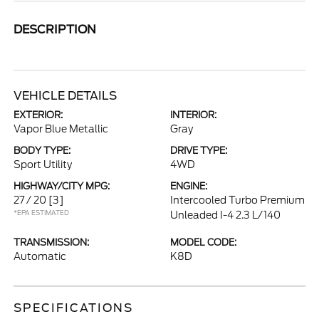
DESCRIPTION
VEHICLE DETAILS
EXTERIOR:
INTERIOR:
Vapor Blue Metallic
Gray
BODY TYPE:
DRIVE TYPE:
Sport Utility
4WD
HIGHWAY/CITY MPG:
ENGINE:
27 / 20
[3]
Intercooled Turbo Premium
*EPA ESTIMATED
Unleaded I-4 2.3 L/140
TRANSMISSION:
MODEL CODE:
Automatic
K8D
SPECIFICATIONS