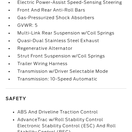
Electric Power-Assist Speed-Sensing Steering
Front And Rear Anti-Roll Bars
Gas-Pressurized Shock Absorbers
GVWR: 5
Multi-Link Rear Suspension w/Coil Springs
Quasi-Dual Stainless Steel Exhaust
Regenerative Alternator
Strut Front Suspension w/Coil Springs
Trailer Wiring Harness
Transmission w/Driver Selectable Mode
Transmission: 10-Speed Automatic
SAFETY
ABS And Driveline Traction Control
AdvanceTrac w/Roll Stability Control
Electronic Stability Control (ESC) And Roll