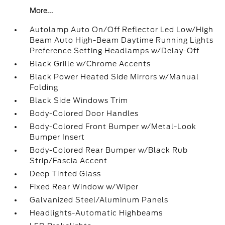
More...
Autolamp Auto On/Off Reflector Led Low/High
Beam Auto High-Beam Daytime Running Lights
Preference Setting Headlamps w/Delay-Off
Black Grille w/Chrome Accents
Black Power Heated Side Mirrors w/Manual
Folding
Black Side Windows Trim
Body-Colored Door Handles
Body-Colored Front Bumper w/Metal-Look
Bumper Insert
Body-Colored Rear Bumper w/Black Rub
Strip/Fascia Accent
Deep Tinted Glass
Fixed Rear Window w/Wiper
Galvanized Steel/Aluminum Panels
Headlights-Automatic Highbeams