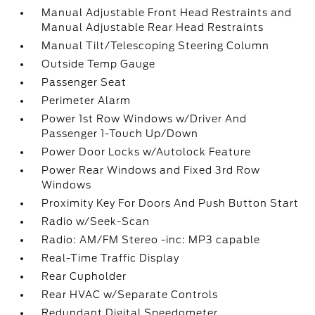
Manual Adjustable Front Head Restraints and
Manual Adjustable Rear Head Restraints
Manual Tilt/Telescoping Steering Column
Outside Temp Gauge
Passenger Seat
Perimeter Alarm
Power 1st Row Windows w/Driver And
Passenger 1-Touch Up/Down
Power Door Locks w/Autolock Feature
Power Rear Windows and Fixed 3rd Row
Windows
Proximity Key For Doors And Push Button Start
Radio w/Seek-Scan
Radio: AM/FM Stereo -inc: MP3 capable
Real-Time Traffic Display
Rear Cupholder
Rear HVAC w/Separate Controls
Redundant Digital Speedometer