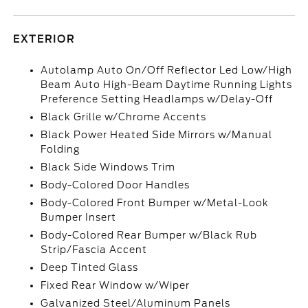
EXTERIOR
Autolamp Auto On/Off Reflector Led Low/High
Beam Auto High-Beam Daytime Running Lights
Preference Setting Headlamps w/Delay-Off
Black Grille w/Chrome Accents
Black Power Heated Side Mirrors w/Manual
Folding
Black Side Windows Trim
Body-Colored Door Handles
Body-Colored Front Bumper w/Metal-Look
Bumper Insert
Body-Colored Rear Bumper w/Black Rub
Strip/Fascia Accent
Deep Tinted Glass
Fixed Rear Window w/Wiper
Galvanized Steel/Aluminum Panels