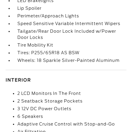
LED Brakelights
Lip Spoiler
Perimeter/Approach Lights
Speed Sensitive Variable Intermittent Wipers
Tailgate/Rear Door Lock Included w/Power
Door Locks
Tire Mobility Kit
Tires: P255/65R18 AS BSW
Wheels: 18 Sparkle Silver-Painted Aluminum
INTERIOR
2 LCD Monitors In The Front
2 Seatback Storage Pockets
3 12V DC Power Outlets
6 Speakers
Adaptive Cruise Control with Stop-and-Go
Air Filtration