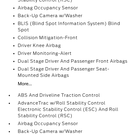
Stability Control (RSC)
Airbag Occupancy Sensor
Back-Up Camera w/Washer
BLIS (Blind Spot Information System) Blind
Spot
Collision Mitigation-Front
Driver Knee Airbag
Driver Monitoring-Alert
Dual Stage Driver And Passenger Front Airbags
Dual Stage Driver And Passenger Seat-
Mounted Side Airbags
More...
ABS And Driveline Traction Control
AdvanceTrac w/Roll Stability Control
Electronic Stability Control (ESC) And Roll
Stability Control (RSC)
Airbag Occupancy Sensor
Back-Up Camera w/Washer