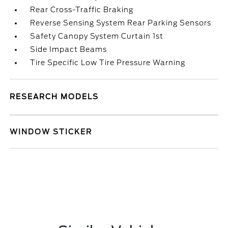
Rear Cross-Traffic Braking
Reverse Sensing System Rear Parking Sensors
Safety Canopy System Curtain 1st
Side Impact Beams
Tire Specific Low Tire Pressure Warning
RESEARCH MODELS
WINDOW STICKER