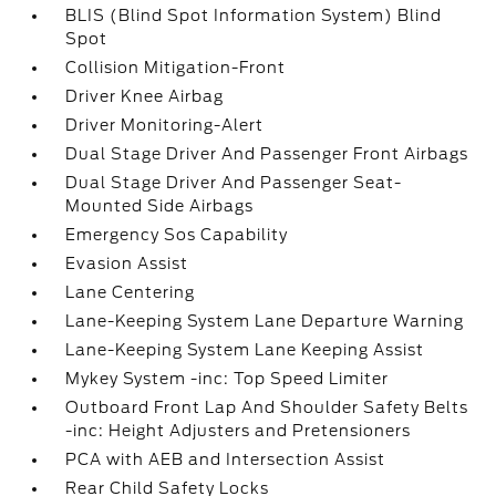
BLIS (Blind Spot Information System) Blind
Spot
Collision Mitigation-Front
Driver Knee Airbag
Driver Monitoring-Alert
Dual Stage Driver And Passenger Front Airbags
Dual Stage Driver And Passenger Seat-
Mounted Side Airbags
Emergency Sos Capability
Evasion Assist
Lane Centering
Lane-Keeping System Lane Departure Warning
Lane-Keeping System Lane Keeping Assist
Mykey System -inc: Top Speed Limiter
Outboard Front Lap And Shoulder Safety Belts
-inc: Height Adjusters and Pretensioners
PCA with AEB and Intersection Assist
Rear Child Safety Locks