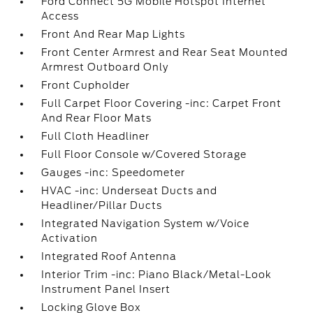
Ford Connect 5G Mobile Hotspot Internet
Access
Front And Rear Map Lights
Front Center Armrest and Rear Seat Mounted
Armrest Outboard Only
Front Cupholder
Full Carpet Floor Covering -inc: Carpet Front
And Rear Floor Mats
Full Cloth Headliner
Full Floor Console w/Covered Storage
Gauges -inc: Speedometer
HVAC -inc: Underseat Ducts and
Headliner/Pillar Ducts
Integrated Navigation System w/Voice
Activation
Integrated Roof Antenna
Interior Trim -inc: Piano Black/Metal-Look
Instrument Panel Insert
Locking Glove Box