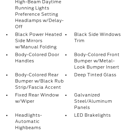
High-Beam Daytime
Running Lights
Preference Setting
Headlamps w/Delay-
Off
Black Power Heated
Black Side Windows
Side Mirrors
Trim
w/Manual Folding
Body-Colored Door
Body-Colored Front
Handles
Bumper w/Metal-
Look Bumper Insert
Body-Colored Rear
Deep Tinted Glass
Bumper w/Black Rub
Strip/Fascia Accent
Fixed Rear Window
Galvanized
w/Wiper
Steel/Aluminum
Panels
Headlights-
LED Brakelights
Automatic
Highbeams