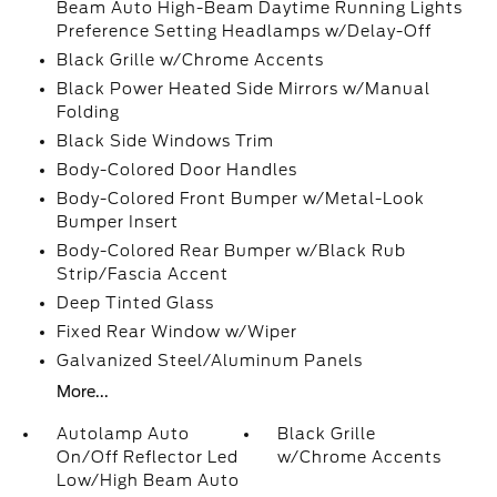
Beam Auto High-Beam Daytime Running Lights
Preference Setting Headlamps w/Delay-Off
Black Grille w/Chrome Accents
Black Power Heated Side Mirrors w/Manual
Folding
Black Side Windows Trim
Body-Colored Door Handles
Body-Colored Front Bumper w/Metal-Look
Bumper Insert
Body-Colored Rear Bumper w/Black Rub
Strip/Fascia Accent
Deep Tinted Glass
Fixed Rear Window w/Wiper
Galvanized Steel/Aluminum Panels
More...
Autolamp Auto
Black Grille
On/Off Reflector Led
w/Chrome Accents
Low/High Beam Auto