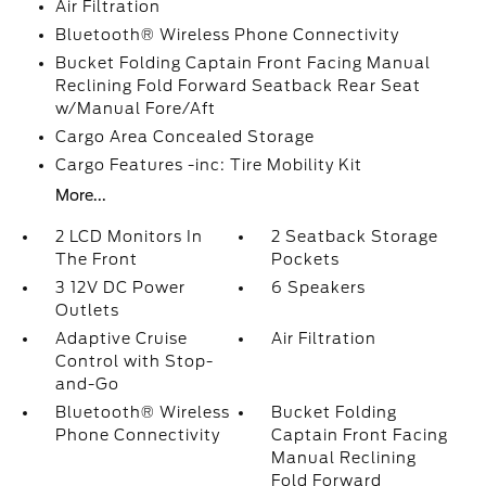
Air Filtration
Bluetooth® Wireless Phone Connectivity
Bucket Folding Captain Front Facing Manual
Reclining Fold Forward Seatback Rear Seat
w/Manual Fore/Aft
Cargo Area Concealed Storage
Cargo Features -inc: Tire Mobility Kit
More...
2 LCD Monitors In
2 Seatback Storage
The Front
Pockets
3 12V DC Power
6 Speakers
Outlets
Adaptive Cruise
Air Filtration
Control with Stop-
and-Go
Bluetooth® Wireless
Bucket Folding
Phone Connectivity
Captain Front Facing
Manual Reclining
Fold Forward