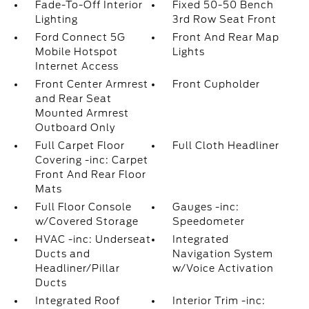
Fade-To-Off Interior
Fixed 50-50 Bench
Lighting
3rd Row Seat Front
Ford Connect 5G
Front And Rear Map
Mobile Hotspot
Lights
Internet Access
Front Center Armrest
Front Cupholder
and Rear Seat
Mounted Armrest
Outboard Only
Full Carpet Floor
Full Cloth Headliner
Covering -inc: Carpet
Front And Rear Floor
Mats
Full Floor Console
Gauges -inc:
w/Covered Storage
Speedometer
HVAC -inc: Underseat
Integrated
Ducts and
Navigation System
Headliner/Pillar
w/Voice Activation
Ducts
Integrated Roof
Interior Trim -inc: