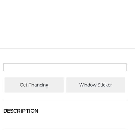
Get Financing
Window Sticker
DESCRIPTION