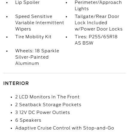
Lip Spoiler
Perimeter/Approach
Lights
Speed Sensitive
Tailgate/Rear Door
Variable Intermittent
Lock Included
Wipers
w/Power Door Locks
Tire Mobility Kit
Tires: P255/65R18
AS BSW
Wheels: 18 Sparkle
Silver-Painted
Aluminum
INTERIOR
2 LCD Monitors In The Front
2 Seatback Storage Pockets
3 12V DC Power Outlets
6 Speakers
Adaptive Cruise Control with Stop-and-Go