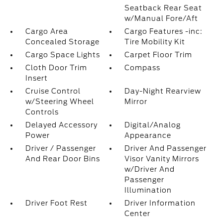
Seatback Rear Seat
w/Manual Fore/Aft
Cargo Area
Cargo Features -inc:
Concealed Storage
Tire Mobility Kit
Cargo Space Lights
Carpet Floor Trim
Cloth Door Trim
Compass
Insert
Cruise Control
Day-Night Rearview
w/Steering Wheel
Mirror
Controls
Delayed Accessory
Digital/Analog
Power
Appearance
Driver / Passenger
Driver And Passenger
And Rear Door Bins
Visor Vanity Mirrors
w/Driver And
Passenger
Illumination
Driver Foot Rest
Driver Information
Center