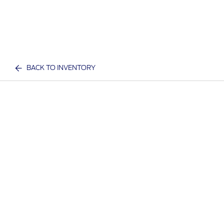
BACK TO INVENTORY