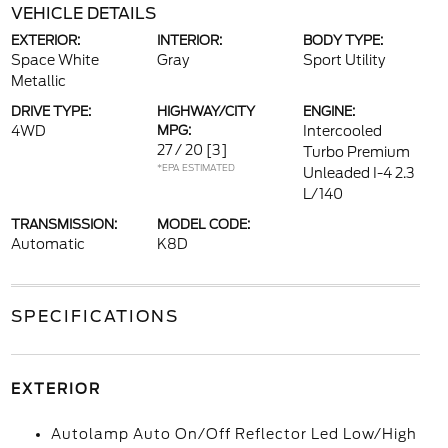
VEHICLE DETAILS
EXTERIOR:
INTERIOR:
BODY TYPE:
Space White
Gray
Sport Utility
Metallic
DRIVE TYPE:
HIGHWAY/CITY
ENGINE:
4WD
MPG:
Intercooled
27 / 20
[3]
Turbo Premium
*EPA ESTIMATED
Unleaded I-4 2.3
L/140
TRANSMISSION:
MODEL CODE:
Automatic
K8D
SPECIFICATIONS
EXTERIOR
Autolamp Auto On/Off Reflector Led Low/High