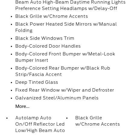
Beam Auto High-Beam Daytime Running Lights
Preference Setting Headlamps w/Delay-Off
Black Grille w/Chrome Accents
Black Power Heated Side Mirrors w/Manual
Folding
Black Side Windows Trim
Body-Colored Door Handles
Body-Colored Front Bumper w/Metal-Look
Bumper Insert
Body-Colored Rear Bumper w/Black Rub
Strip/Fascia Accent
Deep Tinted Glass
Fixed Rear Window w/Wiper and Defroster
Galvanized Steel/Aluminum Panels
More...
Autolamp Auto
Black Grille
On/Off Reflector Led
w/Chrome Accents
Low/High Beam Auto