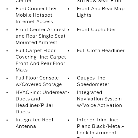
Center
3rd Row Seat Front
Ford Connect 5G
Front And Rear Map
Mobile Hotspot
Lights
Internet Access
Front Center Armrest
Front Cupholder
and Rear Single Seat
Mounted Armrest
Full Carpet Floor
Full Cloth Headliner
Covering -inc: Carpet
Front And Rear Floor
Mats
Full Floor Console
Gauges -inc:
w/Covered Storage
Speedometer
HVAC -inc: Underseat
Integrated
Ducts and
Navigation System
Headliner/Pillar
w/Voice Activation
Ducts
Integrated Roof
Interior Trim -inc:
Antenna
Piano Black/Metal-
Look Instrument