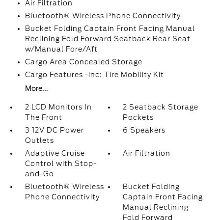
Air Filtration
Bluetooth® Wireless Phone Connectivity
Bucket Folding Captain Front Facing Manual
Reclining Fold Forward Seatback Rear Seat
w/Manual Fore/Aft
Cargo Area Concealed Storage
Cargo Features -inc: Tire Mobility Kit
More...
2 LCD Monitors In
2 Seatback Storage
The Front
Pockets
3 12V DC Power
6 Speakers
Outlets
Adaptive Cruise
Air Filtration
Control with Stop-
and-Go
Bluetooth® Wireless
Bucket Folding
Phone Connectivity
Captain Front Facing
Manual Reclining
Fold Forward