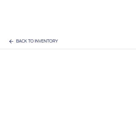
BACK TO INVENTORY