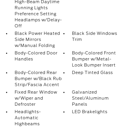
High-Beam Daytime
Running Lights
Preference Setting
Headlamps w/Delay-
Off
Black Power Heated
Black Side Windows
Side Mirrors
Trim
w/Manual Folding
Body-Colored Door
Body-Colored Front
Handles
Bumper w/Metal-
Look Bumper Insert
Body-Colored Rear
Deep Tinted Glass
Bumper w/Black Rub
Strip/Fascia Accent
Fixed Rear Window
Galvanized
w/Wiper and
Steel/Aluminum
Defroster
Panels
Headlights-
LED Brakelights
Automatic
Highbeams