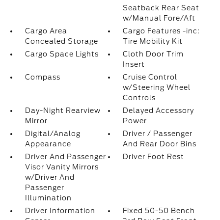
Seatback Rear Seat
w/Manual Fore/Aft
Cargo Area
Cargo Features -inc:
Concealed Storage
Tire Mobility Kit
Cargo Space Lights
Cloth Door Trim
Insert
Compass
Cruise Control
w/Steering Wheel
Controls
Day-Night Rearview
Delayed Accessory
Mirror
Power
Digital/Analog
Driver / Passenger
Appearance
And Rear Door Bins
Driver And Passenger
Driver Foot Rest
Visor Vanity Mirrors
w/Driver And
Passenger
Illumination
Driver Information
Fixed 50-50 Bench