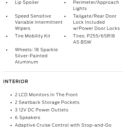
Lip Spoiler
Perimeter/Approach
Lights
Speed Sensitive
Tailgate/Rear Door
Variable Intermittent
Lock Included
Wipers
w/Power Door Locks
Tire Mobility Kit
Tires: P255/65R18
AS BSW
Wheels: 18 Sparkle
Silver-Painted
Aluminum
INTERIOR
2 LCD Monitors In The Front
2 Seatback Storage Pockets
3 12V DC Power Outlets
6 Speakers
Adaptive Cruise Control with Stop-and-Go