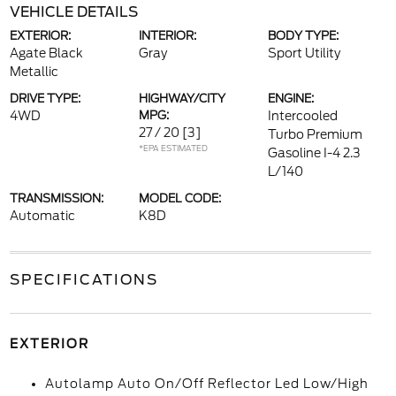
VEHICLE DETAILS
EXTERIOR:
INTERIOR:
BODY TYPE:
Agate Black
Gray
Sport Utility
Metallic
DRIVE TYPE:
HIGHWAY/CITY
ENGINE:
4WD
MPG:
Intercooled
27 / 20
[3]
Turbo Premium
*EPA ESTIMATED
Gasoline I-4 2.3
L/140
TRANSMISSION:
MODEL CODE:
Automatic
K8D
SPECIFICATIONS
EXTERIOR
Autolamp Auto On/Off Reflector Led Low/High