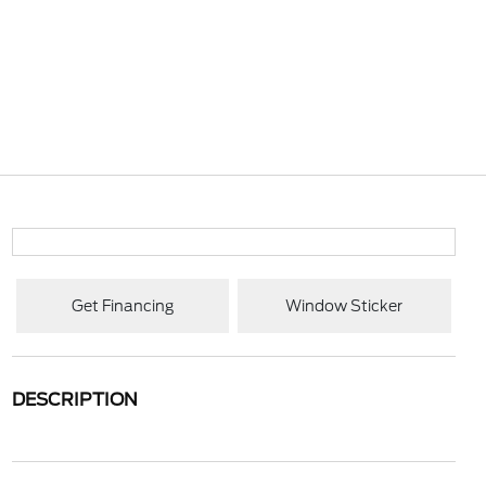
Get Financing
Window Sticker
DESCRIPTION