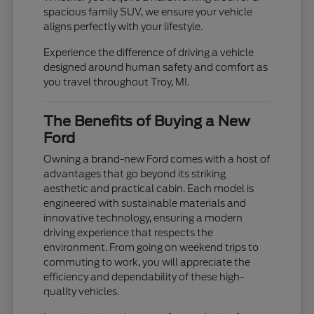
spacious family SUV, we ensure your vehicle
aligns perfectly with your lifestyle.
Experience the difference of driving a vehicle
designed around human safety and comfort as
you travel throughout Troy, MI.
The Benefits of Buying a New
Ford
Owning a brand-new Ford comes with a host of
advantages that go beyond its striking
aesthetic and practical cabin. Each model is
engineered with sustainable materials and
innovative technology, ensuring a modern
driving experience that respects the
environment. From going on weekend trips to
commuting to work, you will appreciate the
efficiency and dependability of these high-
quality vehicles.