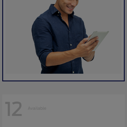
12
Available