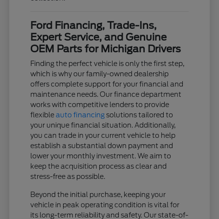
Ford Financing, Trade-Ins,
Expert Service, and Genuine
OEM Parts for Michigan Drivers
Finding the perfect vehicle is only the first step,
which is why our family-owned dealership
offers complete support for your financial and
maintenance needs. Our finance department
works with competitive lenders to provide
flexible
auto financing
solutions tailored to
your unique financial situation. Additionally,
you can trade in your current vehicle to help
establish a substantial down payment and
lower your monthly investment. We aim to
keep the acquisition process as clear and
stress-free as possible.
Beyond the initial purchase, keeping your
vehicle in peak operating condition is vital for
its long-term reliability and safety. Our state-of-