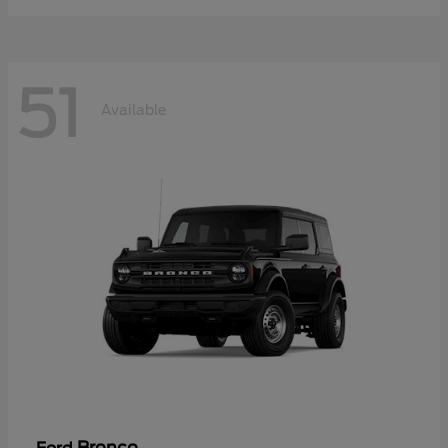
51
Available