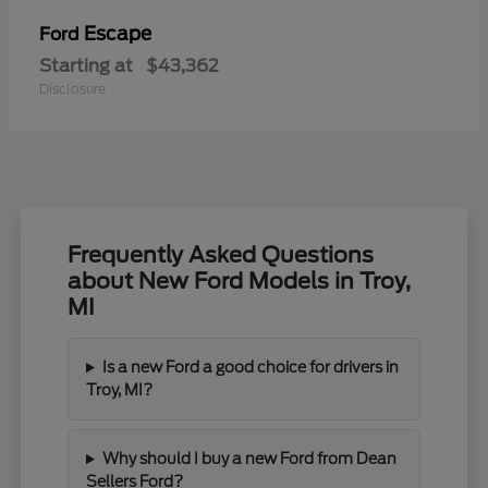
Escape
Ford
Starting at
$43,362
Disclosure
Frequently Asked Questions
about New Ford Models in Troy,
MI
Is a new Ford a good choice for drivers in
Troy, MI?
Why should I buy a new Ford from Dean
Sellers Ford?