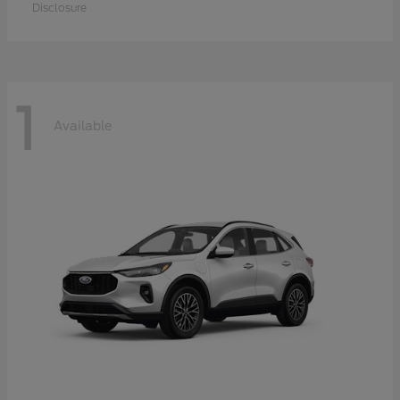
Disclosure
1
Available