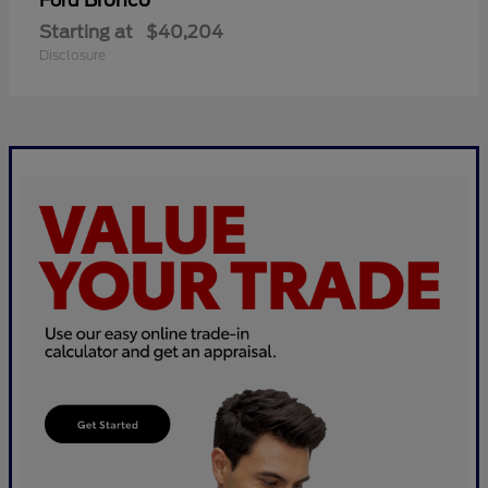
Bronco
Ford
Starting at
$40,204
Disclosure