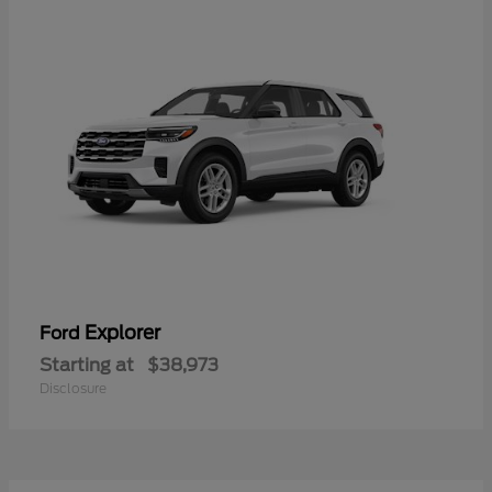
Explorer
Ford
Starting at
$38,973
Disclosure