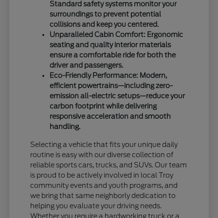
Standard safety systems monitor your
surroundings to prevent potential
collisions and keep you centered.
Unparalleled Cabin Comfort: Ergonomic
seating and quality interior materials
ensure a comfortable ride for both the
driver and passengers.
Eco-Friendly Performance: Modern,
efficient powertrains—including zero-
emission all-electric setups—reduce your
carbon footprint while delivering
responsive acceleration and smooth
handling.
Selecting a vehicle that fits your unique daily
routine is easy with our diverse collection of
reliable sports cars, trucks, and SUVs. Our team
is proud to be actively involved in local Troy
community events and youth programs, and
we bring that same neighborly dedication to
helping you evaluate your driving needs.
Whether you require a hardworking truck or a