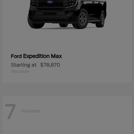
Expedition Max
Ford
Starting at
$78,870
Disclosure
7
Available