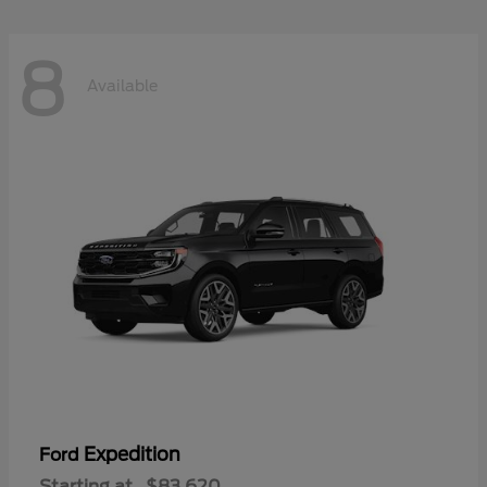
8
Available
Expedition
Ford
Starting at
$83,620