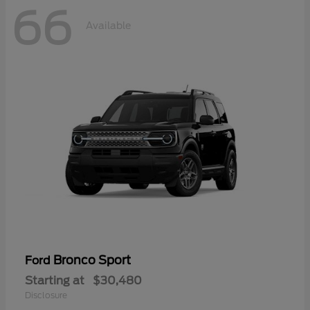
66
Available
Bronco Sport
Ford
Starting at
$30,480
Disclosure