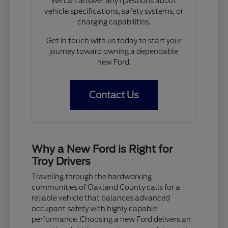
We can answer any questions about
vehicle specifications, safety systems, or
charging capabilities.
Get in touch with us today to start your
journey toward owning a dependable
new Ford.
Contact Us
Why a New Ford is Right for
Troy Drivers
Traveling through the hardworking
communities of Oakland County calls for a
reliable vehicle that balances advanced
occupant safety with highly capable
performance. Choosing a new Ford delivers an