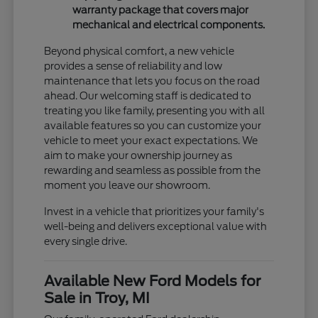
warranty package that covers major
mechanical and electrical components.
Beyond physical comfort, a new vehicle
provides a sense of reliability and low
maintenance that lets you focus on the road
ahead. Our welcoming staff is dedicated to
treating you like family, presenting you with all
available features so you can customize your
vehicle to meet your exact expectations. We
aim to make your ownership journey as
rewarding and seamless as possible from the
moment you leave our showroom.
Invest in a vehicle that prioritizes your family's
well-being and delivers exceptional value with
every single drive.
Available New Ford Models for
Sale in Troy, MI