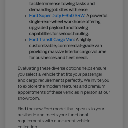
tackle immense towing tasks and
demanding job sites with ease.
Ford Super Duty F-350 SRW
: A powerful
single-rear-wheel workhorse offering
upgraded payload and towing
capabilities for serious hauling.
Ford Transit Cargo Van
: A highly
customizable, commercial-grade van
providing massive interior cargo volume
for businesses and fleet needs.
Evaluating these diverse options helps ensure
you select a vehicle that fits your passenger
and cargo requirements perfectly. We invite you
to explore the modern features and premium
appointments of these vehicles in person at our
showroom.
Find the new Ford model that speaks to your
aesthetic and meets your functional
requirements with our current vehicle
collection.