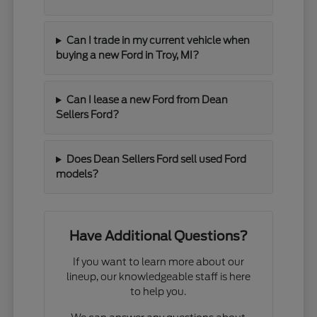
Can I trade in my current vehicle when
buying a new Ford in Troy, MI?
Can I lease a new Ford from Dean
Sellers Ford?
Does Dean Sellers Ford sell used Ford
models?
Have Additional Questions?
If you want to learn more about our
lineup, our knowledgeable staff is here
to help you.