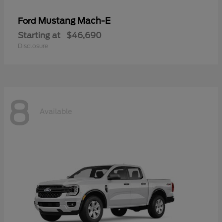
Mustang Mach-E
Ford
Starting at
$46,690
Disclosure
8
Available