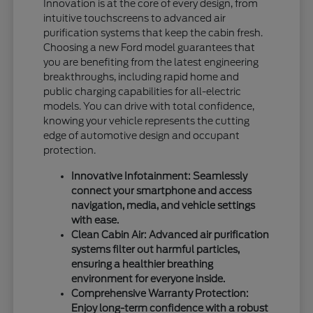
Innovation is at the core of every design, from
intuitive touchscreens to advanced air
purification systems that keep the cabin fresh.
Choosing a new Ford model guarantees that
you are benefiting from the latest engineering
breakthroughs, including rapid home and
public charging capabilities for all-electric
models. You can drive with total confidence,
knowing your vehicle represents the cutting
edge of automotive design and occupant
protection.
Innovative Infotainment: Seamlessly
connect your smartphone and access
navigation, media, and vehicle settings
with ease.
Clean Cabin Air: Advanced air purification
systems filter out harmful particles,
ensuring a healthier breathing
environment for everyone inside.
Comprehensive Warranty Protection:
Enjoy long-term confidence with a robust