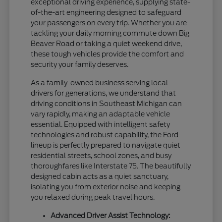
exceptional driving experience, supplying state-
of-the-art engineering designed to safeguard
your passengers on every trip. Whether you are
tackling your daily morning commute down Big
Beaver Road or taking a quiet weekend drive,
these tough vehicles provide the comfort and
security your family deserves.
As a family-owned business serving local
drivers for generations, we understand that
driving conditions in Southeast Michigan can
vary rapidly, making an adaptable vehicle
essential. Equipped with intelligent safety
technologies and robust capability, the Ford
lineup is perfectly prepared to navigate quiet
residential streets, school zones, and busy
thoroughfares like Interstate 75. The beautifully
designed cabin acts as a quiet sanctuary,
isolating you from exterior noise and keeping
you relaxed during peak travel hours.
Advanced Driver Assist Technology: