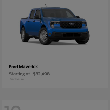
Maverick
Ford
Starting at
$32,498
Disclosure