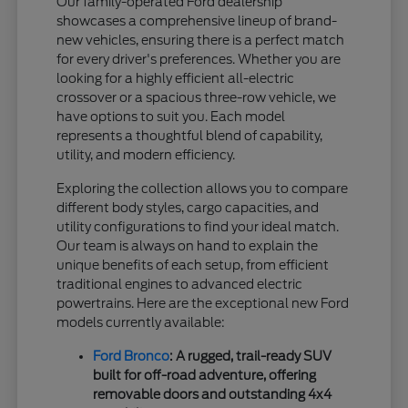
Our family-operated Ford dealership
showcases a comprehensive lineup of brand-
new vehicles, ensuring there is a perfect match
for every driver's preferences. Whether you are
looking for a highly efficient all-electric
crossover or a spacious three-row vehicle, we
have options to suit you. Each model
represents a thoughtful blend of capability,
utility, and modern efficiency.
Exploring the collection allows you to compare
different body styles, cargo capacities, and
utility configurations to find your ideal match.
Our team is always on hand to explain the
unique benefits of each setup, from efficient
traditional engines to advanced electric
powertrains. Here are the exceptional new Ford
models currently available:
Ford Bronco
: A rugged, trail-ready SUV
built for off-road adventure, offering
removable doors and outstanding 4x4