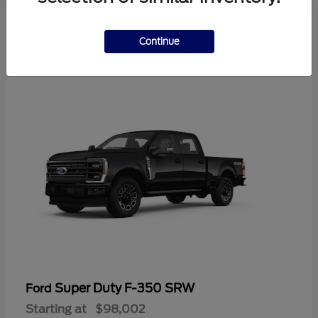
2
Continue
Available
Super Duty F-350 SRW
Ford
Starting at
$98,002