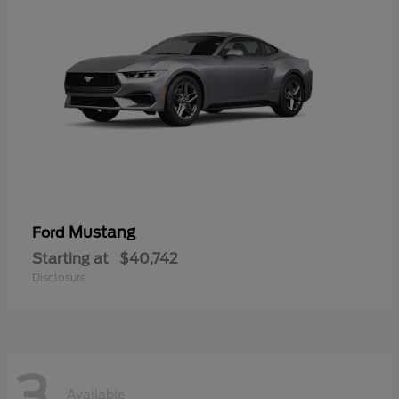
Mustang
Ford
Starting at
$40,742
Disclosure
3
Available