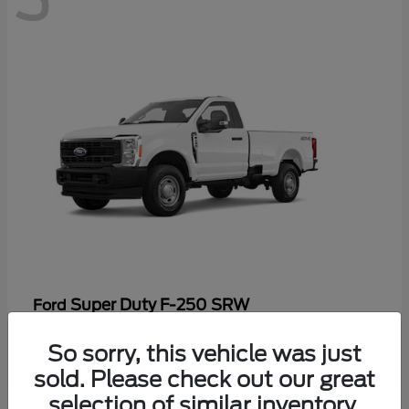
Super Duty F-250 SRW
Ford
Starting at
$48,969
So sorry, this vehicle was just
Disclosure
sold. Please check out our great
selection of similar inventory.