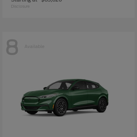
Disclosure
8
Available