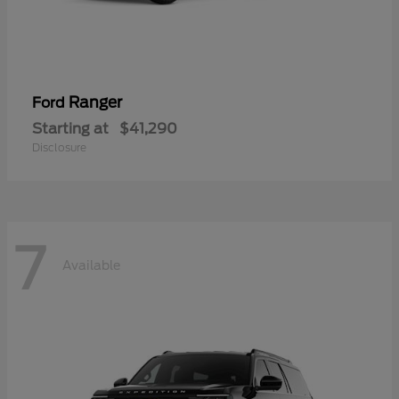
Ranger
Ford
Starting at
$41,290
Disclosure
7
Available