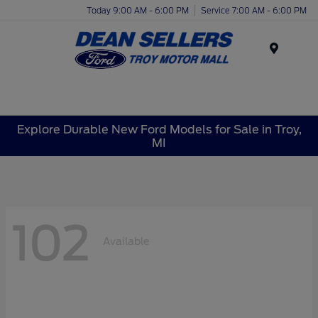
Today 9:00 AM - 6:00 PM
Service 7:00 AM - 6:00 PM
Menu
Explore Durable New Ford Models for Sale in Troy,
MI
102
Available