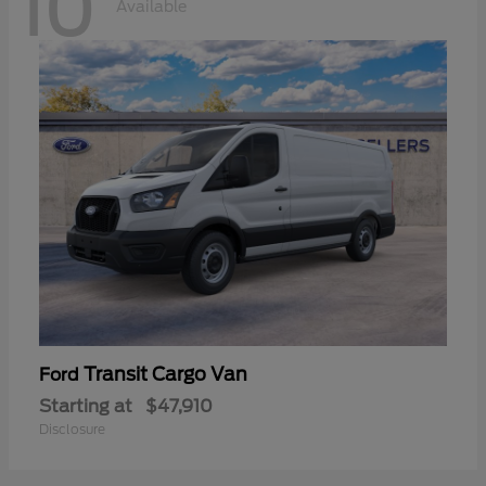
10
Available
Transit Cargo Van
Ford
Starting at
$47,910
Disclosure