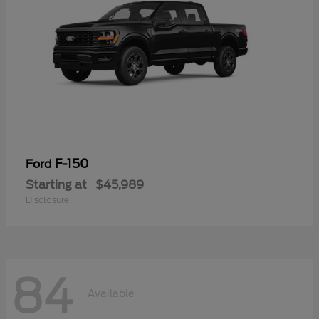
F-150
Ford
Starting at
$45,989
Disclosure
84
Available