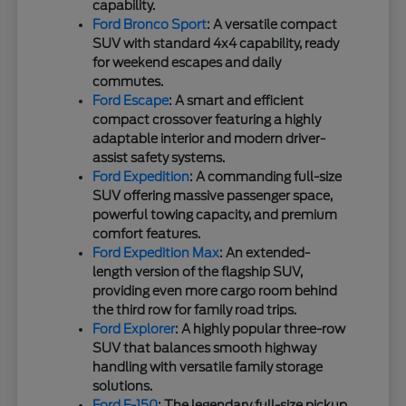
capability.
Ford Bronco Sport
: A versatile compact
SUV with standard 4x4 capability, ready
for weekend escapes and daily
commutes.
Ford Escape
: A smart and efficient
compact crossover featuring a highly
adaptable interior and modern driver-
assist safety systems.
Ford Expedition
: A commanding full-size
SUV offering massive passenger space,
powerful towing capacity, and premium
comfort features.
Ford Expedition Max
: An extended-
length version of the flagship SUV,
providing even more cargo room behind
the third row for family road trips.
Ford Explorer
: A highly popular three-row
SUV that balances smooth highway
handling with versatile family storage
solutions.
Ford F-150
: The legendary full-size pickup