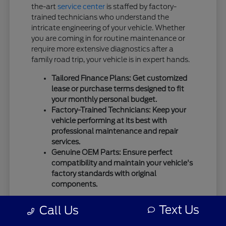
the-art
service center
is staffed by factory-
trained technicians who understand the
intricate engineering of your vehicle. Whether
you are coming in for routine maintenance or
require more extensive diagnostics after a
family road trip, your vehicle is in expert hands.
Tailored Finance Plans: Get customized
lease or purchase terms designed to fit
your monthly personal budget.
Factory-Trained Technicians: Keep your
vehicle performing at its best with
professional maintenance and repair
services.
Genuine OEM Parts: Ensure perfect
compatibility and maintain your vehicle's
factory standards with original
components.
We use only
genuine OEM parts
for all repairs
Text Us
Call Us
and maintenance to guarantee the highest
standards of safety and mechanical