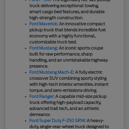
truck delivering exceptional towing,
smart cargo bed features, and durable
high-strength construction.
Ford Maverick
: An innovative compact
pickup truck that blends incredible fuel
economy with a highly functional,
customizable truck bed.
Ford Mustang
: An iconic sports coupe
built for raw performance, sharp
handling, and an unmistakable highway
presence.
Ford Mustang Mach-E
: A fully electric
crossover SUV combining sporty styling
with high-tech interior amenities, instant
torque, and zero-emissions driving.
Ford Ranger
: A capable mid-size pickup
truck offering high-payload capacity,
advanced trail tech, and an athletic
demeanor.
Ford Super Duty F-250 SRW
: A heavy-
duty, single-rear-wheel truck designed to