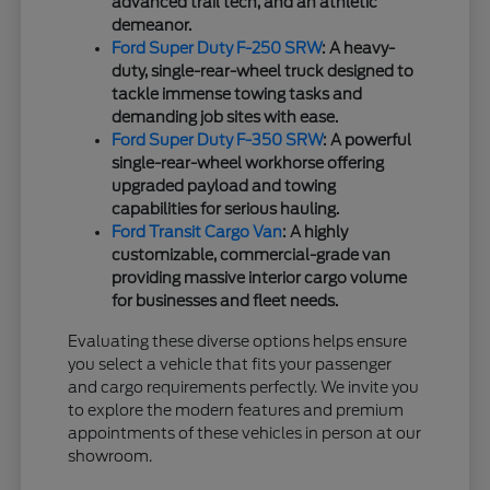
advanced trail tech, and an athletic
demeanor.
Ford Super Duty F-250 SRW
: A heavy-
duty, single-rear-wheel truck designed to
tackle immense towing tasks and
demanding job sites with ease.
Ford Super Duty F-350 SRW
: A powerful
single-rear-wheel workhorse offering
upgraded payload and towing
capabilities for serious hauling.
Ford Transit Cargo Van
: A highly
customizable, commercial-grade van
providing massive interior cargo volume
for businesses and fleet needs.
Evaluating these diverse options helps ensure
you select a vehicle that fits your passenger
and cargo requirements perfectly. We invite you
to explore the modern features and premium
appointments of these vehicles in person at our
showroom.