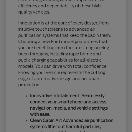
efficiency and dependability of these high-
quality vehicles.
Innovation is at the core of every design, from
intuitive touchscreens to advanced air
purification systems that keep the cabin fresh.
Choosing a new Ford model guarantees that
you are benefiting from the latest engineering
breakthroughs, including rapid home and
public charging capabilities for all-electric
models. You can drive with total confidence,
knowing your vehicle represents the cutting
edge of automotive design and occupant
protection.
Innovative Infotainment: Seamlessly
connect your smartphone and access
navigation, media, and vehicle settings
with ease.
Clean Cabin Air: Advanced air purification
systems filter out harmful particles,