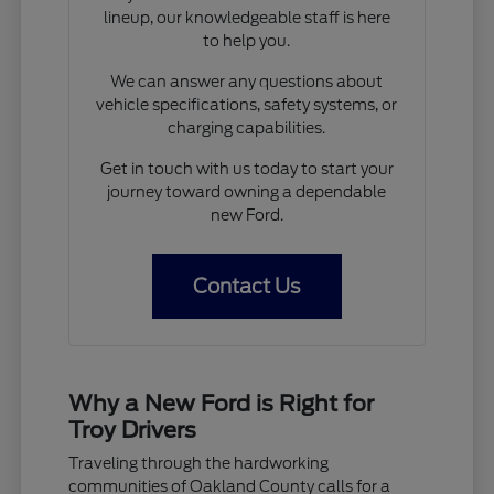
lineup, our knowledgeable staff is here
to help you.
We can answer any questions about
vehicle specifications, safety systems, or
charging capabilities.
Get in touch with us today to start your
journey toward owning a dependable
new Ford.
Contact Us
Why a New Ford is Right for
Troy Drivers
Traveling through the hardworking
communities of Oakland County calls for a