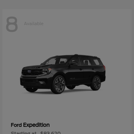
8
Available
Expedition
Ford
Starting at
$83,620