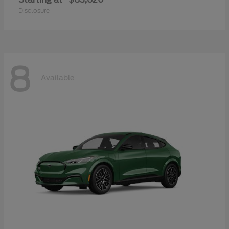
Disclosure
8
Available