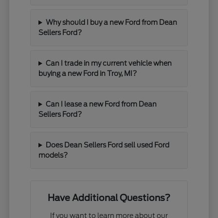
Why should I buy a new Ford from Dean
Sellers Ford?
Can I trade in my current vehicle when
buying a new Ford in Troy, MI?
Can I lease a new Ford from Dean
Sellers Ford?
Does Dean Sellers Ford sell used Ford
models?
Have Additional Questions?
If you want to learn more about our