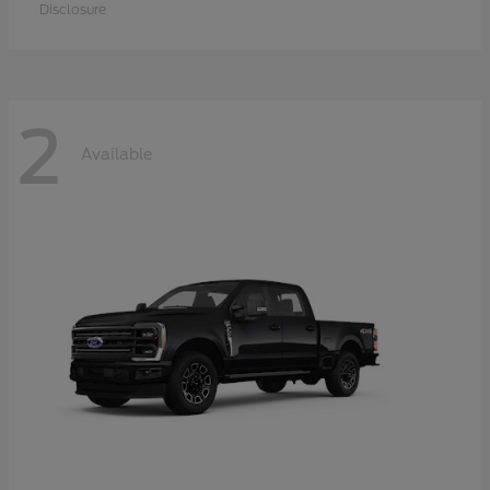
Disclosure
2
Available