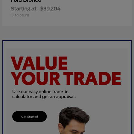
Bronco
Ford
Starting at
$39,204
Disclosure