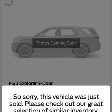
Explorer 4-Door
Ford
Starting at
$44,475
So sorry, this vehicle was just
Disclosure
sold. Please check out our great
selection of similar inventory.