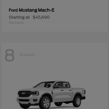
Mustang Mach-E
Ford
Starting at
$45,690
Disclosure
8
Available