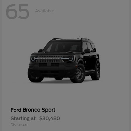
65
Available
Bronco Sport
Ford
Starting at
$30,480
Disclosure