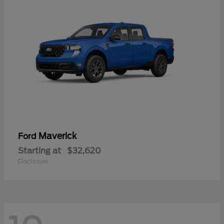
Maverick
Ford
Starting at
$32,620
Disclosure