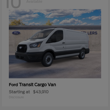
10
Available
Transit Cargo Van
Ford
Starting at
$43,910
Disclosure