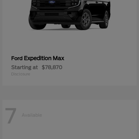
Expedition Max
Ford
Starting at
$78,870
Disclosure
7
Available