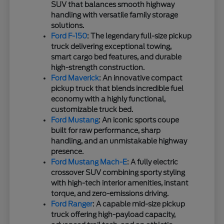
SUV that balances smooth highway
handling with versatile family storage
solutions.
Ford F-150
: The legendary full-size pickup
truck delivering exceptional towing,
smart cargo bed features, and durable
high-strength construction.
Ford Maverick
: An innovative compact
pickup truck that blends incredible fuel
economy with a highly functional,
customizable truck bed.
Ford Mustang
: An iconic sports coupe
built for raw performance, sharp
handling, and an unmistakable highway
presence.
Ford Mustang Mach-E
: A fully electric
crossover SUV combining sporty styling
with high-tech interior amenities, instant
torque, and zero-emissions driving.
Ford Ranger
: A capable mid-size pickup
truck offering high-payload capacity,