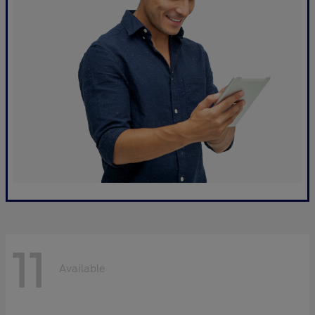
11
Available