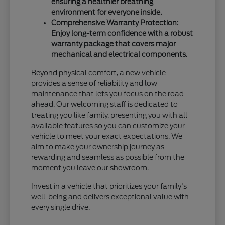
ensuring a healthier breathing
environment for everyone inside.
Comprehensive Warranty Protection:
Enjoy long-term confidence with a robust
warranty package that covers major
mechanical and electrical components.
Beyond physical comfort, a new vehicle
provides a sense of reliability and low
maintenance that lets you focus on the road
ahead. Our welcoming staff is dedicated to
treating you like family, presenting you with all
available features so you can customize your
vehicle to meet your exact expectations. We
aim to make your ownership journey as
rewarding and seamless as possible from the
moment you leave our showroom.
Invest in a vehicle that prioritizes your family's
well-being and delivers exceptional value with
every single drive.