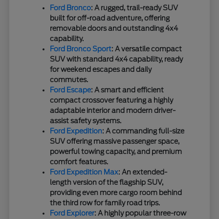
Ford Bronco
: A rugged, trail-ready SUV
built for off-road adventure, offering
removable doors and outstanding 4x4
capability.
Ford Bronco Sport
: A versatile compact
SUV with standard 4x4 capability, ready
for weekend escapes and daily
commutes.
Ford Escape
: A smart and efficient
compact crossover featuring a highly
adaptable interior and modern driver-
assist safety systems.
Ford Expedition
: A commanding full-size
SUV offering massive passenger space,
powerful towing capacity, and premium
comfort features.
Ford Expedition Max
: An extended-
length version of the flagship SUV,
providing even more cargo room behind
the third row for family road trips.
Ford Explorer
: A highly popular three-row