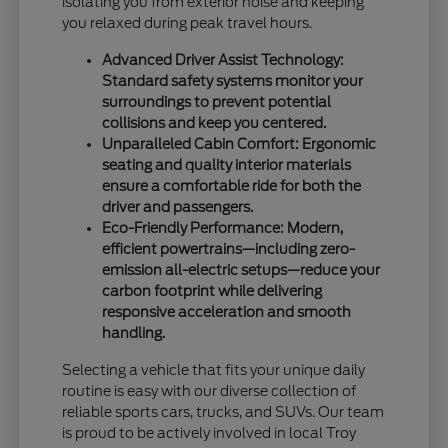
isolating you from exterior noise and keeping
you relaxed during peak travel hours.
Advanced Driver Assist Technology:
Standard safety systems monitor your
surroundings to prevent potential
collisions and keep you centered.
Unparalleled Cabin Comfort: Ergonomic
seating and quality interior materials
ensure a comfortable ride for both the
driver and passengers.
Eco-Friendly Performance: Modern,
efficient powertrains—including zero-
emission all-electric setups—reduce your
carbon footprint while delivering
responsive acceleration and smooth
handling.
Selecting a vehicle that fits your unique daily
routine is easy with our diverse collection of
reliable sports cars, trucks, and SUVs. Our team
is proud to be actively involved in local Troy