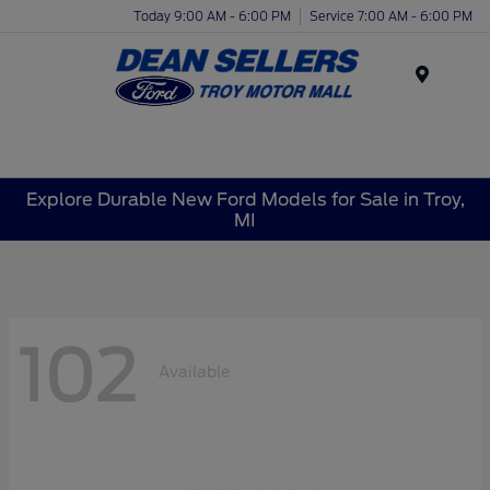
Today 9:00 AM - 6:00 PM
Service 7:00 AM - 6:00 PM
Menu
Explore Durable New Ford Models for Sale in Troy,
MI
102
Available