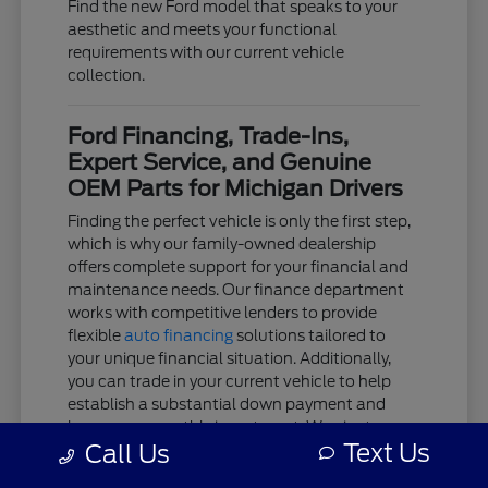
Find the new Ford model that speaks to your
aesthetic and meets your functional
requirements with our current vehicle
collection.
Ford Financing, Trade-Ins,
Expert Service, and Genuine
OEM Parts for Michigan Drivers
Finding the perfect vehicle is only the first step,
which is why our family-owned dealership
offers complete support for your financial and
maintenance needs. Our finance department
works with competitive lenders to provide
flexible
auto financing
solutions tailored to
your unique financial situation. Additionally,
you can trade in your current vehicle to help
establish a substantial down payment and
lower your monthly investment. We aim to
Text Us
Call Us
keep the acquisition process as clear and
stress-free as possible.