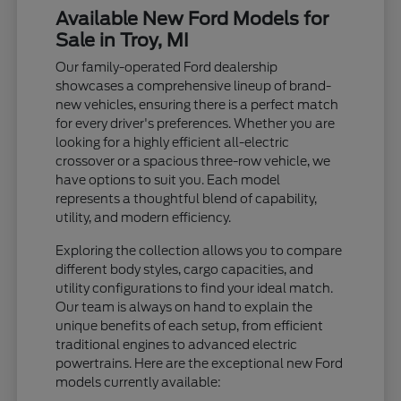
Available New Ford Models for
Sale in Troy, MI
Our family-operated Ford dealership
showcases a comprehensive lineup of brand-
new vehicles, ensuring there is a perfect match
for every driver's preferences. Whether you are
looking for a highly efficient all-electric
crossover or a spacious three-row vehicle, we
have options to suit you. Each model
represents a thoughtful blend of capability,
utility, and modern efficiency.
Exploring the collection allows you to compare
different body styles, cargo capacities, and
utility configurations to find your ideal match.
Our team is always on hand to explain the
unique benefits of each setup, from efficient
traditional engines to advanced electric
powertrains. Here are the exceptional new Ford
models currently available: