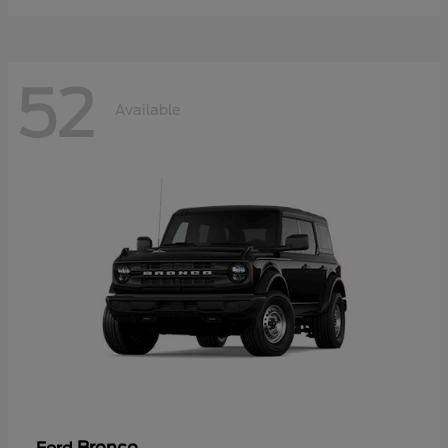
52
Available