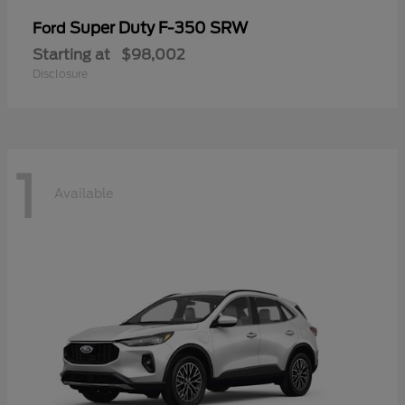
Super Duty F-350 SRW
Ford
Starting at
$98,002
Disclosure
1
Available