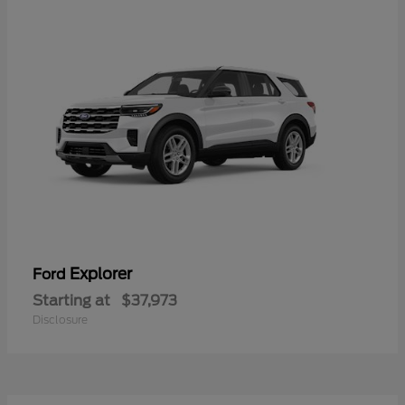
Explorer
Ford
Starting at
$37,973
Disclosure