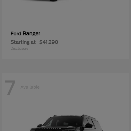
Ranger
Ford
Starting at
$41,290
Disclosure
7
Available