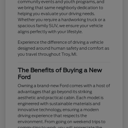
community events and youth programs, and
we bring that same neighborly dedication to
helping you evaluate your driving needs.
Whether you require a hardworking truck or a
spacious family SUV, we ensure your vehicle
aligns perfectly with your lifestyle.
Experience the difference of driving a vehicle
designed around human safety and comfort as
you travel throughout Troy, MI.
The Benefits of Buying a New
Ford
Owning a brand-new Ford comes with a host of
advantages that go beyond its striking
aesthetic and practical cabin. Each model is
engineered with sustainable materials and
innovative technology, ensuring a modern
driving experience that respects the
environment. From going on weekend trips to
commuting to work, you will appreciate the