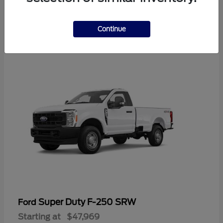
3
Continue
Available
Super Duty F-250 SRW
Ford
Starting at
$47,969