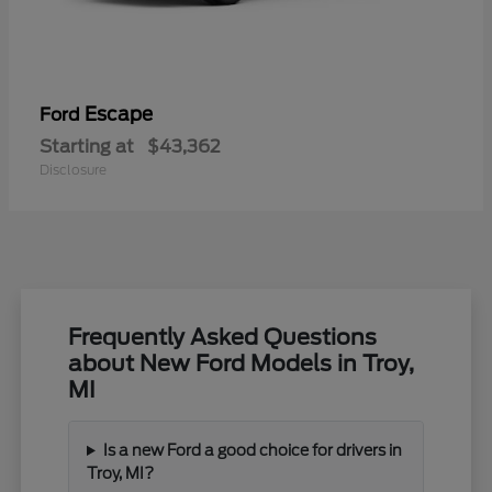
Escape
Ford
Starting at
$43,362
Disclosure
Frequently Asked Questions
about New Ford Models in Troy,
MI
Is a new Ford a good choice for drivers in
Troy, MI?