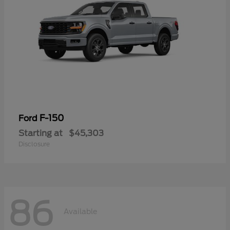
F-150
Ford
Starting at
$45,303
Disclosure
86
Available