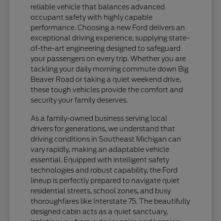
reliable vehicle that balances advanced
occupant safety with highly capable
performance. Choosing a new Ford delivers an
exceptional driving experience, supplying state-
of-the-art engineering designed to safeguard
your passengers on every trip. Whether you are
tackling your daily morning commute down Big
Beaver Road or taking a quiet weekend drive,
these tough vehicles provide the comfort and
security your family deserves.
As a family-owned business serving local
drivers for generations, we understand that
driving conditions in Southeast Michigan can
vary rapidly, making an adaptable vehicle
essential. Equipped with intelligent safety
technologies and robust capability, the Ford
lineup is perfectly prepared to navigate quiet
residential streets, school zones, and busy
thoroughfares like Interstate 75. The beautifully
designed cabin acts as a quiet sanctuary,