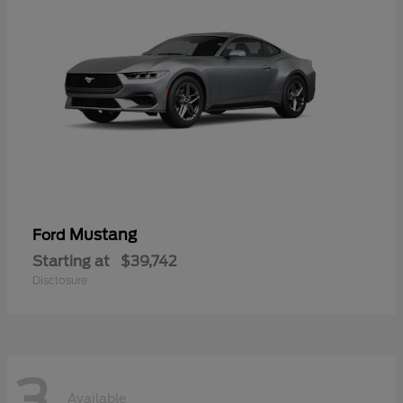
Mustang
Ford
Starting at
$39,742
Disclosure
3
Available