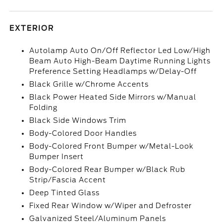
EXTERIOR
Autolamp Auto On/Off Reflector Led Low/High
Beam Auto High-Beam Daytime Running Lights
Preference Setting Headlamps w/Delay-Off
Black Grille w/Chrome Accents
Black Power Heated Side Mirrors w/Manual
Folding
Black Side Windows Trim
Body-Colored Door Handles
Body-Colored Front Bumper w/Metal-Look
Bumper Insert
Body-Colored Rear Bumper w/Black Rub
Strip/Fascia Accent
Deep Tinted Glass
Fixed Rear Window w/Wiper and Defroster
Galvanized Steel/Aluminum Panels