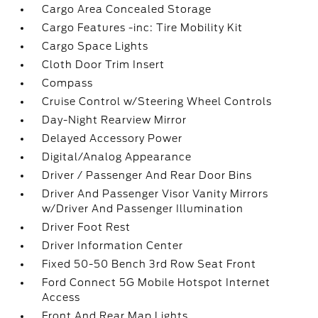
Cargo Area Concealed Storage
Cargo Features -inc: Tire Mobility Kit
Cargo Space Lights
Cloth Door Trim Insert
Compass
Cruise Control w/Steering Wheel Controls
Day-Night Rearview Mirror
Delayed Accessory Power
Digital/Analog Appearance
Driver / Passenger And Rear Door Bins
Driver And Passenger Visor Vanity Mirrors
w/Driver And Passenger Illumination
Driver Foot Rest
Driver Information Center
Fixed 50-50 Bench 3rd Row Seat Front
Ford Connect 5G Mobile Hotspot Internet
Access
Front And Rear Map Lights