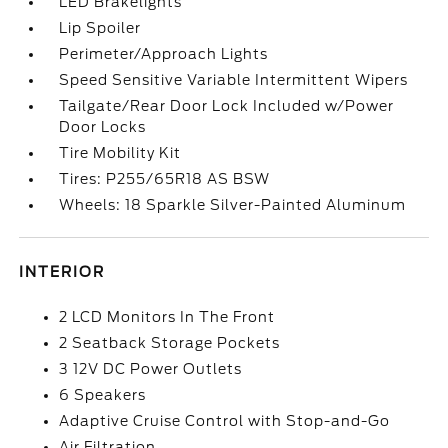
LED Brakelights
Lip Spoiler
Perimeter/Approach Lights
Speed Sensitive Variable Intermittent Wipers
Tailgate/Rear Door Lock Included w/Power
Door Locks
Tire Mobility Kit
Tires: P255/65R18 AS BSW
Wheels: 18 Sparkle Silver-Painted Aluminum
INTERIOR
2 LCD Monitors In The Front
2 Seatback Storage Pockets
3 12V DC Power Outlets
6 Speakers
Adaptive Cruise Control with Stop-and-Go
Air Filtration