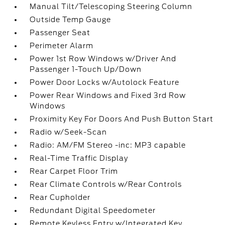
Manual Tilt/Telescoping Steering Column
Outside Temp Gauge
Passenger Seat
Perimeter Alarm
Power 1st Row Windows w/Driver And
Passenger 1-Touch Up/Down
Power Door Locks w/Autolock Feature
Power Rear Windows and Fixed 3rd Row
Windows
Proximity Key For Doors And Push Button Start
Radio w/Seek-Scan
Radio: AM/FM Stereo -inc: MP3 capable
Real-Time Traffic Display
Rear Carpet Floor Trim
Rear Climate Controls w/Rear Controls
Rear Cupholder
Redundant Digital Speedometer
Remote Keyless Entry w/Integrated Key