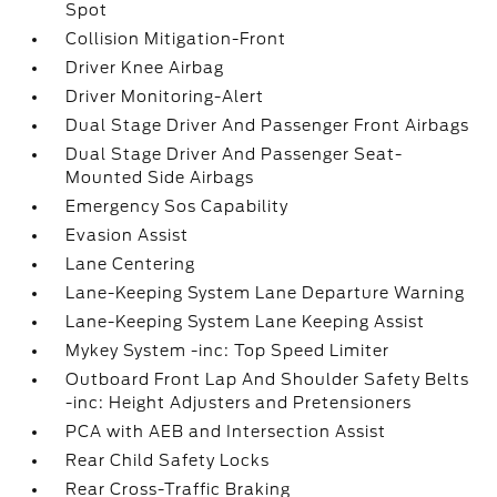
Spot
Collision Mitigation-Front
Driver Knee Airbag
Driver Monitoring-Alert
Dual Stage Driver And Passenger Front Airbags
Dual Stage Driver And Passenger Seat-
Mounted Side Airbags
Emergency Sos Capability
Evasion Assist
Lane Centering
Lane-Keeping System Lane Departure Warning
Lane-Keeping System Lane Keeping Assist
Mykey System -inc: Top Speed Limiter
Outboard Front Lap And Shoulder Safety Belts
-inc: Height Adjusters and Pretensioners
PCA with AEB and Intersection Assist
Rear Child Safety Locks
Rear Cross-Traffic Braking