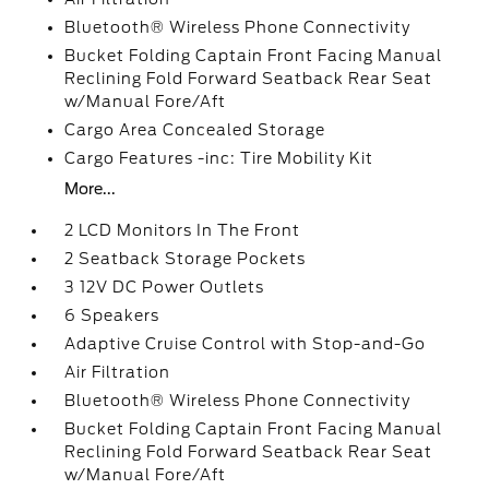
Bluetooth® Wireless Phone Connectivity
Bucket Folding Captain Front Facing Manual
Reclining Fold Forward Seatback Rear Seat
w/Manual Fore/Aft
Cargo Area Concealed Storage
Cargo Features -inc: Tire Mobility Kit
More...
2 LCD Monitors In The Front
2 Seatback Storage Pockets
3 12V DC Power Outlets
6 Speakers
Adaptive Cruise Control with Stop-and-Go
Air Filtration
Bluetooth® Wireless Phone Connectivity
Bucket Folding Captain Front Facing Manual
Reclining Fold Forward Seatback Rear Seat
w/Manual Fore/Aft