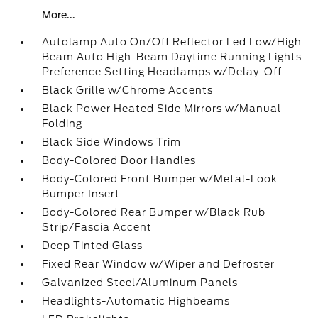
More...
Autolamp Auto On/Off Reflector Led Low/High
Beam Auto High-Beam Daytime Running Lights
Preference Setting Headlamps w/Delay-Off
Black Grille w/Chrome Accents
Black Power Heated Side Mirrors w/Manual
Folding
Black Side Windows Trim
Body-Colored Door Handles
Body-Colored Front Bumper w/Metal-Look
Bumper Insert
Body-Colored Rear Bumper w/Black Rub
Strip/Fascia Accent
Deep Tinted Glass
Fixed Rear Window w/Wiper and Defroster
Galvanized Steel/Aluminum Panels
Headlights-Automatic Highbeams