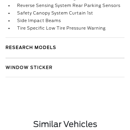
Reverse Sensing System Rear Parking Sensors
Safety Canopy System Curtain 1st
Side Impact Beams
Tire Specific Low Tire Pressure Warning
RESEARCH MODELS
WINDOW STICKER
Similar Vehicles