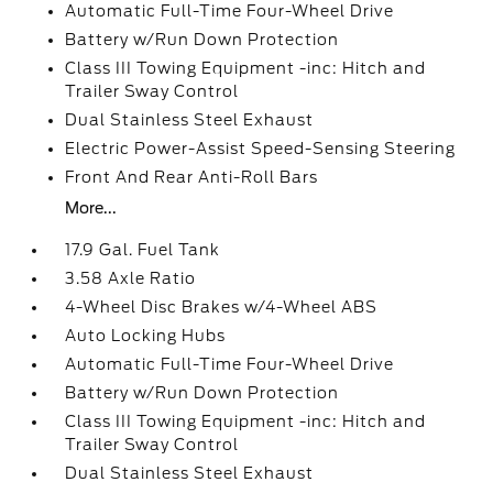
Automatic Full-Time Four-Wheel Drive
Battery w/Run Down Protection
Class III Towing Equipment -inc: Hitch and
Trailer Sway Control
Dual Stainless Steel Exhaust
Electric Power-Assist Speed-Sensing Steering
Front And Rear Anti-Roll Bars
More...
17.9 Gal. Fuel Tank
3.58 Axle Ratio
4-Wheel Disc Brakes w/4-Wheel ABS
Auto Locking Hubs
Automatic Full-Time Four-Wheel Drive
Battery w/Run Down Protection
Class III Towing Equipment -inc: Hitch and
Trailer Sway Control
Dual Stainless Steel Exhaust