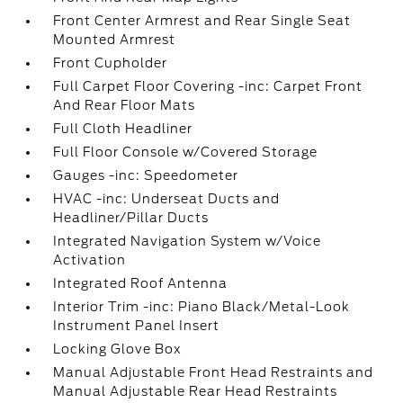
Front Center Armrest and Rear Single Seat
Mounted Armrest
Front Cupholder
Full Carpet Floor Covering -inc: Carpet Front
And Rear Floor Mats
Full Cloth Headliner
Full Floor Console w/Covered Storage
Gauges -inc: Speedometer
HVAC -inc: Underseat Ducts and
Headliner/Pillar Ducts
Integrated Navigation System w/Voice
Activation
Integrated Roof Antenna
Interior Trim -inc: Piano Black/Metal-Look
Instrument Panel Insert
Locking Glove Box
Manual Adjustable Front Head Restraints and
Manual Adjustable Rear Head Restraints