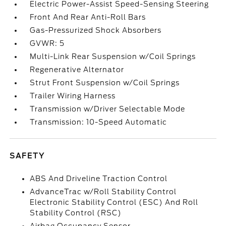
Electric Power-Assist Speed-Sensing Steering
Front And Rear Anti-Roll Bars
Gas-Pressurized Shock Absorbers
GVWR: 5
Multi-Link Rear Suspension w/Coil Springs
Regenerative Alternator
Strut Front Suspension w/Coil Springs
Trailer Wiring Harness
Transmission w/Driver Selectable Mode
Transmission: 10-Speed Automatic
SAFETY
ABS And Driveline Traction Control
AdvanceTrac w/Roll Stability Control
Electronic Stability Control (ESC) And Roll
Stability Control (RSC)