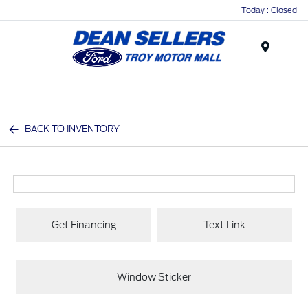
Today : Closed
Menu
BACK TO INVENTORY
Get Financing
Text Link
Window Sticker