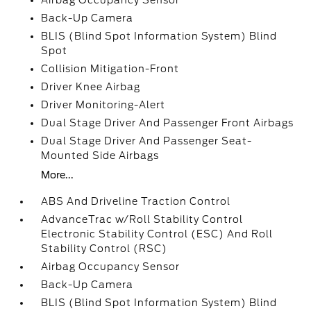
Airbag Occupancy Sensor
Back-Up Camera
BLIS (Blind Spot Information System) Blind
Spot
Collision Mitigation-Front
Driver Knee Airbag
Driver Monitoring-Alert
Dual Stage Driver And Passenger Front Airbags
Dual Stage Driver And Passenger Seat-
Mounted Side Airbags
More...
ABS And Driveline Traction Control
AdvanceTrac w/Roll Stability Control
Electronic Stability Control (ESC) And Roll
Stability Control (RSC)
Airbag Occupancy Sensor
Back-Up Camera
BLIS (Blind Spot Information System) Blind