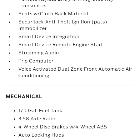
Transmitter
Seats w/Cloth Back Material
Securilock Anti-Theft Ignition (pats)
Immobilizer
Smart Device Integration
Smart Device Remote Engine Start
Streaming Audio
Trip Computer
Voice Activated Dual Zone Front Automatic Air
Conditioning
MECHANICAL
17.9 Gal. Fuel Tank
3.58 Axle Ratio
4-Wheel Disc Brakes w/4-Wheel ABS
Auto Locking Hubs