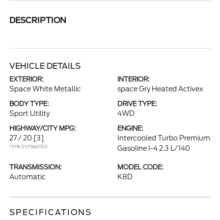
DESCRIPTION
VEHICLE DETAILS
EXTERIOR:
INTERIOR:
Space White Metallic
space Gry Heated Activex
BODY TYPE:
DRIVE TYPE:
Sport Utility
4WD
HIGHWAY/CITY MPG:
ENGINE:
27 / 20
[3]
Intercooled Turbo Premium
*EPA ESTIMATED
Gasoline I-4 2.3 L/140
TRANSMISSION:
MODEL CODE:
Automatic
K8D
SPECIFICATIONS