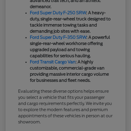
advanced trail tech, and an athletic
demeanor.
Ford Super Duty F-250 SRW
: A heavy-
duty, single-rear-wheel truck designed to
tackle immense towing tasks and
demanding job sites with ease.
Ford Super Duty F-350 SRW
: A powerful
single-rear-wheel workhorse offering
upgraded payload and towing
capabilities for serious hauling.
Ford Transit Cargo Van
: A highly
customizable, commercial-grade van
providing massive interior cargo volume
for businesses and fleet needs.
Evaluating these diverse options helps ensure
you select a vehicle that fits your passenger
and cargo requirements perfectly. We invite you
to explore the modern features and premium
appointments of these vehicles in person at our
showroom.