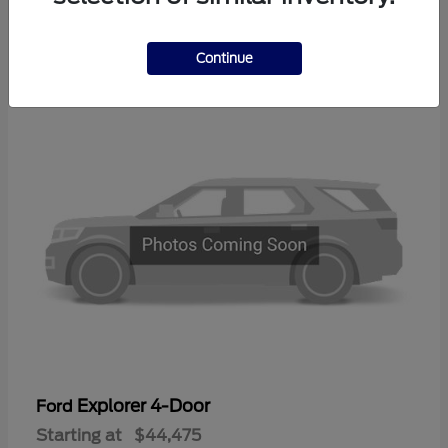
2
Continue
Available
Explorer 4-Door
Ford
Starting at
$44,475