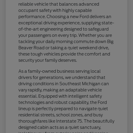
reliable vehicle that balances advanced
occupant safety with highly capable
performance. Choosing a new Ford delivers an
exceptional driving experience, supplying state-
of-the-art engineering designed to safeguard
your passengers on every trip. Whether you are
tackling your daily morning commute down Big
Beaver Road or taking a quiet weekend drive,
these tough vehicles provide the comfort and
security your family deserves.
As a family-owned business serving local
drivers for generations, we understand that
driving conditions in Southeast Michigan can
vary rapidly, making an adaptable vehicle
essential. Equipped with intelligent safety
technologies and robust capability, the Ford
lineup is perfectly prepared to navigate quiet
residential streets, school zones, and busy
thoroughfares like Interstate 75. The beautifully
designed cabin acts as a quiet sanctuary,