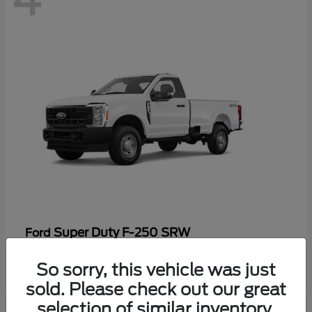
Super Duty F-250 SRW
Ford
Starting at
$47,969
So sorry, this vehicle was just
Disclosure
sold. Please check out our great
selection of similar inventory.