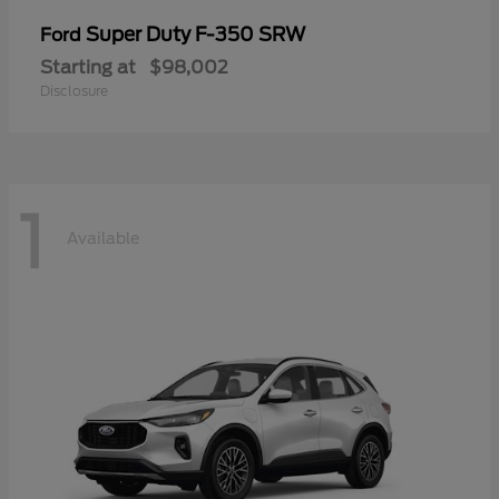
Super Duty F-350 SRW
Ford
Starting at
$98,002
Disclosure
1
Available