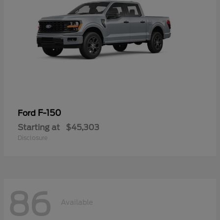
F-150
Ford
Starting at
$45,303
Disclosure
86
Available