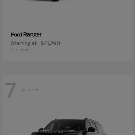
Ranger
Ford
Starting at
$41,290
Disclosure
7
Available