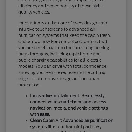
efficiency and dependability of these high-
quality vehicles.
Innovation is at the core of every design, from
intuitive touchscreens to advanced air
purification systems that keep the cabin fresh.
Choosing a new Ford model guarantees that
you are benefiting from the latest engineering
breakthroughs, including rapid home and
public charging capabilities for all-electric
models. You can drive with total confidence,
knowing your vehicle represents the cutting
edge of automotive design and occupant
protection.
Innovative Infotainment: Seamlessly
connect your smartphone and access
navigation, media, and vehicle settings
with ease.
Clean Cabin Air: Advanced air purification
systems filter out harmful particles,