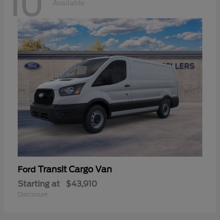
10
Available
Transit Cargo Van
Ford
Starting at
$43,910
Disclosure