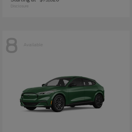
Disclosure
8
Available