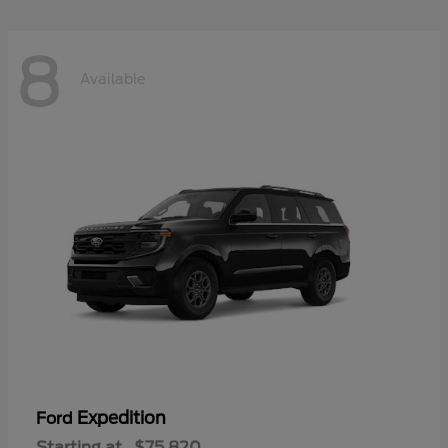
8
Available
Expedition
Ford
Starting at
$75,820