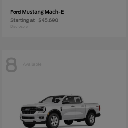
Mustang Mach-E
Ford
Starting at
$45,690
Disclosure
8
Available