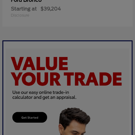
Bronco
Ford
Starting at
$39,204
Disclosure