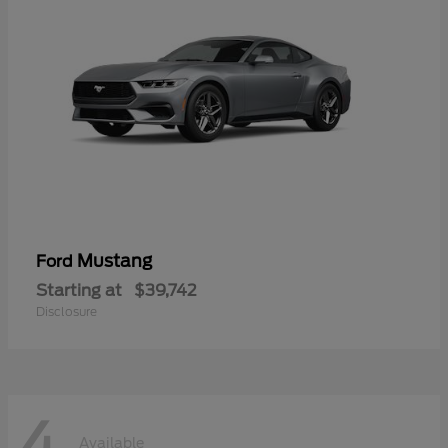
Mustang
Ford
Starting at
$39,742
Disclosure
4
Available