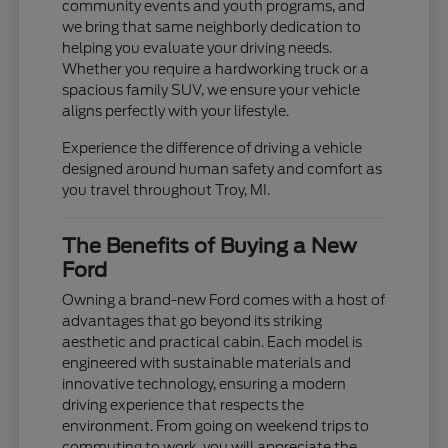
community events and youth programs, and
we bring that same neighborly dedication to
helping you evaluate your driving needs.
Whether you require a hardworking truck or a
spacious family SUV, we ensure your vehicle
aligns perfectly with your lifestyle.
Experience the difference of driving a vehicle
designed around human safety and comfort as
you travel throughout Troy, MI.
The Benefits of Buying a New
Ford
Owning a brand-new Ford comes with a host of
advantages that go beyond its striking
aesthetic and practical cabin. Each model is
engineered with sustainable materials and
innovative technology, ensuring a modern
driving experience that respects the
environment. From going on weekend trips to
commuting to work, you will appreciate the