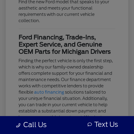
Find the new Ford model that speaks to your
aesthetic and meets your functional
requirements with our current vehicle
collection.
Ford Financing, Trade-Ins,
Expert Service, and Genuine
OEM Parts for Michigan Drivers
Finding the perfect vehicle is only the first step,
which is why our family-owned dealership
offers complete support for your financial and
maintenance needs. Our finance department
works with competitive lenders to provide
flexible
auto financing
solutions tailored to
your unique financial situation. Additionally,
you can trade in your current vehicle to help
establish a substantial down payment and
lower your monthly investment. We aim to
Text Us
Call Us
keep the acquisition process as clear and
stress-free as possible.