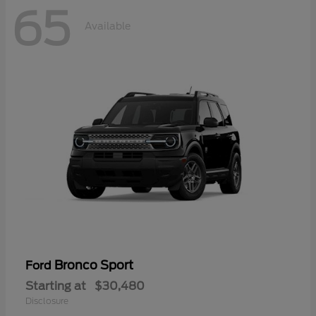
65
Available
Bronco Sport
Ford
Starting at
$30,480
Disclosure