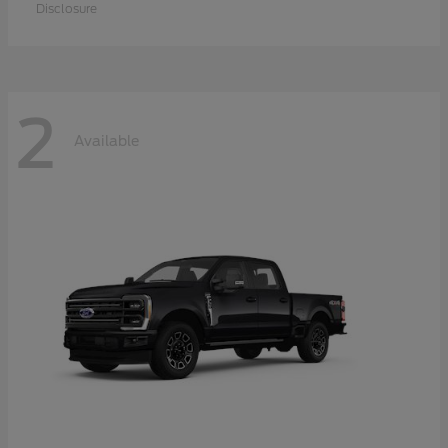
Disclosure
2
Available