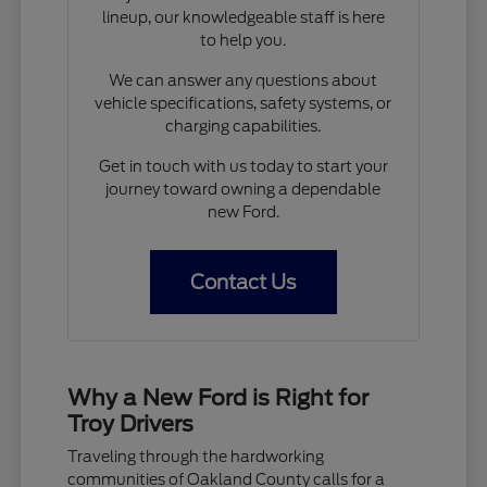
lineup, our knowledgeable staff is here
to help you.
We can answer any questions about
vehicle specifications, safety systems, or
charging capabilities.
Get in touch with us today to start your
journey toward owning a dependable
new Ford.
Contact Us
Why a New Ford is Right for
Troy Drivers
Traveling through the hardworking
communities of Oakland County calls for a