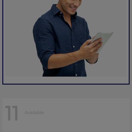
11
Available