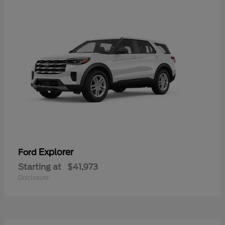
Explorer
Ford
Starting at
$41,973
Disclosure