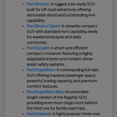
Ford Bronco
: A rugged, trail-ready SUV
built for off-road adventure, offering
removable doors and outstanding 4x4
capability.
Ford Bronco Sport
: A versatile compact
SUV with standard 4x4 capability, ready
for weekend escapes and daily
commutes.
Ford Escape
: A smart and efficient
compact crossover featuring a highly
adaptable interior and modern driver-
assist safety systems.
Ford Expedition
: A commanding full-size
SUV offering massive passenger space,
powerful towing capacity, and premium
comfort features.
Ford Expedition Max
: An extended-
length version of the flagship SUV,
providing even more cargo room behind
the third row for family road trips.
Ford Explorer
: A highly popular three-row