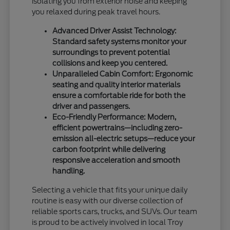
isolating you from exterior noise and keeping
you relaxed during peak travel hours.
Advanced Driver Assist Technology:
Standard safety systems monitor your
surroundings to prevent potential
collisions and keep you centered.
Unparalleled Cabin Comfort: Ergonomic
seating and quality interior materials
ensure a comfortable ride for both the
driver and passengers.
Eco-Friendly Performance: Modern,
efficient powertrains—including zero-
emission all-electric setups—reduce your
carbon footprint while delivering
responsive acceleration and smooth
handling.
Selecting a vehicle that fits your unique daily
routine is easy with our diverse collection of
reliable sports cars, trucks, and SUVs. Our team
is proud to be actively involved in local Troy