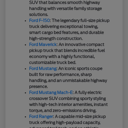
SUV that balances smooth highway
handling with versatile family storage
solutions.
Ford F-150
: The legendary full-size pickup
truck delivering exceptional towing,
smart cargo bed features, and durable
high-strength construction.
Ford Maverick
: An innovative compact
pickup truck that blends incredible fuel
economy with a highly functional,
customizable truck bed.
Ford Mustang
: An iconic sports coupe
built for raw performance, sharp
handling, and an unmistakable highway
presence.
Ford Mustang Mach-E
: A fully electric
crossover SUV combining sporty styling
with high-tech interior amenities, instant
torque, and zero-emissions driving.
Ford Ranger
: A capable mid-size pickup
truck offering high-payload capacity,