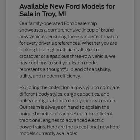
Available New Ford Models for
Sale in Troy, MI
Our family-operated Ford dealership
showcases a comprehensive lineup of brand-
new vehicles, ensuring there is a perfect match
for every driver's preferences. Whether you are
looking for a highly efficient all-electric
crossover or a spacious three-row vehicle, we
have options to suit you. Each model
represents a thoughtful blend of capability,
utility, and modern efficiency.
Exploring the collection allows you to compare
different body styles, cargo capacities, and
utility configurations to find your ideal match.
Our team is always on hand to explain the
unique benefits of each setup, from efficient
traditional engines to advanced electric
powertrains. Here are the exceptional new Ford
models currently available: