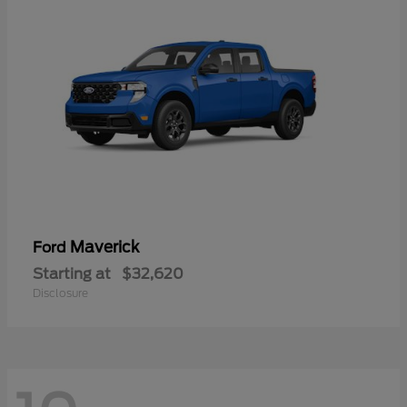
Maverick
Ford
Starting at
$32,620
Disclosure