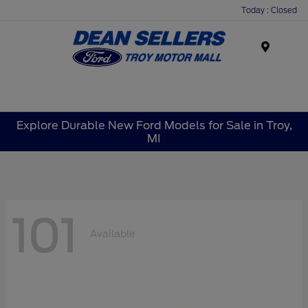
Today : Closed
Menu
Explore Durable New Ford Models for Sale in Troy,
MI
101
Available