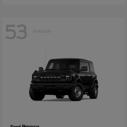
53
Available