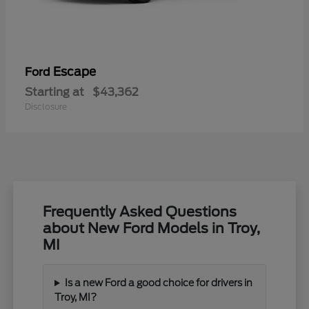
Escape
Ford
Starting at
$43,362
Disclosure
Frequently Asked Questions
about New Ford Models in Troy,
MI
Is a new Ford a good choice for drivers in
Troy, MI?