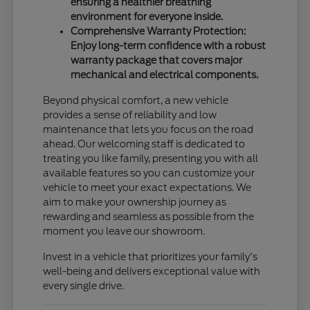
ensuring a healthier breathing
environment for everyone inside.
Comprehensive Warranty Protection:
Enjoy long-term confidence with a robust
warranty package that covers major
mechanical and electrical components.
Beyond physical comfort, a new vehicle
provides a sense of reliability and low
maintenance that lets you focus on the road
ahead. Our welcoming staff is dedicated to
treating you like family, presenting you with all
available features so you can customize your
vehicle to meet your exact expectations. We
aim to make your ownership journey as
rewarding and seamless as possible from the
moment you leave our showroom.
Invest in a vehicle that prioritizes your family's
well-being and delivers exceptional value with
every single drive.