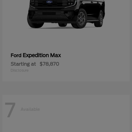
Expedition Max
Ford
Starting at
$78,870
Disclosure
7
Available