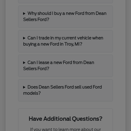
Why should I buy a new Ford from Dean
Sellers Ford?
Can I trade in my current vehicle when
buying a new Ford in Troy, MI?
Can I lease a new Ford from Dean
Sellers Ford?
Does Dean Sellers Ford sell used Ford
models?
Have Additional Questions?
If you want to learn more about our