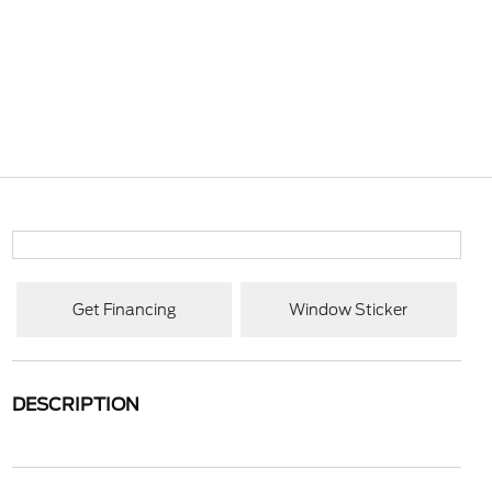
Get Financing
Window Sticker
DESCRIPTION