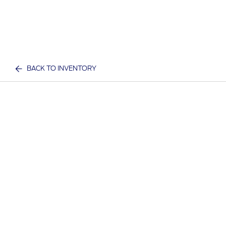
BACK TO INVENTORY