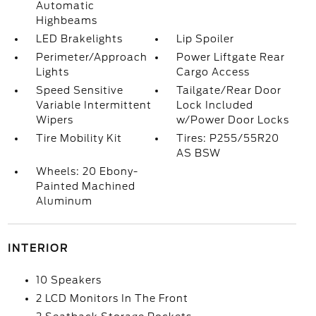
Automatic
Highbeams
LED Brakelights
Lip Spoiler
Perimeter/Approach
Power Liftgate Rear
Lights
Cargo Access
Speed Sensitive
Tailgate/Rear Door
Variable Intermittent
Lock Included
Wipers
w/Power Door Locks
Tire Mobility Kit
Tires: P255/55R20
AS BSW
Wheels: 20 Ebony-
Painted Machined
Aluminum
INTERIOR
10 Speakers
2 LCD Monitors In The Front