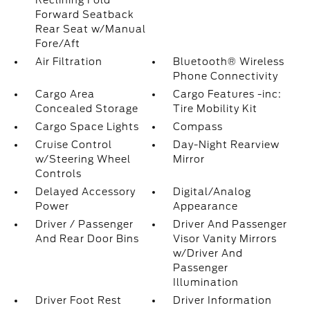
Reclining Fold
Forward Seatback
Rear Seat w/Manual
Fore/Aft
Air Filtration
Bluetooth® Wireless
Phone Connectivity
Cargo Area
Cargo Features -inc:
Concealed Storage
Tire Mobility Kit
Cargo Space Lights
Compass
Cruise Control
Day-Night Rearview
w/Steering Wheel
Mirror
Controls
Delayed Accessory
Digital/Analog
Power
Appearance
Driver / Passenger
Driver And Passenger
And Rear Door Bins
Visor Vanity Mirrors
w/Driver And
Passenger
Illumination
Driver Foot Rest
Driver Information