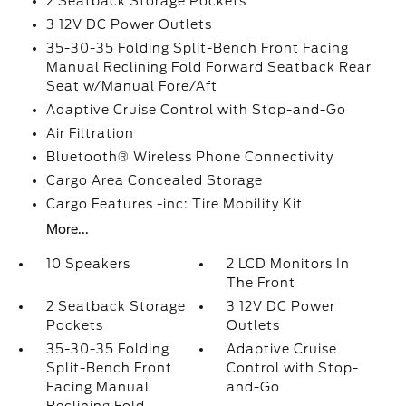
2 Seatback Storage Pockets
3 12V DC Power Outlets
35-30-35 Folding Split-Bench Front Facing
Manual Reclining Fold Forward Seatback Rear
Seat w/Manual Fore/Aft
Adaptive Cruise Control with Stop-and-Go
Air Filtration
Bluetooth® Wireless Phone Connectivity
Cargo Area Concealed Storage
Cargo Features -inc: Tire Mobility Kit
More...
10 Speakers
2 LCD Monitors In
The Front
2 Seatback Storage
3 12V DC Power
Pockets
Outlets
35-30-35 Folding
Adaptive Cruise
Split-Bench Front
Control with Stop-
Facing Manual
and-Go