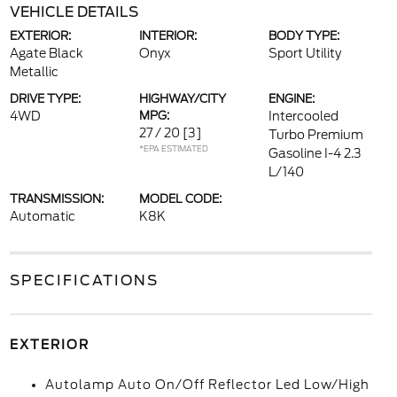
VEHICLE DETAILS
EXTERIOR:
INTERIOR:
BODY TYPE:
Agate Black
Onyx
Sport Utility
Metallic
DRIVE TYPE:
HIGHWAY/CITY
ENGINE:
4WD
MPG:
Intercooled
27 / 20
[3]
Turbo Premium
*EPA ESTIMATED
Gasoline I-4 2.3
L/140
TRANSMISSION:
MODEL CODE:
Automatic
K8K
SPECIFICATIONS
EXTERIOR
Autolamp Auto On/Off Reflector Led Low/High