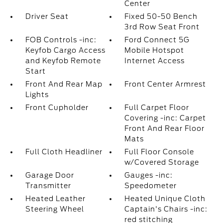
Center
Driver Seat
Fixed 50-50 Bench
3rd Row Seat Front
FOB Controls -inc:
Ford Connect 5G
Keyfob Cargo Access
Mobile Hotspot
and Keyfob Remote
Internet Access
Start
Front And Rear Map
Front Center Armrest
Lights
Front Cupholder
Full Carpet Floor
Covering -inc: Carpet
Front And Rear Floor
Mats
Full Cloth Headliner
Full Floor Console
w/Covered Storage
Garage Door
Gauges -inc:
Transmitter
Speedometer
Heated Leather
Heated Unique Cloth
Steering Wheel
Captain's Chairs -inc:
red stitching