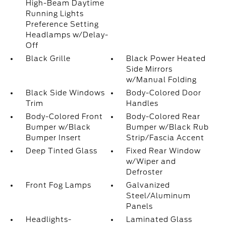
High-Beam Daytime
Running Lights
Preference Setting
Headlamps w/Delay-
Off
Black Grille
Black Power Heated
Side Mirrors
w/Manual Folding
Black Side Windows
Body-Colored Door
Trim
Handles
Body-Colored Front
Body-Colored Rear
Bumper w/Black
Bumper w/Black Rub
Bumper Insert
Strip/Fascia Accent
Deep Tinted Glass
Fixed Rear Window
w/Wiper and
Defroster
Front Fog Lamps
Galvanized
Steel/Aluminum
Panels
Headlights-
Laminated Glass