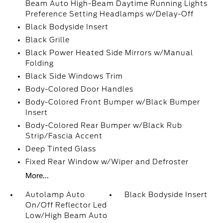
Beam Auto High-Beam Daytime Running Lights
Preference Setting Headlamps w/Delay-Off
Black Bodyside Insert
Black Grille
Black Power Heated Side Mirrors w/Manual
Folding
Black Side Windows Trim
Body-Colored Door Handles
Body-Colored Front Bumper w/Black Bumper
Insert
Body-Colored Rear Bumper w/Black Rub
Strip/Fascia Accent
Deep Tinted Glass
Fixed Rear Window w/Wiper and Defroster
More...
Autolamp Auto
Black Bodyside Insert
On/Off Reflector Led
Low/High Beam Auto