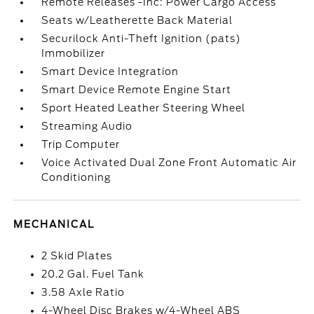
Remote Releases -Inc: Power Cargo Access
Seats w/Leatherette Back Material
Securilock Anti-Theft Ignition (pats)
Immobilizer
Smart Device Integration
Smart Device Remote Engine Start
Sport Heated Leather Steering Wheel
Streaming Audio
Trip Computer
Voice Activated Dual Zone Front Automatic Air
Conditioning
MECHANICAL
2 Skid Plates
20.2 Gal. Fuel Tank
3.58 Axle Ratio
4-Wheel Disc Brakes w/4-Wheel ABS