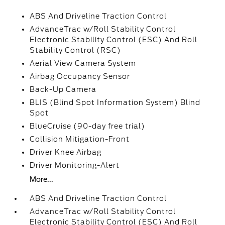
ABS And Driveline Traction Control
AdvanceTrac w/Roll Stability Control
Electronic Stability Control (ESC) And Roll
Stability Control (RSC)
Aerial View Camera System
Airbag Occupancy Sensor
Back-Up Camera
BLIS (Blind Spot Information System) Blind
Spot
BlueCruise (90-day free trial)
Collision Mitigation-Front
Driver Knee Airbag
Driver Monitoring-Alert
More...
ABS And Driveline Traction Control
AdvanceTrac w/Roll Stability Control
Electronic Stability Control (ESC) And Roll