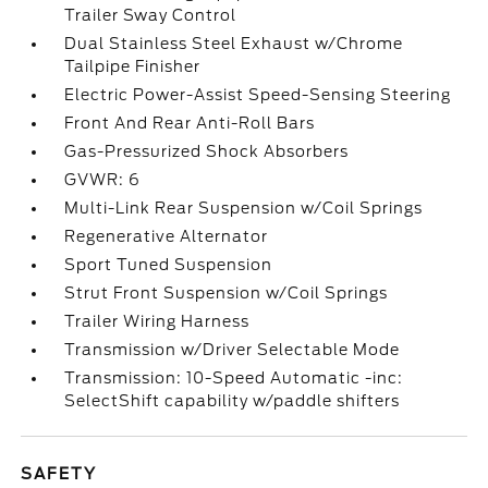
Trailer Sway Control
Dual Stainless Steel Exhaust w/Chrome
Tailpipe Finisher
Electric Power-Assist Speed-Sensing Steering
Front And Rear Anti-Roll Bars
Gas-Pressurized Shock Absorbers
GVWR: 6
Multi-Link Rear Suspension w/Coil Springs
Regenerative Alternator
Sport Tuned Suspension
Strut Front Suspension w/Coil Springs
Trailer Wiring Harness
Transmission w/Driver Selectable Mode
Transmission: 10-Speed Automatic -inc:
SelectShift capability w/paddle shifters
SAFETY