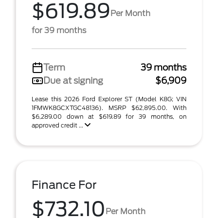
$619.89
Per Month
for 39 months
Term
39 months
Due at signing
$6,909
Lease this 2026 Ford Explorer ST (Model K8G; VIN
1FMWK8GCXTGC48136). MSRP $62,895.00. With
$6,289.00 down at $619.89 for 39 months, on
approved credit ...
Finance For
$732.10
Per Month