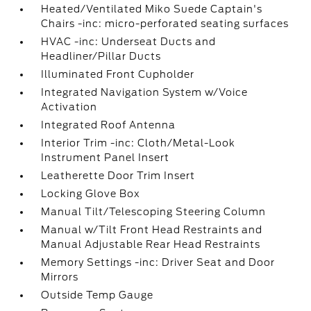
Heated/Ventilated Miko Suede Captain's
Chairs -inc: micro-perforated seating surfaces
HVAC -inc: Underseat Ducts and
Headliner/Pillar Ducts
Illuminated Front Cupholder
Integrated Navigation System w/Voice
Activation
Integrated Roof Antenna
Interior Trim -inc: Cloth/Metal-Look
Instrument Panel Insert
Leatherette Door Trim Insert
Locking Glove Box
Manual Tilt/Telescoping Steering Column
Manual w/Tilt Front Head Restraints and
Manual Adjustable Rear Head Restraints
Memory Settings -inc: Driver Seat and Door
Mirrors
Outside Temp Gauge