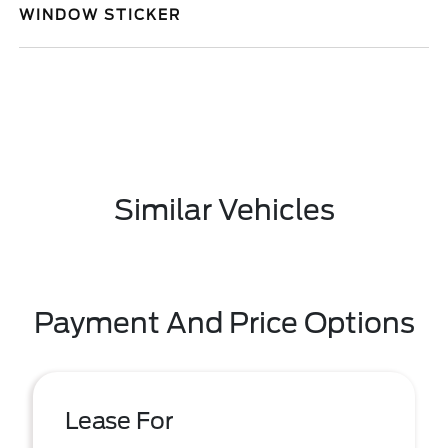
WINDOW STICKER
Similar Vehicles
Payment And Price Options
Lease For