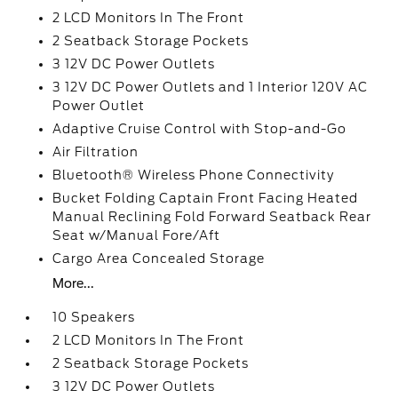
2 LCD Monitors In The Front
2 Seatback Storage Pockets
3 12V DC Power Outlets
3 12V DC Power Outlets and 1 Interior 120V AC
Power Outlet
Adaptive Cruise Control with Stop-and-Go
Air Filtration
Bluetooth® Wireless Phone Connectivity
Bucket Folding Captain Front Facing Heated
Manual Reclining Fold Forward Seatback Rear
Seat w/Manual Fore/Aft
Cargo Area Concealed Storage
More...
10 Speakers
2 LCD Monitors In The Front
2 Seatback Storage Pockets
3 12V DC Power Outlets