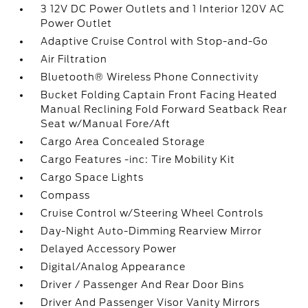
3 12V DC Power Outlets and 1 Interior 120V AC
Power Outlet
Adaptive Cruise Control with Stop-and-Go
Air Filtration
Bluetooth® Wireless Phone Connectivity
Bucket Folding Captain Front Facing Heated
Manual Reclining Fold Forward Seatback Rear
Seat w/Manual Fore/Aft
Cargo Area Concealed Storage
Cargo Features -inc: Tire Mobility Kit
Cargo Space Lights
Compass
Cruise Control w/Steering Wheel Controls
Day-Night Auto-Dimming Rearview Mirror
Delayed Accessory Power
Digital/Analog Appearance
Driver / Passenger And Rear Door Bins
Driver And Passenger Visor Vanity Mirrors