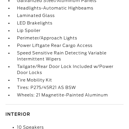
Galvanized Steel/Aluminum Panels
Headlights-Automatic Highbeams
Laminated Glass
LED Brakelights
Lip Spoiler
Perimeter/Approach Lights
Power Liftgate Rear Cargo Access
Speed Sensitive Rain Detecting Variable
Intermittent Wipers
Tailgate/Rear Door Lock Included w/Power
Door Locks
Tire Mobility Kit
Tires: P275/45R21 AS BSW
Wheels: 21 Magnetite-Painted Aluminum
INTERIOR
10 Speakers