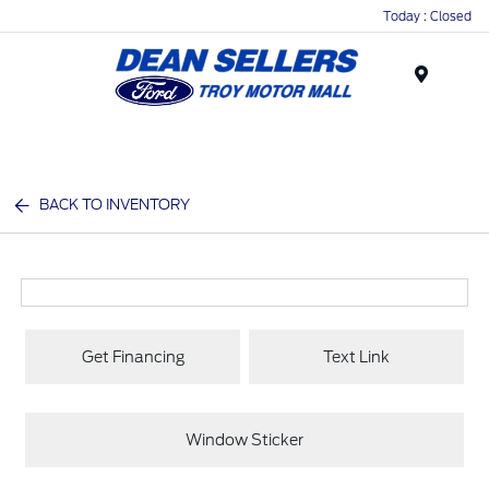
Today : Closed
Menu
BACK TO INVENTORY
Get Financing
Text Link
Window Sticker