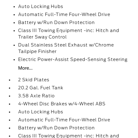
Auto Locking Hubs
Automatic Full-Time Four-Wheel Drive
Battery w/Run Down Protection
Class III Towing Equipment -inc: Hitch and
Trailer Sway Control
Dual Stainless Steel Exhaust w/Chrome
Tailpipe Finisher
Electric Power-Assist Speed-Sensing Steering
More...
2 Skid Plates
20.2 Gal. Fuel Tank
3.58 Axle Ratio
4-Wheel Disc Brakes w/4-Wheel ABS
Auto Locking Hubs
Automatic Full-Time Four-Wheel Drive
Battery w/Run Down Protection
Class III Towing Equipment -inc: Hitch and