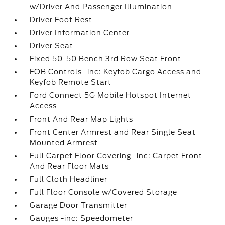
w/Driver And Passenger Illumination
Driver Foot Rest
Driver Information Center
Driver Seat
Fixed 50-50 Bench 3rd Row Seat Front
FOB Controls -inc: Keyfob Cargo Access and
Keyfob Remote Start
Ford Connect 5G Mobile Hotspot Internet
Access
Front And Rear Map Lights
Front Center Armrest and Rear Single Seat
Mounted Armrest
Full Carpet Floor Covering -inc: Carpet Front
And Rear Floor Mats
Full Cloth Headliner
Full Floor Console w/Covered Storage
Garage Door Transmitter
Gauges -inc: Speedometer