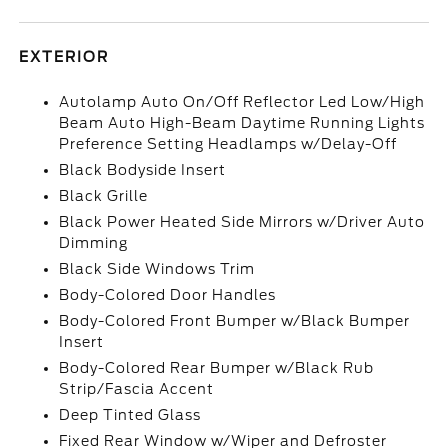
EXTERIOR
Autolamp Auto On/Off Reflector Led Low/High
Beam Auto High-Beam Daytime Running Lights
Preference Setting Headlamps w/Delay-Off
Black Bodyside Insert
Black Grille
Black Power Heated Side Mirrors w/Driver Auto
Dimming
Black Side Windows Trim
Body-Colored Door Handles
Body-Colored Front Bumper w/Black Bumper
Insert
Body-Colored Rear Bumper w/Black Rub
Strip/Fascia Accent
Deep Tinted Glass
Fixed Rear Window w/Wiper and Defroster