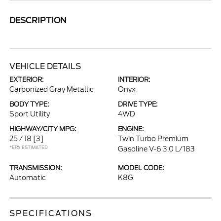
DESCRIPTION
VEHICLE DETAILS
EXTERIOR:
INTERIOR:
Carbonized Gray Metallic
Onyx
BODY TYPE:
DRIVE TYPE:
Sport Utility
4WD
HIGHWAY/CITY MPG:
ENGINE:
25 / 18
[3]
Twin Turbo Premium
*EPA ESTIMATED
Gasoline V-6 3.0 L/183
TRANSMISSION:
MODEL CODE:
Automatic
K8G
SPECIFICATIONS