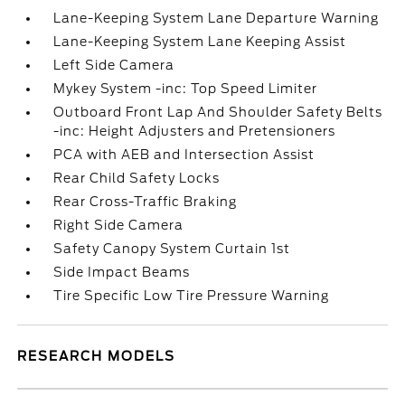
Lane-Keeping System Lane Departure Warning
Lane-Keeping System Lane Keeping Assist
Left Side Camera
Mykey System -inc: Top Speed Limiter
Outboard Front Lap And Shoulder Safety Belts
-inc: Height Adjusters and Pretensioners
PCA with AEB and Intersection Assist
Rear Child Safety Locks
Rear Cross-Traffic Braking
Right Side Camera
Safety Canopy System Curtain 1st
Side Impact Beams
Tire Specific Low Tire Pressure Warning
RESEARCH MODELS