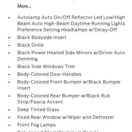
More...
Autolamp Auto On/Off Reflector Led Low/High
Beam Auto High-Beam Daytime Running Lights
Preference Setting Headlamps w/Delay-Off
Black Bodyside Insert
Black Grille
Black Power Heated Side Mirrors w/Driver Auto
Dimming
Black Side Windows Trim
Body-Colored Door Handles
Body-Colored Front Bumper w/Black Bumper
Insert
Body-Colored Rear Bumper w/Black Rub
Strip/Fascia Accent
Deep Tinted Glass
Fixed Rear Window w/Wiper and Defroster
Front Fog Lamps