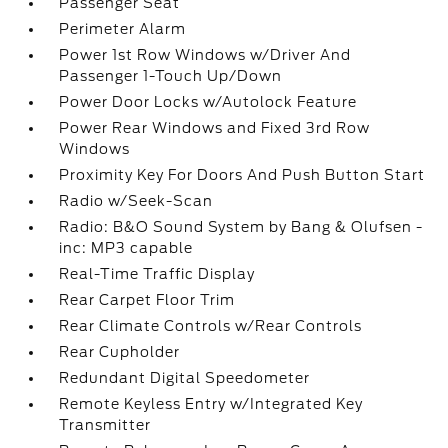
Passenger Seat
Perimeter Alarm
Power 1st Row Windows w/Driver And
Passenger 1-Touch Up/Down
Power Door Locks w/Autolock Feature
Power Rear Windows and Fixed 3rd Row
Windows
Proximity Key For Doors And Push Button Start
Radio w/Seek-Scan
Radio: B&O Sound System by Bang & Olufsen -
inc: MP3 capable
Real-Time Traffic Display
Rear Carpet Floor Trim
Rear Climate Controls w/Rear Controls
Rear Cupholder
Redundant Digital Speedometer
Remote Keyless Entry w/Integrated Key
Transmitter