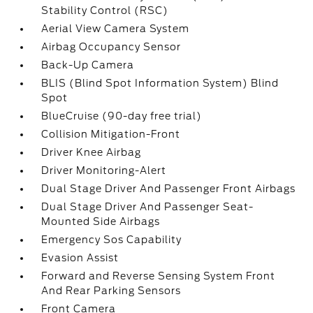
Stability Control (RSC)
Aerial View Camera System
Airbag Occupancy Sensor
Back-Up Camera
BLIS (Blind Spot Information System) Blind
Spot
BlueCruise (90-day free trial)
Collision Mitigation-Front
Driver Knee Airbag
Driver Monitoring-Alert
Dual Stage Driver And Passenger Front Airbags
Dual Stage Driver And Passenger Seat-
Mounted Side Airbags
Emergency Sos Capability
Evasion Assist
Forward and Reverse Sensing System Front
And Rear Parking Sensors
Front Camera