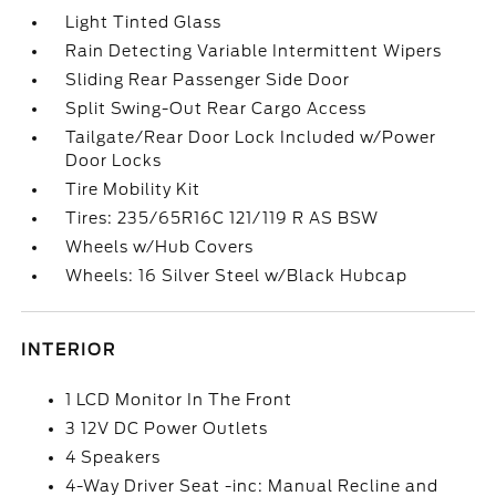
Light Tinted Glass
Rain Detecting Variable Intermittent Wipers
Sliding Rear Passenger Side Door
Split Swing-Out Rear Cargo Access
Tailgate/Rear Door Lock Included w/Power
Door Locks
Tire Mobility Kit
Tires: 235/65R16C 121/119 R AS BSW
Wheels w/Hub Covers
Wheels: 16 Silver Steel w/Black Hubcap
INTERIOR
1 LCD Monitor In The Front
3 12V DC Power Outlets
4 Speakers
4-Way Driver Seat -inc: Manual Recline and