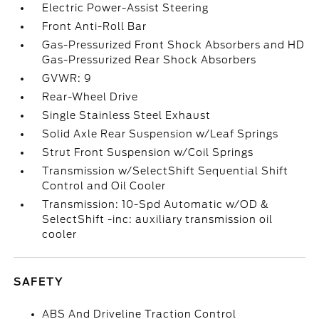
Electric Power-Assist Steering
Front Anti-Roll Bar
Gas-Pressurized Front Shock Absorbers and HD
Gas-Pressurized Rear Shock Absorbers
GVWR: 9
Rear-Wheel Drive
Single Stainless Steel Exhaust
Solid Axle Rear Suspension w/Leaf Springs
Strut Front Suspension w/Coil Springs
Transmission w/SelectShift Sequential Shift
Control and Oil Cooler
Transmission: 10-Spd Automatic w/OD &
SelectShift -inc: auxiliary transmission oil
cooler
SAFETY
ABS And Driveline Traction Control