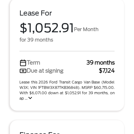
Lease For
$1,052.91
Per Month
for 39 months
Term
39 months
Due at signing
$7,124
Lease this 2026 Ford Transit Cargo Van Base (Model
W3X; VIN 1FTBW3X87TKB36848). MSRP $60,715.00.
With $6,071.00 down at $1,052.91 for 39 months, on
ap ...