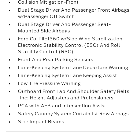
Collision Mitigation-Front
Dual Stage Driver And Passenger Front Airbags
w/Passenger Off Switch
Dual Stage Driver And Passenger Seat-
Mounted Side Airbags
Ford Co-Pilot360 w/Side Wind Stabilization
Electronic Stability Control (ESC) And Roll
Stability Control (RSC)
Front And Rear Parking Sensors
Lane-Keeping System Lane Departure Warning
Lane-Keeping System Lane Keeping Assist
Low Tire Pressure Warning
Outboard Front Lap And Shoulder Safety Belts
-inc: Height Adjusters and Pretensioners
PCA with AEB and Intersection Assist
Safety Canopy System Curtain 1st Row Airbags
Side Impact Beams