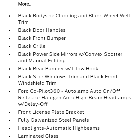
More...
Black Bodyside Cladding and Black Wheel Well
Trim
Black Door Handles
Black Front Bumper
Black Grille
Black Power Side Mirrors w/Convex Spotter
and Manual Folding
Black Rear Bumper w/1 Tow Hook
Black Side Windows Trim and Black Front
Windshield Trim
Ford Co-Pilot360 - Autolamp Auto On/Off
Reflector Halogen Auto High-Beam Headlamps
w/Delay-Off
Front License Plate Bracket
Fully Galvanized Steel Panels
Headlights-Automatic Highbeams
Laminated Glass