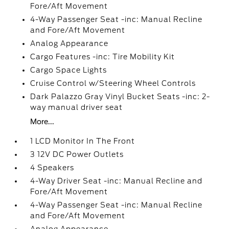
Fore/Aft Movement
4-Way Passenger Seat -inc: Manual Recline
and Fore/Aft Movement
Analog Appearance
Cargo Features -inc: Tire Mobility Kit
Cargo Space Lights
Cruise Control w/Steering Wheel Controls
Dark Palazzo Gray Vinyl Bucket Seats -inc: 2-
way manual driver seat
More...
1 LCD Monitor In The Front
3 12V DC Power Outlets
4 Speakers
4-Way Driver Seat -inc: Manual Recline and
Fore/Aft Movement
4-Way Passenger Seat -inc: Manual Recline
and Fore/Aft Movement