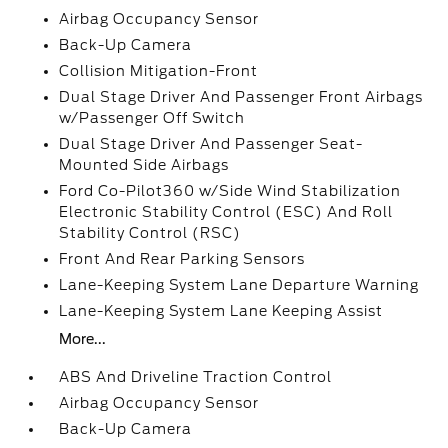
Airbag Occupancy Sensor
Back-Up Camera
Collision Mitigation-Front
Dual Stage Driver And Passenger Front Airbags
w/Passenger Off Switch
Dual Stage Driver And Passenger Seat-
Mounted Side Airbags
Ford Co-Pilot360 w/Side Wind Stabilization
Electronic Stability Control (ESC) And Roll
Stability Control (RSC)
Front And Rear Parking Sensors
Lane-Keeping System Lane Departure Warning
Lane-Keeping System Lane Keeping Assist
More...
ABS And Driveline Traction Control
Airbag Occupancy Sensor
Back-Up Camera