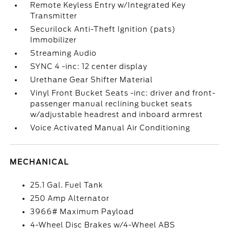
Remote Keyless Entry w/Integrated Key
Transmitter
Securilock Anti-Theft Ignition (pats)
Immobilizer
Streaming Audio
SYNC 4 -inc: 12 center display
Urethane Gear Shifter Material
Vinyl Front Bucket Seats -inc: driver and front-
passenger manual reclining bucket seats
w/adjustable headrest and inboard armrest
Voice Activated Manual Air Conditioning
MECHANICAL
25.1 Gal. Fuel Tank
250 Amp Alternator
3966# Maximum Payload
4-Wheel Disc Brakes w/4-Wheel ABS