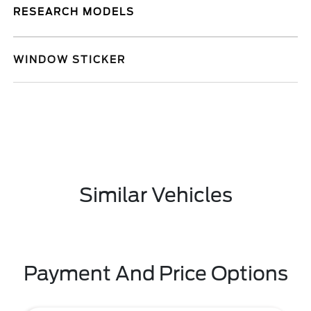
RESEARCH MODELS
WINDOW STICKER
Similar Vehicles
Payment And Price Options