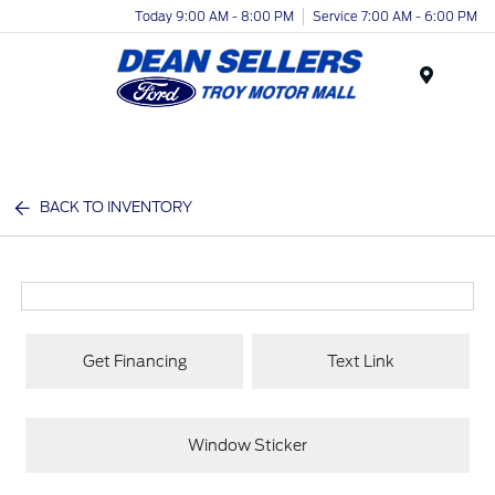
Today 9:00 AM - 8:00 PM
Service 7:00 AM - 6:00 PM
Menu
BACK TO INVENTORY
Get Financing
Text Link
Window Sticker