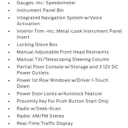
Gauges -inc: Speedometer
Instrument Panel Bin
Integrated Navigation System w/Voice
Activation
Interior Trim -inc: Metal-Look Instrument Panel
Insert
Locking Glove Box
Manual Adjustable Front Head Restraints
Manual Tilt/Telescoping Steering Column
Partial Floor Console w/Storage and 3 12V DC
Power Outlets
Power 1st Row Windows w/Driver 1-Touch
Down
Power Door Locks w/Autolock Feature
Proximity Key For Push Button Start Only
Radio w/Seek-Scan
Radio: AM/FM Stereo
Real-Time Traffic Display