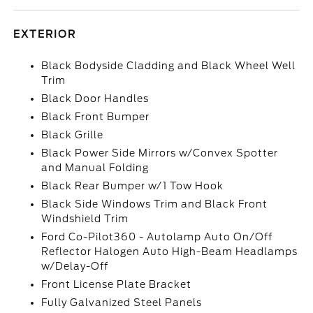
EXTERIOR
Black Bodyside Cladding and Black Wheel Well
Trim
Black Door Handles
Black Front Bumper
Black Grille
Black Power Side Mirrors w/Convex Spotter
and Manual Folding
Black Rear Bumper w/1 Tow Hook
Black Side Windows Trim and Black Front
Windshield Trim
Ford Co-Pilot360 - Autolamp Auto On/Off
Reflector Halogen Auto High-Beam Headlamps
w/Delay-Off
Front License Plate Bracket
Fully Galvanized Steel Panels