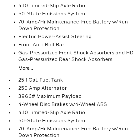
4.10 Limited-Slip Axle Ratio
50-State Emissions System
70-Amp/Hr Maintenance-Free Battery w/Run
Down Protection
Electric Power-Assist Steering
Front Anti-Roll Bar
Gas-Pressurized Front Shock Absorbers and HD
Gas-Pressurized Rear Shock Absorbers
More...
25.1 Gal. Fuel Tank
250 Amp Alternator
3966# Maximum Payload
4-Wheel Disc Brakes w/4-Wheel ABS
4.10 Limited-Slip Axle Ratio
50-State Emissions System
70-Amp/Hr Maintenance-Free Battery w/Run
Down Protection