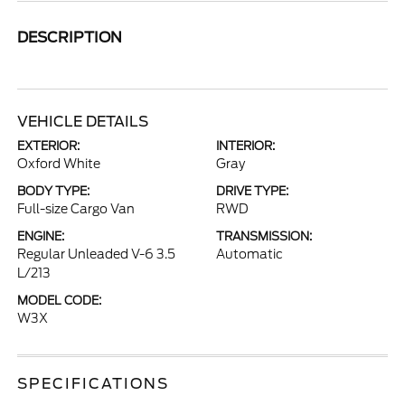
DESCRIPTION
VEHICLE DETAILS
EXTERIOR:
INTERIOR:
Oxford White
Gray
BODY TYPE:
DRIVE TYPE:
Full-size Cargo Van
RWD
ENGINE:
TRANSMISSION:
Regular Unleaded V-6 3.5
Automatic
L/213
MODEL CODE:
W3X
SPECIFICATIONS