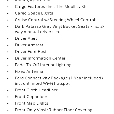
Analog Appearance
Cargo Features -inc: Tire Mobility Kit
Cargo Space Lights
Cruise Control w/Steering Wheel Controls
Dark Palazzo Gray Vinyl Bucket Seats -inc: 2-
way manual driver seat
Driver Alert
Driver Armrest
Driver Foot Rest
Driver Information Center
Fade-To-Off Interior Lighting
Fixed Antenna
Ford Connectivity Package (1-Year Included) -
inc: unlimited Wi-Fi hotspot
Front Cloth Headliner
Front Cupholder
Front Map Lights
Front Only Vinyl/Rubber Floor Covering