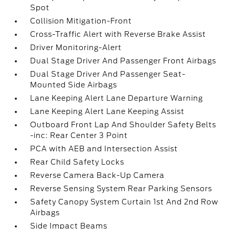
Spot
Collision Mitigation-Front
Cross-Traffic Alert with Reverse Brake Assist
Driver Monitoring-Alert
Dual Stage Driver And Passenger Front Airbags
Dual Stage Driver And Passenger Seat-
Mounted Side Airbags
Lane Keeping Alert Lane Departure Warning
Lane Keeping Alert Lane Keeping Assist
Outboard Front Lap And Shoulder Safety Belts
-inc: Rear Center 3 Point
PCA with AEB and Intersection Assist
Rear Child Safety Locks
Reverse Camera Back-Up Camera
Reverse Sensing System Rear Parking Sensors
Safety Canopy System Curtain 1st And 2nd Row
Airbags
Side Impact Beams