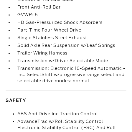
Front Anti-Roll Bar
GVWR: 6
HD Gas-Pressurized Shock Absorbers
Part-Time Four-Wheel Drive
Single Stainless Steel Exhaust
Solid Axle Rear Suspension w/Leaf Springs
Trailer Wiring Harness
Transmission w/Driver Selectable Mode
Transmission: Electronic 10-Speed Automatic -
inc: SelectShift w/progressive range select and
selectable drive modes: normal
SAFETY
ABS And Driveline Traction Control
AdvanceTrac w/Roll Stability Control
Electronic Stability Control (ESC) And Roll