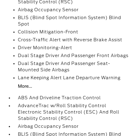
Stability Control (RSC)
Airbag Occupancy Sensor
BLIS (Blind Spot Information System) Blind
Spot
Collision Mitigation-Front
Cross-Traffic Alert with Reverse Brake Assist
Driver Monitoring-Alert
Dual Stage Driver And Passenger Front Airbags
Dual Stage Driver And Passenger Seat-
Mounted Side Airbags
Lane Keeping Alert Lane Departure Warning
More...
ABS And Driveline Traction Control
AdvanceTrac w/Roll Stability Control
Electronic Stability Control (ESC) And Roll
Stability Control (RSC)
Airbag Occupancy Sensor
BLIS (Blind Spot Information System) Blind