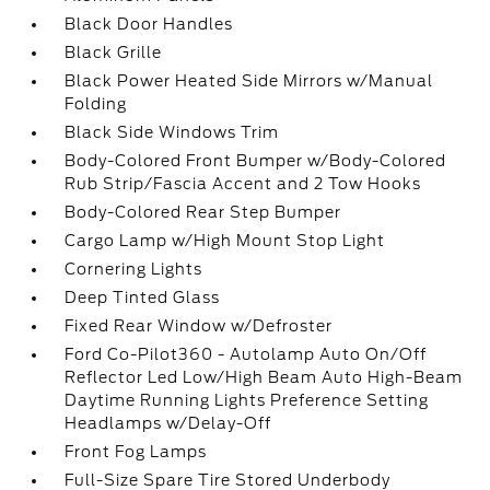
Black Door Handles
Black Grille
Black Power Heated Side Mirrors w/Manual
Folding
Black Side Windows Trim
Body-Colored Front Bumper w/Body-Colored
Rub Strip/Fascia Accent and 2 Tow Hooks
Body-Colored Rear Step Bumper
Cargo Lamp w/High Mount Stop Light
Cornering Lights
Deep Tinted Glass
Fixed Rear Window w/Defroster
Ford Co-Pilot360 - Autolamp Auto On/Off
Reflector Led Low/High Beam Auto High-Beam
Daytime Running Lights Preference Setting
Headlamps w/Delay-Off
Front Fog Lamps
Full-Size Spare Tire Stored Underbody