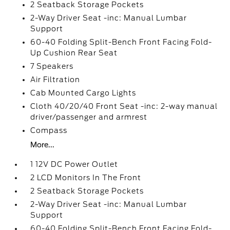
2 Seatback Storage Pockets
2-Way Driver Seat -inc: Manual Lumbar
Support
60-40 Folding Split-Bench Front Facing Fold-
Up Cushion Rear Seat
7 Speakers
Air Filtration
Cab Mounted Cargo Lights
Cloth 40/20/40 Front Seat -inc: 2-way manual
driver/passenger and armrest
Compass
More...
1 12V DC Power Outlet
2 LCD Monitors In The Front
2 Seatback Storage Pockets
2-Way Driver Seat -inc: Manual Lumbar
Support
60-40 Folding Split-Bench Front Facing Fold-