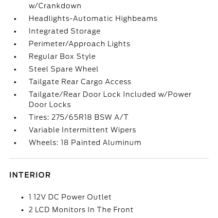
w/Crankdown
Headlights-Automatic Highbeams
Integrated Storage
Perimeter/Approach Lights
Regular Box Style
Steel Spare Wheel
Tailgate Rear Cargo Access
Tailgate/Rear Door Lock Included w/Power
Door Locks
Tires: 275/65R18 BSW A/T
Variable Intermittent Wipers
Wheels: 18 Painted Aluminum
INTERIOR
1 12V DC Power Outlet
2 LCD Monitors In The Front