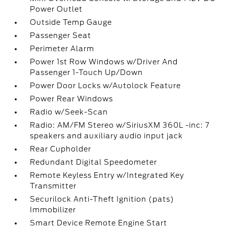
Power Outlet
Outside Temp Gauge
Passenger Seat
Perimeter Alarm
Power 1st Row Windows w/Driver And
Passenger 1-Touch Up/Down
Power Door Locks w/Autolock Feature
Power Rear Windows
Radio w/Seek-Scan
Radio: AM/FM Stereo w/SiriusXM 360L -inc: 7
speakers and auxiliary audio input jack
Rear Cupholder
Redundant Digital Speedometer
Remote Keyless Entry w/Integrated Key
Transmitter
Securilock Anti-Theft Ignition (pats)
Immobilizer
Smart Device Remote Engine Start