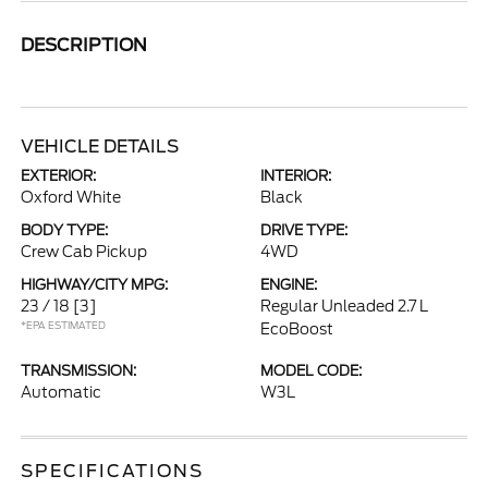
DESCRIPTION
VEHICLE DETAILS
EXTERIOR:
INTERIOR:
Oxford White
Black
BODY TYPE:
DRIVE TYPE:
Crew Cab Pickup
4WD
HIGHWAY/CITY MPG:
ENGINE:
23 / 18
[3]
Regular Unleaded 2.7 L
*EPA ESTIMATED
EcoBoost
TRANSMISSION:
MODEL CODE:
Automatic
W3L
SPECIFICATIONS