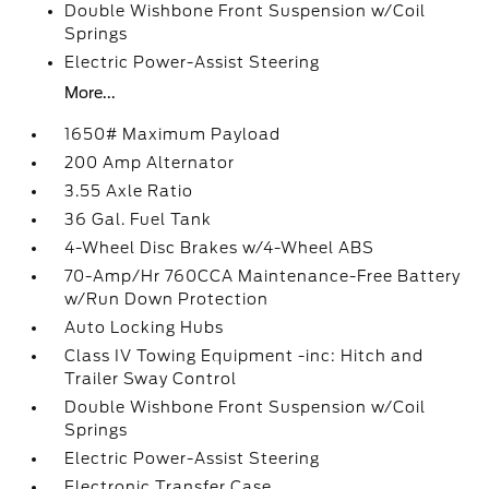
Double Wishbone Front Suspension w/Coil
Springs
Electric Power-Assist Steering
More...
1650# Maximum Payload
200 Amp Alternator
3.55 Axle Ratio
36 Gal. Fuel Tank
4-Wheel Disc Brakes w/4-Wheel ABS
70-Amp/Hr 760CCA Maintenance-Free Battery
w/Run Down Protection
Auto Locking Hubs
Class IV Towing Equipment -inc: Hitch and
Trailer Sway Control
Double Wishbone Front Suspension w/Coil
Springs
Electric Power-Assist Steering
Electronic Transfer Case