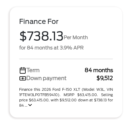
Finance For
$738.13
Per Month
for 84 months at 3.9% APR
Term
84 months
Down payment
$9,512
Finance this 2026 Ford F-150 XLT (Model W3L, VIN
1FTEW3LP0TFB59410). MSRP $63,415.00. Selling
price $63,415.00, with $9,512.00 down at $738.13 for
84 ...