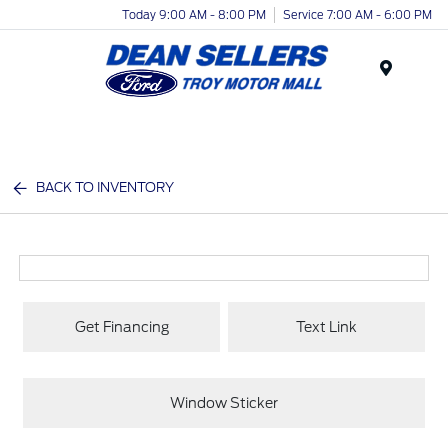
Today 9:00 AM - 8:00 PM
Service 7:00 AM - 6:00 PM
Menu
BACK TO INVENTORY
Get Financing
Text Link
Window Sticker