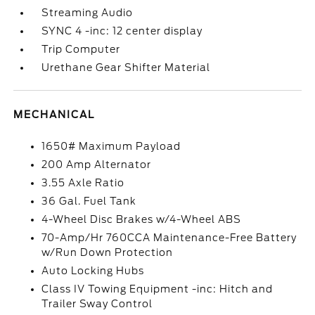
Streaming Audio
SYNC 4 -inc: 12 center display
Trip Computer
Urethane Gear Shifter Material
MECHANICAL
1650# Maximum Payload
200 Amp Alternator
3.55 Axle Ratio
36 Gal. Fuel Tank
4-Wheel Disc Brakes w/4-Wheel ABS
70-Amp/Hr 760CCA Maintenance-Free Battery
w/Run Down Protection
Auto Locking Hubs
Class IV Towing Equipment -inc: Hitch and
Trailer Sway Control