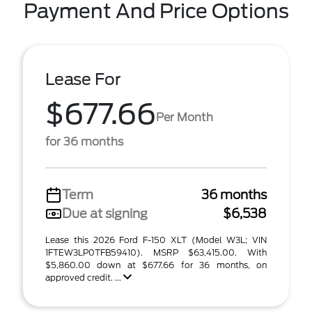
Payment And Price Options
Lease For
$677.66
Per Month
for 36 months
Term
36 months
Due at signing
$6,538
Lease this 2026 Ford F-150 XLT (Model W3L; VIN
1FTEW3LP0TFB59410). MSRP $63,415.00. With
$5,860.00 down at $677.66 for 36 months, on
approved credit. ...