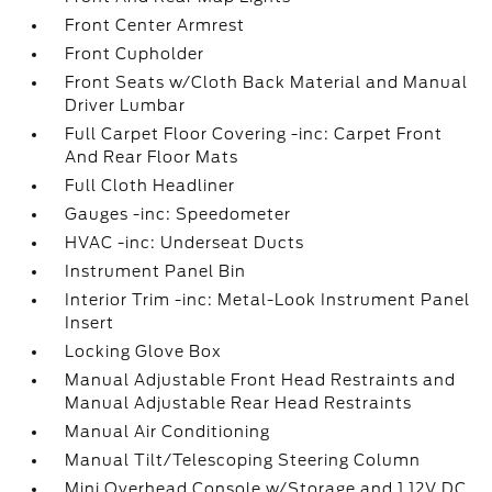
Front Center Armrest
Front Cupholder
Front Seats w/Cloth Back Material and Manual
Driver Lumbar
Full Carpet Floor Covering -inc: Carpet Front
And Rear Floor Mats
Full Cloth Headliner
Gauges -inc: Speedometer
HVAC -inc: Underseat Ducts
Instrument Panel Bin
Interior Trim -inc: Metal-Look Instrument Panel
Insert
Locking Glove Box
Manual Adjustable Front Head Restraints and
Manual Adjustable Rear Head Restraints
Manual Air Conditioning
Manual Tilt/Telescoping Steering Column
Mini Overhead Console w/Storage and 1 12V DC