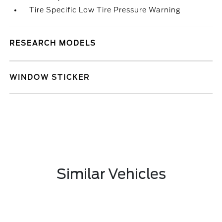
Tire Specific Low Tire Pressure Warning
RESEARCH MODELS
WINDOW STICKER
Similar Vehicles