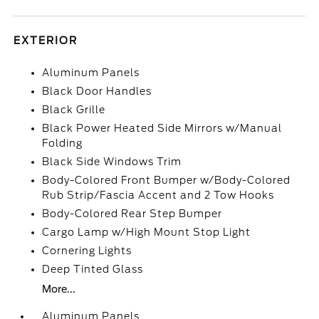
EXTERIOR
Aluminum Panels
Black Door Handles
Black Grille
Black Power Heated Side Mirrors w/Manual
Folding
Black Side Windows Trim
Body-Colored Front Bumper w/Body-Colored
Rub Strip/Fascia Accent and 2 Tow Hooks
Body-Colored Rear Step Bumper
Cargo Lamp w/High Mount Stop Light
Cornering Lights
Deep Tinted Glass
More...
Aluminum Panels