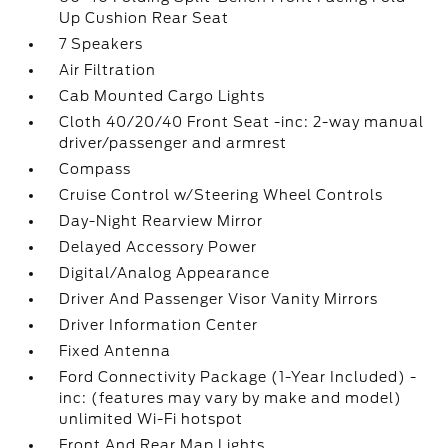
Up Cushion Rear Seat
7 Speakers
Air Filtration
Cab Mounted Cargo Lights
Cloth 40/20/40 Front Seat -inc: 2-way manual
driver/passenger and armrest
Compass
Cruise Control w/Steering Wheel Controls
Day-Night Rearview Mirror
Delayed Accessory Power
Digital/Analog Appearance
Driver And Passenger Visor Vanity Mirrors
Driver Information Center
Fixed Antenna
Ford Connectivity Package (1-Year Included) -
inc: (features may vary by make and model)
unlimited Wi-Fi hotspot
Front And Rear Map Lights