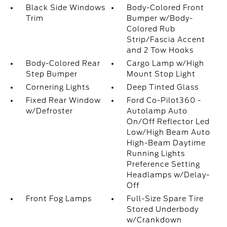
Black Side Windows
Body-Colored Front
Trim
Bumper w/Body-
Colored Rub
Strip/Fascia Accent
and 2 Tow Hooks
Body-Colored Rear
Cargo Lamp w/High
Step Bumper
Mount Stop Light
Cornering Lights
Deep Tinted Glass
Fixed Rear Window
Ford Co-Pilot360 -
w/Defroster
Autolamp Auto
On/Off Reflector Led
Low/High Beam Auto
High-Beam Daytime
Running Lights
Preference Setting
Headlamps w/Delay-
Off
Front Fog Lamps
Full-Size Spare Tire
Stored Underbody
w/Crankdown