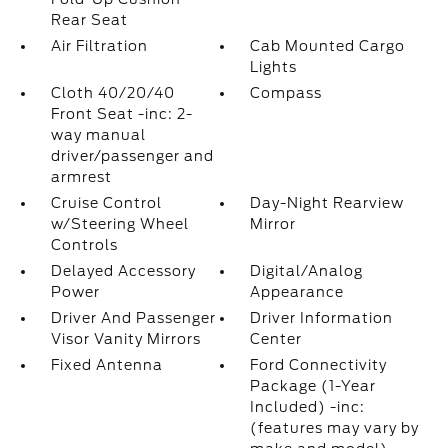
Rear Seat
Air Filtration
Cab Mounted Cargo
Lights
Cloth 40/20/40
Compass
Front Seat -inc: 2-
way manual
driver/passenger and
armrest
Cruise Control
Day-Night Rearview
w/Steering Wheel
Mirror
Controls
Delayed Accessory
Digital/Analog
Power
Appearance
Driver And Passenger
Driver Information
Visor Vanity Mirrors
Center
Fixed Antenna
Ford Connectivity
Package (1-Year
Included) -inc:
(features may vary by