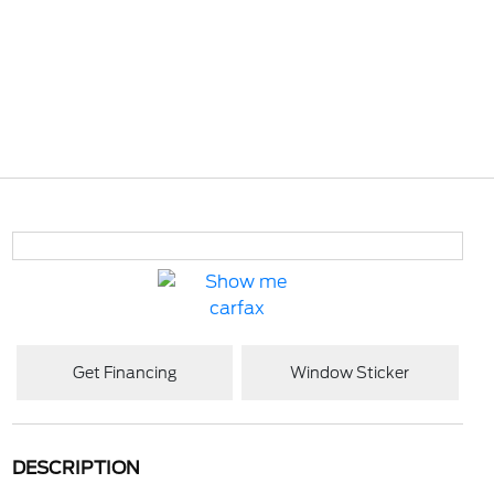
Get Financing
Window Sticker
DESCRIPTION