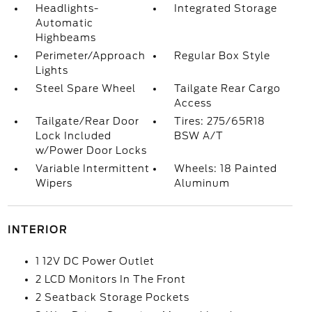
Headlights-
Integrated Storage
Automatic
Highbeams
Perimeter/Approach
Regular Box Style
Lights
Steel Spare Wheel
Tailgate Rear Cargo
Access
Tailgate/Rear Door
Tires: 275/65R18
Lock Included
BSW A/T
w/Power Door Locks
Variable Intermittent
Wheels: 18 Painted
Wipers
Aluminum
INTERIOR
1 12V DC Power Outlet
2 LCD Monitors In The Front
2 Seatback Storage Pockets