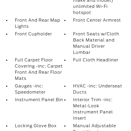
make and model)
unlimited Wi-Fi
hotspot
Front And Rear Map
Front Center Armrest
Lights
Front Cupholder
Front Seats w/Cloth
Back Material and
Manual Driver
Lumbar
Full Carpet Floor
Full Cloth Headliner
Covering -inc: Carpet
Front And Rear Floor
Mats
Gauges -inc:
HVAC -inc: Underseat
Speedometer
Ducts
Instrument Panel Bin
Interior Trim -inc:
Metal-Look
Instrument Panel
Insert
Locking Glove Box
Manual Adjustable