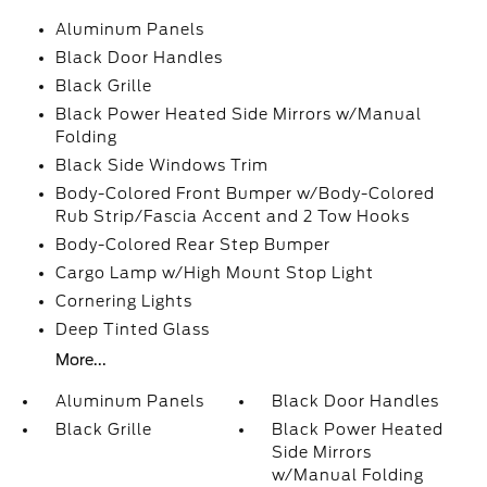
Aluminum Panels
Black Door Handles
Black Grille
Black Power Heated Side Mirrors w/Manual
Folding
Black Side Windows Trim
Body-Colored Front Bumper w/Body-Colored
Rub Strip/Fascia Accent and 2 Tow Hooks
Body-Colored Rear Step Bumper
Cargo Lamp w/High Mount Stop Light
Cornering Lights
Deep Tinted Glass
More...
Aluminum Panels
Black Door Handles
Black Grille
Black Power Heated
Side Mirrors
w/Manual Folding