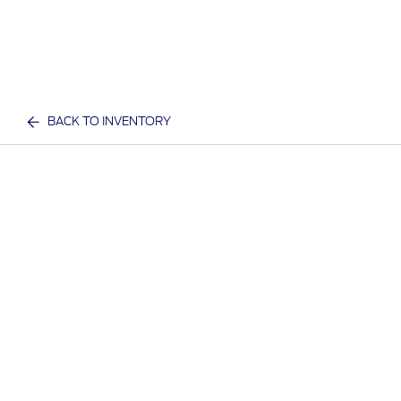
BACK TO INVENTORY