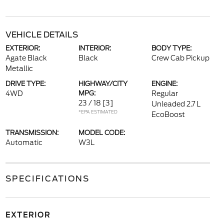
VEHICLE DETAILS
EXTERIOR:
INTERIOR:
BODY TYPE:
Agate Black
Black
Crew Cab Pickup
Metallic
DRIVE TYPE:
HIGHWAY/CITY
ENGINE:
4WD
MPG:
Regular
23 / 18
[3]
Unleaded 2.7 L
*EPA ESTIMATED
EcoBoost
TRANSMISSION:
MODEL CODE:
Automatic
W3L
SPECIFICATIONS
EXTERIOR