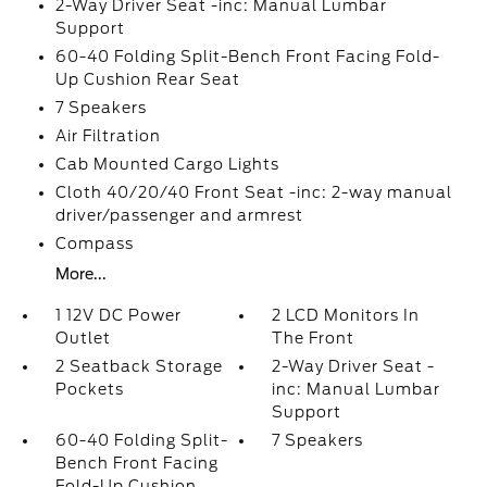
2-Way Driver Seat -inc: Manual Lumbar
Support
60-40 Folding Split-Bench Front Facing Fold-
Up Cushion Rear Seat
7 Speakers
Air Filtration
Cab Mounted Cargo Lights
Cloth 40/20/40 Front Seat -inc: 2-way manual
driver/passenger and armrest
Compass
More...
1 12V DC Power
2 LCD Monitors In
Outlet
The Front
2 Seatback Storage
2-Way Driver Seat -
Pockets
inc: Manual Lumbar
Support
60-40 Folding Split-
7 Speakers
Bench Front Facing
Fold-Up Cushion