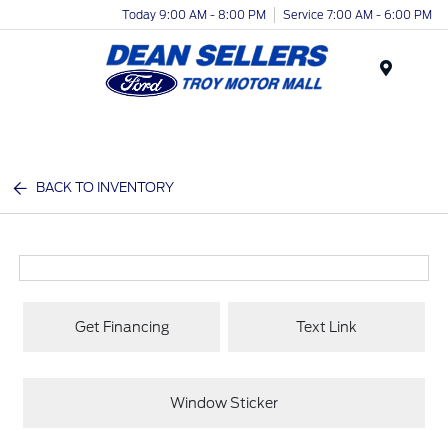
Today 9:00 AM - 8:00 PM
Service 7:00 AM - 6:00 PM
Menu
BACK TO INVENTORY
Get Financing
Text Link
Window Sticker