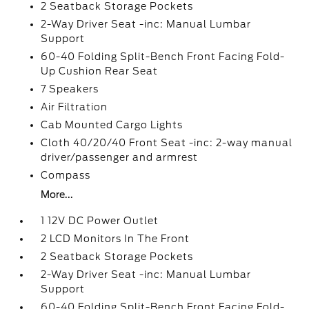
2 Seatback Storage Pockets
2-Way Driver Seat -inc: Manual Lumbar
Support
60-40 Folding Split-Bench Front Facing Fold-
Up Cushion Rear Seat
7 Speakers
Air Filtration
Cab Mounted Cargo Lights
Cloth 40/20/40 Front Seat -inc: 2-way manual
driver/passenger and armrest
Compass
More...
1 12V DC Power Outlet
2 LCD Monitors In The Front
2 Seatback Storage Pockets
2-Way Driver Seat -inc: Manual Lumbar
Support
60-40 Folding Split-Bench Front Facing Fold-