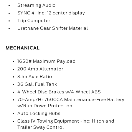
Streaming Audio
SYNC 4 -inc: 12 center display
Trip Computer
Urethane Gear Shifter Material
MECHANICAL
1650# Maximum Payload
200 Amp Alternator
3.55 Axle Ratio
36 Gal. Fuel Tank
4-Wheel Disc Brakes w/4-Wheel ABS
70-Amp/Hr 760CCA Maintenance-Free Battery
w/Run Down Protection
Auto Locking Hubs
Class IV Towing Equipment -inc: Hitch and
Trailer Sway Control