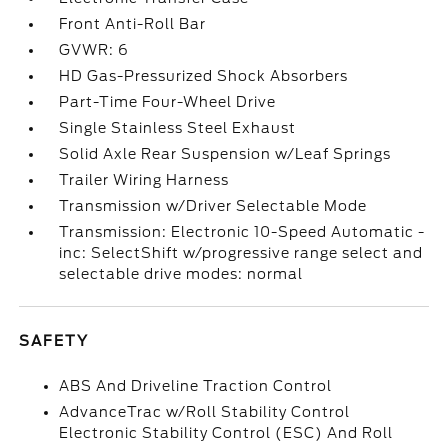
Front Anti-Roll Bar
GVWR: 6
HD Gas-Pressurized Shock Absorbers
Part-Time Four-Wheel Drive
Single Stainless Steel Exhaust
Solid Axle Rear Suspension w/Leaf Springs
Trailer Wiring Harness
Transmission w/Driver Selectable Mode
Transmission: Electronic 10-Speed Automatic -
inc: SelectShift w/progressive range select and
selectable drive modes: normal
SAFETY
ABS And Driveline Traction Control
AdvanceTrac w/Roll Stability Control
Electronic Stability Control (ESC) And Roll