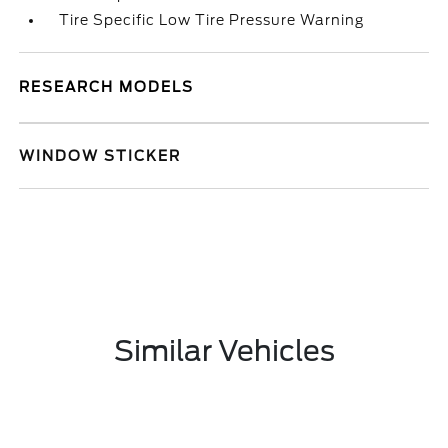
Tire Specific Low Tire Pressure Warning
RESEARCH MODELS
WINDOW STICKER
Similar Vehicles