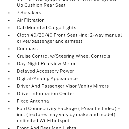
Up Cushion Rear Seat
7 Speakers
Air Filtration
Cab Mounted Cargo Lights
Cloth 40/20/40 Front Seat -inc: 2-way manual
driver/passenger and armrest
Compass
Cruise Control w/Steering Wheel Controls
Day-Night Rearview Mirror
Delayed Accessory Power
Digital/Analog Appearance
Driver And Passenger Visor Vanity Mirrors
Driver Information Center
Fixed Antenna
Ford Connectivity Package (1-Year Included) -
inc: (features may vary by make and model)
unlimited Wi-Fi hotspot
Front And Rear Map Lights