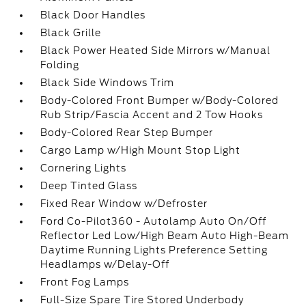
Black Door Handles
Black Grille
Black Power Heated Side Mirrors w/Manual
Folding
Black Side Windows Trim
Body-Colored Front Bumper w/Body-Colored
Rub Strip/Fascia Accent and 2 Tow Hooks
Body-Colored Rear Step Bumper
Cargo Lamp w/High Mount Stop Light
Cornering Lights
Deep Tinted Glass
Fixed Rear Window w/Defroster
Ford Co-Pilot360 - Autolamp Auto On/Off
Reflector Led Low/High Beam Auto High-Beam
Daytime Running Lights Preference Setting
Headlamps w/Delay-Off
Front Fog Lamps
Full-Size Spare Tire Stored Underbody