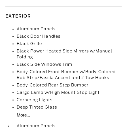
EXTERIOR
Aluminum Panels
Black Door Handles
Black Grille
Black Power Heated Side Mirrors w/Manual
Folding
Black Side Windows Trim
Body-Colored Front Bumper w/Body-Colored
Rub Strip/Fascia Accent and 2 Tow Hooks
Body-Colored Rear Step Bumper
Cargo Lamp w/High Mount Stop Light
Cornering Lights
Deep Tinted Glass
More...
Aluminum Panels