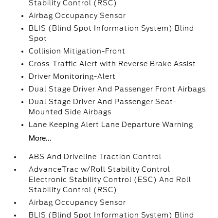
Stability Control (RSC)
Airbag Occupancy Sensor
BLIS (Blind Spot Information System) Blind
Spot
Collision Mitigation-Front
Cross-Traffic Alert with Reverse Brake Assist
Driver Monitoring-Alert
Dual Stage Driver And Passenger Front Airbags
Dual Stage Driver And Passenger Seat-
Mounted Side Airbags
Lane Keeping Alert Lane Departure Warning
More...
ABS And Driveline Traction Control
AdvanceTrac w/Roll Stability Control
Electronic Stability Control (ESC) And Roll
Stability Control (RSC)
Airbag Occupancy Sensor
BLIS (Blind Spot Information System) Blind