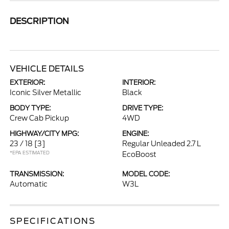
DESCRIPTION
VEHICLE DETAILS
EXTERIOR:
INTERIOR:
Iconic Silver Metallic
Black
BODY TYPE:
DRIVE TYPE:
Crew Cab Pickup
4WD
HIGHWAY/CITY MPG:
ENGINE:
23 / 18
[3]
Regular Unleaded 2.7 L
*EPA ESTIMATED
EcoBoost
TRANSMISSION:
MODEL CODE:
Automatic
W3L
SPECIFICATIONS