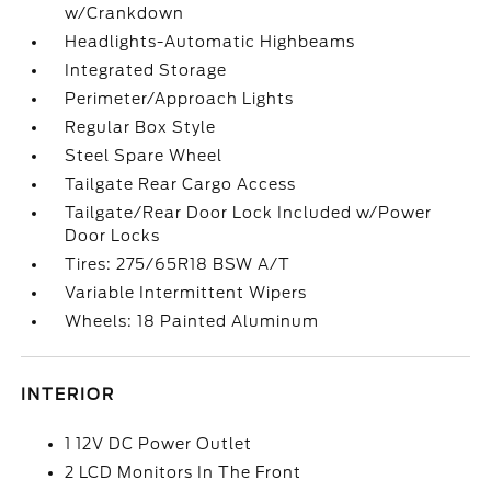
w/Crankdown
Headlights-Automatic Highbeams
Integrated Storage
Perimeter/Approach Lights
Regular Box Style
Steel Spare Wheel
Tailgate Rear Cargo Access
Tailgate/Rear Door Lock Included w/Power
Door Locks
Tires: 275/65R18 BSW A/T
Variable Intermittent Wipers
Wheels: 18 Painted Aluminum
INTERIOR
1 12V DC Power Outlet
2 LCD Monitors In The Front