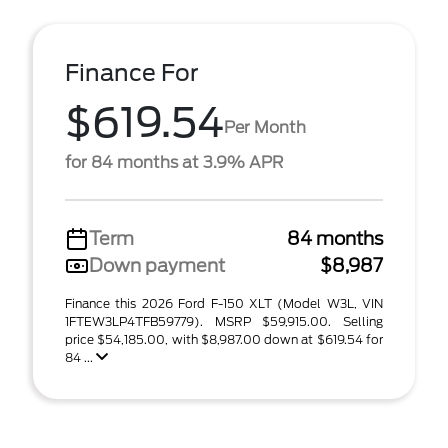
Finance For
$619.54
Per Month
for 84 months at 3.9% APR
Term
84 months
Down payment
$8,987
Finance this 2026 Ford F-150 XLT (Model W3L, VIN
1FTEW3LP4TFB59779). MSRP $59,915.00. Selling
price $54,185.00, with $8,987.00 down at $619.54 for
84 ...