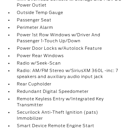
Power Outlet
Outside Temp Gauge
Passenger Seat
Perimeter Alarm
Power 1st Row Windows w/Driver And
Passenger 1-Touch Up/Down
Power Door Locks w/Autolock Feature
Power Rear Windows
Radio w/Seek-Scan
Radio: AM/FM Stereo w/SiriusXM 360L -inc: 7
speakers and auxiliary audio input jack
Rear Cupholder
Redundant Digital Speedometer
Remote Keyless Entry w/Integrated Key
Transmitter
Securilock Anti-Theft Ignition (pats)
Immobilizer
Smart Device Remote Engine Start