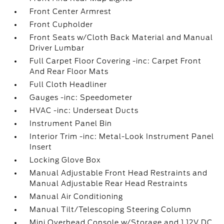
Front Center Armrest
Front Cupholder
Front Seats w/Cloth Back Material and Manual
Driver Lumbar
Full Carpet Floor Covering -inc: Carpet Front
And Rear Floor Mats
Full Cloth Headliner
Gauges -inc: Speedometer
HVAC -inc: Underseat Ducts
Instrument Panel Bin
Interior Trim -inc: Metal-Look Instrument Panel
Insert
Locking Glove Box
Manual Adjustable Front Head Restraints and
Manual Adjustable Rear Head Restraints
Manual Air Conditioning
Manual Tilt/Telescoping Steering Column
Mini Overhead Console w/Storage and 1 12V DC