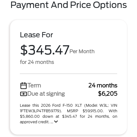
Payment And Price Options
Lease For
$345.47
Per Month
for 24 months
Term
24 months
Due at signing
$6,205
Lease this 2026 Ford F-150 XLT (Model W3L; VIN
1FTEW3LP4TFB59779). MSRP $59,915.00. With
$5,860.00 down at $345.47 for 24 months, on
approved credit. ...