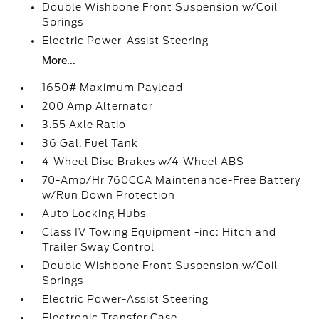
Double Wishbone Front Suspension w/Coil
Springs
Electric Power-Assist Steering
More...
1650# Maximum Payload
200 Amp Alternator
3.55 Axle Ratio
36 Gal. Fuel Tank
4-Wheel Disc Brakes w/4-Wheel ABS
70-Amp/Hr 760CCA Maintenance-Free Battery
w/Run Down Protection
Auto Locking Hubs
Class IV Towing Equipment -inc: Hitch and
Trailer Sway Control
Double Wishbone Front Suspension w/Coil
Springs
Electric Power-Assist Steering
Electronic Transfer Case