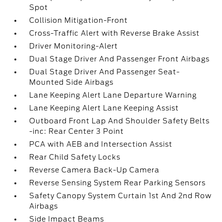
Spot
Collision Mitigation-Front
Cross-Traffic Alert with Reverse Brake Assist
Driver Monitoring-Alert
Dual Stage Driver And Passenger Front Airbags
Dual Stage Driver And Passenger Seat-
Mounted Side Airbags
Lane Keeping Alert Lane Departure Warning
Lane Keeping Alert Lane Keeping Assist
Outboard Front Lap And Shoulder Safety Belts
-inc: Rear Center 3 Point
PCA with AEB and Intersection Assist
Rear Child Safety Locks
Reverse Camera Back-Up Camera
Reverse Sensing System Rear Parking Sensors
Safety Canopy System Curtain 1st And 2nd Row
Airbags
Side Impact Beams