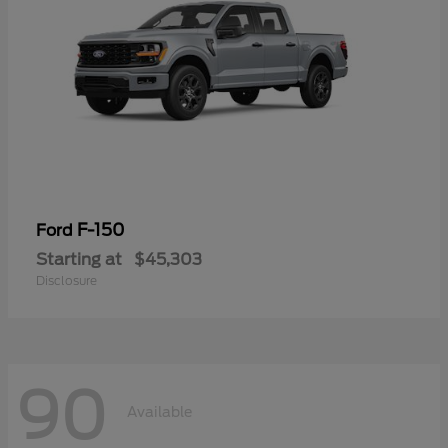
F-150
Ford
Starting at
$45,303
Disclosure
90
Available