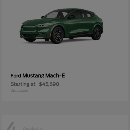
Mustang Mach-E
Ford
Starting at
$45,690
Disclosure
4
Available