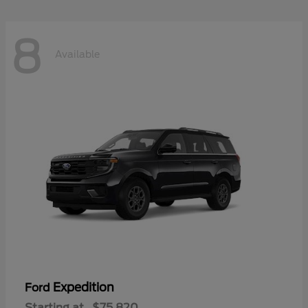
8
Available
Expedition
Ford
Starting at
$75,820