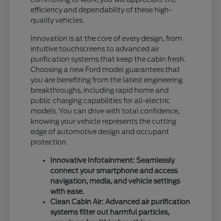
efficiency and dependability of these high-
quality vehicles.
Innovation is at the core of every design, from
intuitive touchscreens to advanced air
purification systems that keep the cabin fresh.
Choosing a new Ford model guarantees that
you are benefiting from the latest engineering
breakthroughs, including rapid home and
public charging capabilities for all-electric
models. You can drive with total confidence,
knowing your vehicle represents the cutting
edge of automotive design and occupant
protection.
Innovative Infotainment: Seamlessly
connect your smartphone and access
navigation, media, and vehicle settings
with ease.
Clean Cabin Air: Advanced air purification
systems filter out harmful particles,