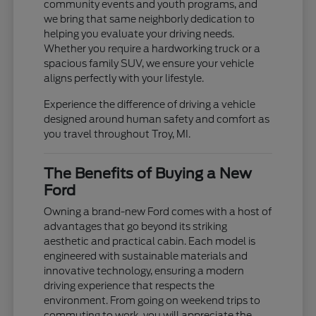
community events and youth programs, and
we bring that same neighborly dedication to
helping you evaluate your driving needs.
Whether you require a hardworking truck or a
spacious family SUV, we ensure your vehicle
aligns perfectly with your lifestyle.
Experience the difference of driving a vehicle
designed around human safety and comfort as
you travel throughout Troy, MI.
The Benefits of Buying a New
Ford
Owning a brand-new Ford comes with a host of
advantages that go beyond its striking
aesthetic and practical cabin. Each model is
engineered with sustainable materials and
innovative technology, ensuring a modern
driving experience that respects the
environment. From going on weekend trips to
commuting to work, you will appreciate the