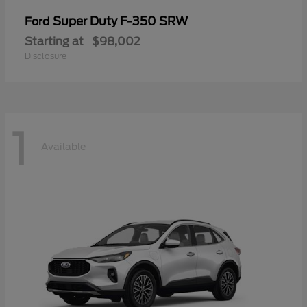
Super Duty F-350 SRW
Ford
Starting at
$98,002
Disclosure
1
Available