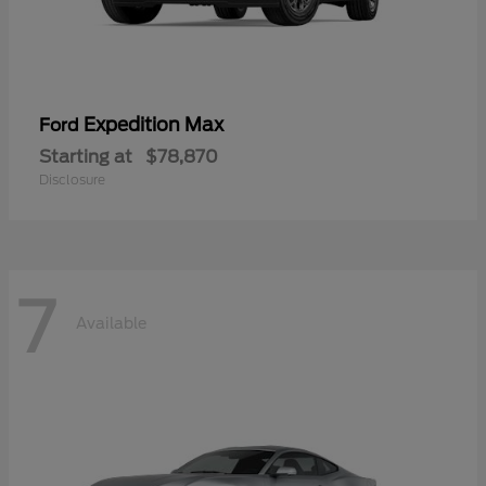
Expedition Max
Ford
Starting at
$78,870
Disclosure
7
Available