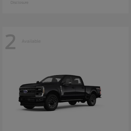
Disclosure
2
Available