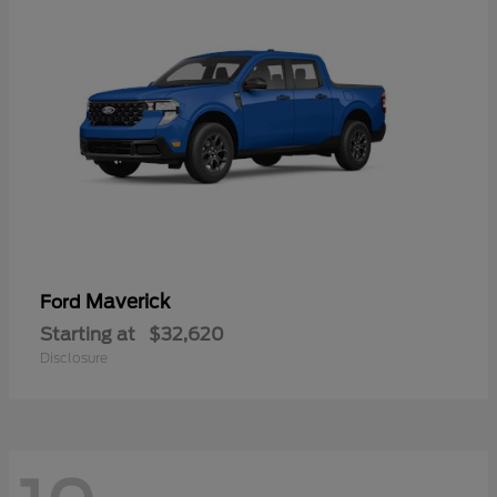
Maverick
Ford
Starting at
$32,620
Disclosure