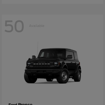
50
Available