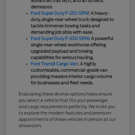
advanced trail tech, and an athletic
demeanor.
Ford Super Duty F-250 SRW
: A heavy-
duty, single-rear-wheel truck designed to
tackle immense towing tasks and
demanding job sites with ease.
Ford Super Duty F-350 SRW
: A powerful
single-rear-wheel workhorse offering
upgraded payload and towing
capabilities for serious hauling.
Ford Transit Cargo Van
: A highly
customizable, commercial-grade van
providing massive interior cargo volume
for businesses and fleet needs.
Evaluating these diverse options helps ensure
you select a vehicle that fits your passenger
and cargo requirements perfectly. We invite you
to explore the modern features and premium
appointments of these vehicles in person at our
showroom.