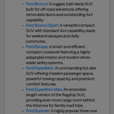
Ford Bronco
: A rugged, trail-ready SUV
built for off-road adventure, offering
removable doors and outstanding 4x4
capability.
Ford Bronco Sport
: A versatile compact
SUV with standard 4x4 capability, ready
for weekend escapes and daily
commutes.
Ford Escape
: A smart and efficient
compact crossover featuring a highly
adaptable interior and modern driver-
assist safety systems.
Ford Expedition
: A commanding full-size
SUV offering massive passenger space,
powerful towing capacity, and premium
comfort features.
Ford Expedition Max
: An extended-
length version of the flagship SUV,
providing even more cargo room behind
the third row for family road trips.
Ford Explorer
: A highly popular three-row