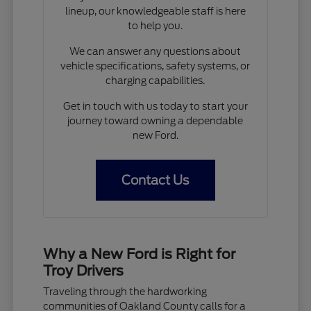
lineup, our knowledgeable staff is here
to help you.
We can answer any questions about
vehicle specifications, safety systems, or
charging capabilities.
Get in touch with us today to start your
journey toward owning a dependable
new Ford.
Contact Us
Why a New Ford is Right for
Troy Drivers
Traveling through the hardworking
communities of Oakland County calls for a