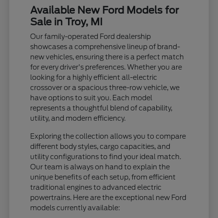
Available New Ford Models for
Sale in Troy, MI
Our family-operated Ford dealership
showcases a comprehensive lineup of brand-
new vehicles, ensuring there is a perfect match
for every driver's preferences. Whether you are
looking for a highly efficient all-electric
crossover or a spacious three-row vehicle, we
have options to suit you. Each model
represents a thoughtful blend of capability,
utility, and modern efficiency.
Exploring the collection allows you to compare
different body styles, cargo capacities, and
utility configurations to find your ideal match.
Our team is always on hand to explain the
unique benefits of each setup, from efficient
traditional engines to advanced electric
powertrains. Here are the exceptional new Ford
models currently available: