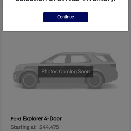
3
Continue
Available
Explorer 4-Door
Ford
Starting at
$44,475