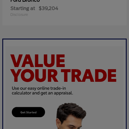
Bronco
Ford
Starting at
$39,204
Disclosure