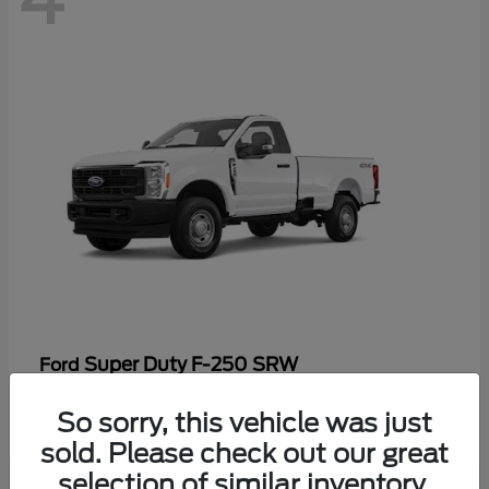
Super Duty F-250 SRW
Ford
Starting at
$47,969
So sorry, this vehicle was just
Disclosure
sold. Please check out our great
selection of similar inventory.