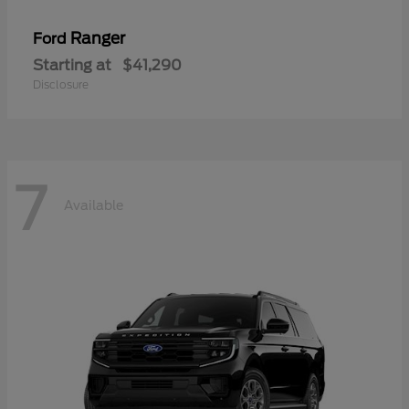
Ranger
Ford
Starting at
$41,290
Disclosure
7
Available