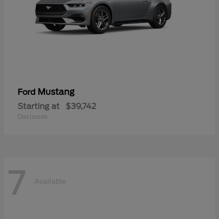
Mustang
Ford
Starting at
$39,742
Disclosure
7
Available