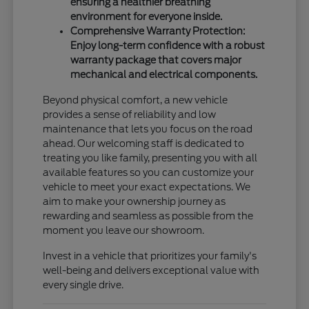
ensuring a healthier breathing
environment for everyone inside.
Comprehensive Warranty Protection:
Enjoy long-term confidence with a robust
warranty package that covers major
mechanical and electrical components.
Beyond physical comfort, a new vehicle
provides a sense of reliability and low
maintenance that lets you focus on the road
ahead. Our welcoming staff is dedicated to
treating you like family, presenting you with all
available features so you can customize your
vehicle to meet your exact expectations. We
aim to make your ownership journey as
rewarding and seamless as possible from the
moment you leave our showroom.
Invest in a vehicle that prioritizes your family's
well-being and delivers exceptional value with
every single drive.