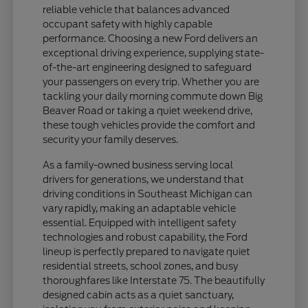
reliable vehicle that balances advanced
occupant safety with highly capable
performance. Choosing a new Ford delivers an
exceptional driving experience, supplying state-
of-the-art engineering designed to safeguard
your passengers on every trip. Whether you are
tackling your daily morning commute down Big
Beaver Road or taking a quiet weekend drive,
these tough vehicles provide the comfort and
security your family deserves.
As a family-owned business serving local
drivers for generations, we understand that
driving conditions in Southeast Michigan can
vary rapidly, making an adaptable vehicle
essential. Equipped with intelligent safety
technologies and robust capability, the Ford
lineup is perfectly prepared to navigate quiet
residential streets, school zones, and busy
thoroughfares like Interstate 75. The beautifully
designed cabin acts as a quiet sanctuary,