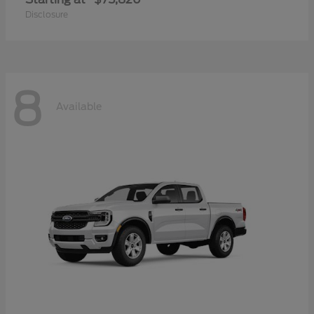
Disclosure
8
Available