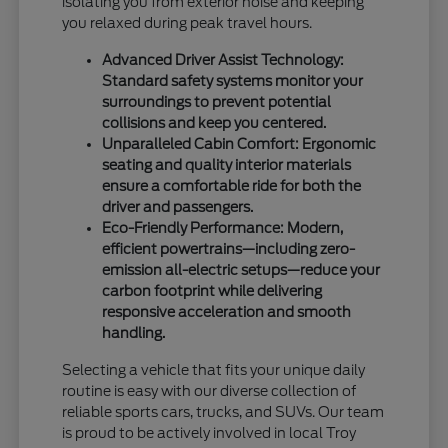
isolating you from exterior noise and keeping
you relaxed during peak travel hours.
Advanced Driver Assist Technology:
Standard safety systems monitor your
surroundings to prevent potential
collisions and keep you centered.
Unparalleled Cabin Comfort: Ergonomic
seating and quality interior materials
ensure a comfortable ride for both the
driver and passengers.
Eco-Friendly Performance: Modern,
efficient powertrains—including zero-
emission all-electric setups—reduce your
carbon footprint while delivering
responsive acceleration and smooth
handling.
Selecting a vehicle that fits your unique daily
routine is easy with our diverse collection of
reliable sports cars, trucks, and SUVs. Our team
is proud to be actively involved in local Troy