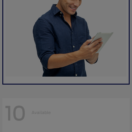
10
Available