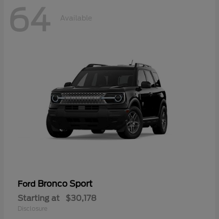
64
Available
Bronco Sport
Ford
Starting at
$30,178
Disclosure