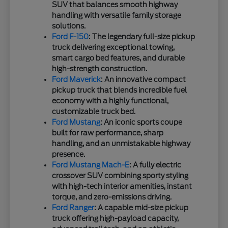
SUV that balances smooth highway
handling with versatile family storage
solutions.
Ford F-150
: The legendary full-size pickup
truck delivering exceptional towing,
smart cargo bed features, and durable
high-strength construction.
Ford Maverick
: An innovative compact
pickup truck that blends incredible fuel
economy with a highly functional,
customizable truck bed.
Ford Mustang
: An iconic sports coupe
built for raw performance, sharp
handling, and an unmistakable highway
presence.
Ford Mustang Mach-E
: A fully electric
crossover SUV combining sporty styling
with high-tech interior amenities, instant
torque, and zero-emissions driving.
Ford Ranger
: A capable mid-size pickup
truck offering high-payload capacity,