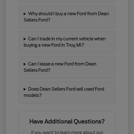
Why should I buy a new Ford from Dean
Sellers Ford?
Can I trade in my current vehicle when
buying a new Ford in Troy, MI?
Can I lease a new Ford from Dean
Sellers Ford?
Does Dean Sellers Ford sell used Ford
models?
Have Additional Questions?
If you want to learn more about our