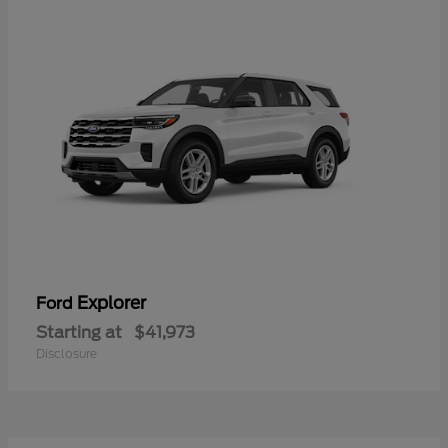
Explorer
Ford
Starting at
$41,973
Disclosure