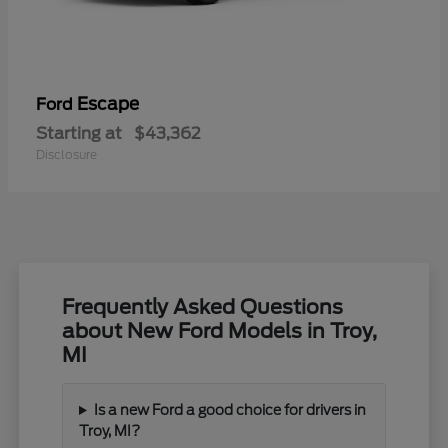
Escape
Ford
Starting at
$43,362
Disclosure
Frequently Asked Questions
about New Ford Models in Troy,
MI
Is a new Ford a good choice for drivers in
Troy, MI?