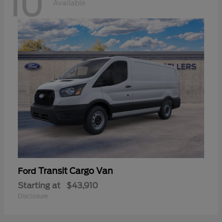
10
Available
Transit Cargo Van
Ford
Starting at
$43,910
Disclosure