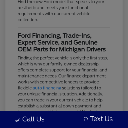
Find the new Ford model that speaks to your
aesthetic and meets your functional
requirements with our current vehicle
collection.
Ford Financing, Trade-Ins,
Expert Service, and Genuine
OEM Parts for Michigan Drivers
Finding the perfect vehicle is only the first step,
which is why our family-owned dealership
offers complete support for your financial and
maintenance needs. Our finance department
works with competitive lenders to provide
flexible
auto financing
solutions tailored to
your unique financial situation. Additionally,
you can trade in your current vehicle to help
establish a substantial down payment and
lower your monthly investment. We aim to
Text Us
Call Us
keep the acquisition process as clear and
stress-free as possible.