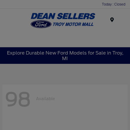
Today : Closed
Menu
Explore Durable New Ford Models for Sale in Troy,
MI
98
Available