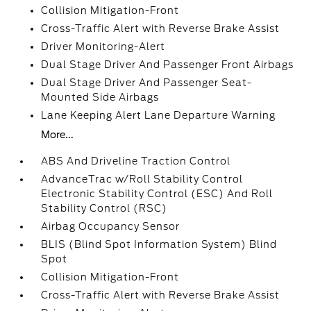
Collision Mitigation-Front
Cross-Traffic Alert with Reverse Brake Assist
Driver Monitoring-Alert
Dual Stage Driver And Passenger Front Airbags
Dual Stage Driver And Passenger Seat-
Mounted Side Airbags
Lane Keeping Alert Lane Departure Warning
More...
ABS And Driveline Traction Control
AdvanceTrac w/Roll Stability Control
Electronic Stability Control (ESC) And Roll
Stability Control (RSC)
Airbag Occupancy Sensor
BLIS (Blind Spot Information System) Blind
Spot
Collision Mitigation-Front
Cross-Traffic Alert with Reverse Brake Assist