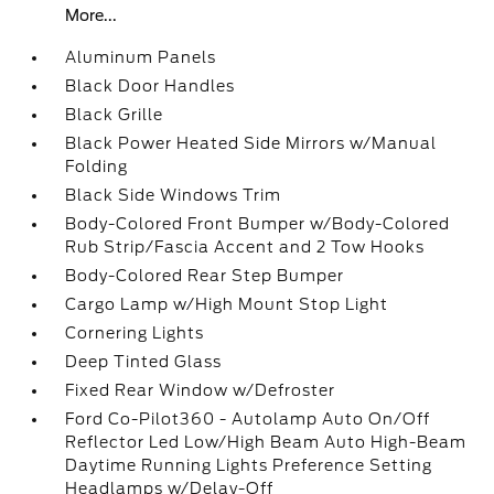
More...
Aluminum Panels
Black Door Handles
Black Grille
Black Power Heated Side Mirrors w/Manual
Folding
Black Side Windows Trim
Body-Colored Front Bumper w/Body-Colored
Rub Strip/Fascia Accent and 2 Tow Hooks
Body-Colored Rear Step Bumper
Cargo Lamp w/High Mount Stop Light
Cornering Lights
Deep Tinted Glass
Fixed Rear Window w/Defroster
Ford Co-Pilot360 - Autolamp Auto On/Off
Reflector Led Low/High Beam Auto High-Beam
Daytime Running Lights Preference Setting
Headlamps w/Delay-Off