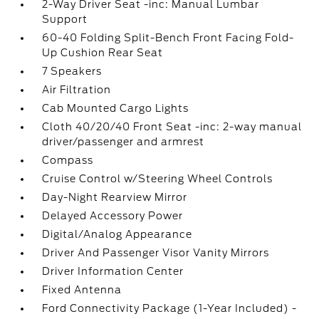
2-Way Driver Seat -inc: Manual Lumbar
Support
60-40 Folding Split-Bench Front Facing Fold-
Up Cushion Rear Seat
7 Speakers
Air Filtration
Cab Mounted Cargo Lights
Cloth 40/20/40 Front Seat -inc: 2-way manual
driver/passenger and armrest
Compass
Cruise Control w/Steering Wheel Controls
Day-Night Rearview Mirror
Delayed Accessory Power
Digital/Analog Appearance
Driver And Passenger Visor Vanity Mirrors
Driver Information Center
Fixed Antenna
Ford Connectivity Package (1-Year Included) -