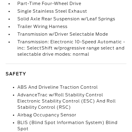
Part-Time Four-Wheel Drive
Single Stainless Steel Exhaust
Solid Axle Rear Suspension w/Leaf Springs
Trailer Wiring Harness
Transmission w/Driver Selectable Mode
Transmission: Electronic 10-Speed Automatic -
inc: SelectShift w/progressive range select and
selectable drive modes: normal
SAFETY
ABS And Driveline Traction Control
AdvanceTrac w/Roll Stability Control
Electronic Stability Control (ESC) And Roll
Stability Control (RSC)
Airbag Occupancy Sensor
BLIS (Blind Spot Information System) Blind
Spot