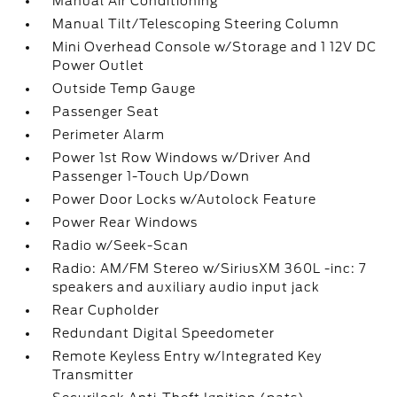
Manual Air Conditioning
Manual Tilt/Telescoping Steering Column
Mini Overhead Console w/Storage and 1 12V DC
Power Outlet
Outside Temp Gauge
Passenger Seat
Perimeter Alarm
Power 1st Row Windows w/Driver And
Passenger 1-Touch Up/Down
Power Door Locks w/Autolock Feature
Power Rear Windows
Radio w/Seek-Scan
Radio: AM/FM Stereo w/SiriusXM 360L -inc: 7
speakers and auxiliary audio input jack
Rear Cupholder
Redundant Digital Speedometer
Remote Keyless Entry w/Integrated Key
Transmitter