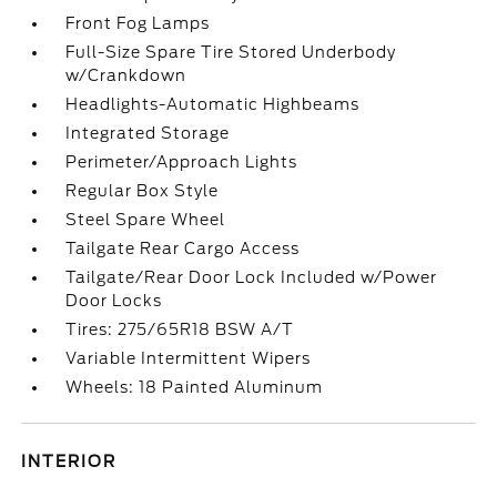
Front Fog Lamps
Full-Size Spare Tire Stored Underbody
w/Crankdown
Headlights-Automatic Highbeams
Integrated Storage
Perimeter/Approach Lights
Regular Box Style
Steel Spare Wheel
Tailgate Rear Cargo Access
Tailgate/Rear Door Lock Included w/Power
Door Locks
Tires: 275/65R18 BSW A/T
Variable Intermittent Wipers
Wheels: 18 Painted Aluminum
INTERIOR