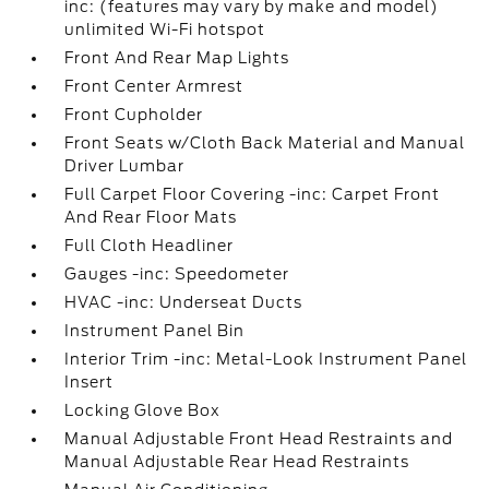
inc: (features may vary by make and model)
unlimited Wi-Fi hotspot
Front And Rear Map Lights
Front Center Armrest
Front Cupholder
Front Seats w/Cloth Back Material and Manual
Driver Lumbar
Full Carpet Floor Covering -inc: Carpet Front
And Rear Floor Mats
Full Cloth Headliner
Gauges -inc: Speedometer
HVAC -inc: Underseat Ducts
Instrument Panel Bin
Interior Trim -inc: Metal-Look Instrument Panel
Insert
Locking Glove Box
Manual Adjustable Front Head Restraints and
Manual Adjustable Rear Head Restraints