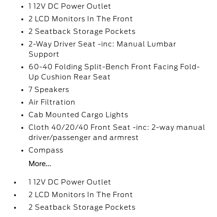
1 12V DC Power Outlet
2 LCD Monitors In The Front
2 Seatback Storage Pockets
2-Way Driver Seat -inc: Manual Lumbar
Support
60-40 Folding Split-Bench Front Facing Fold-
Up Cushion Rear Seat
7 Speakers
Air Filtration
Cab Mounted Cargo Lights
Cloth 40/20/40 Front Seat -inc: 2-way manual
driver/passenger and armrest
Compass
More...
1 12V DC Power Outlet
2 LCD Monitors In The Front
2 Seatback Storage Pockets