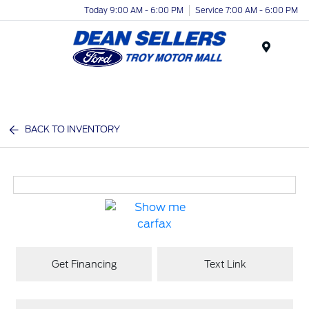
Today 9:00 AM - 6:00 PM
Service 7:00 AM - 6:00 PM
Menu
BACK TO INVENTORY
Get Financing
Text Link