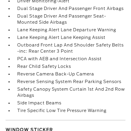
Driver Monitoring-Alert
Dual Stage Driver And Passenger Front Airbags
Dual Stage Driver And Passenger Seat-
Mounted Side Airbags
Lane Keeping Alert Lane Departure Warning
Lane Keeping Alert Lane Keeping Assist
Outboard Front Lap And Shoulder Safety Belts
-inc: Rear Center 3 Point
PCA with AEB and Intersection Assist
Rear Child Safety Locks
Reverse Camera Back-Up Camera
Reverse Sensing System Rear Parking Sensors
Safety Canopy System Curtain 1st And 2nd Row
Airbags
Side Impact Beams
Tire Specific Low Tire Pressure Warning
WINDOW STICKER