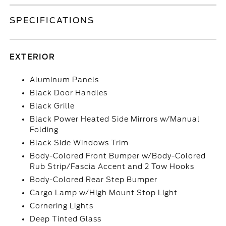
SPECIFICATIONS
EXTERIOR
Aluminum Panels
Black Door Handles
Black Grille
Black Power Heated Side Mirrors w/Manual
Folding
Black Side Windows Trim
Body-Colored Front Bumper w/Body-Colored
Rub Strip/Fascia Accent and 2 Tow Hooks
Body-Colored Rear Step Bumper
Cargo Lamp w/High Mount Stop Light
Cornering Lights
Deep Tinted Glass