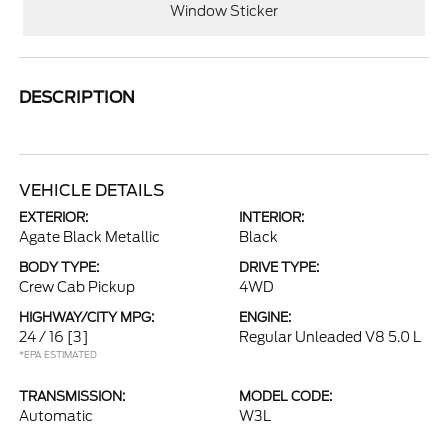
Window Sticker
DESCRIPTION
VEHICLE DETAILS
EXTERIOR:
INTERIOR:
Agate Black Metallic
Black
BODY TYPE:
DRIVE TYPE:
Crew Cab Pickup
4WD
HIGHWAY/CITY MPG:
ENGINE:
24 / 16
[3]
Regular Unleaded V8 5.0 L
*EPA ESTIMATED
TRANSMISSION:
MODEL CODE:
Automatic
W3L