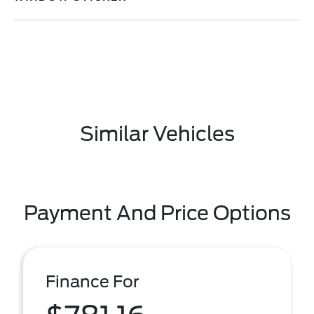
Similar Vehicles
Payment And Price Options
Finance For