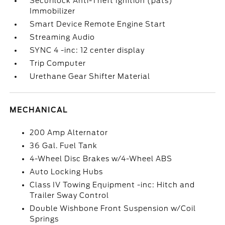
Securilock Anti-Theft Ignition (pats)
Immobilizer
Smart Device Remote Engine Start
Streaming Audio
SYNC 4 -inc: 12 center display
Trip Computer
Urethane Gear Shifter Material
MECHANICAL
200 Amp Alternator
36 Gal. Fuel Tank
4-Wheel Disc Brakes w/4-Wheel ABS
Auto Locking Hubs
Class IV Towing Equipment -inc: Hitch and
Trailer Sway Control
Double Wishbone Front Suspension w/Coil
Springs