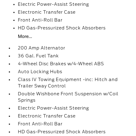
Electric Power-Assist Steering
Electronic Transfer Case
Front Anti-Roll Bar
HD Gas-Pressurized Shock Absorbers
More...
200 Amp Alternator
36 Gal. Fuel Tank
4-Wheel Disc Brakes w/4-Wheel ABS
Auto Locking Hubs
Class IV Towing Equipment -inc: Hitch and
Trailer Sway Control
Double Wishbone Front Suspension w/Coil
Springs
Electric Power-Assist Steering
Electronic Transfer Case
Front Anti-Roll Bar
HD Gas-Pressurized Shock Absorbers