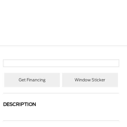
Get Financing
Window Sticker
DESCRIPTION