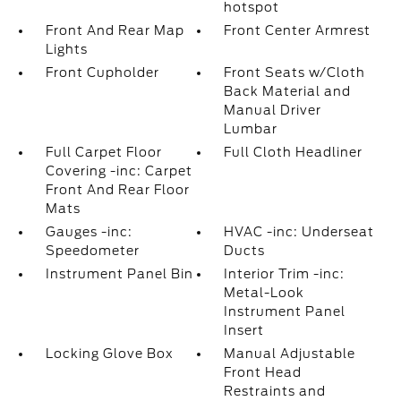
hotspot
Front And Rear Map
Front Center Armrest
Lights
Front Cupholder
Front Seats w/Cloth
Back Material and
Manual Driver
Lumbar
Full Carpet Floor
Full Cloth Headliner
Covering -inc: Carpet
Front And Rear Floor
Mats
Gauges -inc:
HVAC -inc: Underseat
Speedometer
Ducts
Instrument Panel Bin
Interior Trim -inc:
Metal-Look
Instrument Panel
Insert
Locking Glove Box
Manual Adjustable
Front Head
Restraints and