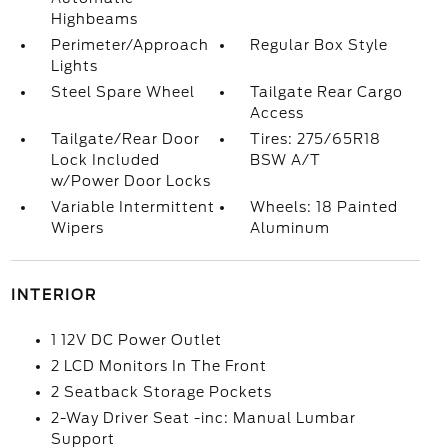
Highbeams
Perimeter/Approach
Regular Box Style
Lights
Steel Spare Wheel
Tailgate Rear Cargo
Access
Tailgate/Rear Door
Tires: 275/65R18
Lock Included
BSW A/T
w/Power Door Locks
Variable Intermittent
Wheels: 18 Painted
Wipers
Aluminum
INTERIOR
1 12V DC Power Outlet
2 LCD Monitors In The Front
2 Seatback Storage Pockets
2-Way Driver Seat -inc: Manual Lumbar
Support