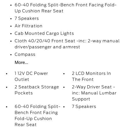
60-40 Folding Split-Bench Front Facing Fold-
Up Cushion Rear Seat
7 Speakers
Air Filtration
Cab Mounted Cargo Lights
Cloth 40/20/40 Front Seat -inc: 2-way manual
driver/passenger and armrest
Compass
More...
1 12V DC Power
2 LCD Monitors In
Outlet
The Front
2 Seatback Storage
2-Way Driver Seat -
Pockets
inc: Manual Lumbar
Support
60-40 Folding Split-
7 Speakers
Bench Front Facing
Fold-Up Cushion
Rear Seat