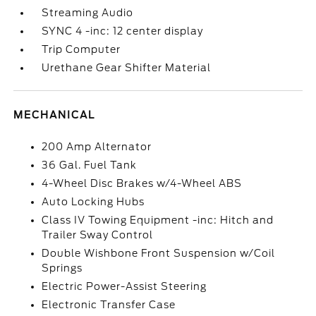
Streaming Audio
SYNC 4 -inc: 12 center display
Trip Computer
Urethane Gear Shifter Material
MECHANICAL
200 Amp Alternator
36 Gal. Fuel Tank
4-Wheel Disc Brakes w/4-Wheel ABS
Auto Locking Hubs
Class IV Towing Equipment -inc: Hitch and
Trailer Sway Control
Double Wishbone Front Suspension w/Coil
Springs
Electric Power-Assist Steering
Electronic Transfer Case