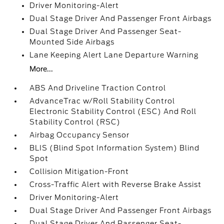
Driver Monitoring-Alert
Dual Stage Driver And Passenger Front Airbags
Dual Stage Driver And Passenger Seat-
Mounted Side Airbags
Lane Keeping Alert Lane Departure Warning
More...
ABS And Driveline Traction Control
AdvanceTrac w/Roll Stability Control
Electronic Stability Control (ESC) And Roll
Stability Control (RSC)
Airbag Occupancy Sensor
BLIS (Blind Spot Information System) Blind
Spot
Collision Mitigation-Front
Cross-Traffic Alert with Reverse Brake Assist
Driver Monitoring-Alert
Dual Stage Driver And Passenger Front Airbags
Dual Stage Driver And Passenger Seat-