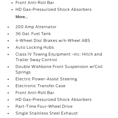
Front Anti-Roll Bar
HD Gas-Pressurized Shock Absorbers
More...
200 Amp Alternator
36 Gal. Fuel Tank
4-Wheel Disc Brakes w/4-Wheel ABS
Auto Locking Hubs
Class IV Towing Equipment -inc: Hitch and
Trailer Sway Control
Double Wishbone Front Suspension w/Coil
Springs
Electric Power-Assist Steering
Electronic Transfer Case
Front Anti-Roll Bar
HD Gas-Pressurized Shock Absorbers
Part-Time Four-Wheel Drive
Single Stainless Steel Exhaust