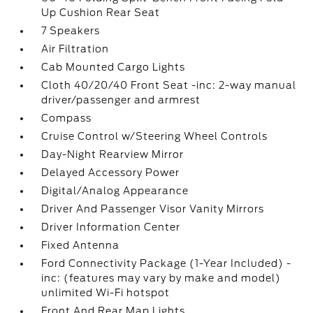
Up Cushion Rear Seat
7 Speakers
Air Filtration
Cab Mounted Cargo Lights
Cloth 40/20/40 Front Seat -inc: 2-way manual
driver/passenger and armrest
Compass
Cruise Control w/Steering Wheel Controls
Day-Night Rearview Mirror
Delayed Accessory Power
Digital/Analog Appearance
Driver And Passenger Visor Vanity Mirrors
Driver Information Center
Fixed Antenna
Ford Connectivity Package (1-Year Included) -
inc: (features may vary by make and model)
unlimited Wi-Fi hotspot
Front And Rear Map Lights