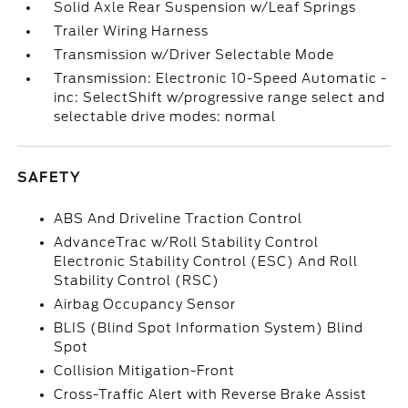
Solid Axle Rear Suspension w/Leaf Springs
Trailer Wiring Harness
Transmission w/Driver Selectable Mode
Transmission: Electronic 10-Speed Automatic -
inc: SelectShift w/progressive range select and
selectable drive modes: normal
SAFETY
ABS And Driveline Traction Control
AdvanceTrac w/Roll Stability Control
Electronic Stability Control (ESC) And Roll
Stability Control (RSC)
Airbag Occupancy Sensor
BLIS (Blind Spot Information System) Blind
Spot
Collision Mitigation-Front
Cross-Traffic Alert with Reverse Brake Assist