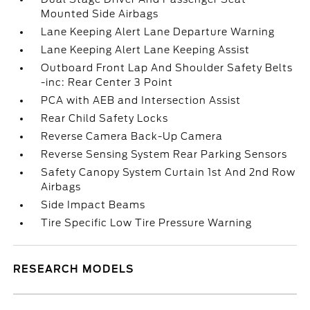
Mounted Side Airbags
Lane Keeping Alert Lane Departure Warning
Lane Keeping Alert Lane Keeping Assist
Outboard Front Lap And Shoulder Safety Belts
-inc: Rear Center 3 Point
PCA with AEB and Intersection Assist
Rear Child Safety Locks
Reverse Camera Back-Up Camera
Reverse Sensing System Rear Parking Sensors
Safety Canopy System Curtain 1st And 2nd Row
Airbags
Side Impact Beams
Tire Specific Low Tire Pressure Warning
RESEARCH MODELS