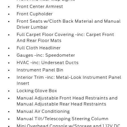
Front Center Armrest
Front Cupholder
Front Seats w/Cloth Back Material and Manual
Driver Lumbar
Full Carpet Floor Covering -inc: Carpet Front
And Rear Floor Mats
Full Cloth Headliner
Gauges -inc: Speedometer
HVAC -inc: Underseat Ducts
Instrument Panel Bin
Interior Trim -inc: Metal-Look Instrument Panel
Insert
Locking Glove Box
Manual Adjustable Front Head Restraints and
Manual Adjustable Rear Head Restraints
Manual Air Conditioning
Manual Tilt/Telescoping Steering Column
Mini Overhead Console w/Storage and 1 12V DC