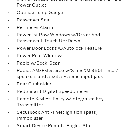
Power Outlet
Outside Temp Gauge
Passenger Seat
Perimeter Alarm
Power 1st Row Windows w/Driver And
Passenger 1-Touch Up/Down
Power Door Locks w/Autolock Feature
Power Rear Windows
Radio w/Seek-Scan
Radio: AM/FM Stereo w/SiriusXM 360L -inc: 7
speakers and auxiliary audio input jack
Rear Cupholder
Redundant Digital Speedometer
Remote Keyless Entry w/Integrated Key
Transmitter
Securilock Anti-Theft Ignition (pats)
Immobilizer
Smart Device Remote Engine Start