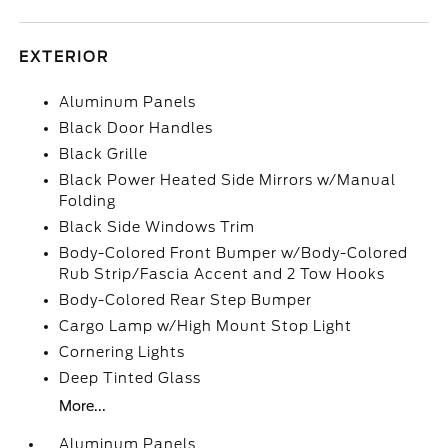
EXTERIOR
Aluminum Panels
Black Door Handles
Black Grille
Black Power Heated Side Mirrors w/Manual
Folding
Black Side Windows Trim
Body-Colored Front Bumper w/Body-Colored
Rub Strip/Fascia Accent and 2 Tow Hooks
Body-Colored Rear Step Bumper
Cargo Lamp w/High Mount Stop Light
Cornering Lights
Deep Tinted Glass
More...
Aluminum Panels