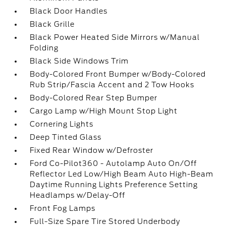
Black Door Handles
Black Grille
Black Power Heated Side Mirrors w/Manual
Folding
Black Side Windows Trim
Body-Colored Front Bumper w/Body-Colored
Rub Strip/Fascia Accent and 2 Tow Hooks
Body-Colored Rear Step Bumper
Cargo Lamp w/High Mount Stop Light
Cornering Lights
Deep Tinted Glass
Fixed Rear Window w/Defroster
Ford Co-Pilot360 - Autolamp Auto On/Off
Reflector Led Low/High Beam Auto High-Beam
Daytime Running Lights Preference Setting
Headlamps w/Delay-Off
Front Fog Lamps
Full-Size Spare Tire Stored Underbody