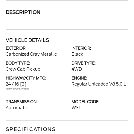
DESCRIPTION
VEHICLE DETAILS
EXTERIOR:
INTERIOR:
Carbonized Gray Metallic
Black
BODY TYPE:
DRIVE TYPE:
Crew Cab Pickup
4WD
HIGHWAY/CITY MPG:
ENGINE:
24 / 16
[3]
Regular Unleaded V8 5.0 L
*EPA ESTIMATED
TRANSMISSION:
MODEL CODE:
Automatic
W3L
SPECIFICATIONS