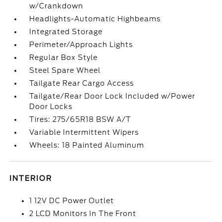
w/Crankdown
Headlights-Automatic Highbeams
Integrated Storage
Perimeter/Approach Lights
Regular Box Style
Steel Spare Wheel
Tailgate Rear Cargo Access
Tailgate/Rear Door Lock Included w/Power
Door Locks
Tires: 275/65R18 BSW A/T
Variable Intermittent Wipers
Wheels: 18 Painted Aluminum
INTERIOR
1 12V DC Power Outlet
2 LCD Monitors In The Front