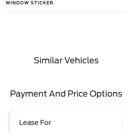
WINDOW STICKER
Similar Vehicles
Payment And Price Options
Lease For