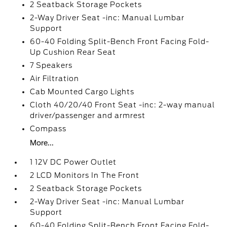
2 Seatback Storage Pockets
2-Way Driver Seat -inc: Manual Lumbar
Support
60-40 Folding Split-Bench Front Facing Fold-
Up Cushion Rear Seat
7 Speakers
Air Filtration
Cab Mounted Cargo Lights
Cloth 40/20/40 Front Seat -inc: 2-way manual
driver/passenger and armrest
Compass
More...
1 12V DC Power Outlet
2 LCD Monitors In The Front
2 Seatback Storage Pockets
2-Way Driver Seat -inc: Manual Lumbar
Support
60-40 Folding Split-Bench Front Facing Fold-