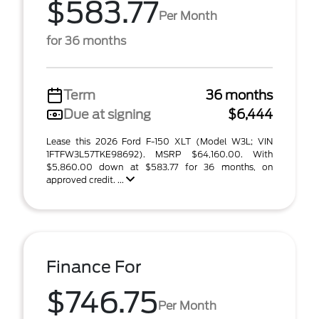
$583.77
Per Month
for 36 months
Term
36 months
Due at signing
$6,444
Lease this 2026 Ford F-150 XLT (Model W3L; VIN
1FTFW3L57TKE98692). MSRP $64,160.00. With
$5,860.00 down at $583.77 for 36 months, on
approved credit. ...
Finance For
$746.75
Per Month