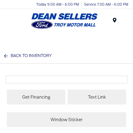
Today 9:00 AM - 6:00 PM
Service 7:00 AM - 6:00 PM
Menu
BACK TO INVENTORY
Get Financing
Text Link
Window Sticker