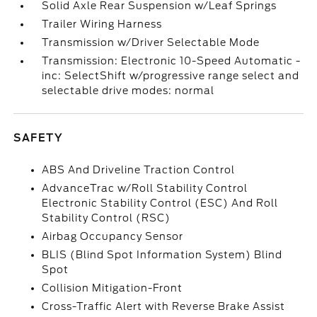
Solid Axle Rear Suspension w/Leaf Springs
Trailer Wiring Harness
Transmission w/Driver Selectable Mode
Transmission: Electronic 10-Speed Automatic -
inc: SelectShift w/progressive range select and
selectable drive modes: normal
SAFETY
ABS And Driveline Traction Control
AdvanceTrac w/Roll Stability Control
Electronic Stability Control (ESC) And Roll
Stability Control (RSC)
Airbag Occupancy Sensor
BLIS (Blind Spot Information System) Blind
Spot
Collision Mitigation-Front
Cross-Traffic Alert with Reverse Brake Assist