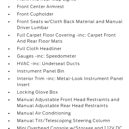
Front Center Armrest
Front Cupholder
Front Seats w/Cloth Back Material and Manual
Driver Lumbar
Full Carpet Floor Covering -inc: Carpet Front
And Rear Floor Mats
Full Cloth Headliner
Gauges -inc: Speedometer
HVAC -inc: Underseat Ducts
Instrument Panel Bin
Interior Trim -inc: Metal-Look Instrument Panel
Insert
Locking Glove Box
Manual Adjustable Front Head Restraints and
Manual Adjustable Rear Head Restraints
Manual Air Conditioning
Manual Tilt/Telescoping Steering Column
Mini Overhead Console w/Storage and 1 12V DC