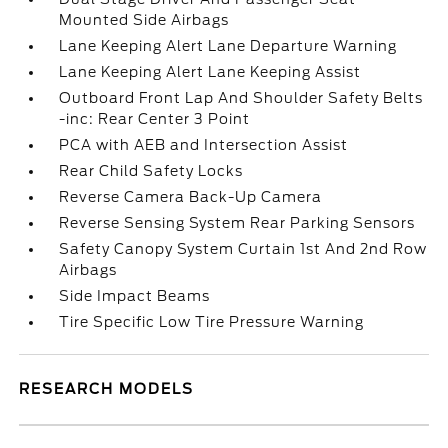
Mounted Side Airbags
Lane Keeping Alert Lane Departure Warning
Lane Keeping Alert Lane Keeping Assist
Outboard Front Lap And Shoulder Safety Belts
-inc: Rear Center 3 Point
PCA with AEB and Intersection Assist
Rear Child Safety Locks
Reverse Camera Back-Up Camera
Reverse Sensing System Rear Parking Sensors
Safety Canopy System Curtain 1st And 2nd Row
Airbags
Side Impact Beams
Tire Specific Low Tire Pressure Warning
RESEARCH MODELS