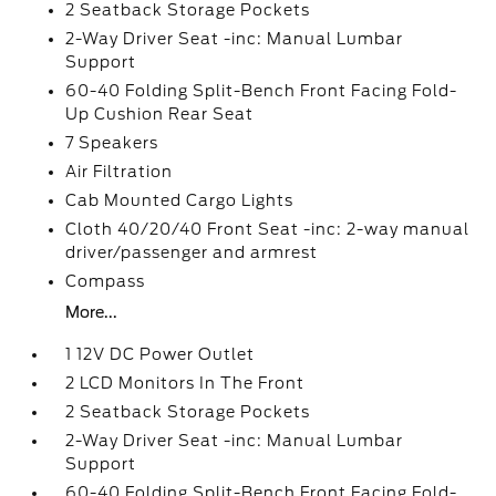
2 Seatback Storage Pockets
2-Way Driver Seat -inc: Manual Lumbar
Support
60-40 Folding Split-Bench Front Facing Fold-
Up Cushion Rear Seat
7 Speakers
Air Filtration
Cab Mounted Cargo Lights
Cloth 40/20/40 Front Seat -inc: 2-way manual
driver/passenger and armrest
Compass
More...
1 12V DC Power Outlet
2 LCD Monitors In The Front
2 Seatback Storage Pockets
2-Way Driver Seat -inc: Manual Lumbar
Support
60-40 Folding Split-Bench Front Facing Fold-