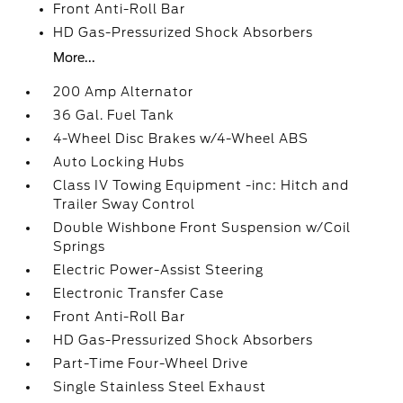
Front Anti-Roll Bar
HD Gas-Pressurized Shock Absorbers
More...
200 Amp Alternator
36 Gal. Fuel Tank
4-Wheel Disc Brakes w/4-Wheel ABS
Auto Locking Hubs
Class IV Towing Equipment -inc: Hitch and
Trailer Sway Control
Double Wishbone Front Suspension w/Coil
Springs
Electric Power-Assist Steering
Electronic Transfer Case
Front Anti-Roll Bar
HD Gas-Pressurized Shock Absorbers
Part-Time Four-Wheel Drive
Single Stainless Steel Exhaust