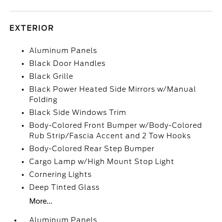
EXTERIOR
Aluminum Panels
Black Door Handles
Black Grille
Black Power Heated Side Mirrors w/Manual
Folding
Black Side Windows Trim
Body-Colored Front Bumper w/Body-Colored
Rub Strip/Fascia Accent and 2 Tow Hooks
Body-Colored Rear Step Bumper
Cargo Lamp w/High Mount Stop Light
Cornering Lights
Deep Tinted Glass
More...
Aluminum Panels