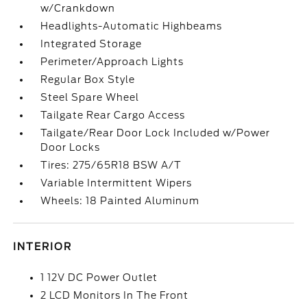
w/Crankdown
Headlights-Automatic Highbeams
Integrated Storage
Perimeter/Approach Lights
Regular Box Style
Steel Spare Wheel
Tailgate Rear Cargo Access
Tailgate/Rear Door Lock Included w/Power
Door Locks
Tires: 275/65R18 BSW A/T
Variable Intermittent Wipers
Wheels: 18 Painted Aluminum
INTERIOR
1 12V DC Power Outlet
2 LCD Monitors In The Front