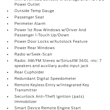
Power Outlet
Outside Temp Gauge
Passenger Seat
Perimeter Alarm
Power 1st Row Windows w/Driver And
Passenger 1-Touch Up/Down
Power Door Locks w/Autolock Feature
Power Rear Windows
Radio w/Seek-Scan
Radio: AM/FM Stereo w/SiriusXM 360L -inc: 7
speakers and auxiliary audio input jack
Rear Cupholder
Redundant Digital Speedometer
Remote Keyless Entry w/Integrated Key
Transmitter
Securilock Anti-Theft Ignition (pats)
Immobilizer
Smart Device Remote Engine Start