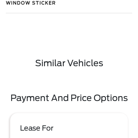
WINDOW STICKER
Similar Vehicles
Payment And Price Options
Lease For