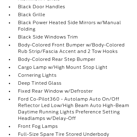
Black Door Handles
Black Grille
Black Power Heated Side Mirrors w/Manual
Folding
Black Side Windows Trim
Body-Colored Front Bumper w/Body-Colored
Rub Strip/Fascia Accent and 2 Tow Hooks
Body-Colored Rear Step Bumper
Cargo Lamp w/High Mount Stop Light
Cornering Lights
Deep Tinted Glass
Fixed Rear Window w/Defroster
Ford Co-Pilot360 - Autolamp Auto On/Off
Reflector Led Low/High Beam Auto High-Beam
Daytime Running Lights Preference Setting
Headlamps w/Delay-Off
Front Fog Lamps
Full-Size Spare Tire Stored Underbody