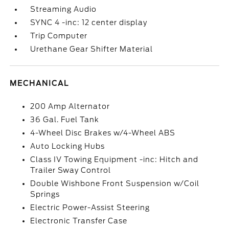
Streaming Audio
SYNC 4 -inc: 12 center display
Trip Computer
Urethane Gear Shifter Material
MECHANICAL
200 Amp Alternator
36 Gal. Fuel Tank
4-Wheel Disc Brakes w/4-Wheel ABS
Auto Locking Hubs
Class IV Towing Equipment -inc: Hitch and
Trailer Sway Control
Double Wishbone Front Suspension w/Coil
Springs
Electric Power-Assist Steering
Electronic Transfer Case