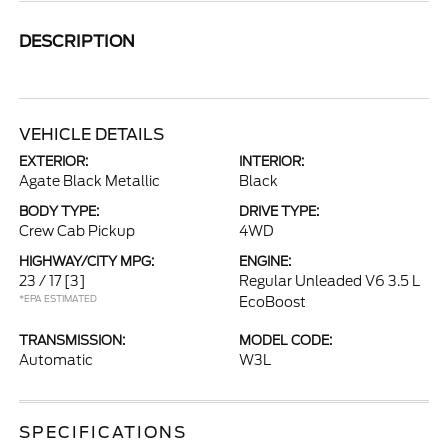
DESCRIPTION
VEHICLE DETAILS
EXTERIOR:
INTERIOR:
Agate Black Metallic
Black
BODY TYPE:
DRIVE TYPE:
Crew Cab Pickup
4WD
HIGHWAY/CITY MPG:
ENGINE:
23 / 17
[3]
Regular Unleaded V6 3.5 L
*EPA ESTIMATED
EcoBoost
TRANSMISSION:
MODEL CODE:
Automatic
W3L
SPECIFICATIONS