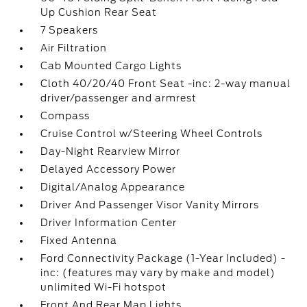
Up Cushion Rear Seat
7 Speakers
Air Filtration
Cab Mounted Cargo Lights
Cloth 40/20/40 Front Seat -inc: 2-way manual
driver/passenger and armrest
Compass
Cruise Control w/Steering Wheel Controls
Day-Night Rearview Mirror
Delayed Accessory Power
Digital/Analog Appearance
Driver And Passenger Visor Vanity Mirrors
Driver Information Center
Fixed Antenna
Ford Connectivity Package (1-Year Included) -
inc: (features may vary by make and model)
unlimited Wi-Fi hotspot
Front And Rear Map Lights