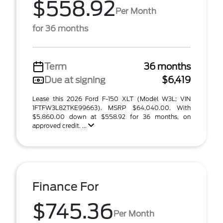
$558.92
Per Month
for 36 months
Term
36 months
Due at signing
$6,419
Lease this 2026 Ford F-150 XLT (Model W3L; VIN
1FTFW3L82TKE99663). MSRP $64,040.00. With
$5,860.00 down at $558.92 for 36 months, on
approved credit. ...
Finance For
$745.36
Per Month