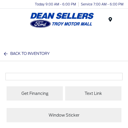
Today 9:00 AM - 6:00 PM
Service 7:00 AM - 6:00 PM
Menu
BACK TO INVENTORY
Get Financing
Text Link
Window Sticker