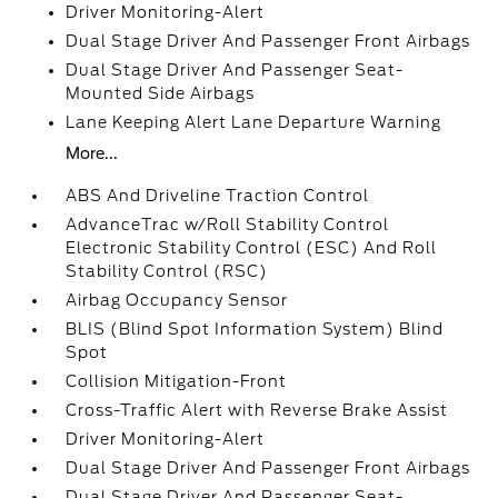
Driver Monitoring-Alert
Dual Stage Driver And Passenger Front Airbags
Dual Stage Driver And Passenger Seat-
Mounted Side Airbags
Lane Keeping Alert Lane Departure Warning
More...
ABS And Driveline Traction Control
AdvanceTrac w/Roll Stability Control
Electronic Stability Control (ESC) And Roll
Stability Control (RSC)
Airbag Occupancy Sensor
BLIS (Blind Spot Information System) Blind
Spot
Collision Mitigation-Front
Cross-Traffic Alert with Reverse Brake Assist
Driver Monitoring-Alert
Dual Stage Driver And Passenger Front Airbags
Dual Stage Driver And Passenger Seat-