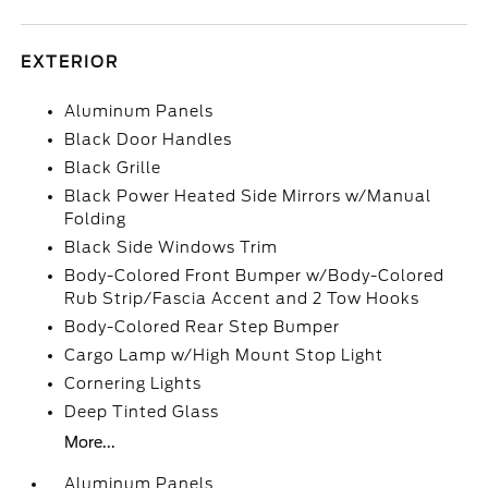
EXTERIOR
Aluminum Panels
Black Door Handles
Black Grille
Black Power Heated Side Mirrors w/Manual
Folding
Black Side Windows Trim
Body-Colored Front Bumper w/Body-Colored
Rub Strip/Fascia Accent and 2 Tow Hooks
Body-Colored Rear Step Bumper
Cargo Lamp w/High Mount Stop Light
Cornering Lights
Deep Tinted Glass
More...
Aluminum Panels