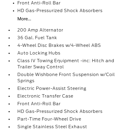
Front Anti-Roll Bar
HD Gas-Pressurized Shock Absorbers
More...
200 Amp Alternator
36 Gal. Fuel Tank
4-Wheel Disc Brakes w/4-Wheel ABS
Auto Locking Hubs
Class IV Towing Equipment -inc: Hitch and
Trailer Sway Control
Double Wishbone Front Suspension w/Coil
Springs
Electric Power-Assist Steering
Electronic Transfer Case
Front Anti-Roll Bar
HD Gas-Pressurized Shock Absorbers
Part-Time Four-Wheel Drive
Single Stainless Steel Exhaust