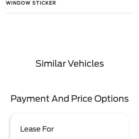
WINDOW STICKER
Similar Vehicles
Payment And Price Options
Lease For