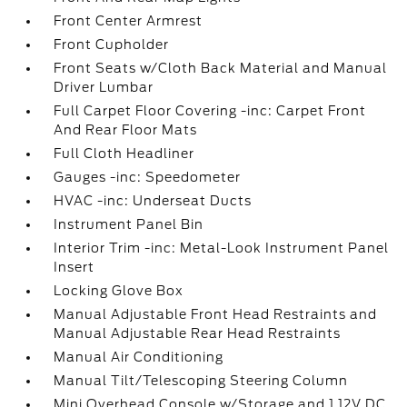
Front Center Armrest
Front Cupholder
Front Seats w/Cloth Back Material and Manual
Driver Lumbar
Full Carpet Floor Covering -inc: Carpet Front
And Rear Floor Mats
Full Cloth Headliner
Gauges -inc: Speedometer
HVAC -inc: Underseat Ducts
Instrument Panel Bin
Interior Trim -inc: Metal-Look Instrument Panel
Insert
Locking Glove Box
Manual Adjustable Front Head Restraints and
Manual Adjustable Rear Head Restraints
Manual Air Conditioning
Manual Tilt/Telescoping Steering Column
Mini Overhead Console w/Storage and 1 12V DC