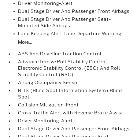
Driver Monitoring-Alert
Dual Stage Driver And Passenger Front Airbags
Dual Stage Driver And Passenger Seat-
Mounted Side Airbags
Lane Keeping Alert Lane Departure Warning
More...
ABS And Driveline Traction Control
AdvanceTrac w/Roll Stability Control
Electronic Stability Control (ESC) And Roll
Stability Control (RSC)
Airbag Occupancy Sensor
BLIS (Blind Spot Information System) Blind
Spot
Collision Mitigation-Front
Cross-Traffic Alert with Reverse Brake Assist
Driver Monitoring-Alert
Dual Stage Driver And Passenger Front Airbags
Dual Stage Driver And Passenger Seat-