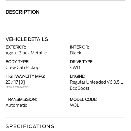
DESCRIPTION
VEHICLE DETAILS
EXTERIOR:
INTERIOR:
Agate Black Metallic
Black
BODY TYPE:
DRIVE TYPE:
Crew Cab Pickup
4WD
HIGHWAY/CITY MPG:
ENGINE:
23 / 17
[3]
Regular Unleaded V6 3.5 L
*EPA ESTIMATED
EcoBoost
TRANSMISSION:
MODEL CODE:
Automatic
W3L
SPECIFICATIONS