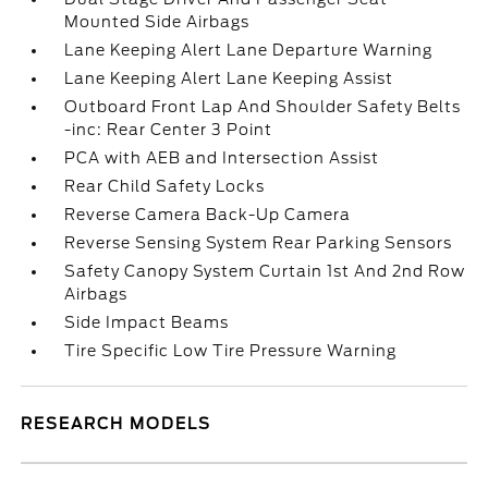
Mounted Side Airbags
Lane Keeping Alert Lane Departure Warning
Lane Keeping Alert Lane Keeping Assist
Outboard Front Lap And Shoulder Safety Belts
-inc: Rear Center 3 Point
PCA with AEB and Intersection Assist
Rear Child Safety Locks
Reverse Camera Back-Up Camera
Reverse Sensing System Rear Parking Sensors
Safety Canopy System Curtain 1st And 2nd Row
Airbags
Side Impact Beams
Tire Specific Low Tire Pressure Warning
RESEARCH MODELS