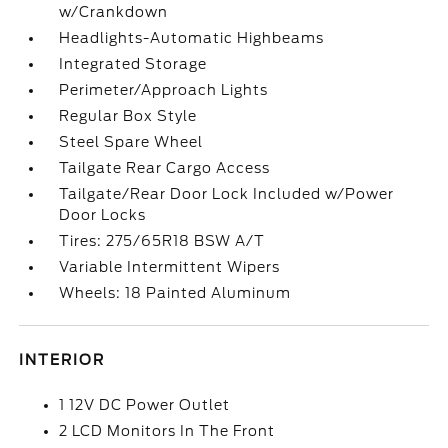
w/Crankdown
Headlights-Automatic Highbeams
Integrated Storage
Perimeter/Approach Lights
Regular Box Style
Steel Spare Wheel
Tailgate Rear Cargo Access
Tailgate/Rear Door Lock Included w/Power
Door Locks
Tires: 275/65R18 BSW A/T
Variable Intermittent Wipers
Wheels: 18 Painted Aluminum
INTERIOR
1 12V DC Power Outlet
2 LCD Monitors In The Front