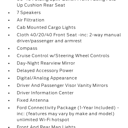
Up Cushion Rear Seat
7 Speakers
Air Filtration
Cab Mounted Cargo Lights
Cloth 40/20/40 Front Seat -inc: 2-way manual
driver/passenger and armrest
Compass
Cruise Control w/Steering Wheel Controls
Day-Night Rearview Mirror
Delayed Accessory Power
Digital/Analog Appearance
Driver And Passenger Visor Vanity Mirrors
Driver Information Center
Fixed Antenna
Ford Connectivity Package (1-Year Included) -
inc: (features may vary by make and model)
unlimited Wi-Fi hotspot
Front And Rear Map Lights