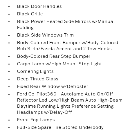
Black Door Handles
Black Grille
Black Power Heated Side Mirrors w/Manual
Folding
Black Side Windows Trim
Body-Colored Front Bumper w/Body-Colored
Rub Strip/Fascia Accent and 2 Tow Hooks
Body-Colored Rear Step Bumper
Cargo Lamp w/High Mount Stop Light
Cornering Lights
Deep Tinted Glass
Fixed Rear Window w/Defroster
Ford Co-Pilot360 - Autolamp Auto On/Off
Reflector Led Low/High Beam Auto High-Beam
Daytime Running Lights Preference Setting
Headlamps w/Delay-Off
Front Fog Lamps
Full-Size Spare Tire Stored Underbody