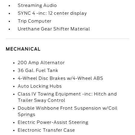
Streaming Audio
SYNC 4 -inc: 12 center display
Trip Computer
Urethane Gear Shifter Material
MECHANICAL
200 Amp Alternator
36 Gal. Fuel Tank
4-Wheel Disc Brakes w/4-Wheel ABS
Auto Locking Hubs
Class IV Towing Equipment -inc: Hitch and
Trailer Sway Control
Double Wishbone Front Suspension w/Coil
Springs
Electric Power-Assist Steering
Electronic Transfer Case