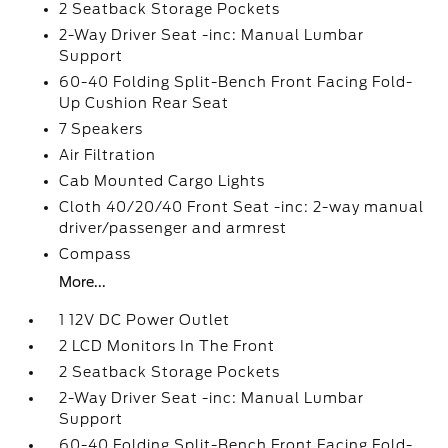
2 Seatback Storage Pockets
2-Way Driver Seat -inc: Manual Lumbar
Support
60-40 Folding Split-Bench Front Facing Fold-
Up Cushion Rear Seat
7 Speakers
Air Filtration
Cab Mounted Cargo Lights
Cloth 40/20/40 Front Seat -inc: 2-way manual
driver/passenger and armrest
Compass
More...
1 12V DC Power Outlet
2 LCD Monitors In The Front
2 Seatback Storage Pockets
2-Way Driver Seat -inc: Manual Lumbar
Support
60-40 Folding Split-Bench Front Facing Fold-