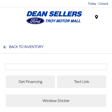
Today : Closed
Menu
BACK TO INVENTORY
Get Financing
Text Link
Window Sticker