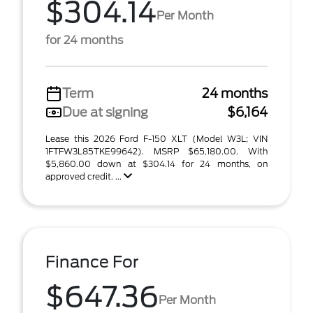
$304.14
Per Month
for 24 months
Term
24 months
Due at signing
$6,164
Lease this 2026 Ford F-150 XLT (Model W3L; VIN
1FTFW3L85TKE99642). MSRP $65,180.00. With
$5,860.00 down at $304.14 for 24 months, on
approved credit. ...
Finance For
$647.36
Per Month