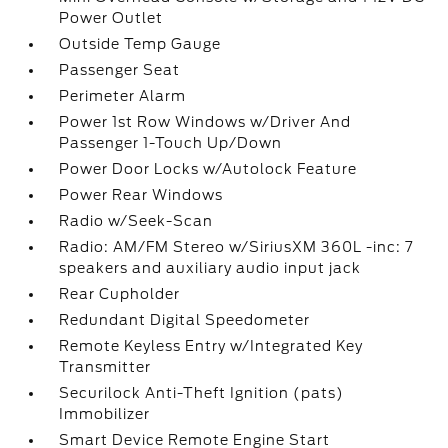
Power Outlet
Outside Temp Gauge
Passenger Seat
Perimeter Alarm
Power 1st Row Windows w/Driver And
Passenger 1-Touch Up/Down
Power Door Locks w/Autolock Feature
Power Rear Windows
Radio w/Seek-Scan
Radio: AM/FM Stereo w/SiriusXM 360L -inc: 7
speakers and auxiliary audio input jack
Rear Cupholder
Redundant Digital Speedometer
Remote Keyless Entry w/Integrated Key
Transmitter
Securilock Anti-Theft Ignition (pats)
Immobilizer
Smart Device Remote Engine Start