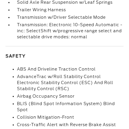
Solid Axle Rear Suspension w/Leaf Springs
Trailer Wiring Harness
Transmission w/Driver Selectable Mode
Transmission: Electronic 10-Speed Automatic -
inc: SelectShift w/progressive range select and
selectable drive modes: normal
SAFETY
ABS And Driveline Traction Control
AdvanceTrac w/Roll Stability Control
Electronic Stability Control (ESC) And Roll
Stability Control (RSC)
Airbag Occupancy Sensor
BLIS (Blind Spot Information System) Blind
Spot
Collision Mitigation-Front
Cross-Traffic Alert with Reverse Brake Assist