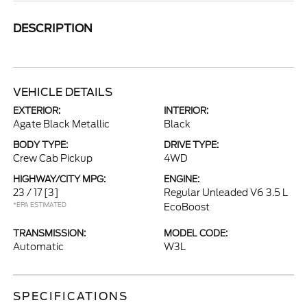
DESCRIPTION
VEHICLE DETAILS
EXTERIOR:
INTERIOR:
Agate Black Metallic
Black
BODY TYPE:
DRIVE TYPE:
Crew Cab Pickup
4WD
HIGHWAY/CITY MPG:
ENGINE:
23 / 17
[3]
Regular Unleaded V6 3.5 L
*EPA ESTIMATED
EcoBoost
TRANSMISSION:
MODEL CODE:
Automatic
W3L
SPECIFICATIONS