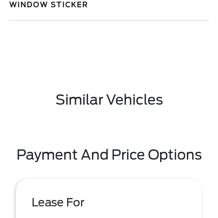
WINDOW STICKER
Similar Vehicles
Payment And Price Options
Lease For