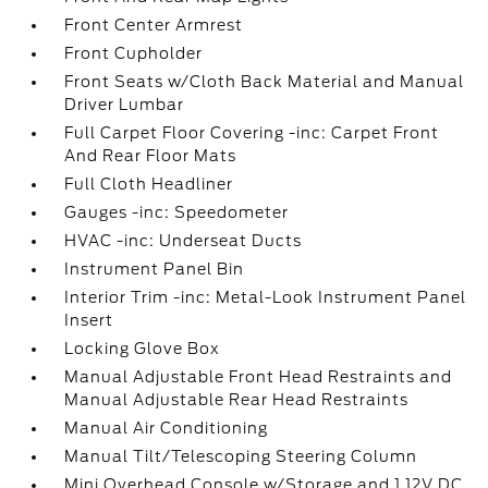
Front Center Armrest
Front Cupholder
Front Seats w/Cloth Back Material and Manual
Driver Lumbar
Full Carpet Floor Covering -inc: Carpet Front
And Rear Floor Mats
Full Cloth Headliner
Gauges -inc: Speedometer
HVAC -inc: Underseat Ducts
Instrument Panel Bin
Interior Trim -inc: Metal-Look Instrument Panel
Insert
Locking Glove Box
Manual Adjustable Front Head Restraints and
Manual Adjustable Rear Head Restraints
Manual Air Conditioning
Manual Tilt/Telescoping Steering Column
Mini Overhead Console w/Storage and 1 12V DC