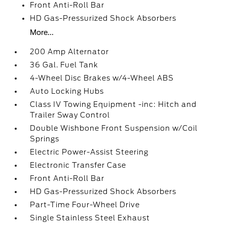
Front Anti-Roll Bar
HD Gas-Pressurized Shock Absorbers
More...
200 Amp Alternator
36 Gal. Fuel Tank
4-Wheel Disc Brakes w/4-Wheel ABS
Auto Locking Hubs
Class IV Towing Equipment -inc: Hitch and
Trailer Sway Control
Double Wishbone Front Suspension w/Coil
Springs
Electric Power-Assist Steering
Electronic Transfer Case
Front Anti-Roll Bar
HD Gas-Pressurized Shock Absorbers
Part-Time Four-Wheel Drive
Single Stainless Steel Exhaust