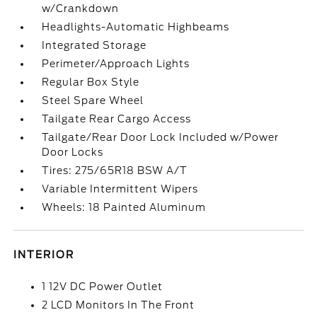
w/Crankdown
Headlights-Automatic Highbeams
Integrated Storage
Perimeter/Approach Lights
Regular Box Style
Steel Spare Wheel
Tailgate Rear Cargo Access
Tailgate/Rear Door Lock Included w/Power
Door Locks
Tires: 275/65R18 BSW A/T
Variable Intermittent Wipers
Wheels: 18 Painted Aluminum
INTERIOR
1 12V DC Power Outlet
2 LCD Monitors In The Front