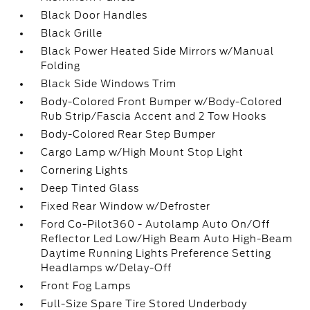
Black Door Handles
Black Grille
Black Power Heated Side Mirrors w/Manual
Folding
Black Side Windows Trim
Body-Colored Front Bumper w/Body-Colored
Rub Strip/Fascia Accent and 2 Tow Hooks
Body-Colored Rear Step Bumper
Cargo Lamp w/High Mount Stop Light
Cornering Lights
Deep Tinted Glass
Fixed Rear Window w/Defroster
Ford Co-Pilot360 - Autolamp Auto On/Off
Reflector Led Low/High Beam Auto High-Beam
Daytime Running Lights Preference Setting
Headlamps w/Delay-Off
Front Fog Lamps
Full-Size Spare Tire Stored Underbody