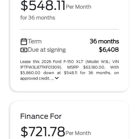
$548.11
Per Month
for 36 months
Term
36 months
Due at signing
$6,408
Lease this 2026 Ford F-150 XLT (Model W3L; VIN
1FTFW3L87TKF01309). MSRP $63,180.00. With
$5,860.00 down at $548.11 for 36 months, on
approved credit. ...
Finance For
$721.78
Per Month