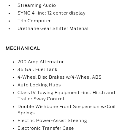
Streaming Audio
SYNC 4 -inc: 12 center display
Trip Computer
Urethane Gear Shifter Material
MECHANICAL
200 Amp Alternator
36 Gal. Fuel Tank
4-Wheel Disc Brakes w/4-Wheel ABS
Auto Locking Hubs
Class IV Towing Equipment -inc: Hitch and
Trailer Sway Control
Double Wishbone Front Suspension w/Coil
Springs
Electric Power-Assist Steering
Electronic Transfer Case