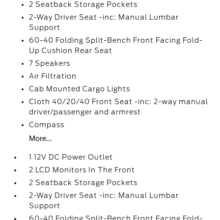
2 Seatback Storage Pockets
2-Way Driver Seat -inc: Manual Lumbar
Support
60-40 Folding Split-Bench Front Facing Fold-
Up Cushion Rear Seat
7 Speakers
Air Filtration
Cab Mounted Cargo Lights
Cloth 40/20/40 Front Seat -inc: 2-way manual
driver/passenger and armrest
Compass
More...
1 12V DC Power Outlet
2 LCD Monitors In The Front
2 Seatback Storage Pockets
2-Way Driver Seat -inc: Manual Lumbar
Support
60-40 Folding Split-Bench Front Facing Fold-