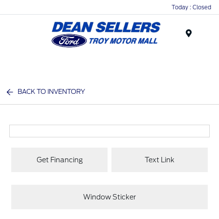
Today : Closed
Menu
BACK TO INVENTORY
Get Financing
Text Link
Window Sticker