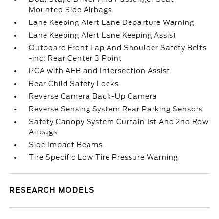
Mounted Side Airbags
Lane Keeping Alert Lane Departure Warning
Lane Keeping Alert Lane Keeping Assist
Outboard Front Lap And Shoulder Safety Belts
-inc: Rear Center 3 Point
PCA with AEB and Intersection Assist
Rear Child Safety Locks
Reverse Camera Back-Up Camera
Reverse Sensing System Rear Parking Sensors
Safety Canopy System Curtain 1st And 2nd Row
Airbags
Side Impact Beams
Tire Specific Low Tire Pressure Warning
RESEARCH MODELS