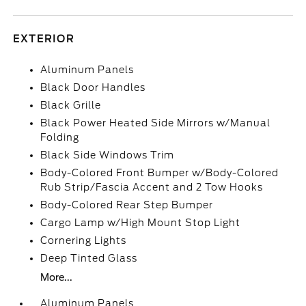
EXTERIOR
Aluminum Panels
Black Door Handles
Black Grille
Black Power Heated Side Mirrors w/Manual
Folding
Black Side Windows Trim
Body-Colored Front Bumper w/Body-Colored
Rub Strip/Fascia Accent and 2 Tow Hooks
Body-Colored Rear Step Bumper
Cargo Lamp w/High Mount Stop Light
Cornering Lights
Deep Tinted Glass
More...
Aluminum Panels