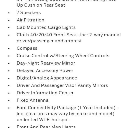
Up Cushion Rear Seat
7 Speakers
Air Filtration
Cab Mounted Cargo Lights
Cloth 40/20/40 Front Seat -inc: 2-way manual
driver/passenger and armrest
Compass
Cruise Control w/Steering Wheel Controls
Day-Night Rearview Mirror
Delayed Accessory Power
Digital/Analog Appearance
Driver And Passenger Visor Vanity Mirrors
Driver Information Center
Fixed Antenna
Ford Connectivity Package (1-Year Included) -
inc: (features may vary by make and model)
unlimited Wi-Fi hotspot
Front And Rear Map Lights