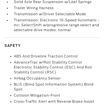
Solid Axle Rear Suspension w/Leaf Springs
Trailer Wiring Harness
Transmission w/Driver Selectable Mode
Transmission: Electronic 10-Speed Automatic -
inc: SelectShift w/progressive range select and
selectable drive modes: normal
SAFETY
ABS And Driveline Traction Control
AdvanceTrac w/Roll Stability Control
Electronic Stability Control (ESC) And Roll
Stability Control (RSC)
Airbag Occupancy Sensor
BLIS (Blind Spot Information System) Blind
Spot
Collision Mitigation-Front
Cross-Traffic Alert with Reverse Brake Assist