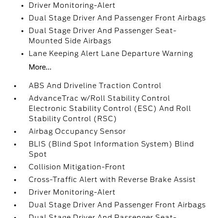
Driver Monitoring-Alert
Dual Stage Driver And Passenger Front Airbags
Dual Stage Driver And Passenger Seat-
Mounted Side Airbags
Lane Keeping Alert Lane Departure Warning
More...
ABS And Driveline Traction Control
AdvanceTrac w/Roll Stability Control
Electronic Stability Control (ESC) And Roll
Stability Control (RSC)
Airbag Occupancy Sensor
BLIS (Blind Spot Information System) Blind
Spot
Collision Mitigation-Front
Cross-Traffic Alert with Reverse Brake Assist
Driver Monitoring-Alert
Dual Stage Driver And Passenger Front Airbags
Dual Stage Driver And Passenger Seat-