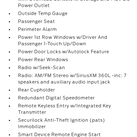
Power Outlet
Outside Temp Gauge
Passenger Seat
Perimeter Alarm
Power 1st Row Windows w/Driver And
Passenger 1-Touch Up/Down
Power Door Locks w/Autolock Feature
Power Rear Windows
Radio w/Seek-Scan
Radio: AM/FM Stereo w/SiriusXM 360L -inc: 7
speakers and auxiliary audio input jack
Rear Cupholder
Redundant Digital Speedometer
Remote Keyless Entry w/Integrated Key
Transmitter
Securilock Anti-Theft Ignition (pats)
Immobilizer
Smart Device Remote Engine Start