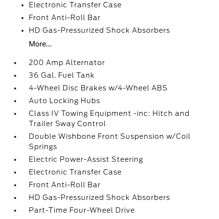
Electronic Transfer Case
Front Anti-Roll Bar
HD Gas-Pressurized Shock Absorbers
More...
200 Amp Alternator
36 Gal. Fuel Tank
4-Wheel Disc Brakes w/4-Wheel ABS
Auto Locking Hubs
Class IV Towing Equipment -inc: Hitch and
Trailer Sway Control
Double Wishbone Front Suspension w/Coil
Springs
Electric Power-Assist Steering
Electronic Transfer Case
Front Anti-Roll Bar
HD Gas-Pressurized Shock Absorbers
Part-Time Four-Wheel Drive