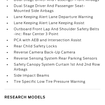
Dual Stage Driver And Passenger Seat-
Mounted Side Airbags
Lane Keeping Alert Lane Departure Warning
Lane Keeping Alert Lane Keeping Assist
Outboard Front Lap And Shoulder Safety Belts
-inc: Rear Center 3 Point
PCA with AEB and Intersection Assist
Rear Child Safety Locks
Reverse Camera Back-Up Camera
Reverse Sensing System Rear Parking Sensors
Safety Canopy System Curtain 1st And 2nd Row
Airbags
Side Impact Beams
Tire Specific Low Tire Pressure Warning
RESEARCH MODELS