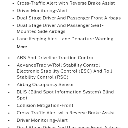
Cross-Traffic Alert with Reverse Brake Assist
Driver Monitoring-Alert
Dual Stage Driver And Passenger Front Airbags
Dual Stage Driver And Passenger Seat-
Mounted Side Airbags
Lane Keeping Alert Lane Departure Warning
More...
ABS And Driveline Traction Control
AdvanceTrac w/Roll Stability Control
Electronic Stability Control (ESC) And Roll
Stability Control (RSC)
Airbag Occupancy Sensor
BLIS (Blind Spot Information System) Blind
Spot
Collision Mitigation-Front
Cross-Traffic Alert with Reverse Brake Assist
Driver Monitoring-Alert
Dual Stage Driver And Passenger Front Airbags