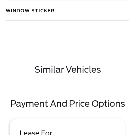
WINDOW STICKER
Similar Vehicles
Payment And Price Options
Lease For