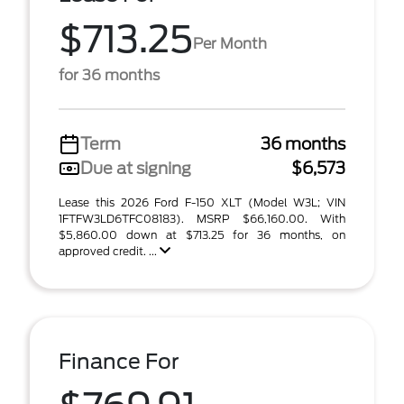
$713.25
Per Month
for 36 months
Term
36 months
Due at signing
$6,573
Lease this 2026 Ford F-150 XLT (Model W3L; VIN
1FTFW3LD6TFC08183). MSRP $66,160.00. With
$5,860.00 down at $713.25 for 36 months, on
approved credit. ...
Finance For