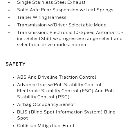
Single Stainless Steel Exhaust
Solid Axle Rear Suspension w/Leaf Springs
Trailer Wiring Harness
Transmission w/Driver Selectable Mode
Transmission: Electronic 10-Speed Automatic -
inc: SelectShift w/progressive range select and
selectable drive modes: normal
SAFETY
ABS And Driveline Traction Control
AdvanceTrac w/Roll Stability Control
Electronic Stability Control (ESC) And Roll
Stability Control (RSC)
Airbag Occupancy Sensor
BLIS (Blind Spot Information System) Blind
Spot
Collision Mitigation-Front