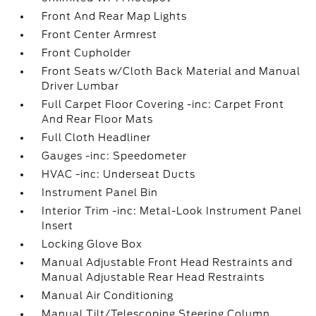
Front And Rear Map Lights
Front Center Armrest
Front Cupholder
Front Seats w/Cloth Back Material and Manual
Driver Lumbar
Full Carpet Floor Covering -inc: Carpet Front
And Rear Floor Mats
Full Cloth Headliner
Gauges -inc: Speedometer
HVAC -inc: Underseat Ducts
Instrument Panel Bin
Interior Trim -inc: Metal-Look Instrument Panel
Insert
Locking Glove Box
Manual Adjustable Front Head Restraints and
Manual Adjustable Rear Head Restraints
Manual Air Conditioning
Manual Tilt/Telescoping Steering Column