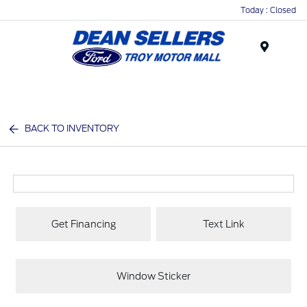
Today : Closed
Menu
BACK TO INVENTORY
Get Financing
Text Link
Window Sticker