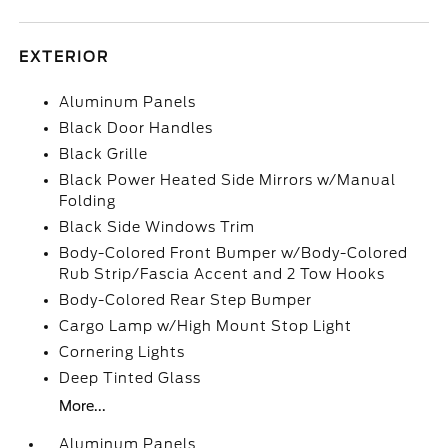
EXTERIOR
Aluminum Panels
Black Door Handles
Black Grille
Black Power Heated Side Mirrors w/Manual
Folding
Black Side Windows Trim
Body-Colored Front Bumper w/Body-Colored
Rub Strip/Fascia Accent and 2 Tow Hooks
Body-Colored Rear Step Bumper
Cargo Lamp w/High Mount Stop Light
Cornering Lights
Deep Tinted Glass
More...
Aluminum Panels