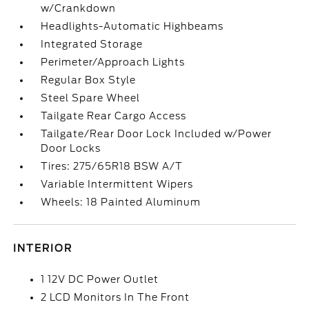
w/Crankdown
Headlights-Automatic Highbeams
Integrated Storage
Perimeter/Approach Lights
Regular Box Style
Steel Spare Wheel
Tailgate Rear Cargo Access
Tailgate/Rear Door Lock Included w/Power
Door Locks
Tires: 275/65R18 BSW A/T
Variable Intermittent Wipers
Wheels: 18 Painted Aluminum
INTERIOR
1 12V DC Power Outlet
2 LCD Monitors In The Front