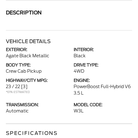
DESCRIPTION
VEHICLE DETAILS
EXTERIOR:
INTERIOR:
Agate Black Metallic
Black
BODY TYPE:
DRIVE TYPE:
Crew Cab Pickup
4WD
HIGHWAY/CITY MPG:
ENGINE:
23 / 22
[3]
PowerBoost Full-Hybrid V6
*EPA ESTIMATED
3.5 L
TRANSMISSION:
MODEL CODE:
Automatic
W3L
SPECIFICATIONS