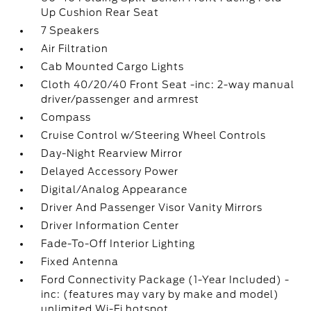
Up Cushion Rear Seat
7 Speakers
Air Filtration
Cab Mounted Cargo Lights
Cloth 40/20/40 Front Seat -inc: 2-way manual
driver/passenger and armrest
Compass
Cruise Control w/Steering Wheel Controls
Day-Night Rearview Mirror
Delayed Accessory Power
Digital/Analog Appearance
Driver And Passenger Visor Vanity Mirrors
Driver Information Center
Fade-To-Off Interior Lighting
Fixed Antenna
Ford Connectivity Package (1-Year Included) -
inc: (features may vary by make and model)
unlimited Wi-Fi hotspot