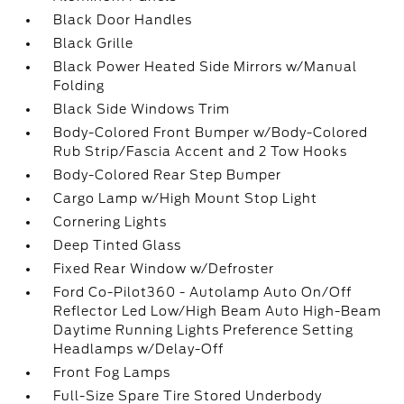
Black Door Handles
Black Grille
Black Power Heated Side Mirrors w/Manual
Folding
Black Side Windows Trim
Body-Colored Front Bumper w/Body-Colored
Rub Strip/Fascia Accent and 2 Tow Hooks
Body-Colored Rear Step Bumper
Cargo Lamp w/High Mount Stop Light
Cornering Lights
Deep Tinted Glass
Fixed Rear Window w/Defroster
Ford Co-Pilot360 - Autolamp Auto On/Off
Reflector Led Low/High Beam Auto High-Beam
Daytime Running Lights Preference Setting
Headlamps w/Delay-Off
Front Fog Lamps
Full-Size Spare Tire Stored Underbody