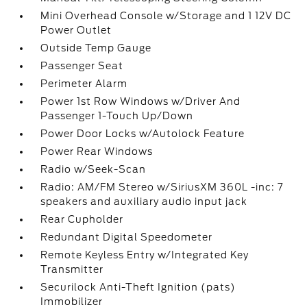
Mini Overhead Console w/Storage and 1 12V DC
Power Outlet
Outside Temp Gauge
Passenger Seat
Perimeter Alarm
Power 1st Row Windows w/Driver And
Passenger 1-Touch Up/Down
Power Door Locks w/Autolock Feature
Power Rear Windows
Radio w/Seek-Scan
Radio: AM/FM Stereo w/SiriusXM 360L -inc: 7
speakers and auxiliary audio input jack
Rear Cupholder
Redundant Digital Speedometer
Remote Keyless Entry w/Integrated Key
Transmitter
Securilock Anti-Theft Ignition (pats)
Immobilizer