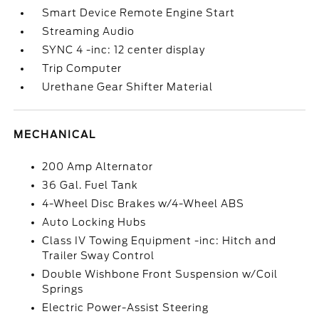
Smart Device Remote Engine Start
Streaming Audio
SYNC 4 -inc: 12 center display
Trip Computer
Urethane Gear Shifter Material
MECHANICAL
200 Amp Alternator
36 Gal. Fuel Tank
4-Wheel Disc Brakes w/4-Wheel ABS
Auto Locking Hubs
Class IV Towing Equipment -inc: Hitch and
Trailer Sway Control
Double Wishbone Front Suspension w/Coil
Springs
Electric Power-Assist Steering