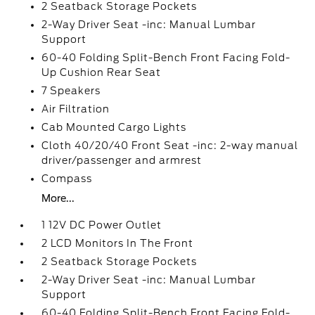
2 Seatback Storage Pockets
2-Way Driver Seat -inc: Manual Lumbar
Support
60-40 Folding Split-Bench Front Facing Fold-
Up Cushion Rear Seat
7 Speakers
Air Filtration
Cab Mounted Cargo Lights
Cloth 40/20/40 Front Seat -inc: 2-way manual
driver/passenger and armrest
Compass
More...
1 12V DC Power Outlet
2 LCD Monitors In The Front
2 Seatback Storage Pockets
2-Way Driver Seat -inc: Manual Lumbar
Support
60-40 Folding Split-Bench Front Facing Fold-