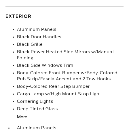
EXTERIOR
Aluminum Panels
Black Door Handles
Black Grille
Black Power Heated Side Mirrors w/Manual
Folding
Black Side Windows Trim
Body-Colored Front Bumper w/Body-Colored
Rub Strip/Fascia Accent and 2 Tow Hooks
Body-Colored Rear Step Bumper
Cargo Lamp w/High Mount Stop Light
Cornering Lights
Deep Tinted Glass
More...
Aluminum Panels