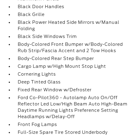
Black Door Handles
Black Grille
Black Power Heated Side Mirrors w/Manual
Folding
Black Side Windows Trim
Body-Colored Front Bumper w/Body-Colored
Rub Strip/Fascia Accent and 2 Tow Hooks
Body-Colored Rear Step Bumper
Cargo Lamp w/High Mount Stop Light
Cornering Lights
Deep Tinted Glass
Fixed Rear Window w/Defroster
Ford Co-Pilot360 - Autolamp Auto On/Off
Reflector Led Low/High Beam Auto High-Beam
Daytime Running Lights Preference Setting
Headlamps w/Delay-Off
Front Fog Lamps
Full-Size Spare Tire Stored Underbody