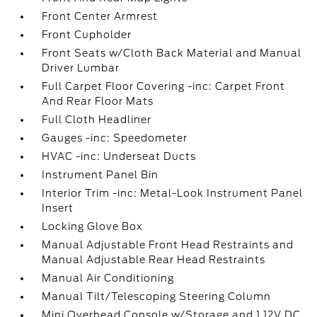
Front Center Armrest
Front Cupholder
Front Seats w/Cloth Back Material and Manual
Driver Lumbar
Full Carpet Floor Covering -inc: Carpet Front
And Rear Floor Mats
Full Cloth Headliner
Gauges -inc: Speedometer
HVAC -inc: Underseat Ducts
Instrument Panel Bin
Interior Trim -inc: Metal-Look Instrument Panel
Insert
Locking Glove Box
Manual Adjustable Front Head Restraints and
Manual Adjustable Rear Head Restraints
Manual Air Conditioning
Manual Tilt/Telescoping Steering Column
Mini Overhead Console w/Storage and 1 12V DC