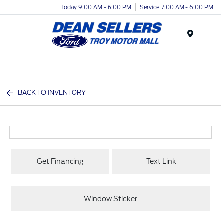
Today 9:00 AM - 6:00 PM
Service 7:00 AM - 6:00 PM
Menu
BACK TO INVENTORY
Get Financing
Text Link
Window Sticker