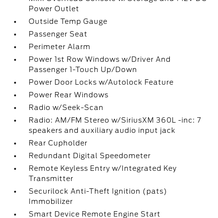
Power Outlet
Outside Temp Gauge
Passenger Seat
Perimeter Alarm
Power 1st Row Windows w/Driver And
Passenger 1-Touch Up/Down
Power Door Locks w/Autolock Feature
Power Rear Windows
Radio w/Seek-Scan
Radio: AM/FM Stereo w/SiriusXM 360L -inc: 7
speakers and auxiliary audio input jack
Rear Cupholder
Redundant Digital Speedometer
Remote Keyless Entry w/Integrated Key
Transmitter
Securilock Anti-Theft Ignition (pats)
Immobilizer
Smart Device Remote Engine Start