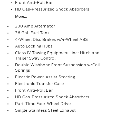
Front Anti-Roll Bar
HD Gas-Pressurized Shock Absorbers
More...
200 Amp Alternator
36 Gal. Fuel Tank
4-Wheel Disc Brakes w/4-Wheel ABS
Auto Locking Hubs
Class IV Towing Equipment -inc: Hitch and
Trailer Sway Control
Double Wishbone Front Suspension w/Coil
Springs
Electric Power-Assist Steering
Electronic Transfer Case
Front Anti-Roll Bar
HD Gas-Pressurized Shock Absorbers
Part-Time Four-Wheel Drive
Single Stainless Steel Exhaust