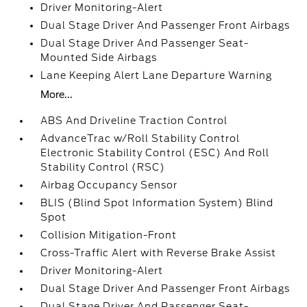
Driver Monitoring-Alert
Dual Stage Driver And Passenger Front Airbags
Dual Stage Driver And Passenger Seat-
Mounted Side Airbags
Lane Keeping Alert Lane Departure Warning
More...
ABS And Driveline Traction Control
AdvanceTrac w/Roll Stability Control
Electronic Stability Control (ESC) And Roll
Stability Control (RSC)
Airbag Occupancy Sensor
BLIS (Blind Spot Information System) Blind
Spot
Collision Mitigation-Front
Cross-Traffic Alert with Reverse Brake Assist
Driver Monitoring-Alert
Dual Stage Driver And Passenger Front Airbags
Dual Stage Driver And Passenger Seat-