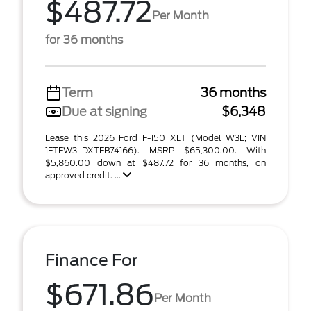
$487.72
Per Month
for 36 months
Term
36 months
Due at signing
$6,348
Lease this 2026 Ford F-150 XLT (Model W3L; VIN
1FTFW3LDXTFB74166). MSRP $65,300.00. With
$5,860.00 down at $487.72 for 36 months, on
approved credit. ...
Finance For
$671.86
Per Month