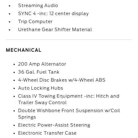
Streaming Audio
SYNC 4 -inc: 12 center display
Trip Computer
Urethane Gear Shifter Material
MECHANICAL
200 Amp Alternator
36 Gal. Fuel Tank
4-Wheel Disc Brakes w/4-Wheel ABS
Auto Locking Hubs
Class IV Towing Equipment -inc: Hitch and
Trailer Sway Control
Double Wishbone Front Suspension w/Coil
Springs
Electric Power-Assist Steering
Electronic Transfer Case