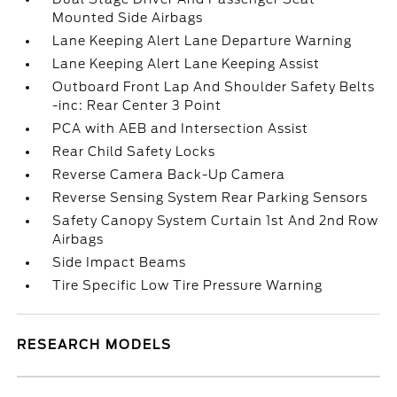
Mounted Side Airbags
Lane Keeping Alert Lane Departure Warning
Lane Keeping Alert Lane Keeping Assist
Outboard Front Lap And Shoulder Safety Belts
-inc: Rear Center 3 Point
PCA with AEB and Intersection Assist
Rear Child Safety Locks
Reverse Camera Back-Up Camera
Reverse Sensing System Rear Parking Sensors
Safety Canopy System Curtain 1st And 2nd Row
Airbags
Side Impact Beams
Tire Specific Low Tire Pressure Warning
RESEARCH MODELS