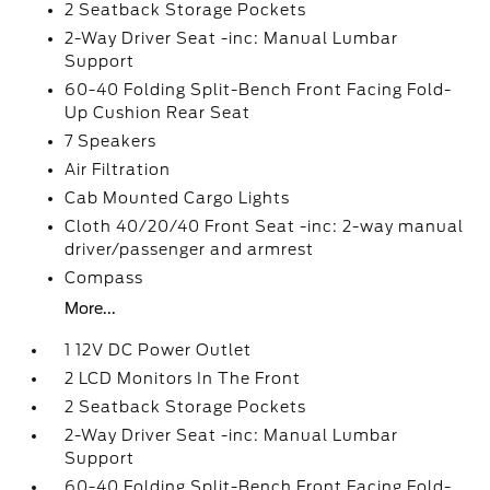
2 Seatback Storage Pockets
2-Way Driver Seat -inc: Manual Lumbar
Support
60-40 Folding Split-Bench Front Facing Fold-
Up Cushion Rear Seat
7 Speakers
Air Filtration
Cab Mounted Cargo Lights
Cloth 40/20/40 Front Seat -inc: 2-way manual
driver/passenger and armrest
Compass
More...
1 12V DC Power Outlet
2 LCD Monitors In The Front
2 Seatback Storage Pockets
2-Way Driver Seat -inc: Manual Lumbar
Support
60-40 Folding Split-Bench Front Facing Fold-