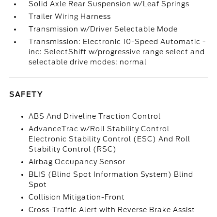
Solid Axle Rear Suspension w/Leaf Springs
Trailer Wiring Harness
Transmission w/Driver Selectable Mode
Transmission: Electronic 10-Speed Automatic -
inc: SelectShift w/progressive range select and
selectable drive modes: normal
SAFETY
ABS And Driveline Traction Control
AdvanceTrac w/Roll Stability Control
Electronic Stability Control (ESC) And Roll
Stability Control (RSC)
Airbag Occupancy Sensor
BLIS (Blind Spot Information System) Blind
Spot
Collision Mitigation-Front
Cross-Traffic Alert with Reverse Brake Assist