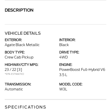
DESCRIPTION
VEHICLE DETAILS
EXTERIOR:
INTERIOR:
Agate Black Metallic
Black
BODY TYPE:
DRIVE TYPE:
Crew Cab Pickup
4WD
HIGHWAY/CITY MPG:
ENGINE:
23 / 22
[3]
PowerBoost Full-Hybrid V6
*EPA ESTIMATED
3.5 L
TRANSMISSION:
MODEL CODE:
Automatic
W3L
SPECIFICATIONS