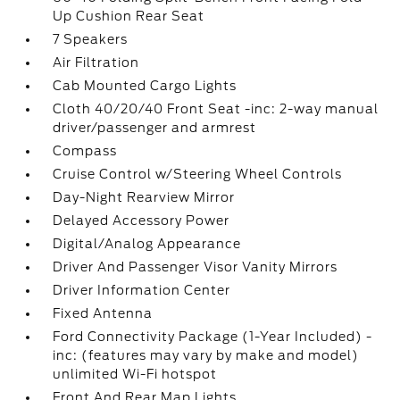
Up Cushion Rear Seat
7 Speakers
Air Filtration
Cab Mounted Cargo Lights
Cloth 40/20/40 Front Seat -inc: 2-way manual
driver/passenger and armrest
Compass
Cruise Control w/Steering Wheel Controls
Day-Night Rearview Mirror
Delayed Accessory Power
Digital/Analog Appearance
Driver And Passenger Visor Vanity Mirrors
Driver Information Center
Fixed Antenna
Ford Connectivity Package (1-Year Included) -
inc: (features may vary by make and model)
unlimited Wi-Fi hotspot
Front And Rear Map Lights