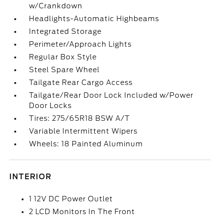
w/Crankdown
Headlights-Automatic Highbeams
Integrated Storage
Perimeter/Approach Lights
Regular Box Style
Steel Spare Wheel
Tailgate Rear Cargo Access
Tailgate/Rear Door Lock Included w/Power
Door Locks
Tires: 275/65R18 BSW A/T
Variable Intermittent Wipers
Wheels: 18 Painted Aluminum
INTERIOR
1 12V DC Power Outlet
2 LCD Monitors In The Front