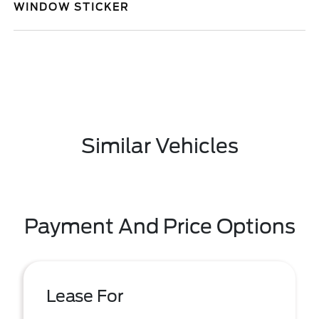
WINDOW STICKER
Similar Vehicles
Payment And Price Options
Lease For