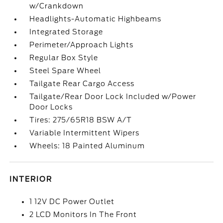
w/Crankdown
Headlights-Automatic Highbeams
Integrated Storage
Perimeter/Approach Lights
Regular Box Style
Steel Spare Wheel
Tailgate Rear Cargo Access
Tailgate/Rear Door Lock Included w/Power
Door Locks
Tires: 275/65R18 BSW A/T
Variable Intermittent Wipers
Wheels: 18 Painted Aluminum
INTERIOR
1 12V DC Power Outlet
2 LCD Monitors In The Front