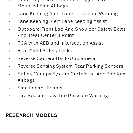
Mounted Side Airbags
Lane Keeping Alert Lane Departure Warning
Lane Keeping Alert Lane Keeping Assist
Outboard Front Lap And Shoulder Safety Belts
-inc: Rear Center 3 Point
PCA with AEB and Intersection Assist
Rear Child Safety Locks
Reverse Camera Back-Up Camera
Reverse Sensing System Rear Parking Sensors
Safety Canopy System Curtain 1st And 2nd Row
Airbags
Side Impact Beams
Tire Specific Low Tire Pressure Warning
RESEARCH MODELS