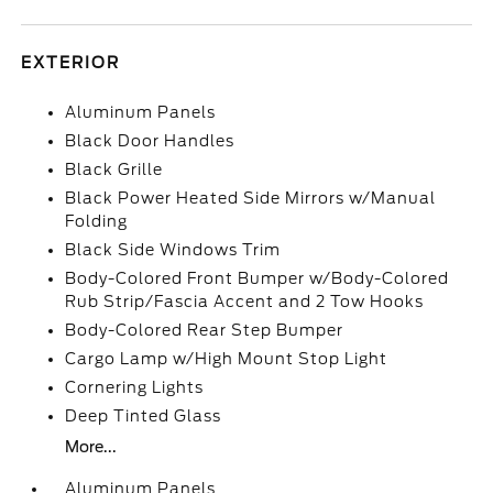
EXTERIOR
Aluminum Panels
Black Door Handles
Black Grille
Black Power Heated Side Mirrors w/Manual
Folding
Black Side Windows Trim
Body-Colored Front Bumper w/Body-Colored
Rub Strip/Fascia Accent and 2 Tow Hooks
Body-Colored Rear Step Bumper
Cargo Lamp w/High Mount Stop Light
Cornering Lights
Deep Tinted Glass
More...
Aluminum Panels