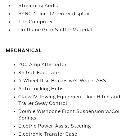
Streaming Audio
SYNC 4 -inc: 12 center display
Trip Computer
Urethane Gear Shifter Material
MECHANICAL
200 Amp Alternator
36 Gal. Fuel Tank
4-Wheel Disc Brakes w/4-Wheel ABS
Auto Locking Hubs
Class IV Towing Equipment -inc: Hitch and
Trailer Sway Control
Double Wishbone Front Suspension w/Coil
Springs
Electric Power-Assist Steering
Electronic Transfer Case