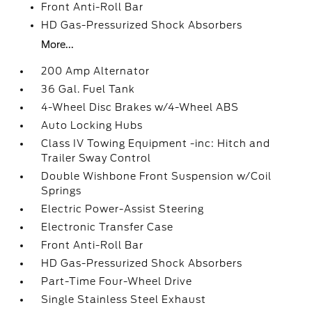
Front Anti-Roll Bar
HD Gas-Pressurized Shock Absorbers
More...
200 Amp Alternator
36 Gal. Fuel Tank
4-Wheel Disc Brakes w/4-Wheel ABS
Auto Locking Hubs
Class IV Towing Equipment -inc: Hitch and
Trailer Sway Control
Double Wishbone Front Suspension w/Coil
Springs
Electric Power-Assist Steering
Electronic Transfer Case
Front Anti-Roll Bar
HD Gas-Pressurized Shock Absorbers
Part-Time Four-Wheel Drive
Single Stainless Steel Exhaust