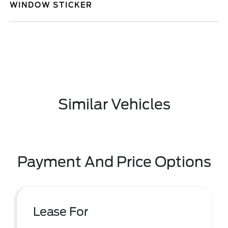
WINDOW STICKER
Similar Vehicles
Payment And Price Options
Lease For