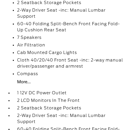
2 Seatback Storage Pockets
2-Way Driver Seat -inc: Manual Lumbar
Support
60-40 Folding Split-Bench Front Facing Fold-
Up Cushion Rear Seat
7 Speakers
Air Filtration
Cab Mounted Cargo Lights
Cloth 40/20/40 Front Seat -inc: 2-way manual
driver/passenger and armrest
Compass
More...
1 12V DC Power Outlet
2 LCD Monitors In The Front
2 Seatback Storage Pockets
2-Way Driver Seat -inc: Manual Lumbar
Support
60-40 Folding Split-Bench Front Facing Fold-