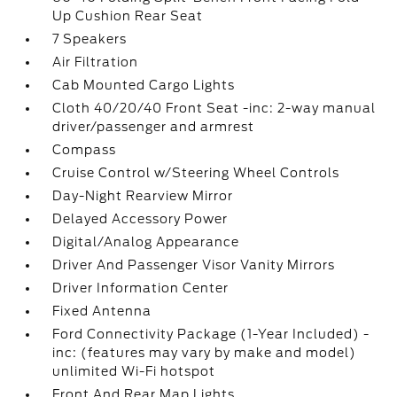
Up Cushion Rear Seat
7 Speakers
Air Filtration
Cab Mounted Cargo Lights
Cloth 40/20/40 Front Seat -inc: 2-way manual
driver/passenger and armrest
Compass
Cruise Control w/Steering Wheel Controls
Day-Night Rearview Mirror
Delayed Accessory Power
Digital/Analog Appearance
Driver And Passenger Visor Vanity Mirrors
Driver Information Center
Fixed Antenna
Ford Connectivity Package (1-Year Included) -
inc: (features may vary by make and model)
unlimited Wi-Fi hotspot
Front And Rear Map Lights