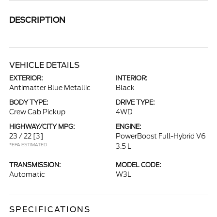
DESCRIPTION
VEHICLE DETAILS
EXTERIOR:
INTERIOR:
Antimatter Blue Metallic
Black
BODY TYPE:
DRIVE TYPE:
Crew Cab Pickup
4WD
HIGHWAY/CITY MPG:
ENGINE:
23 / 22
[3]
PowerBoost Full-Hybrid V6
*EPA ESTIMATED
3.5 L
TRANSMISSION:
MODEL CODE:
Automatic
W3L
SPECIFICATIONS