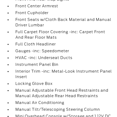
Front Center Armrest
Front Cupholder
Front Seats w/Cloth Back Material and Manual
Driver Lumbar
Full Carpet Floor Covering -inc: Carpet Front
And Rear Floor Mats
Full Cloth Headliner
Gauges -inc: Speedometer
HVAC -inc: Underseat Ducts
Instrument Panel Bin
Interior Trim -inc: Metal-Look Instrument Panel
Insert
Locking Glove Box
Manual Adjustable Front Head Restraints and
Manual Adjustable Rear Head Restraints
Manual Air Conditioning
Manual Tilt/Telescoping Steering Column
Mini Overhead Console w/Storage and 1 12V DC