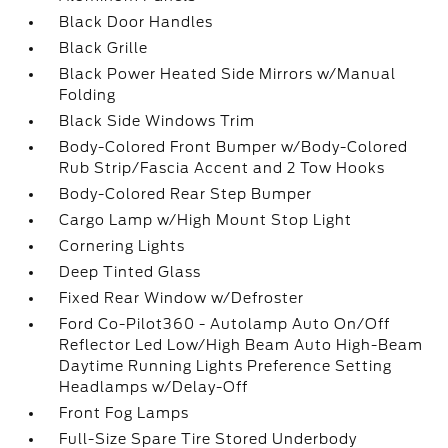
Black Door Handles
Black Grille
Black Power Heated Side Mirrors w/Manual
Folding
Black Side Windows Trim
Body-Colored Front Bumper w/Body-Colored
Rub Strip/Fascia Accent and 2 Tow Hooks
Body-Colored Rear Step Bumper
Cargo Lamp w/High Mount Stop Light
Cornering Lights
Deep Tinted Glass
Fixed Rear Window w/Defroster
Ford Co-Pilot360 - Autolamp Auto On/Off
Reflector Led Low/High Beam Auto High-Beam
Daytime Running Lights Preference Setting
Headlamps w/Delay-Off
Front Fog Lamps
Full-Size Spare Tire Stored Underbody