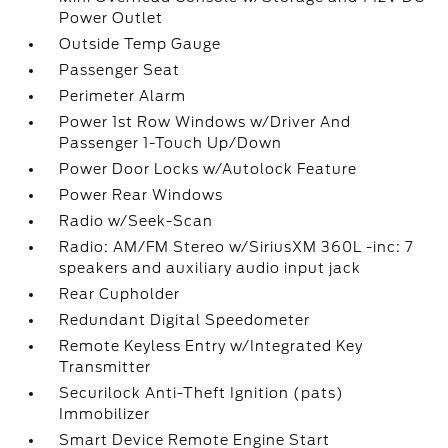
Power Outlet
Outside Temp Gauge
Passenger Seat
Perimeter Alarm
Power 1st Row Windows w/Driver And
Passenger 1-Touch Up/Down
Power Door Locks w/Autolock Feature
Power Rear Windows
Radio w/Seek-Scan
Radio: AM/FM Stereo w/SiriusXM 360L -inc: 7
speakers and auxiliary audio input jack
Rear Cupholder
Redundant Digital Speedometer
Remote Keyless Entry w/Integrated Key
Transmitter
Securilock Anti-Theft Ignition (pats)
Immobilizer
Smart Device Remote Engine Start