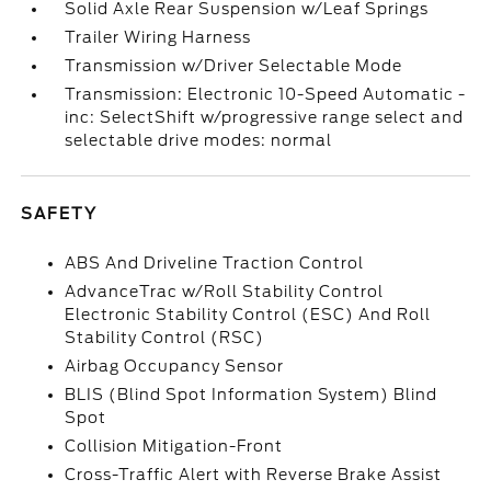
Solid Axle Rear Suspension w/Leaf Springs
Trailer Wiring Harness
Transmission w/Driver Selectable Mode
Transmission: Electronic 10-Speed Automatic -
inc: SelectShift w/progressive range select and
selectable drive modes: normal
SAFETY
ABS And Driveline Traction Control
AdvanceTrac w/Roll Stability Control
Electronic Stability Control (ESC) And Roll
Stability Control (RSC)
Airbag Occupancy Sensor
BLIS (Blind Spot Information System) Blind
Spot
Collision Mitigation-Front
Cross-Traffic Alert with Reverse Brake Assist