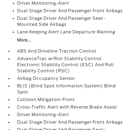
Driver Monitoring-Alert
Dual Stage Driver And Passenger Front Airbags
Dual Stage Driver And Passenger Seat-
Mounted Side Airbags
Lane Keeping Alert Lane Departure Warning
More...
ABS And Driveline Traction Control
AdvanceTrac w/Roll Stability Control
Electronic Stability Control (ESC) And Roll
Stability Control (RSC)
Airbag Occupancy Sensor
BLIS (Blind Spot Information System) Blind
Spot
Collision Mitigation-Front
Cross-Traffic Alert with Reverse Brake Assist
Driver Monitoring-Alert
Dual Stage Driver And Passenger Front Airbags
Dual Stage Driver And Passenger Seat-