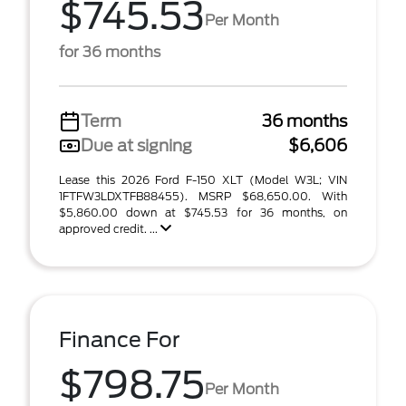
$745.53
Per Month
for 36 months
Term
36 months
Due at signing
$6,606
Lease this 2026 Ford F-150 XLT (Model W3L; VIN
1FTFW3LDXTFB88455). MSRP $68,650.00. With
$5,860.00 down at $745.53 for 36 months, on
approved credit. ...
Finance For
$798.75
Per Month