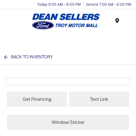
Today 9:00 AM - 8:00 PM
Service 7:00 AM - 6:00 PM
Menu
BACK TO INVENTORY
Get Financing
Text Link
Window Sticker