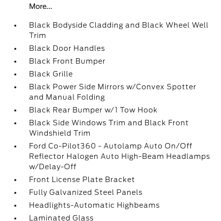
More...
Black Bodyside Cladding and Black Wheel Well
Trim
Black Door Handles
Black Front Bumper
Black Grille
Black Power Side Mirrors w/Convex Spotter
and Manual Folding
Black Rear Bumper w/1 Tow Hook
Black Side Windows Trim and Black Front
Windshield Trim
Ford Co-Pilot360 - Autolamp Auto On/Off
Reflector Halogen Auto High-Beam Headlamps
w/Delay-Off
Front License Plate Bracket
Fully Galvanized Steel Panels
Headlights-Automatic Highbeams
Laminated Glass