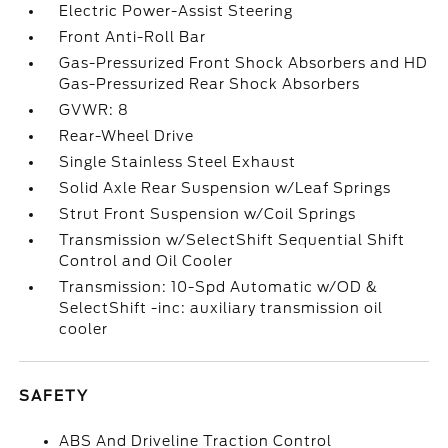
Electric Power-Assist Steering
Front Anti-Roll Bar
Gas-Pressurized Front Shock Absorbers and HD
Gas-Pressurized Rear Shock Absorbers
GVWR: 8
Rear-Wheel Drive
Single Stainless Steel Exhaust
Solid Axle Rear Suspension w/Leaf Springs
Strut Front Suspension w/Coil Springs
Transmission w/SelectShift Sequential Shift
Control and Oil Cooler
Transmission: 10-Spd Automatic w/OD &
SelectShift -inc: auxiliary transmission oil
cooler
SAFETY
ABS And Driveline Traction Control