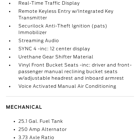
Real-Time Traffic Display
Remote Keyless Entry w/Integrated Key
Transmitter
Securilock Anti-Theft Ignition (pats)
Immobilizer
Streaming Audio
SYNC 4 -inc: 12 center display
Urethane Gear Shifter Material
Vinyl Front Bucket Seats -inc: driver and front-
passenger manual reclining bucket seats
w/adjustable headrest and inboard armrest
Voice Activated Manual Air Conditioning
MECHANICAL
25.1 Gal. Fuel Tank
250 Amp Alternator
3.73 Axle Ratio