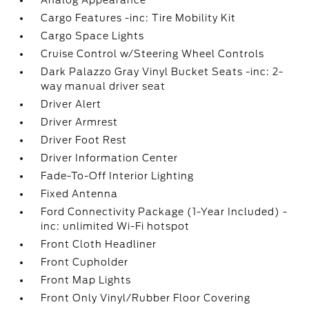
Analog Appearance
Cargo Features -inc: Tire Mobility Kit
Cargo Space Lights
Cruise Control w/Steering Wheel Controls
Dark Palazzo Gray Vinyl Bucket Seats -inc: 2-
way manual driver seat
Driver Alert
Driver Armrest
Driver Foot Rest
Driver Information Center
Fade-To-Off Interior Lighting
Fixed Antenna
Ford Connectivity Package (1-Year Included) -
inc: unlimited Wi-Fi hotspot
Front Cloth Headliner
Front Cupholder
Front Map Lights
Front Only Vinyl/Rubber Floor Covering