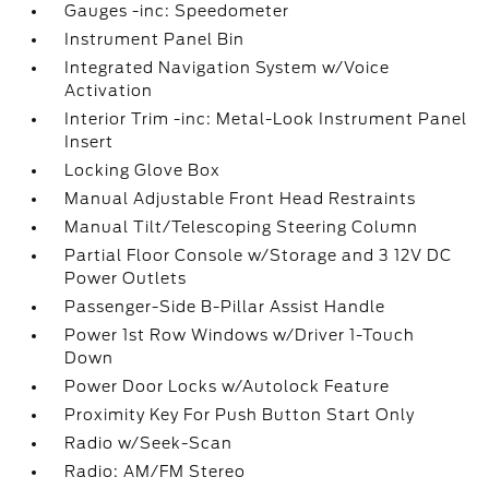
Gauges -inc: Speedometer
Instrument Panel Bin
Integrated Navigation System w/Voice
Activation
Interior Trim -inc: Metal-Look Instrument Panel
Insert
Locking Glove Box
Manual Adjustable Front Head Restraints
Manual Tilt/Telescoping Steering Column
Partial Floor Console w/Storage and 3 12V DC
Power Outlets
Passenger-Side B-Pillar Assist Handle
Power 1st Row Windows w/Driver 1-Touch
Down
Power Door Locks w/Autolock Feature
Proximity Key For Push Button Start Only
Radio w/Seek-Scan
Radio: AM/FM Stereo