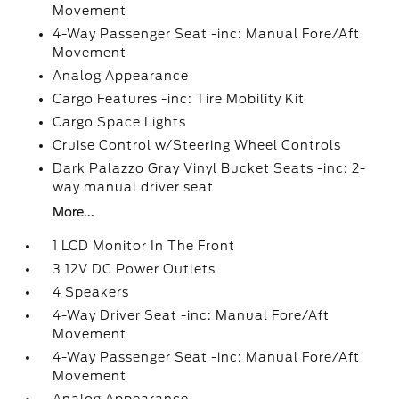
Movement
4-Way Passenger Seat -inc: Manual Fore/Aft
Movement
Analog Appearance
Cargo Features -inc: Tire Mobility Kit
Cargo Space Lights
Cruise Control w/Steering Wheel Controls
Dark Palazzo Gray Vinyl Bucket Seats -inc: 2-
way manual driver seat
More...
1 LCD Monitor In The Front
3 12V DC Power Outlets
4 Speakers
4-Way Driver Seat -inc: Manual Fore/Aft
Movement
4-Way Passenger Seat -inc: Manual Fore/Aft
Movement