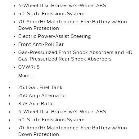
4-Wheel Disc Brakes w/4-Wheel ABS
50-State Emissions System
70-Amp/Hr Maintenance-Free Battery w/Run
Down Protection
Electric Power-Assist Steering
Front Anti-Roll Bar
Gas-Pressurized Front Shock Absorbers and HD
Gas-Pressurized Rear Shock Absorbers
GVWR: 8
More...
25.1 Gal. Fuel Tank
250 Amp Alternator
3.73 Axle Ratio
4-Wheel Disc Brakes w/4-Wheel ABS
50-State Emissions System
70-Amp/Hr Maintenance-Free Battery w/Run
Down Protection