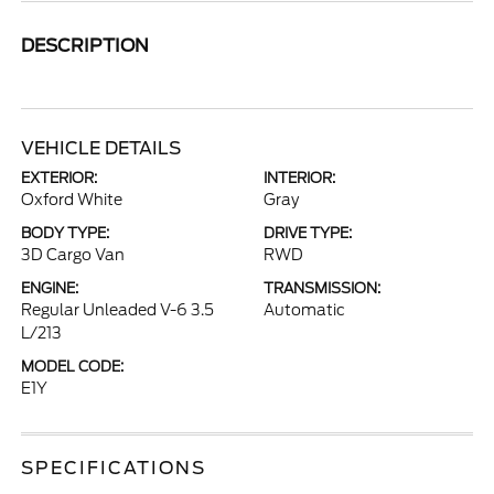
DESCRIPTION
VEHICLE DETAILS
EXTERIOR:
INTERIOR:
Oxford White
Gray
BODY TYPE:
DRIVE TYPE:
3D Cargo Van
RWD
ENGINE:
TRANSMISSION:
Regular Unleaded V-6 3.5
Automatic
L/213
MODEL CODE:
E1Y
SPECIFICATIONS