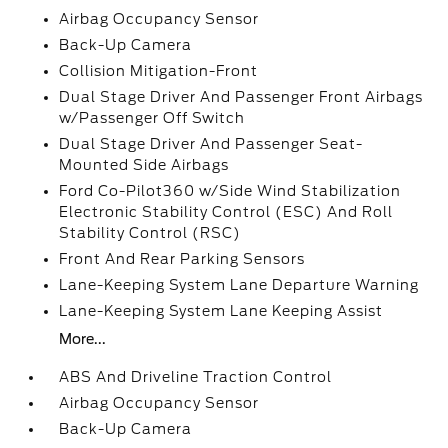
Airbag Occupancy Sensor
Back-Up Camera
Collision Mitigation-Front
Dual Stage Driver And Passenger Front Airbags
w/Passenger Off Switch
Dual Stage Driver And Passenger Seat-
Mounted Side Airbags
Ford Co-Pilot360 w/Side Wind Stabilization
Electronic Stability Control (ESC) And Roll
Stability Control (RSC)
Front And Rear Parking Sensors
Lane-Keeping System Lane Departure Warning
Lane-Keeping System Lane Keeping Assist
More...
ABS And Driveline Traction Control
Airbag Occupancy Sensor
Back-Up Camera