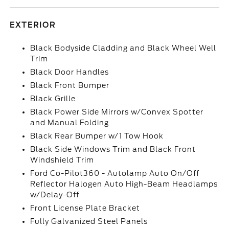
EXTERIOR
Black Bodyside Cladding and Black Wheel Well
Trim
Black Door Handles
Black Front Bumper
Black Grille
Black Power Side Mirrors w/Convex Spotter
and Manual Folding
Black Rear Bumper w/1 Tow Hook
Black Side Windows Trim and Black Front
Windshield Trim
Ford Co-Pilot360 - Autolamp Auto On/Off
Reflector Halogen Auto High-Beam Headlamps
w/Delay-Off
Front License Plate Bracket
Fully Galvanized Steel Panels