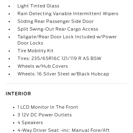
Light Tinted Glass
Rain Detecting Variable Intermittent Wipers
Sliding Rear Passenger Side Door
Split Swing-Out Rear Cargo Access
Tailgate/Rear Door Lock Included w/Power
Door Locks
Tire Mobility Kit
Tires: 235/65R16C 121/119 R AS BSW
Wheels w/Hub Covers
Wheels: 16 Silver Steel w/Black Hubcap
INTERIOR
1 LCD Monitor In The Front
3 12V DC Power Outlets
4 Speakers
4-Way Driver Seat -inc: Manual Fore/Aft