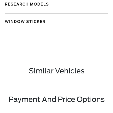
RESEARCH MODELS
WINDOW STICKER
Similar Vehicles
Payment And Price Options