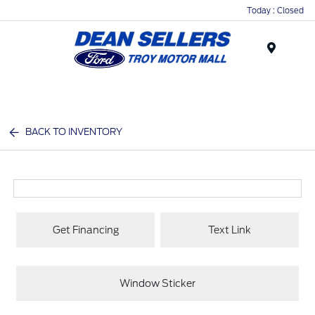
Today : Closed
Menu
BACK TO INVENTORY
Get Financing
Text Link
Window Sticker