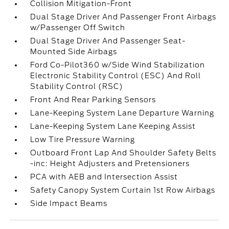
Collision Mitigation-Front
Dual Stage Driver And Passenger Front Airbags
w/Passenger Off Switch
Dual Stage Driver And Passenger Seat-
Mounted Side Airbags
Ford Co-Pilot360 w/Side Wind Stabilization
Electronic Stability Control (ESC) And Roll
Stability Control (RSC)
Front And Rear Parking Sensors
Lane-Keeping System Lane Departure Warning
Lane-Keeping System Lane Keeping Assist
Low Tire Pressure Warning
Outboard Front Lap And Shoulder Safety Belts
-inc: Height Adjusters and Pretensioners
PCA with AEB and Intersection Assist
Safety Canopy System Curtain 1st Row Airbags
Side Impact Beams