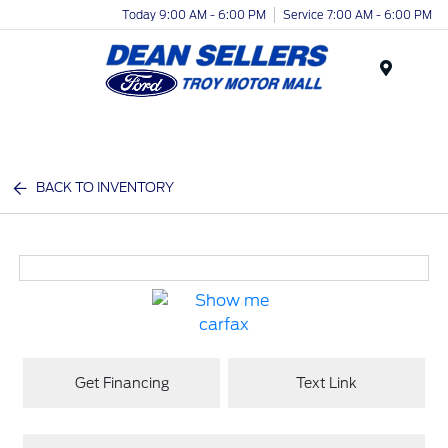
Today 9:00 AM - 6:00 PM
Service 7:00 AM - 6:00 PM
Menu
BACK TO INVENTORY
Get Financing
Text Link