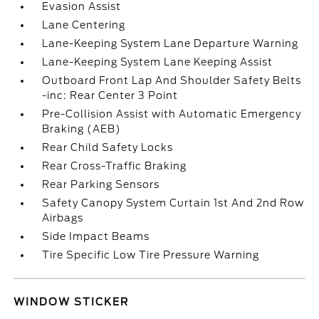
Evasion Assist
Lane Centering
Lane-Keeping System Lane Departure Warning
Lane-Keeping System Lane Keeping Assist
Outboard Front Lap And Shoulder Safety Belts
-inc: Rear Center 3 Point
Pre-Collision Assist with Automatic Emergency
Braking (AEB)
Rear Child Safety Locks
Rear Cross-Traffic Braking
Rear Parking Sensors
Safety Canopy System Curtain 1st And 2nd Row
Airbags
Side Impact Beams
Tire Specific Low Tire Pressure Warning
WINDOW STICKER