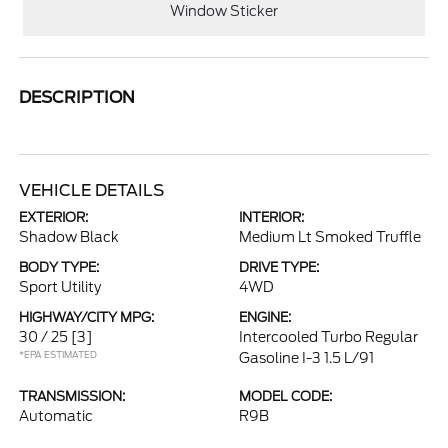
Window Sticker
DESCRIPTION
VEHICLE DETAILS
EXTERIOR:
INTERIOR:
Shadow Black
Medium Lt Smoked Truffle
BODY TYPE:
DRIVE TYPE:
Sport Utility
4WD
HIGHWAY/CITY MPG:
ENGINE:
30 / 25
[3]
Intercooled Turbo Regular
*EPA ESTIMATED
Gasoline I-3 1.5 L/91
TRANSMISSION:
MODEL CODE:
Automatic
R9B