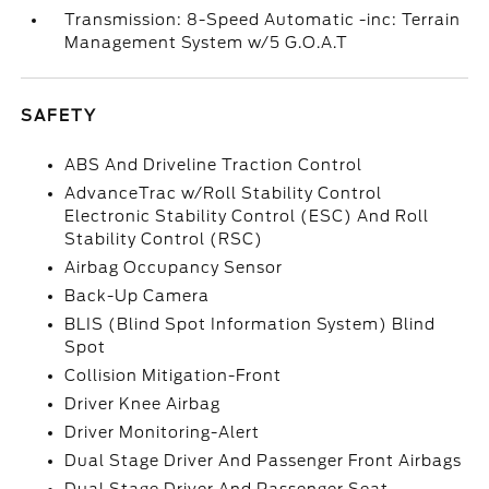
Transmission: 8-Speed Automatic -inc: Terrain
Management System w/5 G.O.A.T
SAFETY
ABS And Driveline Traction Control
AdvanceTrac w/Roll Stability Control
Electronic Stability Control (ESC) And Roll
Stability Control (RSC)
Airbag Occupancy Sensor
Back-Up Camera
BLIS (Blind Spot Information System) Blind
Spot
Collision Mitigation-Front
Driver Knee Airbag
Driver Monitoring-Alert
Dual Stage Driver And Passenger Front Airbags