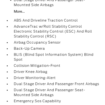
Dual Stage Driver And Passenger Seat-
Mounted Side Airbags
More...
ABS And Driveline Traction Control
AdvanceTrac w/Roll Stability Control
Electronic Stability Control (ESC) And Roll
Stability Control (RSC)
Airbag Occupancy Sensor
Back-Up Camera
BLIS (Blind Spot Information System) Blind
Spot
Collision Mitigation-Front
Driver Knee Airbag
Driver Monitoring-Alert
Dual Stage Driver And Passenger Front Airbags
Dual Stage Driver And Passenger Seat-
Mounted Side Airbags
Emergency Sos Capability