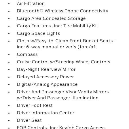
Air Filtration
Bluetooth® Wireless Phone Connectivity
Cargo Area Concealed Storage
Cargo Features -inc: Tire Mobility Kit
Cargo Space Lights
Cloth w/Easy-to-Clean Front Bucket Seats -
inc: 6-way manual driver's (fore/aft
Compass
Cruise Control w/Steering Wheel Controls
Day-Night Rearview Mirror
Delayed Accessory Power
Digital/Analog Appearance
Driver And Passenger Visor Vanity Mirrors
w/Driver And Passenger Illumination
Driver Foot Rest
Driver Information Center
Driver Seat
FOB Controls -inc: Keyfob Cargo Access