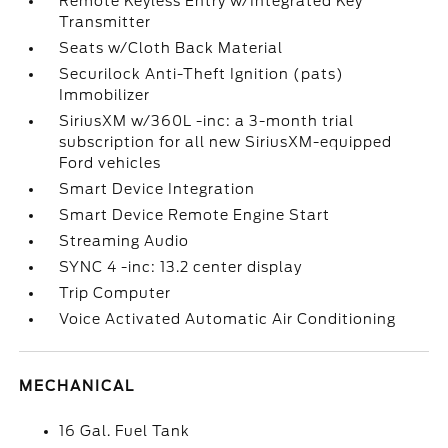
Remote Keyless Entry w/Integrated Key
Transmitter
Seats w/Cloth Back Material
Securilock Anti-Theft Ignition (pats)
Immobilizer
SiriusXM w/360L -inc: a 3-month trial
subscription for all new SiriusXM-equipped
Ford vehicles
Smart Device Integration
Smart Device Remote Engine Start
Streaming Audio
SYNC 4 -inc: 13.2 center display
Trip Computer
Voice Activated Automatic Air Conditioning
MECHANICAL
16 Gal. Fuel Tank