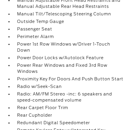
Manual Adjustable Front Head Restraints and
Manual Adjustable Rear Head Restraints
Manual Tilt/Telescoping Steering Column
Outside Temp Gauge
Passenger Seat
Perimeter Alarm
Power 1st Row Windows w/Driver 1-Touch
Down
Power Door Locks w/Autolock Feature
Power Rear Windows and Fixed 3rd Row
Windows
Proximity Key For Doors And Push Button Start
Radio w/Seek-Scan
Radio: AM/FM Stereo -inc: 6 speakers and
speed-compensated volume
Rear Carpet Floor Trim
Rear Cupholder
Redundant Digital Speedometer