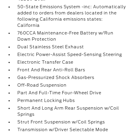
50-State Emissions System -inc: Automatically
added to orders from dealers located in the
following California emissions states:
California
760CCA Maintenance-Free Battery w/Run
Down Protection
Dual Stainless Steel Exhaust
Electric Power-Assist Speed-Sensing Steering
Electronic Transfer Case
Front And Rear Anti-Roll Bars
Gas-Pressurized Shock Absorbers
Off-Road Suspension
Part And Full-Time Four-Wheel Drive
Permanent Locking Hubs
Short And Long Arm Rear Suspension w/Coil
Springs
Strut Front Suspension w/Coil Springs
Transmission w/Driver Selectable Mode