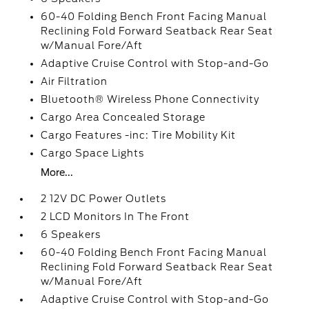
60-40 Folding Bench Front Facing Manual
Reclining Fold Forward Seatback Rear Seat
w/Manual Fore/Aft
Adaptive Cruise Control with Stop-and-Go
Air Filtration
Bluetooth® Wireless Phone Connectivity
Cargo Area Concealed Storage
Cargo Features -inc: Tire Mobility Kit
Cargo Space Lights
More...
2 12V DC Power Outlets
2 LCD Monitors In The Front
6 Speakers
60-40 Folding Bench Front Facing Manual
Reclining Fold Forward Seatback Rear Seat
w/Manual Fore/Aft
Adaptive Cruise Control with Stop-and-Go