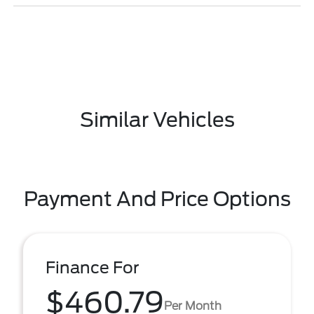
Similar Vehicles
Payment And Price Options
Finance For
$460.79
Per Month