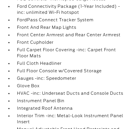
Ford Connectivity Package (1-Year Included) -
inc: unlimited Wi-Fi hotspot
FordPass Connect Tracker System
Front And Rear Map Lights
Front Center Armrest and Rear Center Armrest
Front Cupholder
Full Carpet Floor Covering -inc: Carpet Front
Floor Mats
Full Cloth Headliner
Full Floor Console w/Covered Storage
Gauges -inc: Speedometer
Glove Box
HVAC -inc: Underseat Ducts and Console Ducts
Instrument Panel Bin
Integrated Roof Antenna
Interior Trim -inc: Metal-Look Instrument Panel
Insert