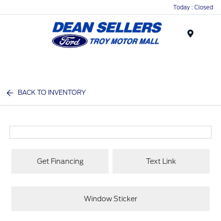
Today : Closed
Menu
BACK TO INVENTORY
Get Financing
Text Link
Window Sticker