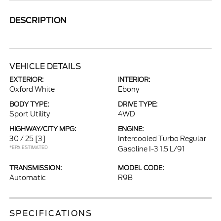
DESCRIPTION
VEHICLE DETAILS
EXTERIOR:
INTERIOR:
Oxford White
Ebony
BODY TYPE:
DRIVE TYPE:
Sport Utility
4WD
HIGHWAY/CITY MPG:
ENGINE:
30 / 25
[3]
Intercooled Turbo Regular
*EPA ESTIMATED
Gasoline I-3 1.5 L/91
TRANSMISSION:
MODEL CODE:
Automatic
R9B
SPECIFICATIONS