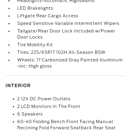
Headlights-Automatic Highbeams
LED Brakelights
Liftgate Rear Cargo Access
Speed Sensitive Variable Intermittent Wipers
Tailgate/Rear Door Lock Included w/Power
Door Locks
Tire Mobility Kit
Tires: 225/65R17 102H All-Season BSW
Wheels: 17 Carbonized Gray Painted Aluminum
-inc: High gloss
INTERIOR
2 12V DC Power Outlets
2 LCD Monitors In The Front
6 Speakers
60-40 Folding Bench Front Facing Manual
Reclining Fold Forward Seatback Rear Seat