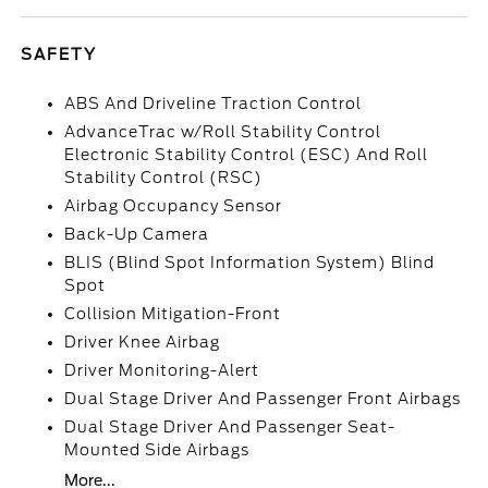
SAFETY
ABS And Driveline Traction Control
AdvanceTrac w/Roll Stability Control
Electronic Stability Control (ESC) And Roll
Stability Control (RSC)
Airbag Occupancy Sensor
Back-Up Camera
BLIS (Blind Spot Information System) Blind
Spot
Collision Mitigation-Front
Driver Knee Airbag
Driver Monitoring-Alert
Dual Stage Driver And Passenger Front Airbags
Dual Stage Driver And Passenger Seat-
Mounted Side Airbags
More...