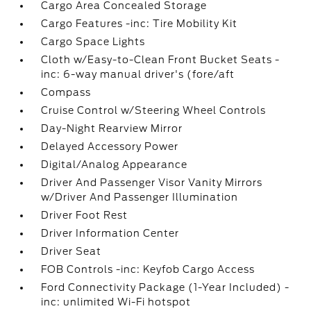
Cargo Area Concealed Storage
Cargo Features -inc: Tire Mobility Kit
Cargo Space Lights
Cloth w/Easy-to-Clean Front Bucket Seats -
inc: 6-way manual driver's (fore/aft
Compass
Cruise Control w/Steering Wheel Controls
Day-Night Rearview Mirror
Delayed Accessory Power
Digital/Analog Appearance
Driver And Passenger Visor Vanity Mirrors
w/Driver And Passenger Illumination
Driver Foot Rest
Driver Information Center
Driver Seat
FOB Controls -inc: Keyfob Cargo Access
Ford Connectivity Package (1-Year Included) -
inc: unlimited Wi-Fi hotspot