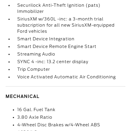
Securilock Anti-Theft Ignition (pats)
Immobilizer
SiriusXM w/360L -inc: a 3-month trial
subscription for all new SiriusXM-equipped
Ford vehicles
Smart Device Integration
Smart Device Remote Engine Start
Streaming Audio
SYNC 4 -inc: 13.2 center display
Trip Computer
Voice Activated Automatic Air Conditioning
MECHANICAL
16 Gal. Fuel Tank
3.80 Axle Ratio
4-Wheel Disc Brakes w/4-Wheel ABS