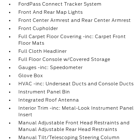
FordPass Connect Tracker System
Front And Rear Map Lights
Front Center Armrest and Rear Center Armrest
Front Cupholder
Full Carpet Floor Covering -inc: Carpet Front
Floor Mats
Full Cloth Headliner
Full Floor Console w/Covered Storage
Gauges -inc: Speedometer
Glove Box
HVAC -inc: Underseat Ducts and Console Ducts
Instrument Panel Bin
Integrated Roof Antenna
Interior Trim -inc: Metal-Look Instrument Panel
Insert
Manual Adjustable Front Head Restraints and
Manual Adjustable Rear Head Restraints
Manual Tilt/Telescoping Steering Column