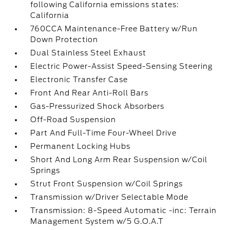
following California emissions states:
California
760CCA Maintenance-Free Battery w/Run
Down Protection
Dual Stainless Steel Exhaust
Electric Power-Assist Speed-Sensing Steering
Electronic Transfer Case
Front And Rear Anti-Roll Bars
Gas-Pressurized Shock Absorbers
Off-Road Suspension
Part And Full-Time Four-Wheel Drive
Permanent Locking Hubs
Short And Long Arm Rear Suspension w/Coil
Springs
Strut Front Suspension w/Coil Springs
Transmission w/Driver Selectable Mode
Transmission: 8-Speed Automatic -inc: Terrain
Management System w/5 G.O.A.T