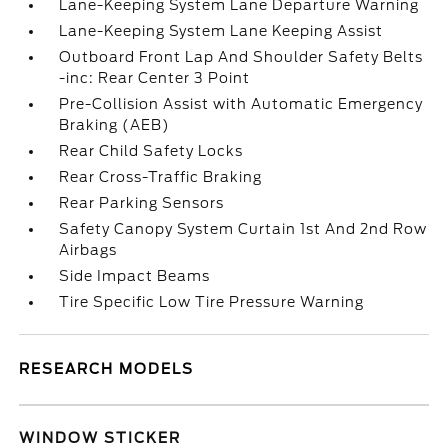
Lane-Keeping System Lane Departure Warning
Lane-Keeping System Lane Keeping Assist
Outboard Front Lap And Shoulder Safety Belts
-inc: Rear Center 3 Point
Pre-Collision Assist with Automatic Emergency
Braking (AEB)
Rear Child Safety Locks
Rear Cross-Traffic Braking
Rear Parking Sensors
Safety Canopy System Curtain 1st And 2nd Row
Airbags
Side Impact Beams
Tire Specific Low Tire Pressure Warning
RESEARCH MODELS
WINDOW STICKER