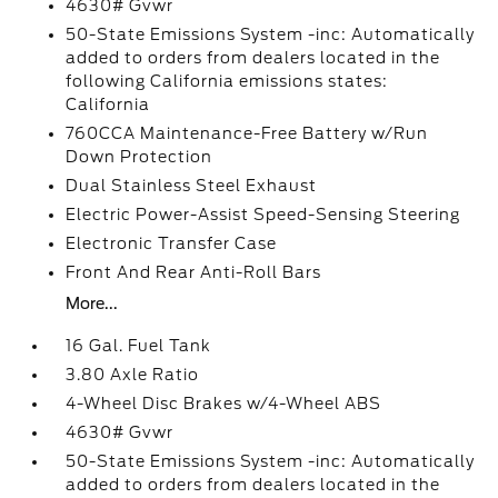
4630# Gvwr
50-State Emissions System -inc: Automatically
added to orders from dealers located in the
following California emissions states:
California
760CCA Maintenance-Free Battery w/Run
Down Protection
Dual Stainless Steel Exhaust
Electric Power-Assist Speed-Sensing Steering
Electronic Transfer Case
Front And Rear Anti-Roll Bars
More...
16 Gal. Fuel Tank
3.80 Axle Ratio
4-Wheel Disc Brakes w/4-Wheel ABS
4630# Gvwr
50-State Emissions System -inc: Automatically
added to orders from dealers located in the