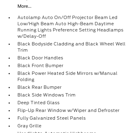
More...
Autolamp Auto On/Off Projector Beam Led
Low/High Beam Auto High-Beam Daytime
Running Lights Preference Setting Headlamps
w/Delay-Off
Black Bodyside Cladding and Black Wheel Well
Trim
Black Door Handles
Black Front Bumper
Black Power Heated Side Mirrors w/Manual
Folding
Black Rear Bumper
Black Side Windows Trim
Deep Tinted Glass
Flip-Up Rear Window w/Wiper and Defroster
Fully Galvanized Steel Panels
Gray Grille