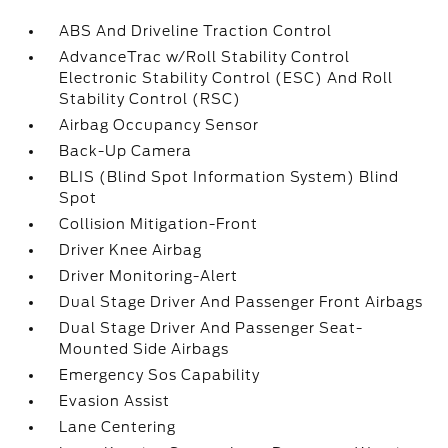
ABS And Driveline Traction Control
AdvanceTrac w/Roll Stability Control
Electronic Stability Control (ESC) And Roll
Stability Control (RSC)
Airbag Occupancy Sensor
Back-Up Camera
BLIS (Blind Spot Information System) Blind
Spot
Collision Mitigation-Front
Driver Knee Airbag
Driver Monitoring-Alert
Dual Stage Driver And Passenger Front Airbags
Dual Stage Driver And Passenger Seat-
Mounted Side Airbags
Emergency Sos Capability
Evasion Assist
Lane Centering