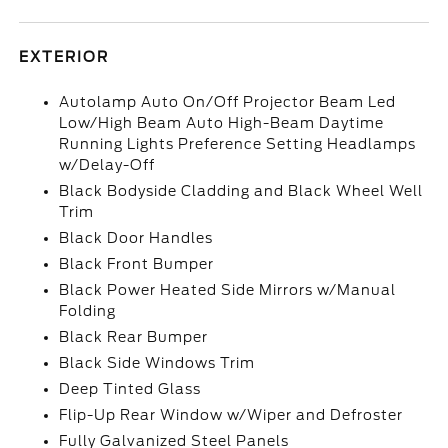
EXTERIOR
Autolamp Auto On/Off Projector Beam Led
Low/High Beam Auto High-Beam Daytime
Running Lights Preference Setting Headlamps
w/Delay-Off
Black Bodyside Cladding and Black Wheel Well
Trim
Black Door Handles
Black Front Bumper
Black Power Heated Side Mirrors w/Manual
Folding
Black Rear Bumper
Black Side Windows Trim
Deep Tinted Glass
Flip-Up Rear Window w/Wiper and Defroster
Fully Galvanized Steel Panels