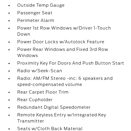
Outside Temp Gauge
Passenger Seat
Perimeter Alarm
Power 1st Row Windows w/Driver 1-Touch
Down
Power Door Locks w/Autolock Feature
Power Rear Windows and Fixed 3rd Row
Windows
Proximity Key For Doors And Push Button Start
Radio w/Seek-Scan
Radio: AM/FM Stereo -inc: 6 speakers and
speed-compensated volume
Rear Carpet Floor Trim
Rear Cupholder
Redundant Digital Speedometer
Remote Keyless Entry w/Integrated Key
Transmitter
Seats w/Cloth Back Material