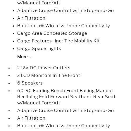
w/Manual Fore/Aft
Adaptive Cruise Control with Stop-and-Go
Air Filtration
Bluetooth® Wireless Phone Connectivity
Cargo Area Concealed Storage
Cargo Features -inc: Tire Mobility Kit
Cargo Space Lights
More...
2 12V DC Power Outlets
2 LCD Monitors In The Front
6 Speakers
60-40 Folding Bench Front Facing Manual
Reclining Fold Forward Seatback Rear Seat
w/Manual Fore/Aft
Adaptive Cruise Control with Stop-and-Go
Air Filtration
Bluetooth® Wireless Phone Connectivity