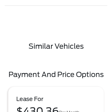
Similar Vehicles
Payment And Price Options
Lease For
$430.36