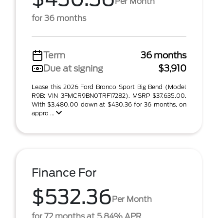
Per Month
for 36 months
Term
36 months
Due at signing
$3,910
Lease this 2026 Ford Bronco Sport Big Bend (Model
R9B; VIN 3FMCR9BN0TRF17282). MSRP $37,635.00.
With $3,480.00 down at $430.36 for 36 months, on
appro ...
Finance For
$532.36
Per Month
for 72 months at 5.84% APR