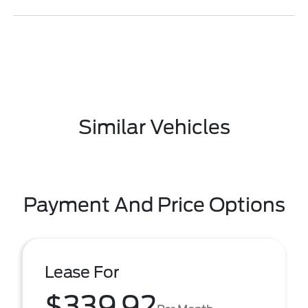
Similar Vehicles
Payment And Price Options
Lease For
$339.92