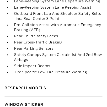
Lane-Keeping System Lane Departure Warning
Lane-Keeping System Lane Keeping Assist
Outboard Front Lap And Shoulder Safety Belts
-inc: Rear Center 3 Point
Pre-Collision Assist with Automatic Emergency
Braking (AEB)
Rear Child Safety Locks
Rear Cross-Traffic Braking
Rear Parking Sensors
Safety Canopy System Curtain 1st And 2nd Row
Airbags
Side Impact Beams
Tire Specific Low Tire Pressure Warning
RESEARCH MODELS
WINDOW STICKER