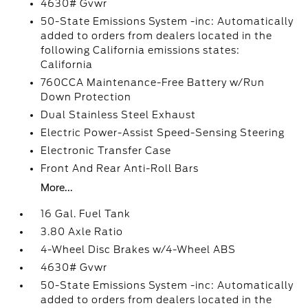
4630# Gvwr
50-State Emissions System -inc: Automatically
added to orders from dealers located in the
following California emissions states:
California
760CCA Maintenance-Free Battery w/Run
Down Protection
Dual Stainless Steel Exhaust
Electric Power-Assist Speed-Sensing Steering
Electronic Transfer Case
Front And Rear Anti-Roll Bars
More...
16 Gal. Fuel Tank
3.80 Axle Ratio
4-Wheel Disc Brakes w/4-Wheel ABS
4630# Gvwr
50-State Emissions System -inc: Automatically
added to orders from dealers located in the