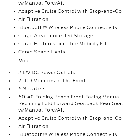
w/Manual Fore/Aft
Adaptive Cruise Control with Stop-and-Go
Air Filtration
Bluetooth® Wireless Phone Connectivity
Cargo Area Concealed Storage
Cargo Features -inc: Tire Mobility Kit
Cargo Space Lights
More...
2 12V DC Power Outlets
2 LCD Monitors In The Front
6 Speakers
60-40 Folding Bench Front Facing Manual
Reclining Fold Forward Seatback Rear Seat
w/Manual Fore/Aft
Adaptive Cruise Control with Stop-and-Go
Air Filtration
Bluetooth® Wireless Phone Connectivity