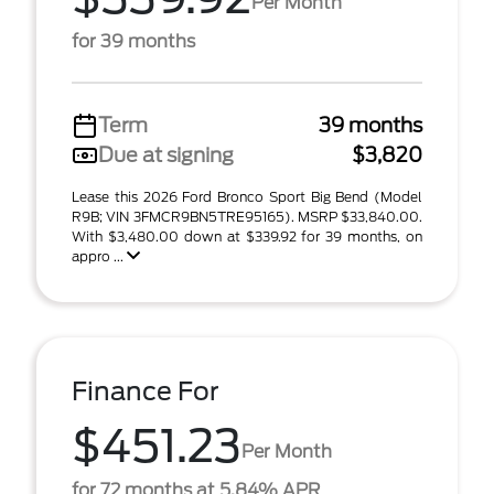
Per Month
for 39 months
Term
39 months
Due at signing
$3,820
Lease this 2026 Ford Bronco Sport Big Bend (Model
R9B; VIN 3FMCR9BN5TRE95165). MSRP $33,840.00.
With $3,480.00 down at $339.92 for 39 months, on
appro ...
Finance For
$451.23
Per Month
for 72 months at 5.84% APR