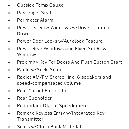
Outside Temp Gauge
Passenger Seat
Perimeter Alarm
Power 1st Row Windows w/Driver 1-Touch
Down
Power Door Locks w/Autolock Feature
Power Rear Windows and Fixed 3rd Row
Windows
Proximity Key For Doors And Push Button Start
Radio w/Seek-Scan
Radio: AM/FM Stereo -inc: 6 speakers and
speed-compensated volume
Rear Carpet Floor Trim
Rear Cupholder
Redundant Digital Speedometer
Remote Keyless Entry w/Integrated Key
Transmitter
Seats w/Cloth Back Material