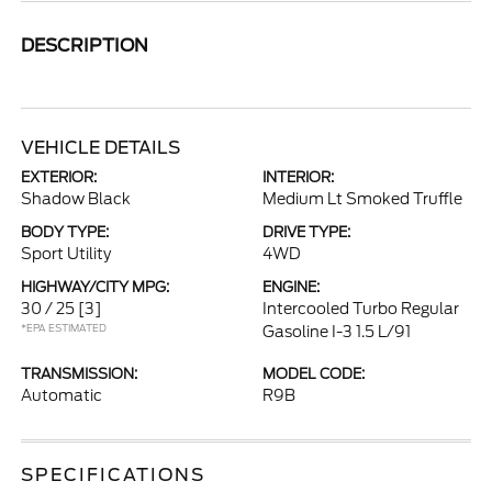
DESCRIPTION
VEHICLE DETAILS
EXTERIOR:
INTERIOR:
Shadow Black
Medium Lt Smoked Truffle
BODY TYPE:
DRIVE TYPE:
Sport Utility
4WD
HIGHWAY/CITY MPG:
ENGINE:
30 / 25
[3]
Intercooled Turbo Regular
*EPA ESTIMATED
Gasoline I-3 1.5 L/91
TRANSMISSION:
MODEL CODE:
Automatic
R9B
SPECIFICATIONS