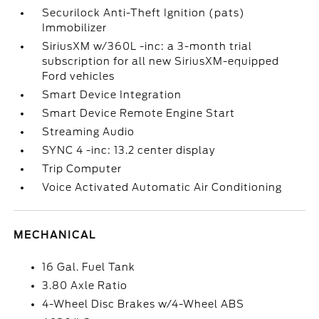
Securilock Anti-Theft Ignition (pats)
Immobilizer
SiriusXM w/360L -inc: a 3-month trial
subscription for all new SiriusXM-equipped
Ford vehicles
Smart Device Integration
Smart Device Remote Engine Start
Streaming Audio
SYNC 4 -inc: 13.2 center display
Trip Computer
Voice Activated Automatic Air Conditioning
MECHANICAL
16 Gal. Fuel Tank
3.80 Axle Ratio
4-Wheel Disc Brakes w/4-Wheel ABS