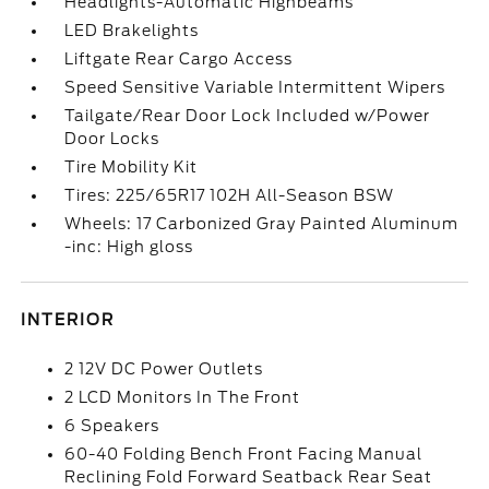
Headlights-Automatic Highbeams
LED Brakelights
Liftgate Rear Cargo Access
Speed Sensitive Variable Intermittent Wipers
Tailgate/Rear Door Lock Included w/Power
Door Locks
Tire Mobility Kit
Tires: 225/65R17 102H All-Season BSW
Wheels: 17 Carbonized Gray Painted Aluminum
-inc: High gloss
INTERIOR
2 12V DC Power Outlets
2 LCD Monitors In The Front
6 Speakers
60-40 Folding Bench Front Facing Manual
Reclining Fold Forward Seatback Rear Seat