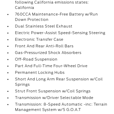
following California emissions states:
California
760CCA Maintenance-Free Battery w/Run
Down Protection
Dual Stainless Steel Exhaust
Electric Power-Assist Speed-Sensing Steering
Electronic Transfer Case
Front And Rear Anti-Roll Bars
Gas-Pressurized Shock Absorbers
Off-Road Suspension
Part And Full-Time Four-Wheel Drive
Permanent Locking Hubs
Short And Long Arm Rear Suspension w/Coil
Springs
Strut Front Suspension w/Coil Springs
Transmission w/Driver Selectable Mode
Transmission: 8-Speed Automatic -inc: Terrain
Management System w/5 G.O.A.T