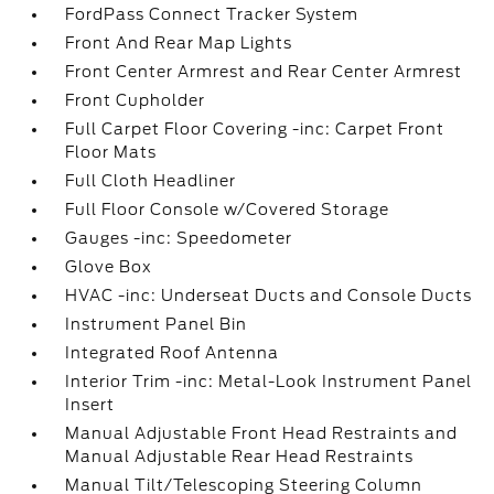
FordPass Connect Tracker System
Front And Rear Map Lights
Front Center Armrest and Rear Center Armrest
Front Cupholder
Full Carpet Floor Covering -inc: Carpet Front
Floor Mats
Full Cloth Headliner
Full Floor Console w/Covered Storage
Gauges -inc: Speedometer
Glove Box
HVAC -inc: Underseat Ducts and Console Ducts
Instrument Panel Bin
Integrated Roof Antenna
Interior Trim -inc: Metal-Look Instrument Panel
Insert
Manual Adjustable Front Head Restraints and
Manual Adjustable Rear Head Restraints
Manual Tilt/Telescoping Steering Column