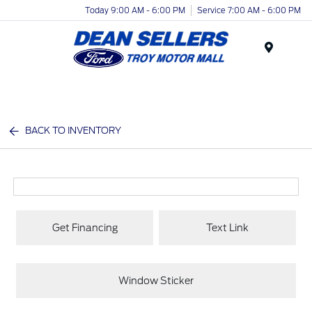
Today 9:00 AM - 6:00 PM
Service 7:00 AM - 6:00 PM
Menu
BACK TO INVENTORY
Get Financing
Text Link
Window Sticker