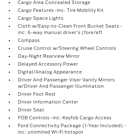
Cargo Area Concealed Storage
Cargo Features -inc: Tire Mobility Kit
Cargo Space Lights
Cloth w/Easy-to-Clean Front Bucket Seats -
inc: 6-way manual driver's (fore/aft
Compass
Cruise Control w/Steering Wheel Controls
Day-Night Rearview Mirror
Delayed Accessory Power
Digital/Analog Appearance
Driver And Passenger Visor Vanity Mirrors
w/Driver And Passenger Illumination
Driver Foot Rest
Driver Information Center
Driver Seat
FOB Controls -inc: Keyfob Cargo Access
Ford Connectivity Package (1-Year Included) -
inc: unlimited Wi-Fi hotspot