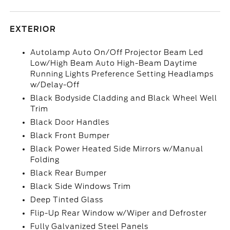
EXTERIOR
Autolamp Auto On/Off Projector Beam Led
Low/High Beam Auto High-Beam Daytime
Running Lights Preference Setting Headlamps
w/Delay-Off
Black Bodyside Cladding and Black Wheel Well
Trim
Black Door Handles
Black Front Bumper
Black Power Heated Side Mirrors w/Manual
Folding
Black Rear Bumper
Black Side Windows Trim
Deep Tinted Glass
Flip-Up Rear Window w/Wiper and Defroster
Fully Galvanized Steel Panels