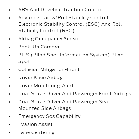
ABS And Driveline Traction Control
AdvanceTrac w/Roll Stability Control
Electronic Stability Control (ESC) And Roll
Stability Control (RSC)
Airbag Occupancy Sensor
Back-Up Camera
BLIS (Blind Spot Information System) Blind
Spot
Collision Mitigation-Front
Driver Knee Airbag
Driver Monitoring-Alert
Dual Stage Driver And Passenger Front Airbags
Dual Stage Driver And Passenger Seat-
Mounted Side Airbags
Emergency Sos Capability
Evasion Assist
Lane Centering