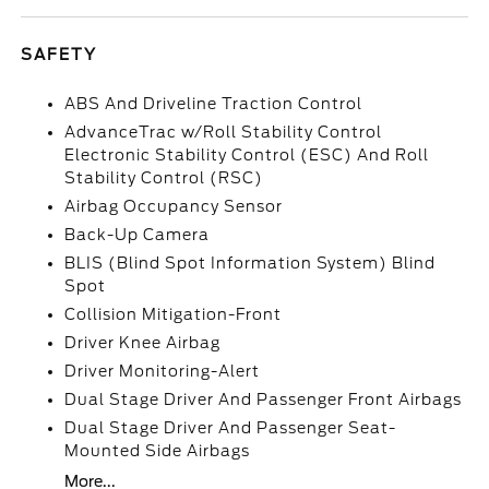
SAFETY
ABS And Driveline Traction Control
AdvanceTrac w/Roll Stability Control
Electronic Stability Control (ESC) And Roll
Stability Control (RSC)
Airbag Occupancy Sensor
Back-Up Camera
BLIS (Blind Spot Information System) Blind
Spot
Collision Mitigation-Front
Driver Knee Airbag
Driver Monitoring-Alert
Dual Stage Driver And Passenger Front Airbags
Dual Stage Driver And Passenger Seat-
Mounted Side Airbags
More...