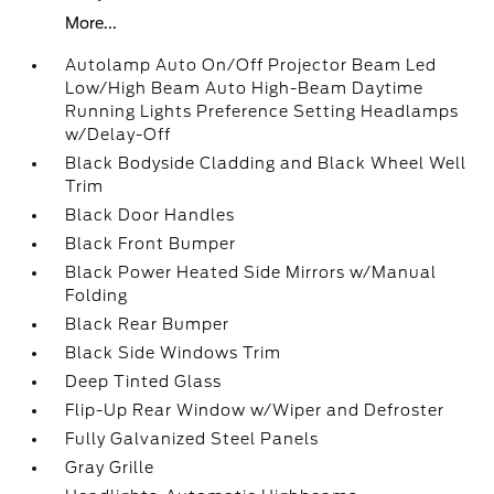
More...
Autolamp Auto On/Off Projector Beam Led
Low/High Beam Auto High-Beam Daytime
Running Lights Preference Setting Headlamps
w/Delay-Off
Black Bodyside Cladding and Black Wheel Well
Trim
Black Door Handles
Black Front Bumper
Black Power Heated Side Mirrors w/Manual
Folding
Black Rear Bumper
Black Side Windows Trim
Deep Tinted Glass
Flip-Up Rear Window w/Wiper and Defroster
Fully Galvanized Steel Panels
Gray Grille