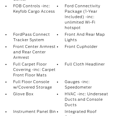
FOB Controls -inc:
Ford Connectivity
Keyfob Cargo Access
Package (1-Year
Included) -inc:
unlimited Wi-Fi
hotspot
FordPass Connect
Front And Rear Map
Tracker System
Lights
Front Center Armrest
Front Cupholder
and Rear Center
Armrest
Full Carpet Floor
Full Cloth Headliner
Covering -inc: Carpet
Front Floor Mats
Full Floor Console
Gauges -inc:
w/Covered Storage
Speedometer
Glove Box
HVAC -inc: Underseat
Ducts and Console
Ducts
Instrument Panel Bin
Integrated Roof