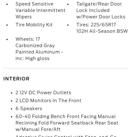
Speed Sensitive
Tailgate/Rear Door
Variable Intermittent
Lock Included
Wipers
w/Power Door Locks
Tire Mobility Kit
Tires: 225/65R17
102H All-Season BSW
Wheels: 17
Carbonized Gray
Painted Aluminum -
inc: High gloss
INTERIOR
2 12V DC Power Outlets
2 LCD Monitors In The Front
6 Speakers
60-40 Folding Bench Front Facing Manual
Reclining Fold Forward Seatback Rear Seat
w/Manual Fore/Aft