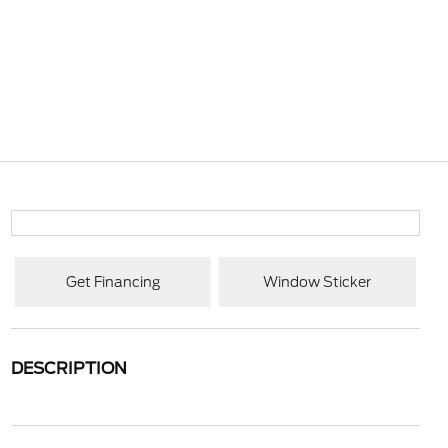
Get Financing
Window Sticker
DESCRIPTION