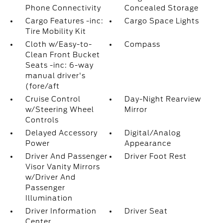
Phone Connectivity
Concealed Storage
Cargo Features -inc:
Cargo Space Lights
Tire Mobility Kit
Cloth w/Easy-to-
Compass
Clean Front Bucket
Seats -inc: 6-way
manual driver's
(fore/aft
Cruise Control
Day-Night Rearview
w/Steering Wheel
Mirror
Controls
Delayed Accessory
Digital/Analog
Power
Appearance
Driver And Passenger
Driver Foot Rest
Visor Vanity Mirrors
w/Driver And
Passenger
Illumination
Driver Information
Driver Seat
Center