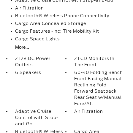
Adaptive Cruise Control with Stop-and-Go
Air Filtration
Bluetooth® Wireless Phone Connectivity
Cargo Area Concealed Storage
Cargo Features -inc: Tire Mobility Kit
Cargo Space Lights
More...
2 12V DC Power
2 LCD Monitors In
Outlets
The Front
6 Speakers
60-40 Folding Bench
Front Facing Manual
Reclining Fold
Forward Seatback
Rear Seat w/Manual
Fore/Aft
Adaptive Cruise
Air Filtration
Control with Stop-
and-Go
Bluetooth® Wireless
Cargo Area