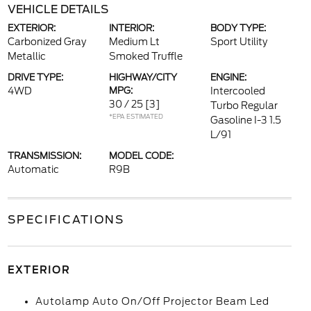
VEHICLE DETAILS
EXTERIOR:
INTERIOR:
BODY TYPE:
Carbonized Gray
Medium Lt
Sport Utility
Metallic
Smoked Truffle
DRIVE TYPE:
HIGHWAY/CITY
ENGINE:
4WD
MPG:
Intercooled
30 / 25
[3]
Turbo Regular
*EPA ESTIMATED
Gasoline I-3 1.5
L/91
TRANSMISSION:
MODEL CODE:
Automatic
R9B
SPECIFICATIONS
EXTERIOR
Autolamp Auto On/Off Projector Beam Led