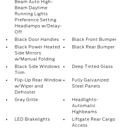
Beam Auto High-
Beam Daytime
Running Lights
Preference Setting
Headlamps w/Delay-
Off
Black Door Handles
Black Front Bumper
Black Power Heated
Black Rear Bumper
Side Mirrors
w/Manual Folding
Black Side Windows
Deep Tinted Glass
Trim
Flip-Up Rear Window
Fully Galvanized
w/Wiper and
Steel Panels
Defroster
Gray Grille
Headlights-
Automatic
Highbeams
LED Brakelights
Liftgate Rear Cargo
Access