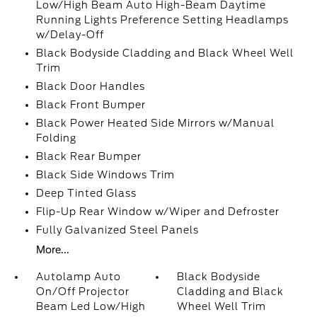
Low/High Beam Auto High-Beam Daytime
Running Lights Preference Setting Headlamps
w/Delay-Off
Black Bodyside Cladding and Black Wheel Well
Trim
Black Door Handles
Black Front Bumper
Black Power Heated Side Mirrors w/Manual
Folding
Black Rear Bumper
Black Side Windows Trim
Deep Tinted Glass
Flip-Up Rear Window w/Wiper and Defroster
Fully Galvanized Steel Panels
More...
Autolamp Auto
Black Bodyside
On/Off Projector
Cladding and Black
Beam Led Low/High
Wheel Well Trim