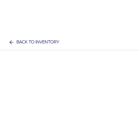
BACK TO INVENTORY