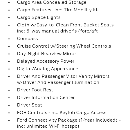
Cargo Area Concealed Storage
Cargo Features -inc: Tire Mobility Kit
Cargo Space Lights
Cloth w/Easy-to-Clean Front Bucket Seats -
inc: 6-way manual driver's (fore/aft
Compass
Cruise Control w/Steering Wheel Controls
Day-Night Rearview Mirror
Delayed Accessory Power
Digital/Analog Appearance
Driver And Passenger Visor Vanity Mirrors
w/Driver And Passenger Illumination
Driver Foot Rest
Driver Information Center
Driver Seat
FOB Controls -inc: Keyfob Cargo Access
Ford Connectivity Package (1-Year Included) -
inc: unlimited Wi-Fi hotspot