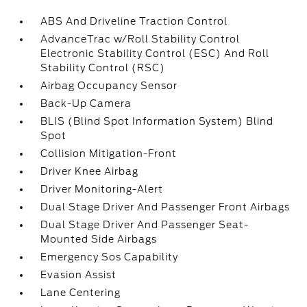
ABS And Driveline Traction Control
AdvanceTrac w/Roll Stability Control
Electronic Stability Control (ESC) And Roll
Stability Control (RSC)
Airbag Occupancy Sensor
Back-Up Camera
BLIS (Blind Spot Information System) Blind
Spot
Collision Mitigation-Front
Driver Knee Airbag
Driver Monitoring-Alert
Dual Stage Driver And Passenger Front Airbags
Dual Stage Driver And Passenger Seat-
Mounted Side Airbags
Emergency Sos Capability
Evasion Assist
Lane Centering