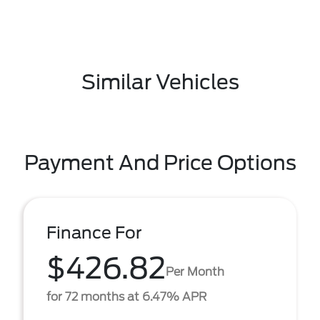
Similar Vehicles
Payment And Price Options
Finance For
$426.82
Per Month
for 72 months at 6.47% APR