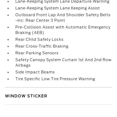
Lane-Keeping System Lane Departure Warning
Lane-Keeping System Lane Keeping Assist
Outboard Front Lap And Shoulder Safety Belts
-inc: Rear Center 3 Point
Pre-Collision Assist with Automatic Emergency
Braking (AEB)
Rear Child Safety Locks
Rear Cross-Traffic Braking
Rear Parking Sensors
Safety Canopy System Curtain 1st And 2nd Row
Airbags
Side Impact Beams
Tire Specific Low Tire Pressure Warning
WINDOW STICKER