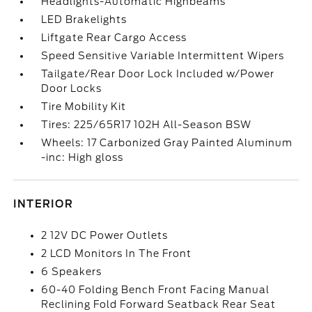
Headlights-Automatic Highbeams
LED Brakelights
Liftgate Rear Cargo Access
Speed Sensitive Variable Intermittent Wipers
Tailgate/Rear Door Lock Included w/Power
Door Locks
Tire Mobility Kit
Tires: 225/65R17 102H All-Season BSW
Wheels: 17 Carbonized Gray Painted Aluminum
-inc: High gloss
INTERIOR
2 12V DC Power Outlets
2 LCD Monitors In The Front
6 Speakers
60-40 Folding Bench Front Facing Manual
Reclining Fold Forward Seatback Rear Seat