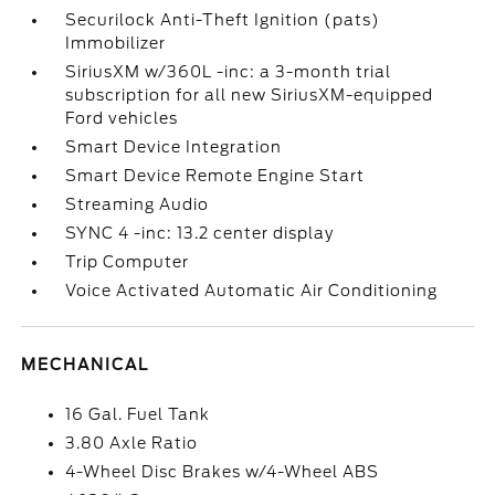
Securilock Anti-Theft Ignition (pats)
Immobilizer
SiriusXM w/360L -inc: a 3-month trial
subscription for all new SiriusXM-equipped
Ford vehicles
Smart Device Integration
Smart Device Remote Engine Start
Streaming Audio
SYNC 4 -inc: 13.2 center display
Trip Computer
Voice Activated Automatic Air Conditioning
MECHANICAL
16 Gal. Fuel Tank
3.80 Axle Ratio
4-Wheel Disc Brakes w/4-Wheel ABS