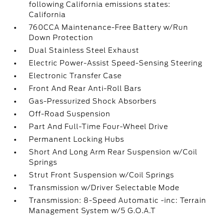
following California emissions states:
California
760CCA Maintenance-Free Battery w/Run
Down Protection
Dual Stainless Steel Exhaust
Electric Power-Assist Speed-Sensing Steering
Electronic Transfer Case
Front And Rear Anti-Roll Bars
Gas-Pressurized Shock Absorbers
Off-Road Suspension
Part And Full-Time Four-Wheel Drive
Permanent Locking Hubs
Short And Long Arm Rear Suspension w/Coil
Springs
Strut Front Suspension w/Coil Springs
Transmission w/Driver Selectable Mode
Transmission: 8-Speed Automatic -inc: Terrain
Management System w/5 G.O.A.T