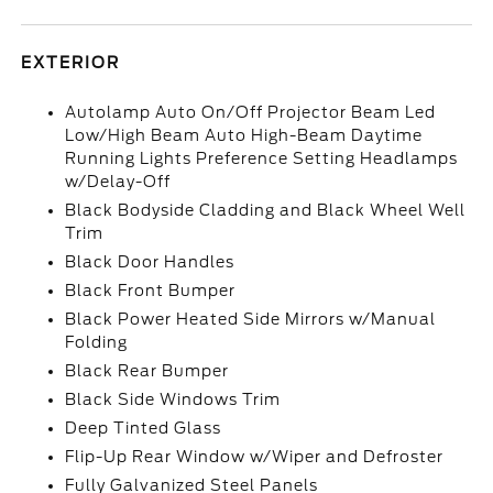
EXTERIOR
Autolamp Auto On/Off Projector Beam Led
Low/High Beam Auto High-Beam Daytime
Running Lights Preference Setting Headlamps
w/Delay-Off
Black Bodyside Cladding and Black Wheel Well
Trim
Black Door Handles
Black Front Bumper
Black Power Heated Side Mirrors w/Manual
Folding
Black Rear Bumper
Black Side Windows Trim
Deep Tinted Glass
Flip-Up Rear Window w/Wiper and Defroster
Fully Galvanized Steel Panels