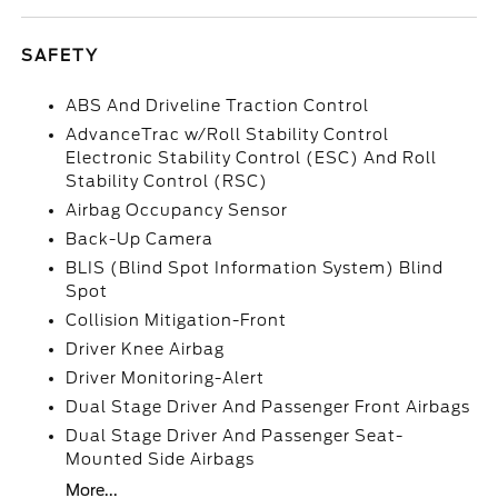
SAFETY
ABS And Driveline Traction Control
AdvanceTrac w/Roll Stability Control
Electronic Stability Control (ESC) And Roll
Stability Control (RSC)
Airbag Occupancy Sensor
Back-Up Camera
BLIS (Blind Spot Information System) Blind
Spot
Collision Mitigation-Front
Driver Knee Airbag
Driver Monitoring-Alert
Dual Stage Driver And Passenger Front Airbags
Dual Stage Driver And Passenger Seat-
Mounted Side Airbags
More...