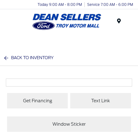
Today 9:00 AM - 8:00 PM
Service 7:00 AM - 6:00 PM
Menu
BACK TO INVENTORY
Get Financing
Text Link
Window Sticker