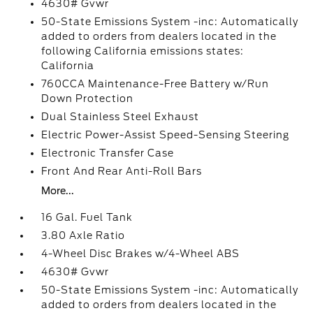
4630# Gvwr
50-State Emissions System -inc: Automatically
added to orders from dealers located in the
following California emissions states:
California
760CCA Maintenance-Free Battery w/Run
Down Protection
Dual Stainless Steel Exhaust
Electric Power-Assist Speed-Sensing Steering
Electronic Transfer Case
Front And Rear Anti-Roll Bars
More...
16 Gal. Fuel Tank
3.80 Axle Ratio
4-Wheel Disc Brakes w/4-Wheel ABS
4630# Gvwr
50-State Emissions System -inc: Automatically
added to orders from dealers located in the