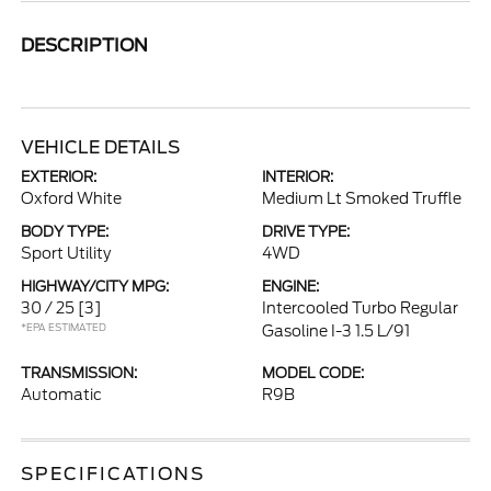
DESCRIPTION
VEHICLE DETAILS
EXTERIOR:
INTERIOR:
Oxford White
Medium Lt Smoked Truffle
BODY TYPE:
DRIVE TYPE:
Sport Utility
4WD
HIGHWAY/CITY MPG:
ENGINE:
30 / 25
[3]
Intercooled Turbo Regular
*EPA ESTIMATED
Gasoline I-3 1.5 L/91
TRANSMISSION:
MODEL CODE:
Automatic
R9B
SPECIFICATIONS