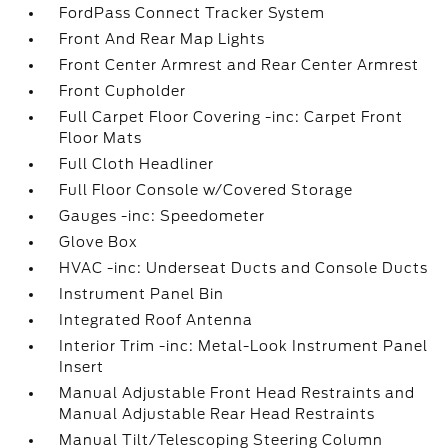
FordPass Connect Tracker System
Front And Rear Map Lights
Front Center Armrest and Rear Center Armrest
Front Cupholder
Full Carpet Floor Covering -inc: Carpet Front
Floor Mats
Full Cloth Headliner
Full Floor Console w/Covered Storage
Gauges -inc: Speedometer
Glove Box
HVAC -inc: Underseat Ducts and Console Ducts
Instrument Panel Bin
Integrated Roof Antenna
Interior Trim -inc: Metal-Look Instrument Panel
Insert
Manual Adjustable Front Head Restraints and
Manual Adjustable Rear Head Restraints
Manual Tilt/Telescoping Steering Column