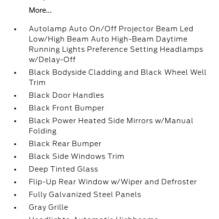
More...
Autolamp Auto On/Off Projector Beam Led
Low/High Beam Auto High-Beam Daytime
Running Lights Preference Setting Headlamps
w/Delay-Off
Black Bodyside Cladding and Black Wheel Well
Trim
Black Door Handles
Black Front Bumper
Black Power Heated Side Mirrors w/Manual
Folding
Black Rear Bumper
Black Side Windows Trim
Deep Tinted Glass
Flip-Up Rear Window w/Wiper and Defroster
Fully Galvanized Steel Panels
Gray Grille