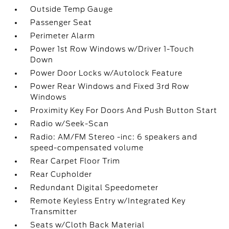
Outside Temp Gauge
Passenger Seat
Perimeter Alarm
Power 1st Row Windows w/Driver 1-Touch
Down
Power Door Locks w/Autolock Feature
Power Rear Windows and Fixed 3rd Row
Windows
Proximity Key For Doors And Push Button Start
Radio w/Seek-Scan
Radio: AM/FM Stereo -inc: 6 speakers and
speed-compensated volume
Rear Carpet Floor Trim
Rear Cupholder
Redundant Digital Speedometer
Remote Keyless Entry w/Integrated Key
Transmitter
Seats w/Cloth Back Material