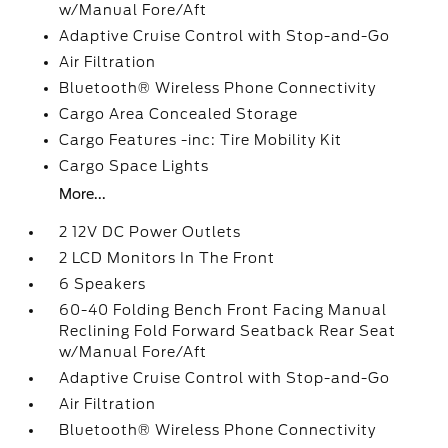
w/Manual Fore/Aft
Adaptive Cruise Control with Stop-and-Go
Air Filtration
Bluetooth® Wireless Phone Connectivity
Cargo Area Concealed Storage
Cargo Features -inc: Tire Mobility Kit
Cargo Space Lights
More...
2 12V DC Power Outlets
2 LCD Monitors In The Front
6 Speakers
60-40 Folding Bench Front Facing Manual
Reclining Fold Forward Seatback Rear Seat
w/Manual Fore/Aft
Adaptive Cruise Control with Stop-and-Go
Air Filtration
Bluetooth® Wireless Phone Connectivity