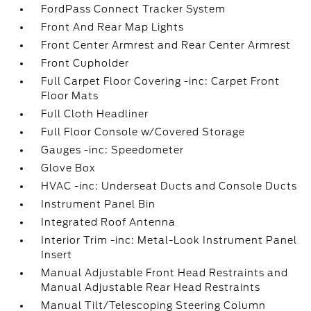
FordPass Connect Tracker System
Front And Rear Map Lights
Front Center Armrest and Rear Center Armrest
Front Cupholder
Full Carpet Floor Covering -inc: Carpet Front
Floor Mats
Full Cloth Headliner
Full Floor Console w/Covered Storage
Gauges -inc: Speedometer
Glove Box
HVAC -inc: Underseat Ducts and Console Ducts
Instrument Panel Bin
Integrated Roof Antenna
Interior Trim -inc: Metal-Look Instrument Panel
Insert
Manual Adjustable Front Head Restraints and
Manual Adjustable Rear Head Restraints
Manual Tilt/Telescoping Steering Column