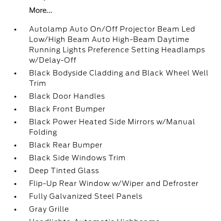
More...
Autolamp Auto On/Off Projector Beam Led
Low/High Beam Auto High-Beam Daytime
Running Lights Preference Setting Headlamps
w/Delay-Off
Black Bodyside Cladding and Black Wheel Well
Trim
Black Door Handles
Black Front Bumper
Black Power Heated Side Mirrors w/Manual
Folding
Black Rear Bumper
Black Side Windows Trim
Deep Tinted Glass
Flip-Up Rear Window w/Wiper and Defroster
Fully Galvanized Steel Panels
Gray Grille