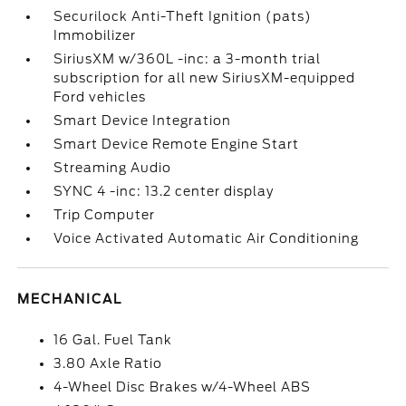
Securilock Anti-Theft Ignition (pats)
Immobilizer
SiriusXM w/360L -inc: a 3-month trial
subscription for all new SiriusXM-equipped
Ford vehicles
Smart Device Integration
Smart Device Remote Engine Start
Streaming Audio
SYNC 4 -inc: 13.2 center display
Trip Computer
Voice Activated Automatic Air Conditioning
MECHANICAL
16 Gal. Fuel Tank
3.80 Axle Ratio
4-Wheel Disc Brakes w/4-Wheel ABS