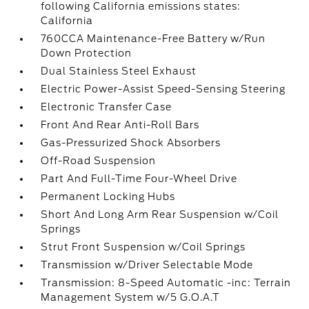
following California emissions states:
California
760CCA Maintenance-Free Battery w/Run
Down Protection
Dual Stainless Steel Exhaust
Electric Power-Assist Speed-Sensing Steering
Electronic Transfer Case
Front And Rear Anti-Roll Bars
Gas-Pressurized Shock Absorbers
Off-Road Suspension
Part And Full-Time Four-Wheel Drive
Permanent Locking Hubs
Short And Long Arm Rear Suspension w/Coil
Springs
Strut Front Suspension w/Coil Springs
Transmission w/Driver Selectable Mode
Transmission: 8-Speed Automatic -inc: Terrain
Management System w/5 G.O.A.T