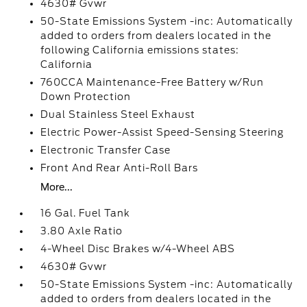
4630# Gvwr
50-State Emissions System -inc: Automatically
added to orders from dealers located in the
following California emissions states:
California
760CCA Maintenance-Free Battery w/Run
Down Protection
Dual Stainless Steel Exhaust
Electric Power-Assist Speed-Sensing Steering
Electronic Transfer Case
Front And Rear Anti-Roll Bars
More...
16 Gal. Fuel Tank
3.80 Axle Ratio
4-Wheel Disc Brakes w/4-Wheel ABS
4630# Gvwr
50-State Emissions System -inc: Automatically
added to orders from dealers located in the