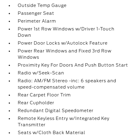
Outside Temp Gauge
Passenger Seat
Perimeter Alarm
Power 1st Row Windows w/Driver 1-Touch
Down
Power Door Locks w/Autolock Feature
Power Rear Windows and Fixed 3rd Row
Windows
Proximity Key For Doors And Push Button Start
Radio w/Seek-Scan
Radio: AM/FM Stereo -inc: 6 speakers and
speed-compensated volume
Rear Carpet Floor Trim
Rear Cupholder
Redundant Digital Speedometer
Remote Keyless Entry w/Integrated Key
Transmitter
Seats w/Cloth Back Material