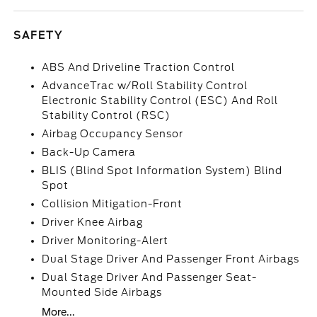
SAFETY
ABS And Driveline Traction Control
AdvanceTrac w/Roll Stability Control
Electronic Stability Control (ESC) And Roll
Stability Control (RSC)
Airbag Occupancy Sensor
Back-Up Camera
BLIS (Blind Spot Information System) Blind
Spot
Collision Mitigation-Front
Driver Knee Airbag
Driver Monitoring-Alert
Dual Stage Driver And Passenger Front Airbags
Dual Stage Driver And Passenger Seat-
Mounted Side Airbags
More...