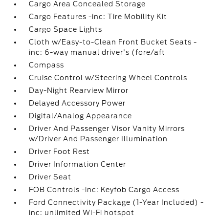
Cargo Area Concealed Storage
Cargo Features -inc: Tire Mobility Kit
Cargo Space Lights
Cloth w/Easy-to-Clean Front Bucket Seats -
inc: 6-way manual driver's (fore/aft
Compass
Cruise Control w/Steering Wheel Controls
Day-Night Rearview Mirror
Delayed Accessory Power
Digital/Analog Appearance
Driver And Passenger Visor Vanity Mirrors
w/Driver And Passenger Illumination
Driver Foot Rest
Driver Information Center
Driver Seat
FOB Controls -inc: Keyfob Cargo Access
Ford Connectivity Package (1-Year Included) -
inc: unlimited Wi-Fi hotspot