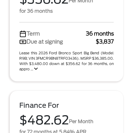
Per Month
for 36 months
Term
36 months
Due at signing
$3,837
Lease this 2026 Ford Bronco Sport Big Bend (Model
R9B; VIN 3FMCR9BN8TRF03436). MSRP $36,385.00.
With $3,480.00 down at $356.62 for 36 months, on
appro ...
Finance For
$482.62
Per Month
for 72 months at 5.84% APR