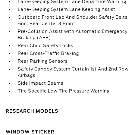
Lane-Keeping System Lane Departure Warning
Lane-Keeping System Lane Keeping Assist
Outboard Front Lap And Shoulder Safety Belts
-inc: Rear Center 3 Point
Pre-Collision Assist with Automatic Emergency
Braking (AEB)
Rear Child Safety Locks
Rear Cross-Traffic Braking
Rear Parking Sensors
Safety Canopy System Curtain 1st And 2nd Row
Airbags
Side Impact Beams
Tire Specific Low Tire Pressure Warning
RESEARCH MODELS
WINDOW STICKER