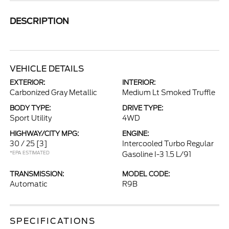
DESCRIPTION
VEHICLE DETAILS
EXTERIOR:
INTERIOR:
Carbonized Gray Metallic
Medium Lt Smoked Truffle
BODY TYPE:
DRIVE TYPE:
Sport Utility
4WD
HIGHWAY/CITY MPG:
ENGINE:
30 / 25
[3]
Intercooled Turbo Regular
*EPA ESTIMATED
Gasoline I-3 1.5 L/91
TRANSMISSION:
MODEL CODE:
Automatic
R9B
SPECIFICATIONS