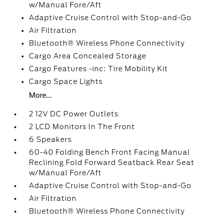
w/Manual Fore/Aft
Adaptive Cruise Control with Stop-and-Go
Air Filtration
Bluetooth® Wireless Phone Connectivity
Cargo Area Concealed Storage
Cargo Features -inc: Tire Mobility Kit
Cargo Space Lights
More...
2 12V DC Power Outlets
2 LCD Monitors In The Front
6 Speakers
60-40 Folding Bench Front Facing Manual
Reclining Fold Forward Seatback Rear Seat
w/Manual Fore/Aft
Adaptive Cruise Control with Stop-and-Go
Air Filtration
Bluetooth® Wireless Phone Connectivity