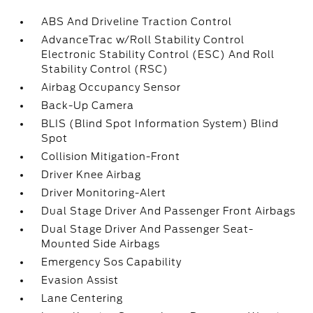
ABS And Driveline Traction Control
AdvanceTrac w/Roll Stability Control
Electronic Stability Control (ESC) And Roll
Stability Control (RSC)
Airbag Occupancy Sensor
Back-Up Camera
BLIS (Blind Spot Information System) Blind
Spot
Collision Mitigation-Front
Driver Knee Airbag
Driver Monitoring-Alert
Dual Stage Driver And Passenger Front Airbags
Dual Stage Driver And Passenger Seat-
Mounted Side Airbags
Emergency Sos Capability
Evasion Assist
Lane Centering