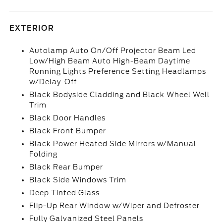
EXTERIOR
Autolamp Auto On/Off Projector Beam Led
Low/High Beam Auto High-Beam Daytime
Running Lights Preference Setting Headlamps
w/Delay-Off
Black Bodyside Cladding and Black Wheel Well
Trim
Black Door Handles
Black Front Bumper
Black Power Heated Side Mirrors w/Manual
Folding
Black Rear Bumper
Black Side Windows Trim
Deep Tinted Glass
Flip-Up Rear Window w/Wiper and Defroster
Fully Galvanized Steel Panels