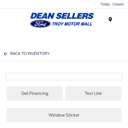
Today : Closed
Menu
BACK TO INVENTORY
Get Financing
Text Link
Window Sticker