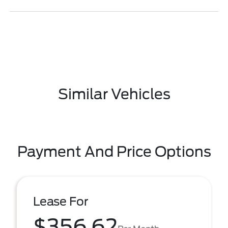
Similar Vehicles
Payment And Price Options
Lease For
$356.62