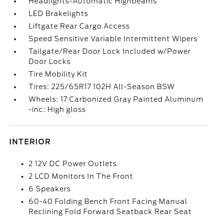
Headlights-Automatic Highbeams
LED Brakelights
Liftgate Rear Cargo Access
Speed Sensitive Variable Intermittent Wipers
Tailgate/Rear Door Lock Included w/Power
Door Locks
Tire Mobility Kit
Tires: 225/65R17 102H All-Season BSW
Wheels: 17 Carbonized Gray Painted Aluminum
-inc: High gloss
INTERIOR
2 12V DC Power Outlets
2 LCD Monitors In The Front
6 Speakers
60-40 Folding Bench Front Facing Manual
Reclining Fold Forward Seatback Rear Seat