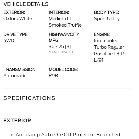
VEHICLE DETAILS
EXTERIOR:
INTERIOR:
BODY TYPE:
Oxford White
Medium Lt
Sport Utility
Smoked Truffle
DRIVE TYPE:
HIGHWAY/CITY
ENGINE:
4WD
MPG:
Intercooled
30 / 25
[3]
Turbo Regular
*EPA ESTIMATED
Gasoline I-3 1.5
L/91
TRANSMISSION:
MODEL CODE:
Automatic
R9B
SPECIFICATIONS
EXTERIOR
Autolamp Auto On/Off Projector Beam Led