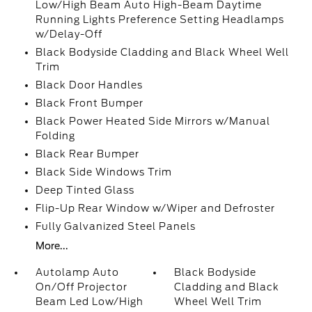
Low/High Beam Auto High-Beam Daytime
Running Lights Preference Setting Headlamps
w/Delay-Off
Black Bodyside Cladding and Black Wheel Well
Trim
Black Door Handles
Black Front Bumper
Black Power Heated Side Mirrors w/Manual
Folding
Black Rear Bumper
Black Side Windows Trim
Deep Tinted Glass
Flip-Up Rear Window w/Wiper and Defroster
Fully Galvanized Steel Panels
More...
Autolamp Auto
Black Bodyside
On/Off Projector
Cladding and Black
Beam Led Low/High
Wheel Well Trim