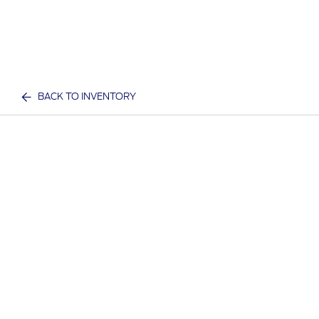
BACK TO INVENTORY