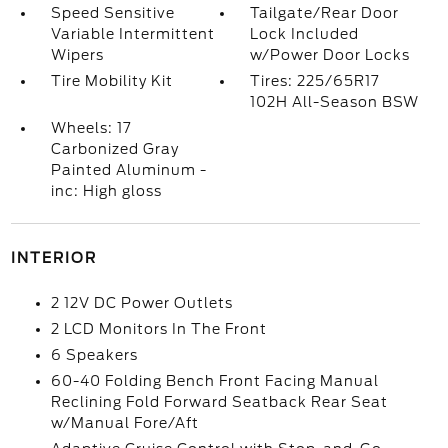
Speed Sensitive
Tailgate/Rear Door
Variable Intermittent
Lock Included
Wipers
w/Power Door Locks
Tire Mobility Kit
Tires: 225/65R17
102H All-Season BSW
Wheels: 17
Carbonized Gray
Painted Aluminum -
inc: High gloss
INTERIOR
2 12V DC Power Outlets
2 LCD Monitors In The Front
6 Speakers
60-40 Folding Bench Front Facing Manual
Reclining Fold Forward Seatback Rear Seat
w/Manual Fore/Aft