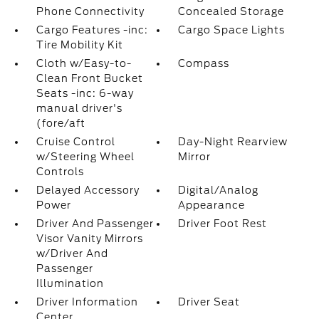
Phone Connectivity
Concealed Storage
Cargo Features -inc:
Cargo Space Lights
Tire Mobility Kit
Cloth w/Easy-to-
Compass
Clean Front Bucket
Seats -inc: 6-way
manual driver's
(fore/aft
Cruise Control
Day-Night Rearview
w/Steering Wheel
Mirror
Controls
Delayed Accessory
Digital/Analog
Power
Appearance
Driver And Passenger
Driver Foot Rest
Visor Vanity Mirrors
w/Driver And
Passenger
Illumination
Driver Information
Driver Seat
Center