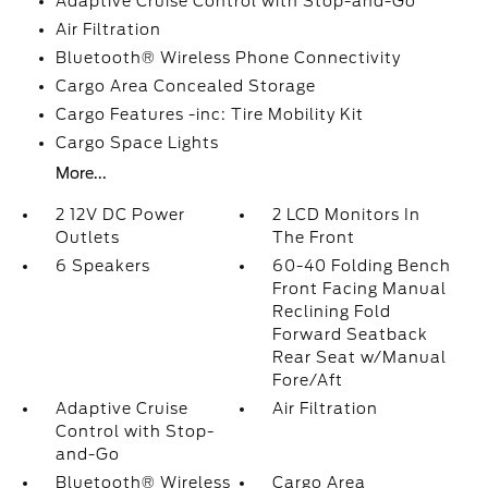
Adaptive Cruise Control with Stop-and-Go
Air Filtration
Bluetooth® Wireless Phone Connectivity
Cargo Area Concealed Storage
Cargo Features -inc: Tire Mobility Kit
Cargo Space Lights
More...
2 12V DC Power
2 LCD Monitors In
Outlets
The Front
6 Speakers
60-40 Folding Bench
Front Facing Manual
Reclining Fold
Forward Seatback
Rear Seat w/Manual
Fore/Aft
Adaptive Cruise
Air Filtration
Control with Stop-
and-Go
Bluetooth® Wireless
Cargo Area