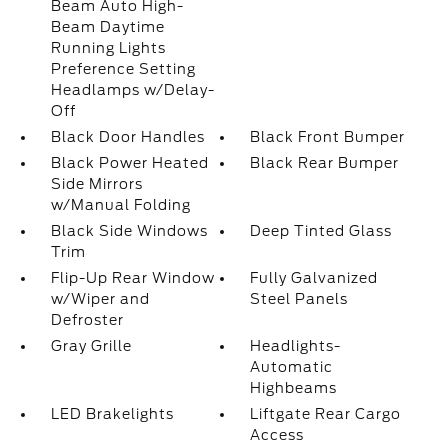
Beam Auto High-
Beam Daytime
Running Lights
Preference Setting
Headlamps w/Delay-
Off
Black Door Handles
Black Front Bumper
Black Power Heated
Black Rear Bumper
Side Mirrors
w/Manual Folding
Black Side Windows
Deep Tinted Glass
Trim
Flip-Up Rear Window
Fully Galvanized
w/Wiper and
Steel Panels
Defroster
Gray Grille
Headlights-
Automatic
Highbeams
LED Brakelights
Liftgate Rear Cargo
Access