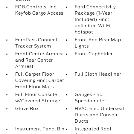
FOB Controls -inc:
Ford Connectivity
Keyfob Cargo Access
Package (1-Year
Included) -inc:
unlimited Wi-Fi
hotspot
FordPass Connect
Front And Rear Map
Tracker System
Lights
Front Center Armrest
Front Cupholder
and Rear Center
Armrest
Full Carpet Floor
Full Cloth Headliner
Covering -inc: Carpet
Front Floor Mats
Full Floor Console
Gauges -inc:
w/Covered Storage
Speedometer
Glove Box
HVAC -inc: Underseat
Ducts and Console
Ducts
Instrument Panel Bin
Integrated Roof