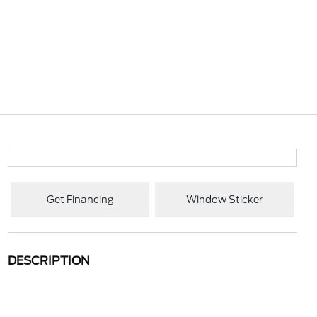
Get Financing
Window Sticker
DESCRIPTION