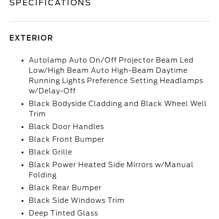
SPECIFICATIONS
EXTERIOR
Autolamp Auto On/Off Projector Beam Led
Low/High Beam Auto High-Beam Daytime
Running Lights Preference Setting Headlamps
w/Delay-Off
Black Bodyside Cladding and Black Wheel Well
Trim
Black Door Handles
Black Front Bumper
Black Grille
Black Power Heated Side Mirrors w/Manual
Folding
Black Rear Bumper
Black Side Windows Trim
Deep Tinted Glass