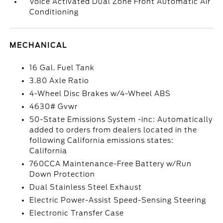
Voice Activated Dual Zone Front Automatic Air
Conditioning
MECHANICAL
16 Gal. Fuel Tank
3.80 Axle Ratio
4-Wheel Disc Brakes w/4-Wheel ABS
4630# Gvwr
50-State Emissions System -inc: Automatically
added to orders from dealers located in the
following California emissions states:
California
760CCA Maintenance-Free Battery w/Run
Down Protection
Dual Stainless Steel Exhaust
Electric Power-Assist Speed-Sensing Steering
Electronic Transfer Case