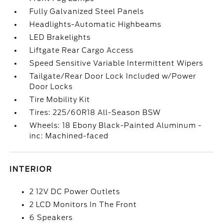
Fully Galvanized Steel Panels
Headlights-Automatic Highbeams
LED Brakelights
Liftgate Rear Cargo Access
Speed Sensitive Variable Intermittent Wipers
Tailgate/Rear Door Lock Included w/Power
Door Locks
Tire Mobility Kit
Tires: 225/60R18 All-Season BSW
Wheels: 18 Ebony Black-Painted Aluminum -
inc: Machined-faced
INTERIOR
2 12V DC Power Outlets
2 LCD Monitors In The Front
6 Speakers