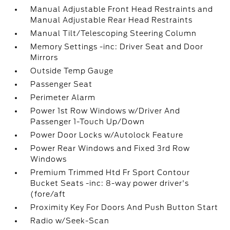
Manual Adjustable Front Head Restraints and
Manual Adjustable Rear Head Restraints
Manual Tilt/Telescoping Steering Column
Memory Settings -inc: Driver Seat and Door
Mirrors
Outside Temp Gauge
Passenger Seat
Perimeter Alarm
Power 1st Row Windows w/Driver And
Passenger 1-Touch Up/Down
Power Door Locks w/Autolock Feature
Power Rear Windows and Fixed 3rd Row
Windows
Premium Trimmed Htd Fr Sport Contour
Bucket Seats -inc: 8-way power driver's
(fore/aft
Proximity Key For Doors And Push Button Start
Radio w/Seek-Scan