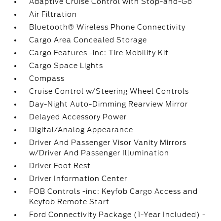
Adaptive Cruise Control with Stop-and-Go
Air Filtration
Bluetooth® Wireless Phone Connectivity
Cargo Area Concealed Storage
Cargo Features -inc: Tire Mobility Kit
Cargo Space Lights
Compass
Cruise Control w/Steering Wheel Controls
Day-Night Auto-Dimming Rearview Mirror
Delayed Accessory Power
Digital/Analog Appearance
Driver And Passenger Visor Vanity Mirrors
w/Driver And Passenger Illumination
Driver Foot Rest
Driver Information Center
FOB Controls -inc: Keyfob Cargo Access and
Keyfob Remote Start
Ford Connectivity Package (1-Year Included) -