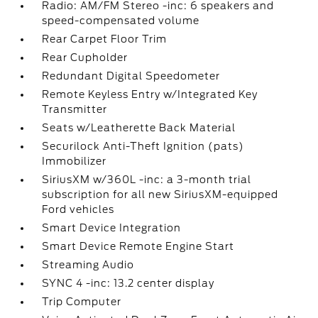
Radio: AM/FM Stereo -inc: 6 speakers and
speed-compensated volume
Rear Carpet Floor Trim
Rear Cupholder
Redundant Digital Speedometer
Remote Keyless Entry w/Integrated Key
Transmitter
Seats w/Leatherette Back Material
Securilock Anti-Theft Ignition (pats)
Immobilizer
SiriusXM w/360L -inc: a 3-month trial
subscription for all new SiriusXM-equipped
Ford vehicles
Smart Device Integration
Smart Device Remote Engine Start
Streaming Audio
SYNC 4 -inc: 13.2 center display
Trip Computer