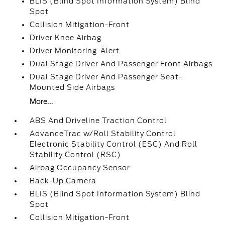
BLIS (Blind Spot Information System) Blind
Spot
Collision Mitigation-Front
Driver Knee Airbag
Driver Monitoring-Alert
Dual Stage Driver And Passenger Front Airbags
Dual Stage Driver And Passenger Seat-
Mounted Side Airbags
More...
ABS And Driveline Traction Control
AdvanceTrac w/Roll Stability Control
Electronic Stability Control (ESC) And Roll
Stability Control (RSC)
Airbag Occupancy Sensor
Back-Up Camera
BLIS (Blind Spot Information System) Blind
Spot
Collision Mitigation-Front