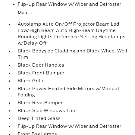
Flip-Up Rear Window w/Wiper and Defroster
More...
Autolamp Auto On/Off Projector Beam Led
Low/High Beam Auto High-Beam Daytime
Running Lights Preference Setting Headlamps
w/Delay-Off
Black Bodyside Cladding and Black Wheel Well
Trim
Black Door Handles
Black Front Bumper
Black Grille
Black Power Heated Side Mirrors w/Manual
Folding
Black Rear Bumper
Black Side Windows Trim
Deep Tinted Glass
Flip-Up Rear Window w/Wiper and Defroster
Front Fog Lamps