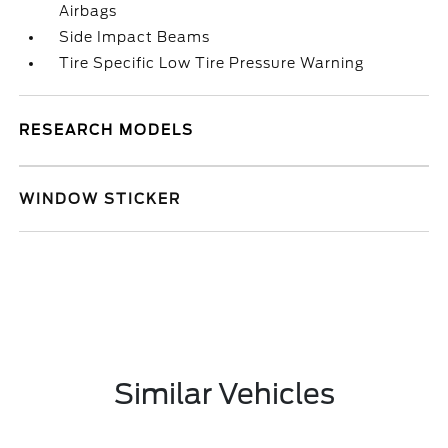
Airbags
Side Impact Beams
Tire Specific Low Tire Pressure Warning
RESEARCH MODELS
WINDOW STICKER
Similar Vehicles