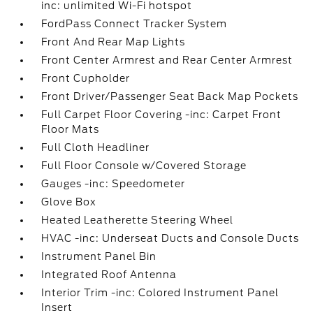
inc: unlimited Wi-Fi hotspot
FordPass Connect Tracker System
Front And Rear Map Lights
Front Center Armrest and Rear Center Armrest
Front Cupholder
Front Driver/Passenger Seat Back Map Pockets
Full Carpet Floor Covering -inc: Carpet Front
Floor Mats
Full Cloth Headliner
Full Floor Console w/Covered Storage
Gauges -inc: Speedometer
Glove Box
Heated Leatherette Steering Wheel
HVAC -inc: Underseat Ducts and Console Ducts
Instrument Panel Bin
Integrated Roof Antenna
Interior Trim -inc: Colored Instrument Panel
Insert