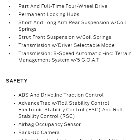
Part And Full-Time Four-Wheel Drive
Permanent Locking Hubs
Short And Long Arm Rear Suspension w/Coil
Springs
Strut Front Suspension w/Coil Springs
Transmission w/Driver Selectable Mode
Transmission: 8-Speed Automatic -inc: Terrain
Management System w/5 G.O.A.T
SAFETY
ABS And Driveline Traction Control
AdvanceTrac w/Roll Stability Control
Electronic Stability Control (ESC) And Roll
Stability Control (RSC)
Airbag Occupancy Sensor
Back-Up Camera