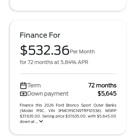
Finance For
$532.36
Per Month
for 72 months at 5.84% APR
Term
72 months
Down payment
$5,645
Finance this 2026 Ford Bronco Sport Outer Banks
(Model R9C, VIN 3FMCR9CN9TRF10538). MSRP
$37,635.00. Selling price $37,635.00, with $5,645.00
down at ...