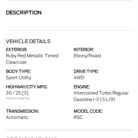
DESCRIPTION
VEHICLE DETAILS
EXTERIOR:
INTERIOR:
Ruby Red Metallic Tinted
Ebony/Roast
Clearcoat
BODY TYPE:
DRIVE TYPE:
Sport Utility
4WD
HIGHWAY/CITY MPG:
ENGINE:
30 / 25
[3]
Intercooled Turbo Regular
*EPA ESTIMATED
Gasoline I-3 1.5 L/91
TRANSMISSION:
MODEL CODE:
Automatic
R9C