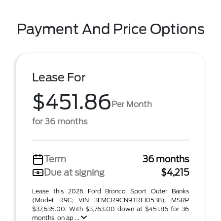
Payment And Price Options
Lease For
$451.86
Per Month
for 36 months
Term
36 months
Due at signing
$4,215
Lease this 2026 Ford Bronco Sport Outer Banks
(Model R9C; VIN 3FMCR9CN9TRF10538). MSRP
$37,635.00. With $3,763.00 down at $451.86 for 36
months, on ap ...