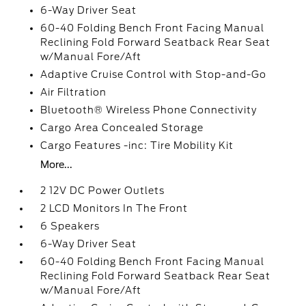
6-Way Driver Seat
60-40 Folding Bench Front Facing Manual
Reclining Fold Forward Seatback Rear Seat
w/Manual Fore/Aft
Adaptive Cruise Control with Stop-and-Go
Air Filtration
Bluetooth® Wireless Phone Connectivity
Cargo Area Concealed Storage
Cargo Features -inc: Tire Mobility Kit
More...
2 12V DC Power Outlets
2 LCD Monitors In The Front
6 Speakers
6-Way Driver Seat
60-40 Folding Bench Front Facing Manual
Reclining Fold Forward Seatback Rear Seat
w/Manual Fore/Aft