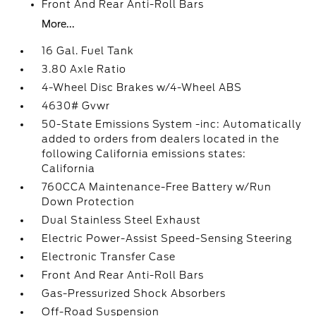
Front And Rear Anti-Roll Bars
More...
16 Gal. Fuel Tank
3.80 Axle Ratio
4-Wheel Disc Brakes w/4-Wheel ABS
4630# Gvwr
50-State Emissions System -inc: Automatically
added to orders from dealers located in the
following California emissions states:
California
760CCA Maintenance-Free Battery w/Run
Down Protection
Dual Stainless Steel Exhaust
Electric Power-Assist Speed-Sensing Steering
Electronic Transfer Case
Front And Rear Anti-Roll Bars
Gas-Pressurized Shock Absorbers
Off-Road Suspension