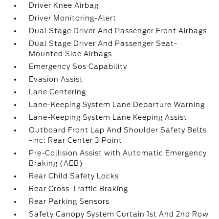
Driver Knee Airbag
Driver Monitoring-Alert
Dual Stage Driver And Passenger Front Airbags
Dual Stage Driver And Passenger Seat-
Mounted Side Airbags
Emergency Sos Capability
Evasion Assist
Lane Centering
Lane-Keeping System Lane Departure Warning
Lane-Keeping System Lane Keeping Assist
Outboard Front Lap And Shoulder Safety Belts
-inc: Rear Center 3 Point
Pre-Collision Assist with Automatic Emergency
Braking (AEB)
Rear Child Safety Locks
Rear Cross-Traffic Braking
Rear Parking Sensors
Safety Canopy System Curtain 1st And 2nd Row