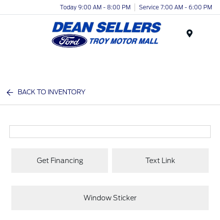
Today 9:00 AM - 8:00 PM
Service 7:00 AM - 6:00 PM
Menu
BACK TO INVENTORY
Get Financing
Text Link
Window Sticker