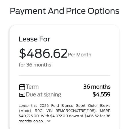
Payment And Price Options
Lease For
$486.62
Per Month
for 36 months
Term
36 months
Due at signing
$4,559
Lease this 2026 Ford Bronco Sport Outer Banks
(Model R9C; VIN 3FMCR9CNXTRF12198). MSRP
$40,725.00. With $4,072.00 down at $486.62 for 36
months, on ap ...