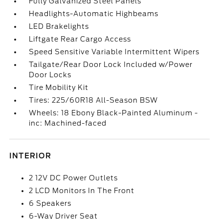
Fully Galvanized Steel Panels
Headlights-Automatic Highbeams
LED Brakelights
Liftgate Rear Cargo Access
Speed Sensitive Variable Intermittent Wipers
Tailgate/Rear Door Lock Included w/Power
Door Locks
Tire Mobility Kit
Tires: 225/60R18 All-Season BSW
Wheels: 18 Ebony Black-Painted Aluminum -
inc: Machined-faced
INTERIOR
2 12V DC Power Outlets
2 LCD Monitors In The Front
6 Speakers
6-Way Driver Seat