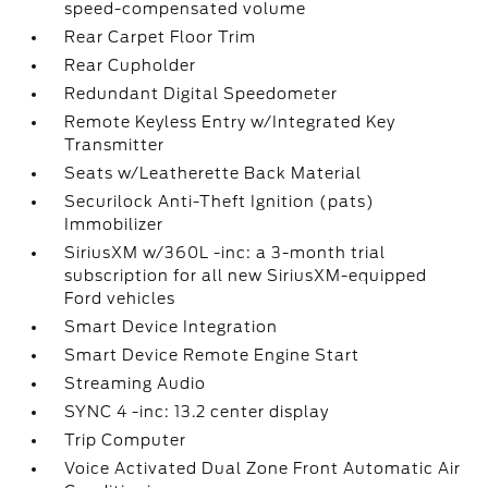
speed-compensated volume
Rear Carpet Floor Trim
Rear Cupholder
Redundant Digital Speedometer
Remote Keyless Entry w/Integrated Key
Transmitter
Seats w/Leatherette Back Material
Securilock Anti-Theft Ignition (pats)
Immobilizer
SiriusXM w/360L -inc: a 3-month trial
subscription for all new SiriusXM-equipped
Ford vehicles
Smart Device Integration
Smart Device Remote Engine Start
Streaming Audio
SYNC 4 -inc: 13.2 center display
Trip Computer
Voice Activated Dual Zone Front Automatic Air