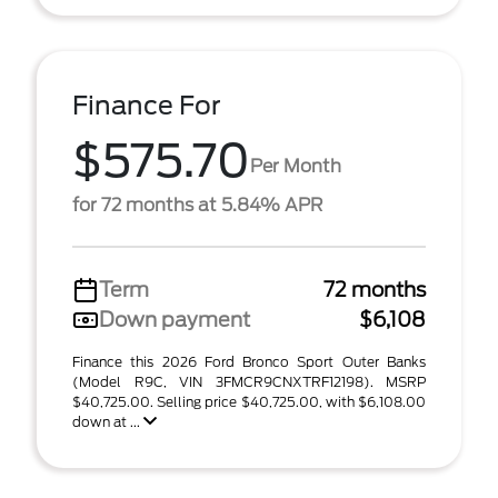
Finance For
$575.70
Per Month
for 72 months at 5.84% APR
Term
72 months
Down payment
$6,108
Finance this 2026 Ford Bronco Sport Outer Banks
(Model R9C, VIN 3FMCR9CNXTRF12198). MSRP
$40,725.00. Selling price $40,725.00, with $6,108.00
down at ...