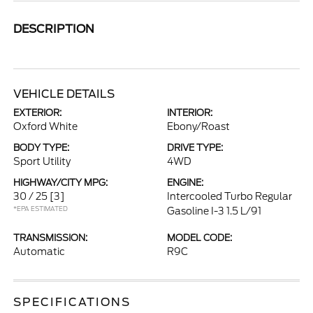
DESCRIPTION
VEHICLE DETAILS
EXTERIOR:
INTERIOR:
Oxford White
Ebony/Roast
BODY TYPE:
DRIVE TYPE:
Sport Utility
4WD
HIGHWAY/CITY MPG:
ENGINE:
30 / 25
[3]
Intercooled Turbo Regular
*EPA ESTIMATED
Gasoline I-3 1.5 L/91
TRANSMISSION:
MODEL CODE:
Automatic
R9C
SPECIFICATIONS