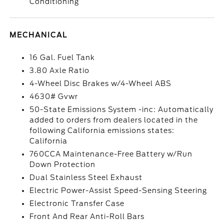
Conditioning
MECHANICAL
16 Gal. Fuel Tank
3.80 Axle Ratio
4-Wheel Disc Brakes w/4-Wheel ABS
4630# Gvwr
50-State Emissions System -inc: Automatically
added to orders from dealers located in the
following California emissions states:
California
760CCA Maintenance-Free Battery w/Run
Down Protection
Dual Stainless Steel Exhaust
Electric Power-Assist Speed-Sensing Steering
Electronic Transfer Case
Front And Rear Anti-Roll Bars