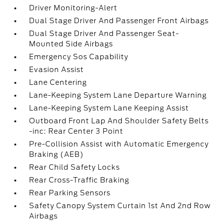
Driver Monitoring-Alert
Dual Stage Driver And Passenger Front Airbags
Dual Stage Driver And Passenger Seat-
Mounted Side Airbags
Emergency Sos Capability
Evasion Assist
Lane Centering
Lane-Keeping System Lane Departure Warning
Lane-Keeping System Lane Keeping Assist
Outboard Front Lap And Shoulder Safety Belts
-inc: Rear Center 3 Point
Pre-Collision Assist with Automatic Emergency
Braking (AEB)
Rear Child Safety Locks
Rear Cross-Traffic Braking
Rear Parking Sensors
Safety Canopy System Curtain 1st And 2nd Row
Airbags