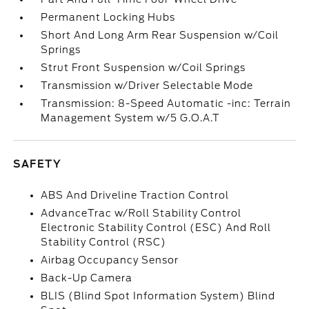
Permanent Locking Hubs
Short And Long Arm Rear Suspension w/Coil
Springs
Strut Front Suspension w/Coil Springs
Transmission w/Driver Selectable Mode
Transmission: 8-Speed Automatic -inc: Terrain
Management System w/5 G.O.A.T
SAFETY
ABS And Driveline Traction Control
AdvanceTrac w/Roll Stability Control
Electronic Stability Control (ESC) And Roll
Stability Control (RSC)
Airbag Occupancy Sensor
Back-Up Camera
BLIS (Blind Spot Information System) Blind