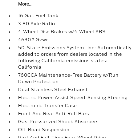
More...
16 Gal. Fuel Tank
3.80 Axle Ratio
4-Wheel Disc Brakes w/4-Wheel ABS
4630# Gvwr
50-State Emissions System -inc: Automatically
added to orders from dealers located in the
following California emissions states:
California
760CCA Maintenance-Free Battery w/Run
Down Protection
Dual Stainless Steel Exhaust
Electric Power-Assist Speed-Sensing Steering
Electronic Transfer Case
Front And Rear Anti-Roll Bars
Gas-Pressurized Shock Absorbers
Off-Road Suspension
Part And Full-Time Four-Wheel Drive