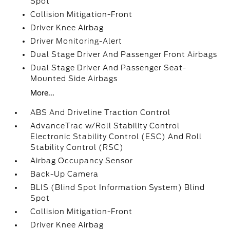
Spot
Collision Mitigation-Front
Driver Knee Airbag
Driver Monitoring-Alert
Dual Stage Driver And Passenger Front Airbags
Dual Stage Driver And Passenger Seat-
Mounted Side Airbags
More...
ABS And Driveline Traction Control
AdvanceTrac w/Roll Stability Control
Electronic Stability Control (ESC) And Roll
Stability Control (RSC)
Airbag Occupancy Sensor
Back-Up Camera
BLIS (Blind Spot Information System) Blind
Spot
Collision Mitigation-Front
Driver Knee Airbag