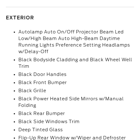
EXTERIOR
Autolamp Auto On/Off Projector Beam Led
Low/High Beam Auto High-Beam Daytime
Running Lights Preference Setting Headlamps
w/Delay-Off
Black Bodyside Cladding and Black Wheel Well
Trim
Black Door Handles
Black Front Bumper
Black Grille
Black Power Heated Side Mirrors w/Manual
Folding
Black Rear Bumper
Black Side Windows Trim
Deep Tinted Glass
Flip-Up Rear Window w/Wiper and Defroster