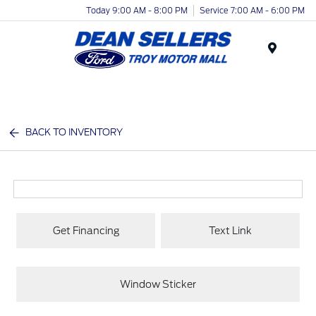
Today 9:00 AM - 8:00 PM
Service 7:00 AM - 6:00 PM
Menu
BACK TO INVENTORY
Get Financing
Text Link
Window Sticker