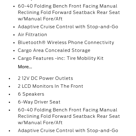
60-40 Folding Bench Front Facing Manual
Reclining Fold Forward Seatback Rear Seat
w/Manual Fore/Aft
Adaptive Cruise Control with Stop-and-Go
Air Filtration
Bluetooth® Wireless Phone Connectivity
Cargo Area Concealed Storage
Cargo Features -inc: Tire Mobility Kit
More...
2 12V DC Power Outlets
2 LCD Monitors In The Front
6 Speakers
6-Way Driver Seat
60-40 Folding Bench Front Facing Manual
Reclining Fold Forward Seatback Rear Seat
w/Manual Fore/Aft
Adaptive Cruise Control with Stop-and-Go