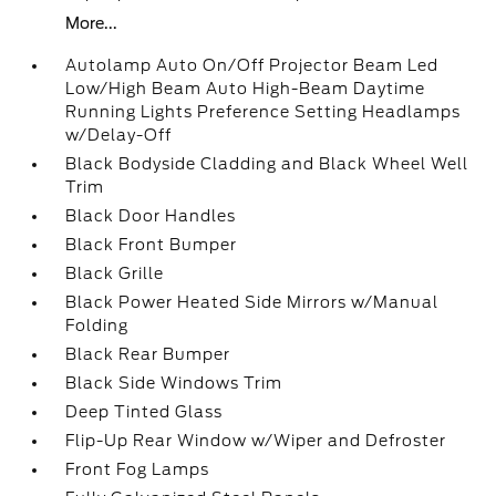
More...
Autolamp Auto On/Off Projector Beam Led
Low/High Beam Auto High-Beam Daytime
Running Lights Preference Setting Headlamps
w/Delay-Off
Black Bodyside Cladding and Black Wheel Well
Trim
Black Door Handles
Black Front Bumper
Black Grille
Black Power Heated Side Mirrors w/Manual
Folding
Black Rear Bumper
Black Side Windows Trim
Deep Tinted Glass
Flip-Up Rear Window w/Wiper and Defroster
Front Fog Lamps