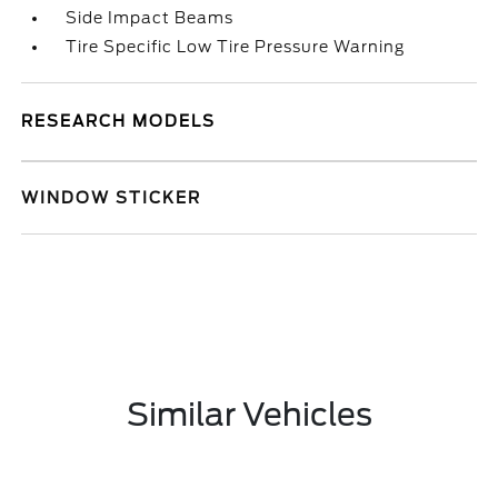
Side Impact Beams
Tire Specific Low Tire Pressure Warning
RESEARCH MODELS
WINDOW STICKER
Similar Vehicles