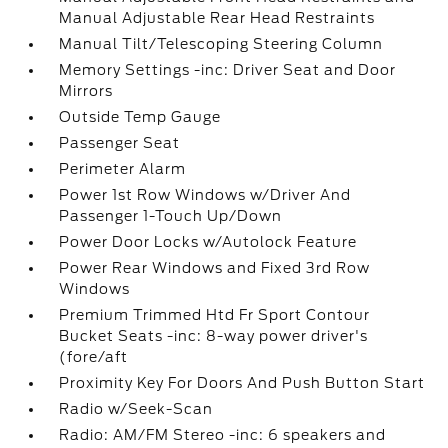
Manual Adjustable Rear Head Restraints
Manual Tilt/Telescoping Steering Column
Memory Settings -inc: Driver Seat and Door
Mirrors
Outside Temp Gauge
Passenger Seat
Perimeter Alarm
Power 1st Row Windows w/Driver And
Passenger 1-Touch Up/Down
Power Door Locks w/Autolock Feature
Power Rear Windows and Fixed 3rd Row
Windows
Premium Trimmed Htd Fr Sport Contour
Bucket Seats -inc: 8-way power driver's
(fore/aft
Proximity Key For Doors And Push Button Start
Radio w/Seek-Scan
Radio: AM/FM Stereo -inc: 6 speakers and