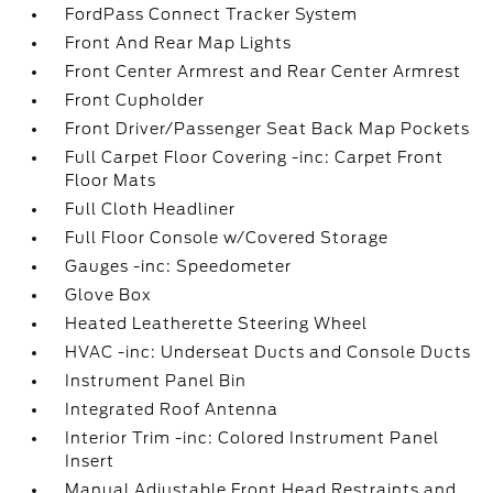
FordPass Connect Tracker System
Front And Rear Map Lights
Front Center Armrest and Rear Center Armrest
Front Cupholder
Front Driver/Passenger Seat Back Map Pockets
Full Carpet Floor Covering -inc: Carpet Front
Floor Mats
Full Cloth Headliner
Full Floor Console w/Covered Storage
Gauges -inc: Speedometer
Glove Box
Heated Leatherette Steering Wheel
HVAC -inc: Underseat Ducts and Console Ducts
Instrument Panel Bin
Integrated Roof Antenna
Interior Trim -inc: Colored Instrument Panel
Insert
Manual Adjustable Front Head Restraints and