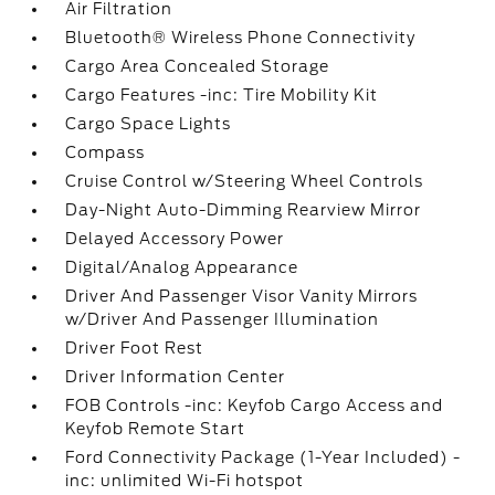
Air Filtration
Bluetooth® Wireless Phone Connectivity
Cargo Area Concealed Storage
Cargo Features -inc: Tire Mobility Kit
Cargo Space Lights
Compass
Cruise Control w/Steering Wheel Controls
Day-Night Auto-Dimming Rearview Mirror
Delayed Accessory Power
Digital/Analog Appearance
Driver And Passenger Visor Vanity Mirrors
w/Driver And Passenger Illumination
Driver Foot Rest
Driver Information Center
FOB Controls -inc: Keyfob Cargo Access and
Keyfob Remote Start
Ford Connectivity Package (1-Year Included) -
inc: unlimited Wi-Fi hotspot