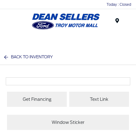
Today : Closed
Menu
BACK TO INVENTORY
Get Financing
Text Link
Window Sticker