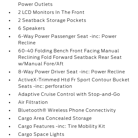
Power Outlets
2 LCD Monitors In The Front
2 Seatback Storage Pockets
6 Speakers
6-Way Power Passenger Seat -inc: Power
Recline
60-40 Folding Bench Front Facing Manual
Reclining Fold Forward Seatback Rear Seat
w/Manual Fore/Aft
8-Way Power Driver Seat -inc: Power Recline
ActiveX-Trimmed Htd Fr Sport Contour Bucket
Seats -inc: perforation
Adaptive Cruise Control with Stop-and-Go
Air Filtration
Bluetooth® Wireless Phone Connectivity
Cargo Area Concealed Storage
Cargo Features -inc: Tire Mobility Kit
Cargo Space Lights