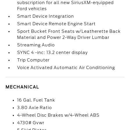
subscription for all new SiriusXM-equipped
Ford vehicles
Smart Device Integration
Smart Device Remote Engine Start
Sport Bucket Front Seats w/Leatherette Back
Material and Power 2-Way Driver Lumbar
Streaming Audio
SYNC 4 -inc: 13.2 center display
Trip Computer
Voice Activated Automatic Air Conditioning
MECHANICAL
16 Gal. Fuel Tank
3.80 Axle Ratio
4-Wheel Disc Brakes w/4-Wheel ABS
4730# Gvwr