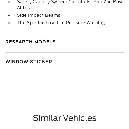
Safety Canopy System Curtain 1st And 2nd Row
Airbags
Side Impact Beams
Tire Specific Low Tire Pressure Warning
RESEARCH MODELS
WINDOW STICKER
Similar Vehicles