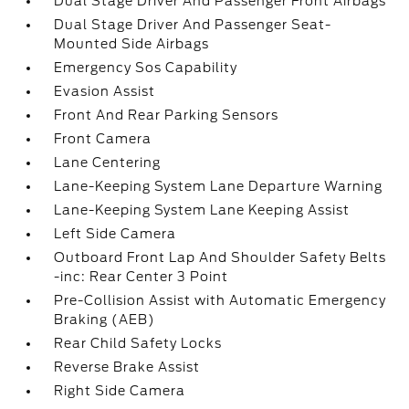
Dual Stage Driver And Passenger Front Airbags
Dual Stage Driver And Passenger Seat-
Mounted Side Airbags
Emergency Sos Capability
Evasion Assist
Front And Rear Parking Sensors
Front Camera
Lane Centering
Lane-Keeping System Lane Departure Warning
Lane-Keeping System Lane Keeping Assist
Left Side Camera
Outboard Front Lap And Shoulder Safety Belts
-inc: Rear Center 3 Point
Pre-Collision Assist with Automatic Emergency
Braking (AEB)
Rear Child Safety Locks
Reverse Brake Assist
Right Side Camera