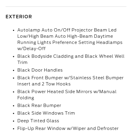
EXTERIOR
Autolamp Auto On/Off Projector Beam Led
Low/High Beam Auto High-Beam Daytime
Running Lights Preference Setting Headlamps
w/Delay-Off
Black Bodyside Cladding and Black Wheel Well
Trim
Black Door Handles
Black Front Bumper w/Stainless Steel Bumper
Insert and 2 Tow Hooks
Black Power Heated Side Mirrors w/Manual
Folding
Black Rear Bumper
Black Side Windows Trim
Deep Tinted Glass
Flip-Up Rear Window w/Wiper and Defroster