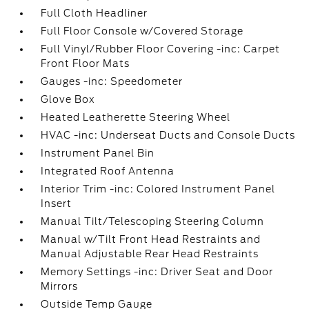
Full Cloth Headliner
Full Floor Console w/Covered Storage
Full Vinyl/Rubber Floor Covering -inc: Carpet
Front Floor Mats
Gauges -inc: Speedometer
Glove Box
Heated Leatherette Steering Wheel
HVAC -inc: Underseat Ducts and Console Ducts
Instrument Panel Bin
Integrated Roof Antenna
Interior Trim -inc: Colored Instrument Panel
Insert
Manual Tilt/Telescoping Steering Column
Manual w/Tilt Front Head Restraints and
Manual Adjustable Rear Head Restraints
Memory Settings -inc: Driver Seat and Door
Mirrors
Outside Temp Gauge