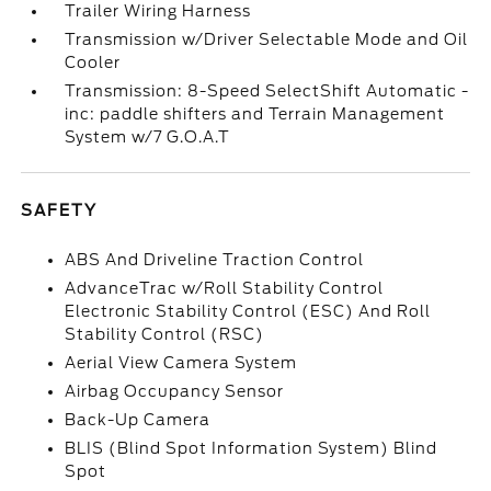
Trailer Wiring Harness
Transmission w/Driver Selectable Mode and Oil
Cooler
Transmission: 8-Speed SelectShift Automatic -
inc: paddle shifters and Terrain Management
System w/7 G.O.A.T
SAFETY
ABS And Driveline Traction Control
AdvanceTrac w/Roll Stability Control
Electronic Stability Control (ESC) And Roll
Stability Control (RSC)
Aerial View Camera System
Airbag Occupancy Sensor
Back-Up Camera
BLIS (Blind Spot Information System) Blind
Spot