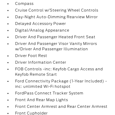
Compass
Cruise Control w/Steering Wheel Controls
Day-Night Auto-Dimming Rearview Mirror
Delayed Accessory Power
Digital/Analog Appearance
Driver And Passenger Heated Front Seat
Driver And Passenger Visor Vanity Mirrors
w/Driver And Passenger Illumination
Driver Foot Rest
Driver Information Center
FOB Controls -inc: Keyfob Cargo Access and
Keyfob Remote Start
Ford Connectivity Package (1-Year Included) -
inc: unlimited Wi-Fi hotspot
FordPass Connect Tracker System
Front And Rear Map Lights
Front Center Armrest and Rear Center Armrest
Front Cupholder