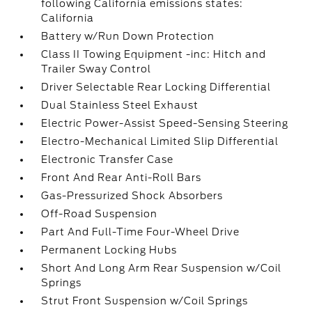
following California emissions states:
California
Battery w/Run Down Protection
Class II Towing Equipment -inc: Hitch and
Trailer Sway Control
Driver Selectable Rear Locking Differential
Dual Stainless Steel Exhaust
Electric Power-Assist Speed-Sensing Steering
Electro-Mechanical Limited Slip Differential
Electronic Transfer Case
Front And Rear Anti-Roll Bars
Gas-Pressurized Shock Absorbers
Off-Road Suspension
Part And Full-Time Four-Wheel Drive
Permanent Locking Hubs
Short And Long Arm Rear Suspension w/Coil
Springs
Strut Front Suspension w/Coil Springs