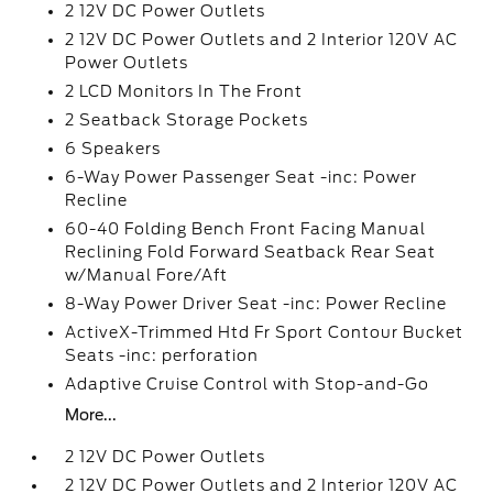
2 12V DC Power Outlets
2 12V DC Power Outlets and 2 Interior 120V AC
Power Outlets
2 LCD Monitors In The Front
2 Seatback Storage Pockets
6 Speakers
6-Way Power Passenger Seat -inc: Power
Recline
60-40 Folding Bench Front Facing Manual
Reclining Fold Forward Seatback Rear Seat
w/Manual Fore/Aft
8-Way Power Driver Seat -inc: Power Recline
ActiveX-Trimmed Htd Fr Sport Contour Bucket
Seats -inc: perforation
Adaptive Cruise Control with Stop-and-Go
More...
2 12V DC Power Outlets
2 12V DC Power Outlets and 2 Interior 120V AC