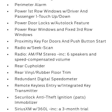
Perimeter Alarm
Power 1st Row Windows w/Driver And
Passenger 1-Touch Up/Down
Power Door Locks w/Autolock Feature
Power Rear Windows and Fixed 3rd Row
Windows
Proximity Key For Doors And Push Button Start
Radio w/Seek-Scan
Radio: AM/FM Stereo -inc: 6 speakers and
speed-compensated volume
Rear Cupholder
Rear Vinyl/Rubber Floor Trim
Redundant Digital Speedometer
Remote Keyless Entry w/Integrated Key
Transmitter
Securilock Anti-Theft Ignition (pats)
Immobilizer
SiriusXM w/360L -inc: a 3-month trial