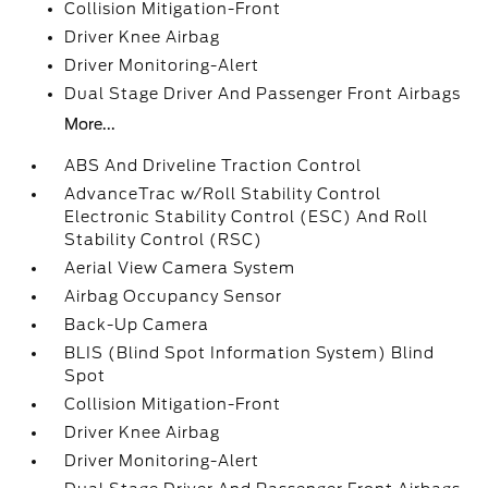
Collision Mitigation-Front
Driver Knee Airbag
Driver Monitoring-Alert
Dual Stage Driver And Passenger Front Airbags
More...
ABS And Driveline Traction Control
AdvanceTrac w/Roll Stability Control
Electronic Stability Control (ESC) And Roll
Stability Control (RSC)
Aerial View Camera System
Airbag Occupancy Sensor
Back-Up Camera
BLIS (Blind Spot Information System) Blind
Spot
Collision Mitigation-Front
Driver Knee Airbag
Driver Monitoring-Alert