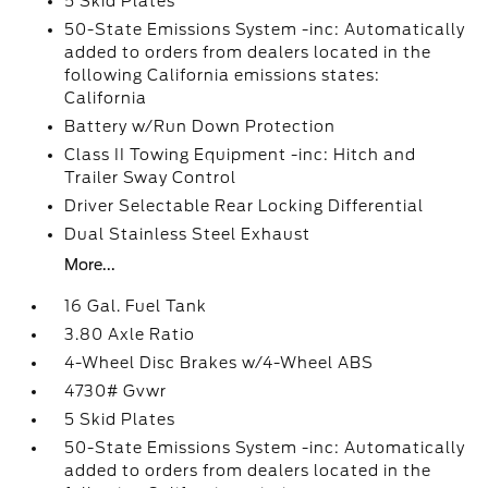
5 Skid Plates
50-State Emissions System -inc: Automatically
added to orders from dealers located in the
following California emissions states:
California
Battery w/Run Down Protection
Class II Towing Equipment -inc: Hitch and
Trailer Sway Control
Driver Selectable Rear Locking Differential
Dual Stainless Steel Exhaust
More...
16 Gal. Fuel Tank
3.80 Axle Ratio
4-Wheel Disc Brakes w/4-Wheel ABS
4730# Gvwr
5 Skid Plates
50-State Emissions System -inc: Automatically
added to orders from dealers located in the