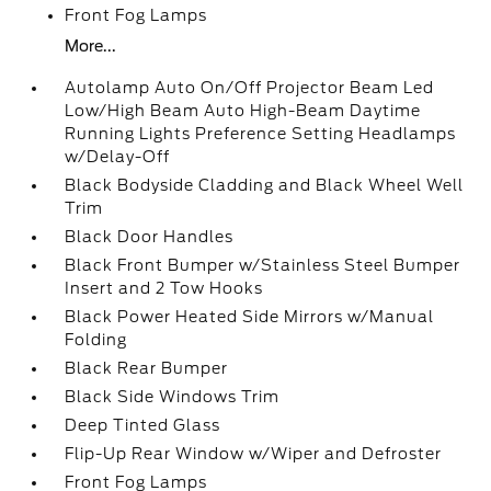
Front Fog Lamps
More...
Autolamp Auto On/Off Projector Beam Led
Low/High Beam Auto High-Beam Daytime
Running Lights Preference Setting Headlamps
w/Delay-Off
Black Bodyside Cladding and Black Wheel Well
Trim
Black Door Handles
Black Front Bumper w/Stainless Steel Bumper
Insert and 2 Tow Hooks
Black Power Heated Side Mirrors w/Manual
Folding
Black Rear Bumper
Black Side Windows Trim
Deep Tinted Glass
Flip-Up Rear Window w/Wiper and Defroster
Front Fog Lamps