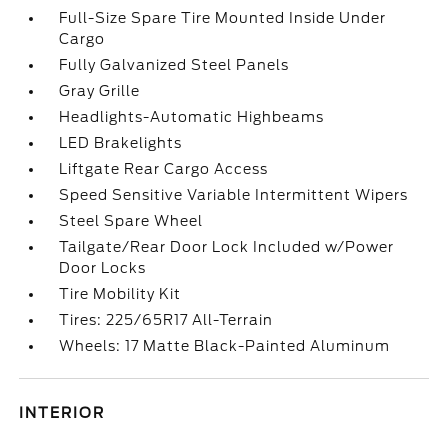
Full-Size Spare Tire Mounted Inside Under
Cargo
Fully Galvanized Steel Panels
Gray Grille
Headlights-Automatic Highbeams
LED Brakelights
Liftgate Rear Cargo Access
Speed Sensitive Variable Intermittent Wipers
Steel Spare Wheel
Tailgate/Rear Door Lock Included w/Power
Door Locks
Tire Mobility Kit
Tires: 225/65R17 All-Terrain
Wheels: 17 Matte Black-Painted Aluminum
INTERIOR