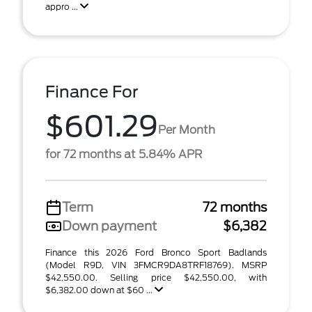
appro ...
Finance For
$601.29
Per Month
for 72 months at 5.84% APR
Term
72 months
Down payment
$6,382
Finance this 2026 Ford Bronco Sport Badlands
(Model R9D, VIN 3FMCR9DA8TRF18769). MSRP
$42,550.00. Selling price $42,550.00, with
$6,382.00 down at $60 ...