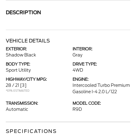
DESCRIPTION
VEHICLE DETAILS
EXTERIOR:
INTERIOR:
Shadow Black
Gray
BODY TYPE:
DRIVE TYPE:
Sport Utility
4WD
HIGHWAY/CITY MPG:
ENGINE:
28 / 21
[3]
Intercooled Turbo Premium
*EPA ESTIMATED
Gasoline I-4 2.0 L/122
TRANSMISSION:
MODEL CODE:
Automatic
R9D
SPECIFICATIONS