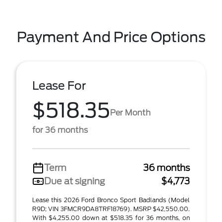
Payment And Price Options
Lease For
$518.35
Per Month
for 36 months
Term
36 months
Due at signing
$4,773
Lease this 2026 Ford Bronco Sport Badlands (Model
R9D; VIN 3FMCR9DA8TRF18769). MSRP $42,550.00.
With $4,255.00 down at $518.35 for 36 months, on