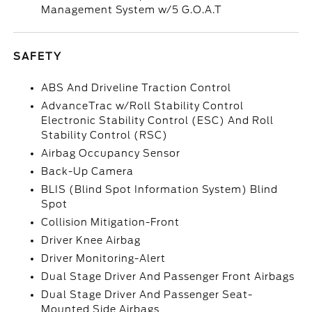
Management System w/5 G.O.A.T
SAFETY
ABS And Driveline Traction Control
AdvanceTrac w/Roll Stability Control
Electronic Stability Control (ESC) And Roll
Stability Control (RSC)
Airbag Occupancy Sensor
Back-Up Camera
BLIS (Blind Spot Information System) Blind
Spot
Collision Mitigation-Front
Driver Knee Airbag
Driver Monitoring-Alert
Dual Stage Driver And Passenger Front Airbags
Dual Stage Driver And Passenger Seat-
Mounted Side Airbags