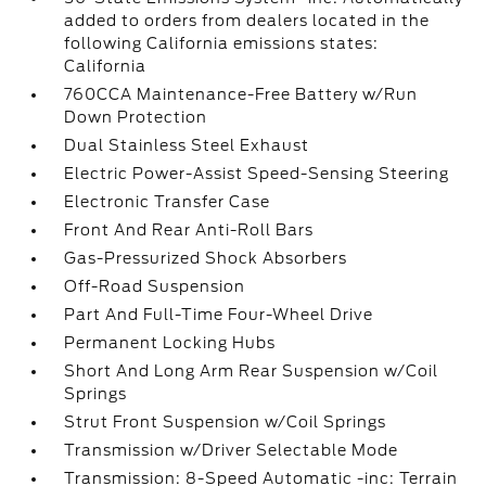
added to orders from dealers located in the
following California emissions states:
California
760CCA Maintenance-Free Battery w/Run
Down Protection
Dual Stainless Steel Exhaust
Electric Power-Assist Speed-Sensing Steering
Electronic Transfer Case
Front And Rear Anti-Roll Bars
Gas-Pressurized Shock Absorbers
Off-Road Suspension
Part And Full-Time Four-Wheel Drive
Permanent Locking Hubs
Short And Long Arm Rear Suspension w/Coil
Springs
Strut Front Suspension w/Coil Springs
Transmission w/Driver Selectable Mode
Transmission: 8-Speed Automatic -inc: Terrain