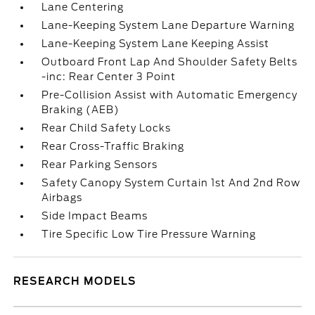
Lane Centering
Lane-Keeping System Lane Departure Warning
Lane-Keeping System Lane Keeping Assist
Outboard Front Lap And Shoulder Safety Belts
-inc: Rear Center 3 Point
Pre-Collision Assist with Automatic Emergency
Braking (AEB)
Rear Child Safety Locks
Rear Cross-Traffic Braking
Rear Parking Sensors
Safety Canopy System Curtain 1st And 2nd Row
Airbags
Side Impact Beams
Tire Specific Low Tire Pressure Warning
RESEARCH MODELS