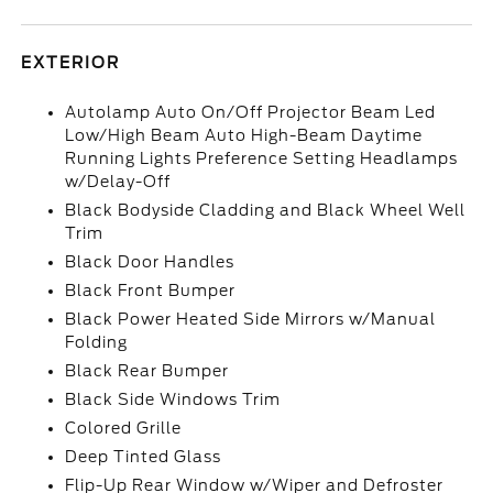
EXTERIOR
Autolamp Auto On/Off Projector Beam Led
Low/High Beam Auto High-Beam Daytime
Running Lights Preference Setting Headlamps
w/Delay-Off
Black Bodyside Cladding and Black Wheel Well
Trim
Black Door Handles
Black Front Bumper
Black Power Heated Side Mirrors w/Manual
Folding
Black Rear Bumper
Black Side Windows Trim
Colored Grille
Deep Tinted Glass
Flip-Up Rear Window w/Wiper and Defroster