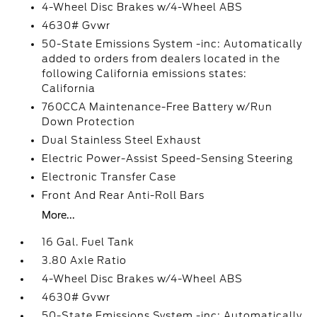
4-Wheel Disc Brakes w/4-Wheel ABS
4630# Gvwr
50-State Emissions System -inc: Automatically
added to orders from dealers located in the
following California emissions states:
California
760CCA Maintenance-Free Battery w/Run
Down Protection
Dual Stainless Steel Exhaust
Electric Power-Assist Speed-Sensing Steering
Electronic Transfer Case
Front And Rear Anti-Roll Bars
More...
16 Gal. Fuel Tank
3.80 Axle Ratio
4-Wheel Disc Brakes w/4-Wheel ABS
4630# Gvwr
50-State Emissions System -inc: Automatically