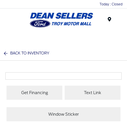
Today : Closed
Menu
BACK TO INVENTORY
Get Financing
Text Link
Window Sticker