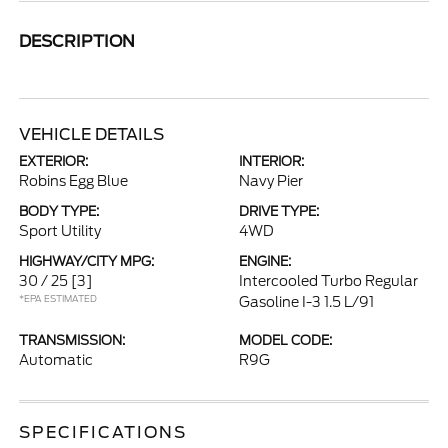
DESCRIPTION
VEHICLE DETAILS
EXTERIOR:
INTERIOR:
Robins Egg Blue
Navy Pier
BODY TYPE:
DRIVE TYPE:
Sport Utility
4WD
HIGHWAY/CITY MPG:
ENGINE:
30 / 25
[3]
Intercooled Turbo Regular
*EPA ESTIMATED
Gasoline I-3 1.5 L/91
TRANSMISSION:
MODEL CODE:
Automatic
R9G
SPECIFICATIONS