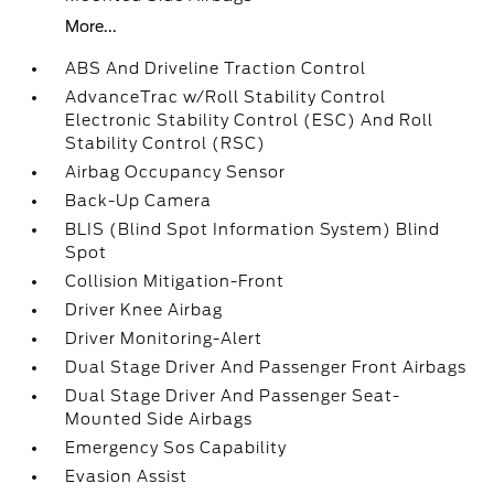
More...
ABS And Driveline Traction Control
AdvanceTrac w/Roll Stability Control
Electronic Stability Control (ESC) And Roll
Stability Control (RSC)
Airbag Occupancy Sensor
Back-Up Camera
BLIS (Blind Spot Information System) Blind
Spot
Collision Mitigation-Front
Driver Knee Airbag
Driver Monitoring-Alert
Dual Stage Driver And Passenger Front Airbags
Dual Stage Driver And Passenger Seat-
Mounted Side Airbags
Emergency Sos Capability
Evasion Assist