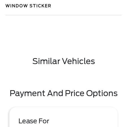
WINDOW STICKER
Similar Vehicles
Payment And Price Options
Lease For