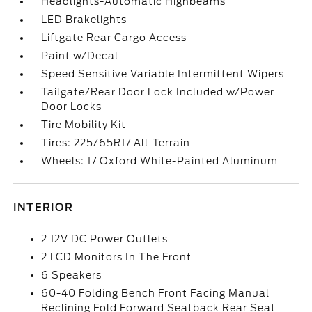
Headlights-Automatic Highbeams
LED Brakelights
Liftgate Rear Cargo Access
Paint w/Decal
Speed Sensitive Variable Intermittent Wipers
Tailgate/Rear Door Lock Included w/Power
Door Locks
Tire Mobility Kit
Tires: 225/65R17 All-Terrain
Wheels: 17 Oxford White-Painted Aluminum
INTERIOR
2 12V DC Power Outlets
2 LCD Monitors In The Front
6 Speakers
60-40 Folding Bench Front Facing Manual
Reclining Fold Forward Seatback Rear Seat