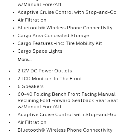
w/Manual Fore/Aft
Adaptive Cruise Control with Stop-and-Go
Air Filtration
Bluetooth® Wireless Phone Connectivity
Cargo Area Concealed Storage
Cargo Features -inc: Tire Mobility Kit
Cargo Space Lights
More...
2 12V DC Power Outlets
2 LCD Monitors In The Front
6 Speakers
60-40 Folding Bench Front Facing Manual
Reclining Fold Forward Seatback Rear Seat
w/Manual Fore/Aft
Adaptive Cruise Control with Stop-and-Go
Air Filtration
Bluetooth® Wireless Phone Connectivity