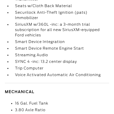
Seats w/Cloth Back Material
Securilock Anti-Theft Ignition (pats)
Immobilizer
SiriusXM w/360L -inc: a 3-month trial
subscription for all new SiriusXM-equipped
Ford vehicles
Smart Device Integration
Smart Device Remote Engine Start
Streaming Audio
SYNC 4 -inc: 13.2 center display
Trip Computer
Voice Activated Automatic Air Conditioning
MECHANICAL
16 Gal. Fuel Tank
3.80 Axle Ratio