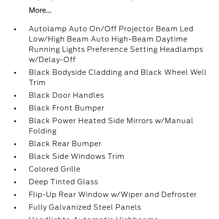
More...
Autolamp Auto On/Off Projector Beam Led
Low/High Beam Auto High-Beam Daytime
Running Lights Preference Setting Headlamps
w/Delay-Off
Black Bodyside Cladding and Black Wheel Well
Trim
Black Door Handles
Black Front Bumper
Black Power Heated Side Mirrors w/Manual
Folding
Black Rear Bumper
Black Side Windows Trim
Colored Grille
Deep Tinted Glass
Flip-Up Rear Window w/Wiper and Defroster
Fully Galvanized Steel Panels