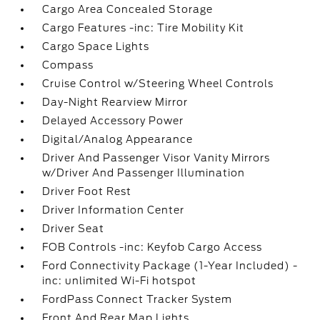
Cargo Area Concealed Storage
Cargo Features -inc: Tire Mobility Kit
Cargo Space Lights
Compass
Cruise Control w/Steering Wheel Controls
Day-Night Rearview Mirror
Delayed Accessory Power
Digital/Analog Appearance
Driver And Passenger Visor Vanity Mirrors
w/Driver And Passenger Illumination
Driver Foot Rest
Driver Information Center
Driver Seat
FOB Controls -inc: Keyfob Cargo Access
Ford Connectivity Package (1-Year Included) -
inc: unlimited Wi-Fi hotspot
FordPass Connect Tracker System
Front And Rear Map Lights