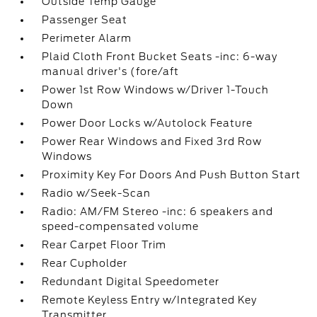
Outside Temp Gauge
Passenger Seat
Perimeter Alarm
Plaid Cloth Front Bucket Seats -inc: 6-way
manual driver's (fore/aft
Power 1st Row Windows w/Driver 1-Touch
Down
Power Door Locks w/Autolock Feature
Power Rear Windows and Fixed 3rd Row
Windows
Proximity Key For Doors And Push Button Start
Radio w/Seek-Scan
Radio: AM/FM Stereo -inc: 6 speakers and
speed-compensated volume
Rear Carpet Floor Trim
Rear Cupholder
Redundant Digital Speedometer
Remote Keyless Entry w/Integrated Key
Transmitter