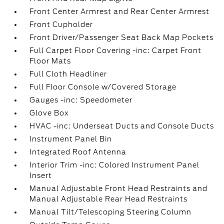
Front Center Armrest and Rear Center Armrest
Front Cupholder
Front Driver/Passenger Seat Back Map Pockets
Full Carpet Floor Covering -inc: Carpet Front
Floor Mats
Full Cloth Headliner
Full Floor Console w/Covered Storage
Gauges -inc: Speedometer
Glove Box
HVAC -inc: Underseat Ducts and Console Ducts
Instrument Panel Bin
Integrated Roof Antenna
Interior Trim -inc: Colored Instrument Panel
Insert
Manual Adjustable Front Head Restraints and
Manual Adjustable Rear Head Restraints
Manual Tilt/Telescoping Steering Column