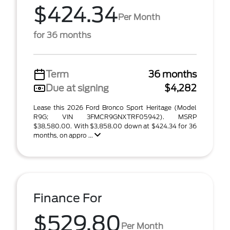
$424.34
Per Month
for 36 months
Term
36 months
Due at signing
$4,282
Lease this 2026 Ford Bronco Sport Heritage (Model
R9G; VIN 3FMCR9GNXTRF05942). MSRP
$38,580.00. With $3,858.00 down at $424.34 for 36
months, on appro ...
Finance For
$529.80
Per Month