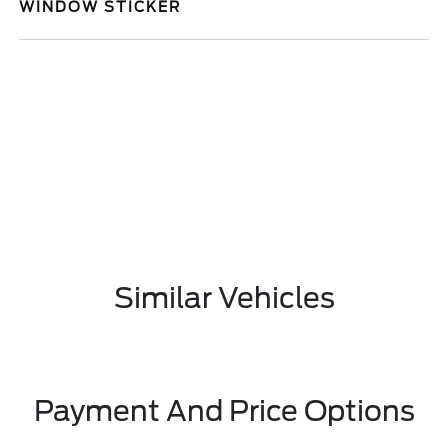
WINDOW STICKER
Similar Vehicles
Payment And Price Options