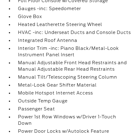
Full Floor Console w/Covered Storage
Gauges -inc: Speedometer
Glove Box
Heated Leatherette Steering Wheel
HVAC -inc: Underseat Ducts and Console Ducts
Integrated Roof Antenna
Interior Trim -inc: Piano Black/Metal-Look
Instrument Panel Insert
Manual Adjustable Front Head Restraints and
Manual Adjustable Rear Head Restraints
Manual Tilt/Telescoping Steering Column
Metal-Look Gear Shifter Material
Mobile Hotspot Internet Access
Outside Temp Gauge
Passenger Seat
Power 1st Row Windows w/Driver 1-Touch
Down
Power Door Locks w/Autolock Feature