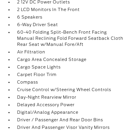
2 12V DC Power Outlets
2 LCD Monitors In The Front
6 Speakers
6-Way Driver Seat
60-40 Folding Split-Bench Front Facing
Manual Reclining Fold Forward Seatback Cloth
Rear Seat w/Manual Fore/Aft
Air Filtration
Cargo Area Concealed Storage
Cargo Space Lights
Carpet Floor Trim
Compass
Cruise Control w/Steering Wheel Controls
Day-Night Rearview Mirror
Delayed Accessory Power
Digital/Analog Appearance
Driver / Passenger And Rear Door Bins
Driver And Passenger Visor Vanity Mirrors