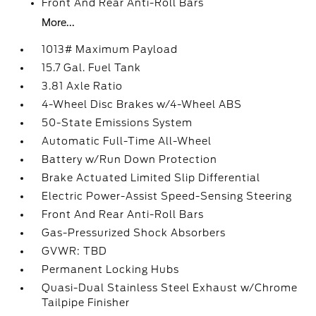
Front And Rear Anti-Roll Bars
More...
1013# Maximum Payload
15.7 Gal. Fuel Tank
3.81 Axle Ratio
4-Wheel Disc Brakes w/4-Wheel ABS
50-State Emissions System
Automatic Full-Time All-Wheel
Battery w/Run Down Protection
Brake Actuated Limited Slip Differential
Electric Power-Assist Speed-Sensing Steering
Front And Rear Anti-Roll Bars
Gas-Pressurized Shock Absorbers
GVWR: TBD
Permanent Locking Hubs
Quasi-Dual Stainless Steel Exhaust w/Chrome
Tailpipe Finisher