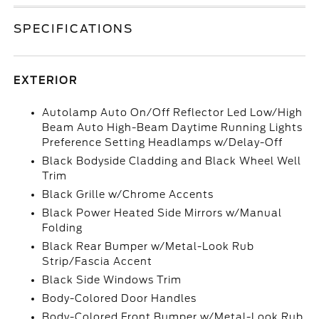
SPECIFICATIONS
EXTERIOR
Autolamp Auto On/Off Reflector Led Low/High
Beam Auto High-Beam Daytime Running Lights
Preference Setting Headlamps w/Delay-Off
Black Bodyside Cladding and Black Wheel Well
Trim
Black Grille w/Chrome Accents
Black Power Heated Side Mirrors w/Manual
Folding
Black Rear Bumper w/Metal-Look Rub
Strip/Fascia Accent
Black Side Windows Trim
Body-Colored Door Handles
Body-Colored Front Bumper w/Metal-Look Rub