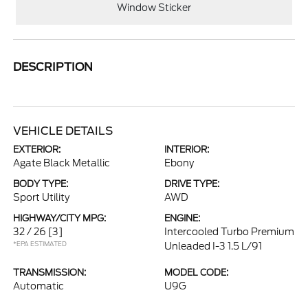
Window Sticker
DESCRIPTION
VEHICLE DETAILS
EXTERIOR:
INTERIOR:
Agate Black Metallic
Ebony
BODY TYPE:
DRIVE TYPE:
Sport Utility
AWD
HIGHWAY/CITY MPG:
ENGINE:
32 / 26
[3]
Intercooled Turbo Premium
*EPA ESTIMATED
Unleaded I-3 1.5 L/91
TRANSMISSION:
MODEL CODE:
Automatic
U9G