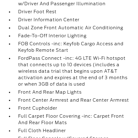
w/Driver And Passenger Illumination
Driver Foot Rest
Driver Information Center
Dual Zone Front Automatic Air Conditioning
Fade-To-Off Interior Lighting
FOB Controls -inc: Keyfob Cargo Access and
Keyfob Remote Start
FordPass Connect -inc: 4G LTE Wi-Fi hotspot
that connects up to 10 devices (includes a
wireless data trial that begins upon AT&T
activation and expires at the end of 3 months
or when 3GB of data is used
Front And Rear Map Lights
Front Center Armrest and Rear Center Armrest
Front Cupholder
Full Carpet Floor Covering -inc: Carpet Front
And Rear Floor Mats
Full Cloth Headliner