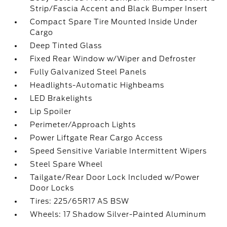
Strip/Fascia Accent and Black Bumper Insert
Compact Spare Tire Mounted Inside Under
Cargo
Deep Tinted Glass
Fixed Rear Window w/Wiper and Defroster
Fully Galvanized Steel Panels
Headlights-Automatic Highbeams
LED Brakelights
Lip Spoiler
Perimeter/Approach Lights
Power Liftgate Rear Cargo Access
Speed Sensitive Variable Intermittent Wipers
Steel Spare Wheel
Tailgate/Rear Door Lock Included w/Power
Door Locks
Tires: 225/65R17 AS BSW
Wheels: 17 Shadow Silver-Painted Aluminum