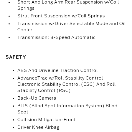
Short And Long Arm Rear Suspension w/Coil
Springs
Strut Front Suspension w/Coil Springs
Transmission w/Driver Selectable Mode and Oil
Cooler
Transmission: 8-Speed Automatic
SAFETY
ABS And Driveline Traction Control
AdvanceTrac w/Roll Stability Control
Electronic Stability Control (ESC) And Roll
Stability Control (RSC)
Back-Up Camera
BLIS (Blind Spot Information System) Blind
Spot
Collision Mitigation-Front
Driver Knee Airbag