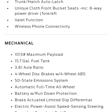
Trunk/Hatch Auto-Latch
Unique Cloth Front Bucket Seats -inc: 8-way
power driver (fore/aft
Valet Function
Wireless Phone Connectivity
MECHANICAL
1013# Maximum Payload
15.7 Gal. Fuel Tank
3.81 Axle Ratio
4-Wheel Disc Brakes w/4-Wheel ABS
50-State Emissions System
Automatic Full-Time All-Wheel
Battery w/Run Down Protection
Brake Actuated Limited Slip Differential
Electric Power-Assist Speed-Sensing Steering