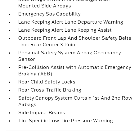
Mounted Side Airbags
Emergency Sos Capability
Lane Keeping Alert Lane Departure Warning
Lane Keeping Alert Lane Keeping Assist
Outboard Front Lap And Shoulder Safety Belts
-inc: Rear Center 3 Point
Personal Safety System Airbag Occupancy
Sensor
Pre-Collision Assist with Automatic Emergency
Braking (AEB)
Rear Child Safety Locks
Rear Cross-Traffic Braking
Safety Canopy System Curtain 1st And 2nd Row
Airbags
Side Impact Beams
Tire Specific Low Tire Pressure Warning