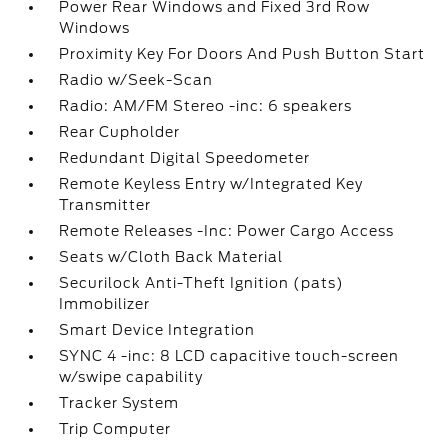
Power Rear Windows and Fixed 3rd Row
Windows
Proximity Key For Doors And Push Button Start
Radio w/Seek-Scan
Radio: AM/FM Stereo -inc: 6 speakers
Rear Cupholder
Redundant Digital Speedometer
Remote Keyless Entry w/Integrated Key
Transmitter
Remote Releases -Inc: Power Cargo Access
Seats w/Cloth Back Material
Securilock Anti-Theft Ignition (pats)
Immobilizer
Smart Device Integration
SYNC 4 -inc: 8 LCD capacitive touch-screen
w/swipe capability
Tracker System
Trip Computer