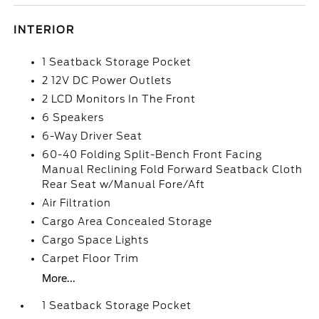
INTERIOR
1 Seatback Storage Pocket
2 12V DC Power Outlets
2 LCD Monitors In The Front
6 Speakers
6-Way Driver Seat
60-40 Folding Split-Bench Front Facing
Manual Reclining Fold Forward Seatback Cloth
Rear Seat w/Manual Fore/Aft
Air Filtration
Cargo Area Concealed Storage
Cargo Space Lights
Carpet Floor Trim
More...
1 Seatback Storage Pocket