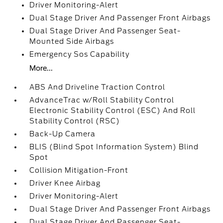
Driver Monitoring-Alert
Dual Stage Driver And Passenger Front Airbags
Dual Stage Driver And Passenger Seat-
Mounted Side Airbags
Emergency Sos Capability
More...
ABS And Driveline Traction Control
AdvanceTrac w/Roll Stability Control
Electronic Stability Control (ESC) And Roll
Stability Control (RSC)
Back-Up Camera
BLIS (Blind Spot Information System) Blind
Spot
Collision Mitigation-Front
Driver Knee Airbag
Driver Monitoring-Alert
Dual Stage Driver And Passenger Front Airbags
Dual Stage Driver And Passenger Seat-