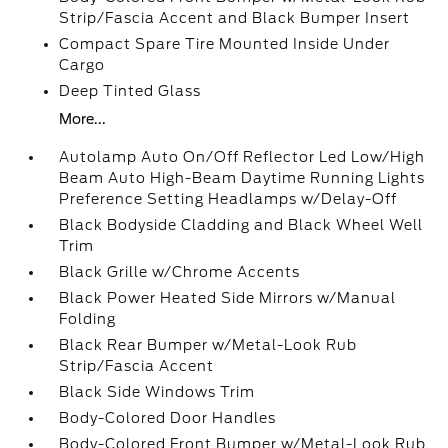
Strip/Fascia Accent and Black Bumper Insert
Compact Spare Tire Mounted Inside Under
Cargo
Deep Tinted Glass
More...
Autolamp Auto On/Off Reflector Led Low/High
Beam Auto High-Beam Daytime Running Lights
Preference Setting Headlamps w/Delay-Off
Black Bodyside Cladding and Black Wheel Well
Trim
Black Grille w/Chrome Accents
Black Power Heated Side Mirrors w/Manual
Folding
Black Rear Bumper w/Metal-Look Rub
Strip/Fascia Accent
Black Side Windows Trim
Body-Colored Door Handles
Body-Colored Front Bumper w/Metal-Look Rub