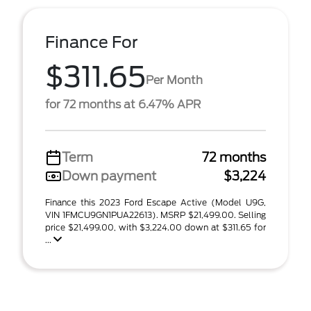
Finance For
$311.65
Per Month
for 72 months at 6.47% APR
Term
72 months
Down payment
$3,224
Finance this 2023 Ford Escape Active (Model U9G,
VIN 1FMCU9GN1PUA22613). MSRP $21,499.00. Selling
price $21,499.00, with $3,224.00 down at $311.65 for
...