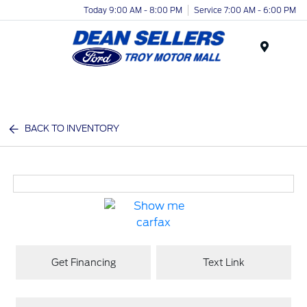
Today 9:00 AM - 8:00 PM
Service 7:00 AM - 6:00 PM
Menu
BACK TO INVENTORY
Get Financing
Text Link