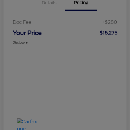
Details
Pricing
Doc Fee
+$280
Your Price
$16,275
Disclosure