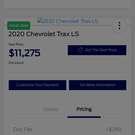
Great Deal
2020 Chevrolet Trax LS
Your Price
$11,275
Out The Door Price
Disclosure
Customize Your Payment
Get More Information
Details
Pricing
Doc Fee
+$280