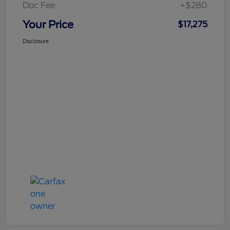
Doc Fee
+$280
Your Price
$17,275
Disclosure