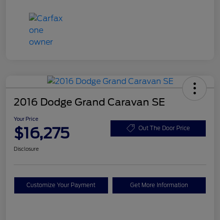
2016 Dodge Grand Caravan SE
Your Price
$16,275
Out The Door Price
Disclosure
Customize Your Payment
Get More Information