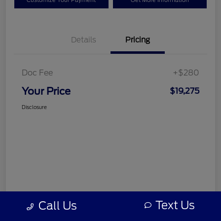
Customize Your Payment
Get More Information
Details
Pricing
Doc Fee
+$280
Your Price
$19,275
Disclosure
Text Us
Call Us