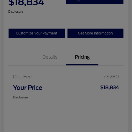
$18,834
Disclosure
Customize Your Payment
Get More Information
Details
Pricing
Doc Fee
+$280
Your Price
$18,834
Disclosure