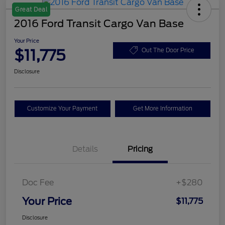
Great Deal
2016 Ford Transit Cargo Van Base
Your Price
$11,775
Out The Door Price
Disclosure
Customize Your Payment
Get More Information
Details
Pricing
Doc Fee
+$280
Your Price
$11,775
Disclosure