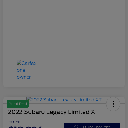
Great Deal
2022 Subaru Legacy Limited XT
Your Price
Out The Door Price