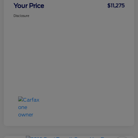
Your Price
$11,275
Disclosure