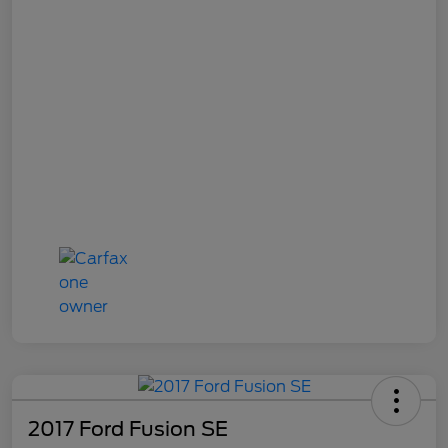
2017 Ford Fusion SE