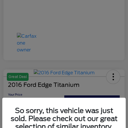
Great Deal
2016 Ford Edge Titanium
Your Price
$13,179
Out The Door Price
So sorry, this vehicle was just
Disclosure
sold. Please check out our great
selection of similar inventory.