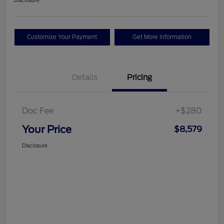
Disclosure
Customize Your Payment
Get More Information
Details
Pricing
Doc Fee
+$280
Your Price
$8,579
Disclosure