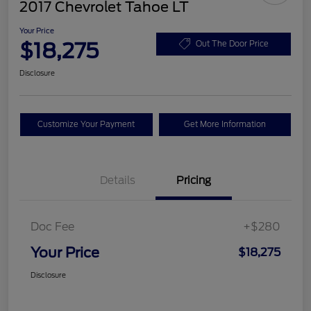
2017 Chevrolet Tahoe LT
Your Price
$18,275
Out The Door Price
Disclosure
Customize Your Payment
Get More Information
Details
Pricing
Doc Fee
+$280
Your Price
$18,275
Disclosure