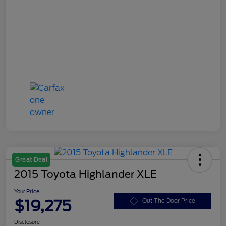
Great Deal
2015 Toyota Highlander XLE
Your Price
$19,275
Out The Door Price
Disclosure