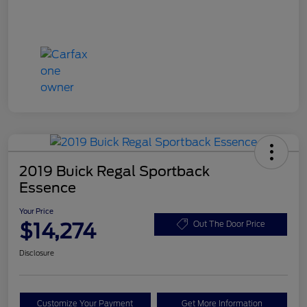
2019 Buick Regal Sportback
Essence
Your Price
$14,274
Out The Door Price
Disclosure
Customize Your Payment
Get More Information