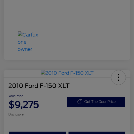
2010 Ford F-150 XLT
Your Price
$9,275
Out The Door Price
Disclosure