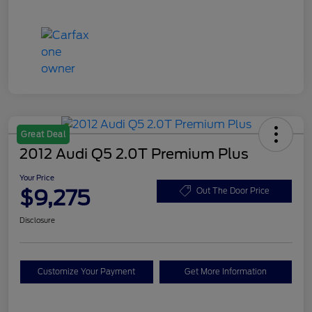
Great Deal
2012 Audi Q5 2.0T Premium Plus
Your Price
$9,275
Out The Door Price
Disclosure
Customize Your Payment
Get More Information