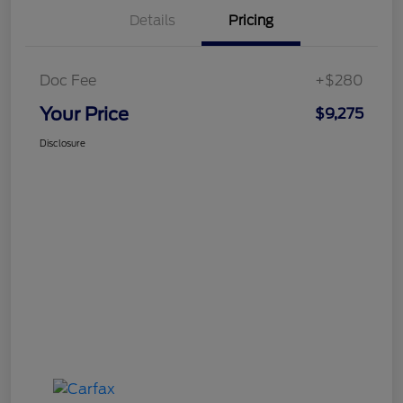
Details
Pricing
Doc Fee
+$280
Your Price
$9,275
Disclosure