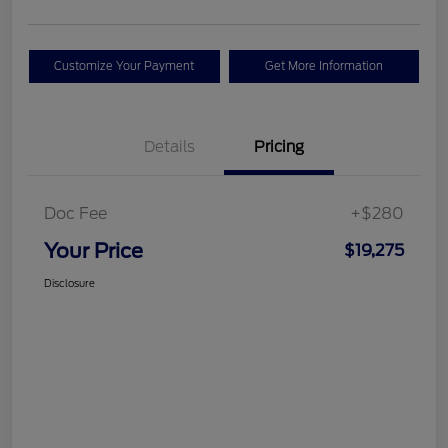
Customize Your Payment
Get More Information
Details
Pricing
Doc Fee
+$280
Your Price
$19,275
Disclosure