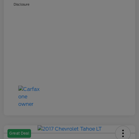
Disclosure
Great Deal