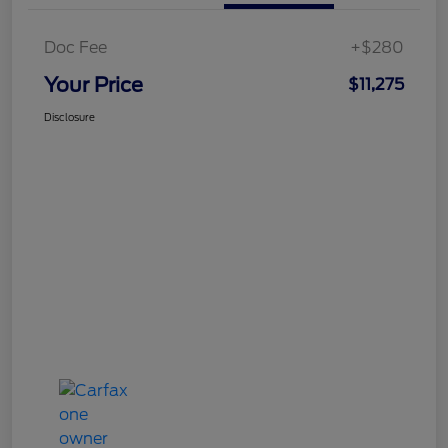
Doc Fee
+$280
Your Price
$11,275
Disclosure