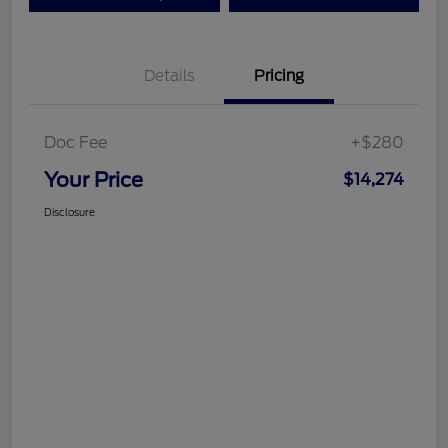
Details
Pricing
Doc Fee
+$280
Your Price
$14,274
Disclosure