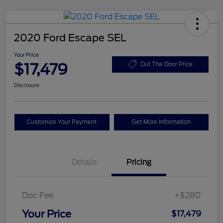
2020 Ford Escape SEL
Your Price
$17,479
Out The Door Price
Disclosure
Customize Your Payment
Get More Information
Details
Pricing
Doc Fee
+$280
Your Price
$17,479