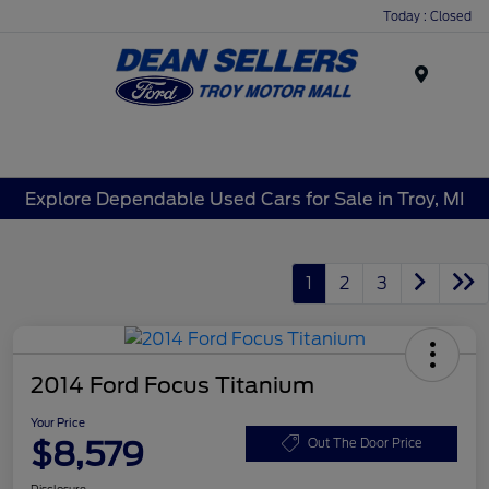
Today : Closed
Menu
Explore Dependable Used Cars for Sale in Troy, MI
1
2
3
2014 Ford Focus Titanium
Your Price
$8,579
Out The Door Price