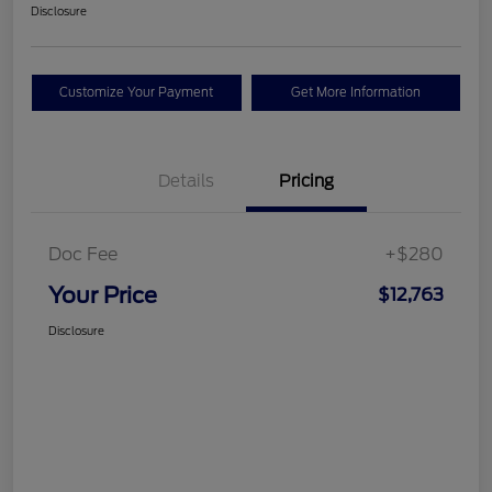
Disclosure
Customize Your Payment
Get More Information
Details
Pricing
Doc Fee
+$280
Your Price
$12,763
Disclosure