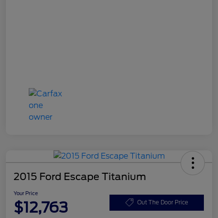
2015 Ford Escape Titanium
Your Price
$12,763
Out The Door Price