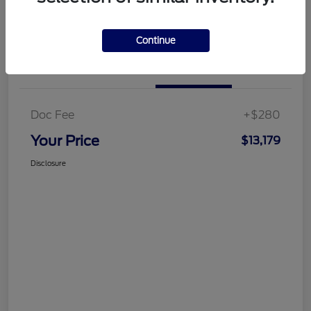
Customize Your Payment
Get More Information
Continue
Details
Pricing
Doc Fee
+$280
Your Price
$13,179
Disclosure