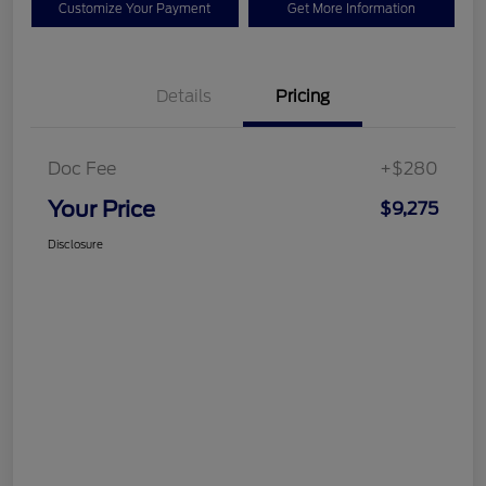
Customize Your Payment
Get More Information
Details
Pricing
Doc Fee
+$280
Your Price
$9,275
Disclosure