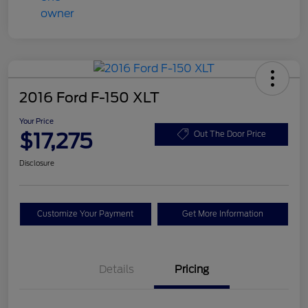
2016 Ford F-150 XLT
Your Price
$17,275
Out The Door Price
Disclosure
Customize Your Payment
Get More Information
Details
Pricing