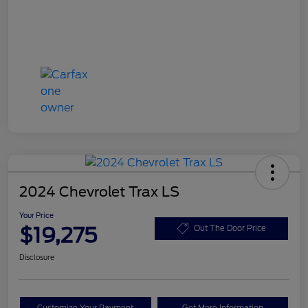
2024 Chevrolet Trax LS
Your Price
$19,275
Out The Door Price
Disclosure