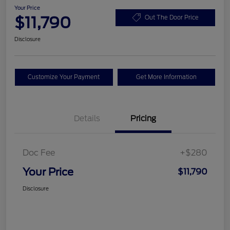
Your Price
$11,790
Out The Door Price
Disclosure
Customize Your Payment
Get More Information
Details
Pricing
Doc Fee
+$280
Your Price
$11,790
Disclosure