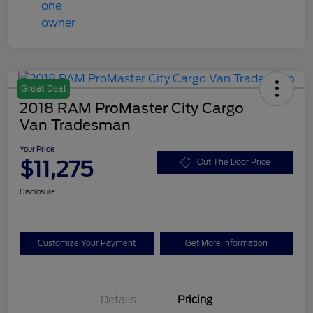
Great Deal
2018 RAM ProMaster City Cargo
Van Tradesman
Your Price
$11,275
Out The Door Price
Disclosure
Customize Your Payment
Get More Information
Details
Pricing