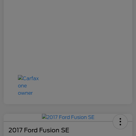
2017 Ford Fusion SE