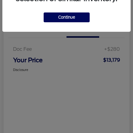
Customize Your Payment
Get More Information
Continue
Details
Pricing
Doc Fee
+$280
Your Price
$13,179
Disclosure