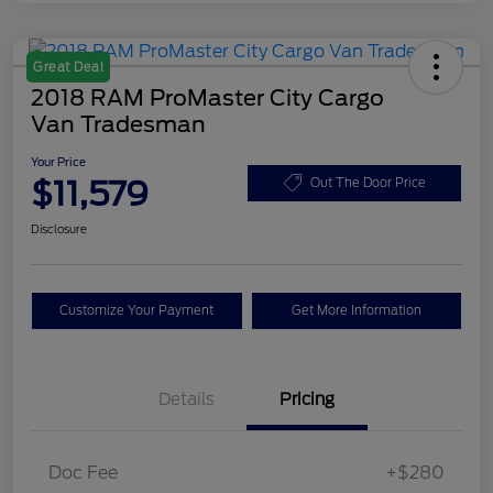
Great Deal
2018 RAM ProMaster City Cargo
Van Tradesman
Your Price
$11,579
Out The Door Price
Disclosure
Customize Your Payment
Get More Information
Details
Pricing
Doc Fee
+$280