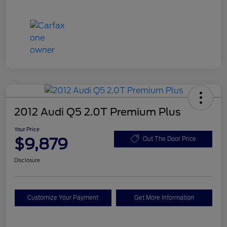
2012 Audi Q5 2.0T Premium Plus
Your Price
$9,879
Out The Door Price
Disclosure
Customize Your Payment
Get More Information