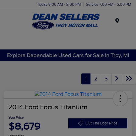
Today 9:00 AM - 8:00 PM
Service 7:00 AM - 6:00 PM
Menu
Explore Dependable Used Cars for Sale in Troy, MI
1
2
3
2014 Ford Focus Titanium
Your Price
$8,679
Out The Door Price