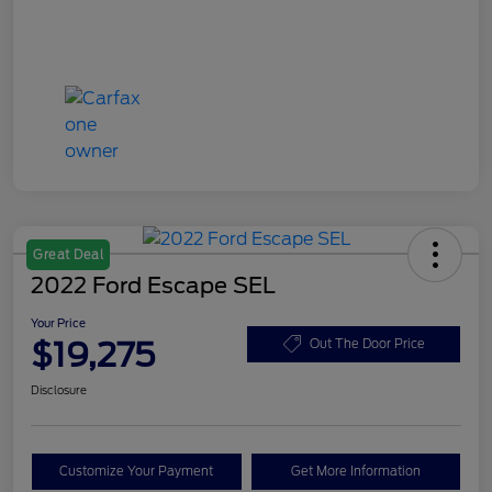
Great Deal
2022 Ford Escape SEL
Your Price
$19,275
Out The Door Price
Disclosure
Customize Your Payment
Get More Information