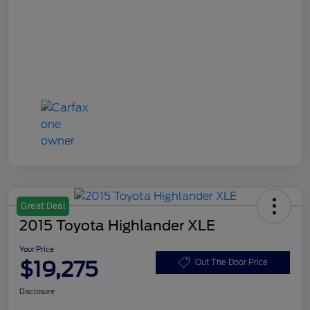
Great Deal
2015 Toyota Highlander XLE
Your Price
$19,275
Out The Door Price
Disclosure