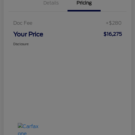
Details
Pricing
Doc Fee
+$280
Your Price
$16,275
Disclosure