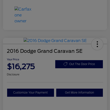
2016 Dodge Grand Caravan SE
Your Price
$16,275
Out The Door Price
Disclosure
Customize Your Payment
Get More Information