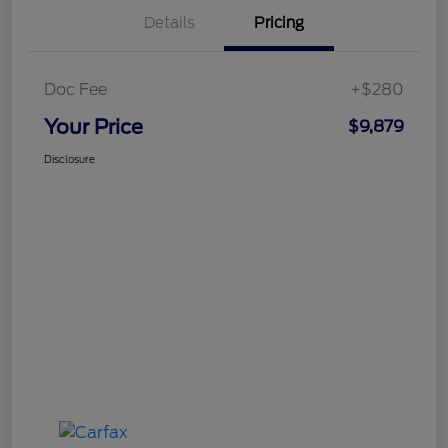
Details
Pricing
Doc Fee
+$280
Your Price
$9,879
Disclosure