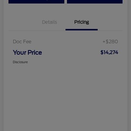
Details
Pricing
Doc Fee
+$280
Your Price
$14,274
Disclosure