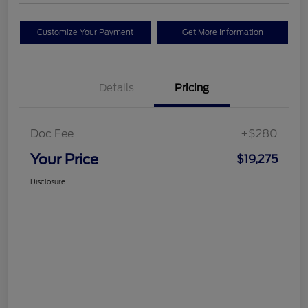
Customize Your Payment
Get More Information
Details
Pricing
Doc Fee
+$280
Your Price
$19,275
Disclosure