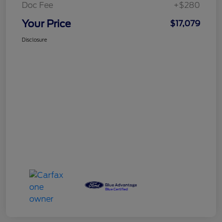
Doc Fee
+$280
Your Price
$17,079
Disclosure