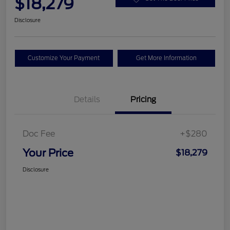
$18,279
Disclosure
Customize Your Payment
Get More Information
Details
Pricing
Doc Fee
+$280
Your Price
$18,279
Disclosure