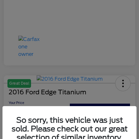
Great Deal
2016 Ford Edge Titanium
Your Price
$13,179
Out The Door Price
So sorry, this vehicle was just
Disclosure
sold. Please check out our great
selection of similar inventory.