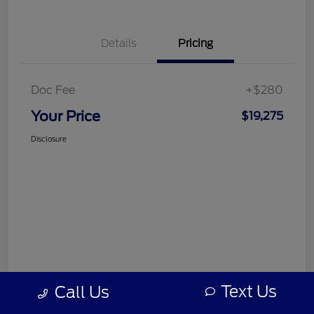
Details
Pricing
Doc Fee
+$280
Your Price
$19,275
Disclosure
Text Us
Call Us