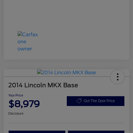
2014 Lincoln MKX Base
Your Price
$8,979
Out The Door Price
Disclosure