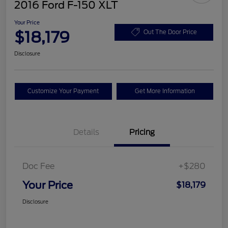
2016 Ford F-150 XLT
Your Price
$18,179
Out The Door Price
Disclosure
Customize Your Payment
Get More Information
Details
Pricing
Doc Fee
+$280
Your Price
$18,179
Disclosure