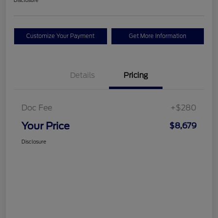
Disclosure
Customize Your Payment
Get More Information
Details
Pricing
Doc Fee
+$280
Your Price
$8,679
Disclosure