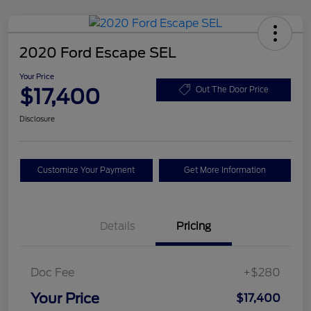
2020 Ford Escape SEL
Your Price
$17,400
Out The Door Price
Disclosure
Customize Your Payment
Get More Information
Details
Pricing
Doc Fee
+$280
Your Price
$17,400