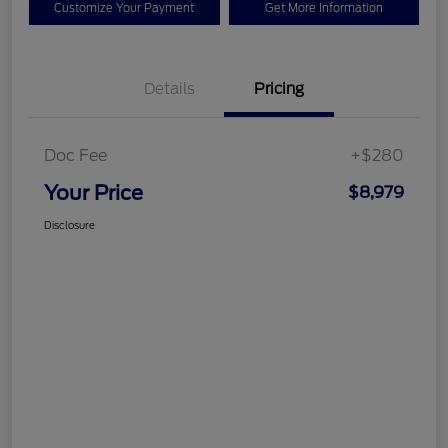
Customize Your Payment
Get More Information
Details
Pricing
Doc Fee
+$280
Your Price
$8,979
Disclosure