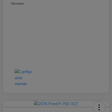
Disclosure