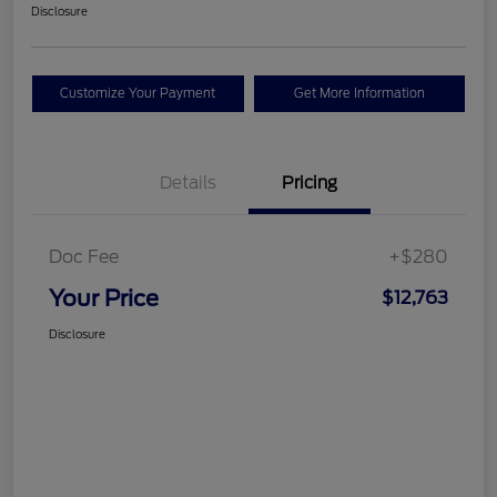
Disclosure
Customize Your Payment
Get More Information
Details
Pricing
Doc Fee
+$280
Your Price
$12,763
Disclosure