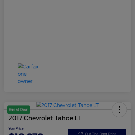
Great Deal
2017 Chevrolet Tahoe LT
Your Price
Out The Door Price