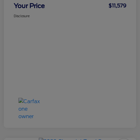
Your Price
$11,579
Disclosure