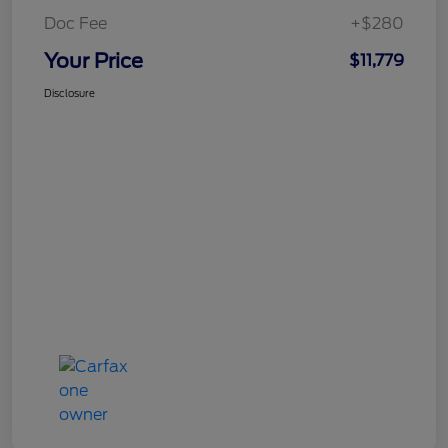
Doc Fee
+$280
Your Price
$11,779
Disclosure