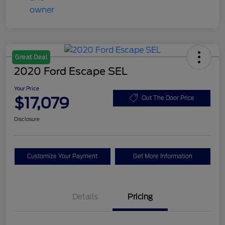
Great Deal
2020 Ford Escape SEL
Your Price
$17,079
Out The Door Price
Disclosure
Customize Your Payment
Get More Information
Details
Pricing