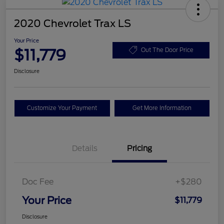
2020 Chevrolet Trax LS
Your Price
$11,779
Out The Door Price
Disclosure
Customize Your Payment
Get More Information
Details
Pricing
Doc Fee
+$280
Your Price
$11,779
Disclosure