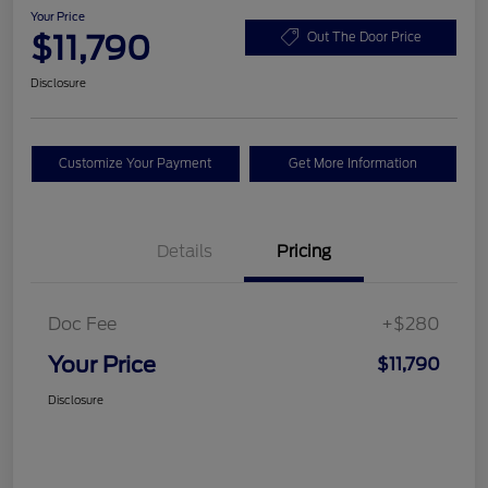
Your Price
$11,790
Out The Door Price
Disclosure
Customize Your Payment
Get More Information
Details
Pricing
Doc Fee
+$280
Your Price
$11,790
Disclosure