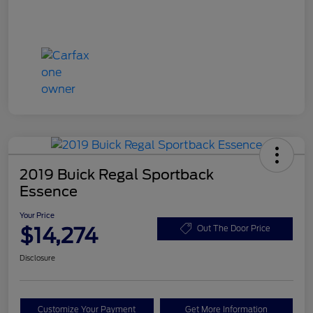
2019 Buick Regal Sportback
Essence
Your Price
$14,274
Out The Door Price
Disclosure
Customize Your Payment
Get More Information