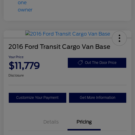
2016 Ford Transit Cargo Van Base
Your Price
$11,779
Out The Door Price
Disclosure
Customize Your Payment
Get More Information
Details
Pricing