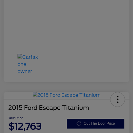
2015 Ford Escape Titanium
Your Price
$12,763
Out The Door Price