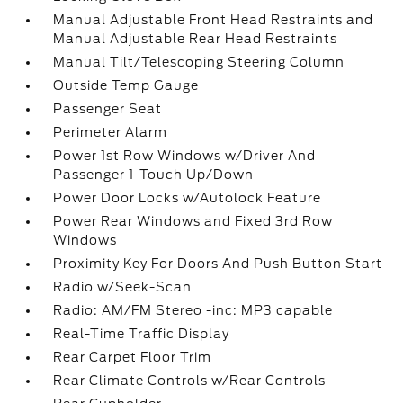
Manual Adjustable Front Head Restraints and
Manual Adjustable Rear Head Restraints
Manual Tilt/Telescoping Steering Column
Outside Temp Gauge
Passenger Seat
Perimeter Alarm
Power 1st Row Windows w/Driver And
Passenger 1-Touch Up/Down
Power Door Locks w/Autolock Feature
Power Rear Windows and Fixed 3rd Row
Windows
Proximity Key For Doors And Push Button Start
Radio w/Seek-Scan
Radio: AM/FM Stereo -inc: MP3 capable
Real-Time Traffic Display
Rear Carpet Floor Trim
Rear Climate Controls w/Rear Controls