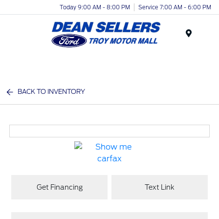
Today 9:00 AM - 8:00 PM
Service 7:00 AM - 6:00 PM
Menu
BACK TO INVENTORY
Get Financing
Text Link