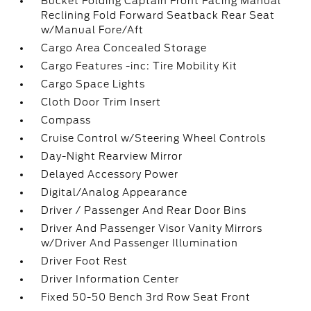
Bucket Folding Captain Front Facing Manual
Reclining Fold Forward Seatback Rear Seat
w/Manual Fore/Aft
Cargo Area Concealed Storage
Cargo Features -inc: Tire Mobility Kit
Cargo Space Lights
Cloth Door Trim Insert
Compass
Cruise Control w/Steering Wheel Controls
Day-Night Rearview Mirror
Delayed Accessory Power
Digital/Analog Appearance
Driver / Passenger And Rear Door Bins
Driver And Passenger Visor Vanity Mirrors
w/Driver And Passenger Illumination
Driver Foot Rest
Driver Information Center
Fixed 50-50 Bench 3rd Row Seat Front