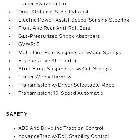
Trailer Sway Control
Dual Stainless Steel Exhaust
Electric Power-Assist Speed-Sensing Steering
Front And Rear Anti-Roll Bars
Gas-Pressurized Shock Absorbers
GVWR: 5
Multi-Link Rear Suspension w/Coil Springs
Regenerative Alternator
Strut Front Suspension w/Coil Springs
Trailer Wiring Harness
Transmission w/Driver Selectable Mode
Transmission: 10-Speed Automatic
SAFETY
ABS And Driveline Traction Control
AdvanceTrac w/Roll Stability Control