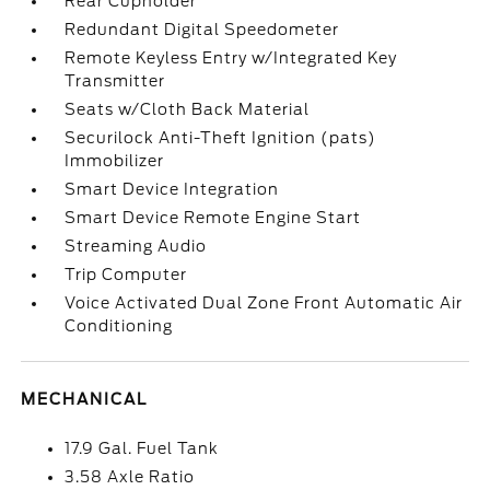
Rear Cupholder
Redundant Digital Speedometer
Remote Keyless Entry w/Integrated Key
Transmitter
Seats w/Cloth Back Material
Securilock Anti-Theft Ignition (pats)
Immobilizer
Smart Device Integration
Smart Device Remote Engine Start
Streaming Audio
Trip Computer
Voice Activated Dual Zone Front Automatic Air
Conditioning
MECHANICAL
17.9 Gal. Fuel Tank
3.58 Axle Ratio