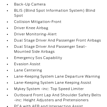
Back-Up Camera
BLIS (Blind Spot Information System) Blind
Spot
Collision Mitigation-Front
Driver Knee Airbag
Driver Monitoring-Alert
Dual Stage Driver And Passenger Front Airbags
Dual Stage Driver And Passenger Seat-
Mounted Side Airbags
Emergency Sos Capability
Evasion Assist
Lane Centering
Lane-Keeping System Lane Departure Warning
Lane-Keeping System Lane Keeping Assist
Mykey System -inc: Top Speed Limiter
Outboard Front Lap And Shoulder Safety Belts
-inc: Height Adjusters and Pretensioners
PCA with AEB and Intersection Assist