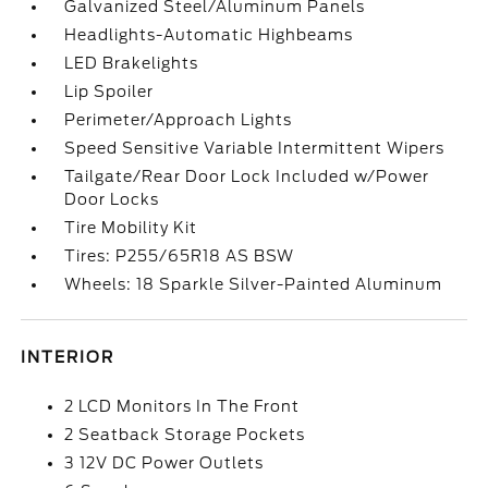
Galvanized Steel/Aluminum Panels
Headlights-Automatic Highbeams
LED Brakelights
Lip Spoiler
Perimeter/Approach Lights
Speed Sensitive Variable Intermittent Wipers
Tailgate/Rear Door Lock Included w/Power
Door Locks
Tire Mobility Kit
Tires: P255/65R18 AS BSW
Wheels: 18 Sparkle Silver-Painted Aluminum
INTERIOR
2 LCD Monitors In The Front
2 Seatback Storage Pockets
3 12V DC Power Outlets