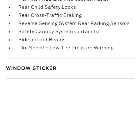
Rear Child Safety Locks
Rear Cross-Traffic Braking
Reverse Sensing System Rear Parking Sensors
Safety Canopy System Curtain 1st
Side Impact Beams
Tire Specific Low Tire Pressure Warning
WINDOW STICKER