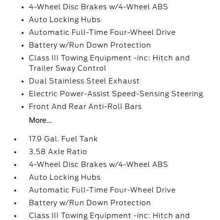
4-Wheel Disc Brakes w/4-Wheel ABS
Auto Locking Hubs
Automatic Full-Time Four-Wheel Drive
Battery w/Run Down Protection
Class III Towing Equipment -inc: Hitch and
Trailer Sway Control
Dual Stainless Steel Exhaust
Electric Power-Assist Speed-Sensing Steering
Front And Rear Anti-Roll Bars
More...
17.9 Gal. Fuel Tank
3.58 Axle Ratio
4-Wheel Disc Brakes w/4-Wheel ABS
Auto Locking Hubs
Automatic Full-Time Four-Wheel Drive
Battery w/Run Down Protection
Class III Towing Equipment -inc: Hitch and