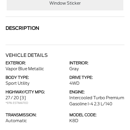
Window Sticker
DESCRIPTION
VEHICLE DETAILS
EXTERIOR:
INTERIOR:
Vapor Blue Metallic
Gray
BODY TYPE:
DRIVE TYPE:
Sport Utility
4WD
HIGHWAY/CITY MPG:
ENGINE:
27 / 20
[3]
Intercooled Turbo Premium
*EPA ESTIMATED
Gasoline I-4 2.3 L/140
TRANSMISSION:
MODEL CODE:
Automatic
K8D