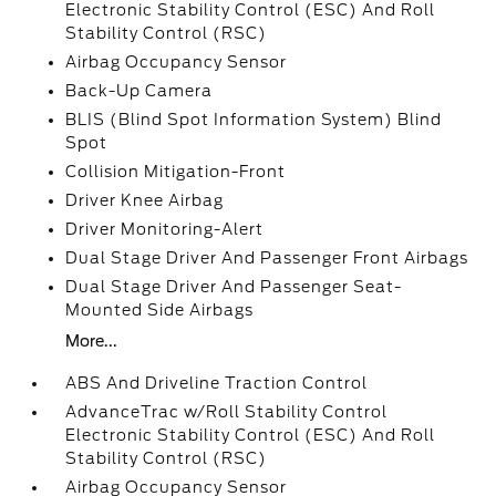
Electronic Stability Control (ESC) And Roll
Stability Control (RSC)
Airbag Occupancy Sensor
Back-Up Camera
BLIS (Blind Spot Information System) Blind
Spot
Collision Mitigation-Front
Driver Knee Airbag
Driver Monitoring-Alert
Dual Stage Driver And Passenger Front Airbags
Dual Stage Driver And Passenger Seat-
Mounted Side Airbags
More...
ABS And Driveline Traction Control
AdvanceTrac w/Roll Stability Control
Electronic Stability Control (ESC) And Roll
Stability Control (RSC)
Airbag Occupancy Sensor