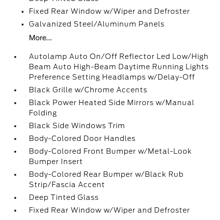
Fixed Rear Window w/Wiper and Defroster
Galvanized Steel/Aluminum Panels
More...
Autolamp Auto On/Off Reflector Led Low/High
Beam Auto High-Beam Daytime Running Lights
Preference Setting Headlamps w/Delay-Off
Black Grille w/Chrome Accents
Black Power Heated Side Mirrors w/Manual
Folding
Black Side Windows Trim
Body-Colored Door Handles
Body-Colored Front Bumper w/Metal-Look
Bumper Insert
Body-Colored Rear Bumper w/Black Rub
Strip/Fascia Accent
Deep Tinted Glass
Fixed Rear Window w/Wiper and Defroster