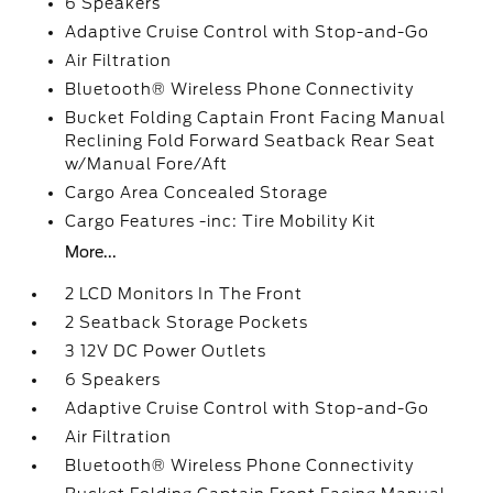
6 Speakers
Adaptive Cruise Control with Stop-and-Go
Air Filtration
Bluetooth® Wireless Phone Connectivity
Bucket Folding Captain Front Facing Manual
Reclining Fold Forward Seatback Rear Seat
w/Manual Fore/Aft
Cargo Area Concealed Storage
Cargo Features -inc: Tire Mobility Kit
More...
2 LCD Monitors In The Front
2 Seatback Storage Pockets
3 12V DC Power Outlets
6 Speakers
Adaptive Cruise Control with Stop-and-Go
Air Filtration
Bluetooth® Wireless Phone Connectivity