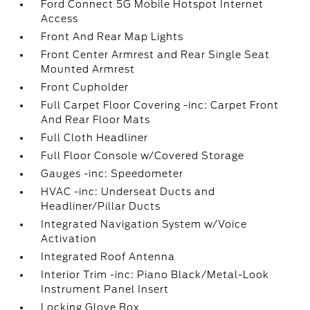
Ford Connect 5G Mobile Hotspot Internet
Access
Front And Rear Map Lights
Front Center Armrest and Rear Single Seat
Mounted Armrest
Front Cupholder
Full Carpet Floor Covering -inc: Carpet Front
And Rear Floor Mats
Full Cloth Headliner
Full Floor Console w/Covered Storage
Gauges -inc: Speedometer
HVAC -inc: Underseat Ducts and
Headliner/Pillar Ducts
Integrated Navigation System w/Voice
Activation
Integrated Roof Antenna
Interior Trim -inc: Piano Black/Metal-Look
Instrument Panel Insert
Locking Glove Box