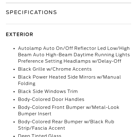
SPECIFICATIONS
EXTERIOR
Autolamp Auto On/Off Reflector Led Low/High
Beam Auto High-Beam Daytime Running Lights
Preference Setting Headlamps w/Delay-Off
Black Grille w/Chrome Accents
Black Power Heated Side Mirrors w/Manual
Folding
Black Side Windows Trim
Body-Colored Door Handles
Body-Colored Front Bumper w/Metal-Look
Bumper Insert
Body-Colored Rear Bumper w/Black Rub
Strip/Fascia Accent
Deep Tinted Glass