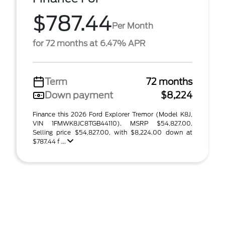
$787.44
Per Month
for 72 months at 6.47% APR
Term
72 months
Down payment
$8,224
Finance this 2026 Ford Explorer Tremor (Model K8J,
VIN 1FMWK8JC8TGB44110). MSRP $54,827.00.
Selling price $54,827.00, with $8,224.00 down at
$787.44 f ...