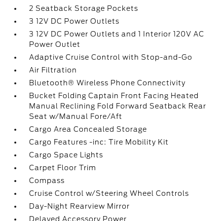
2 Seatback Storage Pockets
3 12V DC Power Outlets
3 12V DC Power Outlets and 1 Interior 120V AC
Power Outlet
Adaptive Cruise Control with Stop-and-Go
Air Filtration
Bluetooth® Wireless Phone Connectivity
Bucket Folding Captain Front Facing Heated
Manual Reclining Fold Forward Seatback Rear
Seat w/Manual Fore/Aft
Cargo Area Concealed Storage
Cargo Features -inc: Tire Mobility Kit
Cargo Space Lights
Carpet Floor Trim
Compass
Cruise Control w/Steering Wheel Controls
Day-Night Rearview Mirror
Delayed Accessory Power