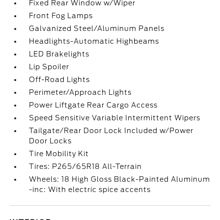
Fixed Rear Window w/Wiper
Front Fog Lamps
Galvanized Steel/Aluminum Panels
Headlights-Automatic Highbeams
LED Brakelights
Lip Spoiler
Off-Road Lights
Perimeter/Approach Lights
Power Liftgate Rear Cargo Access
Speed Sensitive Variable Intermittent Wipers
Tailgate/Rear Door Lock Included w/Power
Door Locks
Tire Mobility Kit
Tires: P265/65R18 All-Terrain
Wheels: 18 High Gloss Black-Painted Aluminum
-inc: With electric spice accents