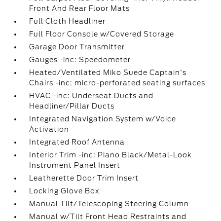
Front And Rear Floor Mats
Full Cloth Headliner
Full Floor Console w/Covered Storage
Garage Door Transmitter
Gauges -inc: Speedometer
Heated/Ventilated Miko Suede Captain's
Chairs -inc: micro-perforated seating surfaces
HVAC -inc: Underseat Ducts and
Headliner/Pillar Ducts
Integrated Navigation System w/Voice
Activation
Integrated Roof Antenna
Interior Trim -inc: Piano Black/Metal-Look
Instrument Panel Insert
Leatherette Door Trim Insert
Locking Glove Box
Manual Tilt/Telescoping Steering Column
Manual w/Tilt Front Head Restraints and