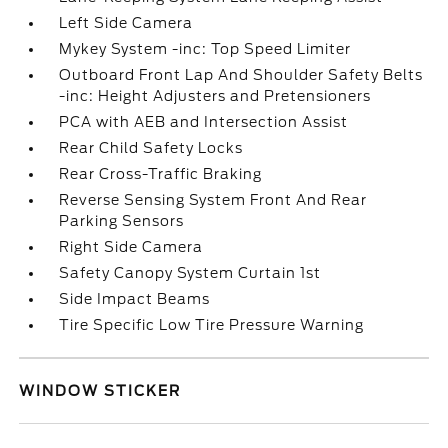
Left Side Camera
Mykey System -inc: Top Speed Limiter
Outboard Front Lap And Shoulder Safety Belts
-inc: Height Adjusters and Pretensioners
PCA with AEB and Intersection Assist
Rear Child Safety Locks
Rear Cross-Traffic Braking
Reverse Sensing System Front And Rear
Parking Sensors
Right Side Camera
Safety Canopy System Curtain 1st
Side Impact Beams
Tire Specific Low Tire Pressure Warning
WINDOW STICKER