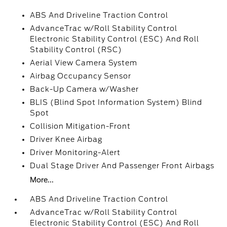
ABS And Driveline Traction Control
AdvanceTrac w/Roll Stability Control
Electronic Stability Control (ESC) And Roll
Stability Control (RSC)
Aerial View Camera System
Airbag Occupancy Sensor
Back-Up Camera w/Washer
BLIS (Blind Spot Information System) Blind
Spot
Collision Mitigation-Front
Driver Knee Airbag
Driver Monitoring-Alert
Dual Stage Driver And Passenger Front Airbags
More...
ABS And Driveline Traction Control
AdvanceTrac w/Roll Stability Control
Electronic Stability Control (ESC) And Roll