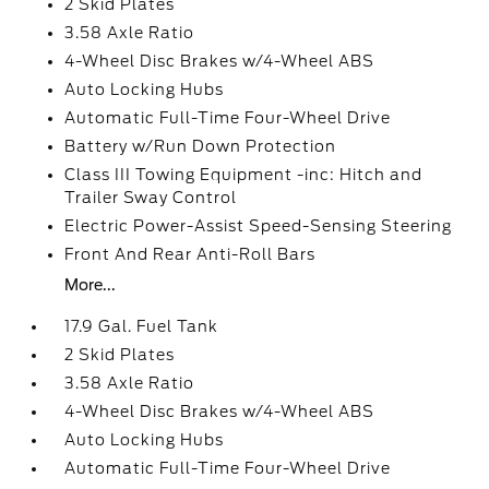
2 Skid Plates
3.58 Axle Ratio
4-Wheel Disc Brakes w/4-Wheel ABS
Auto Locking Hubs
Automatic Full-Time Four-Wheel Drive
Battery w/Run Down Protection
Class III Towing Equipment -inc: Hitch and
Trailer Sway Control
Electric Power-Assist Speed-Sensing Steering
Front And Rear Anti-Roll Bars
More...
17.9 Gal. Fuel Tank
2 Skid Plates
3.58 Axle Ratio
4-Wheel Disc Brakes w/4-Wheel ABS
Auto Locking Hubs
Automatic Full-Time Four-Wheel Drive