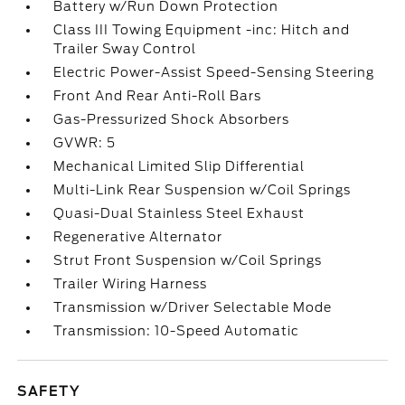
Battery w/Run Down Protection
Class III Towing Equipment -inc: Hitch and
Trailer Sway Control
Electric Power-Assist Speed-Sensing Steering
Front And Rear Anti-Roll Bars
Gas-Pressurized Shock Absorbers
GVWR: 5
Mechanical Limited Slip Differential
Multi-Link Rear Suspension w/Coil Springs
Quasi-Dual Stainless Steel Exhaust
Regenerative Alternator
Strut Front Suspension w/Coil Springs
Trailer Wiring Harness
Transmission w/Driver Selectable Mode
Transmission: 10-Speed Automatic
SAFETY