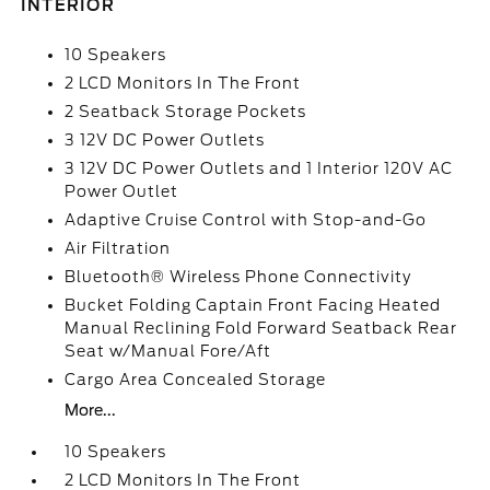
INTERIOR
10 Speakers
2 LCD Monitors In The Front
2 Seatback Storage Pockets
3 12V DC Power Outlets
3 12V DC Power Outlets and 1 Interior 120V AC
Power Outlet
Adaptive Cruise Control with Stop-and-Go
Air Filtration
Bluetooth® Wireless Phone Connectivity
Bucket Folding Captain Front Facing Heated
Manual Reclining Fold Forward Seatback Rear
Seat w/Manual Fore/Aft
Cargo Area Concealed Storage
More...
10 Speakers
2 LCD Monitors In The Front