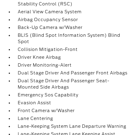
Stability Control (RSC)
Aerial View Camera System
Airbag Occupancy Sensor
Back-Up Camera w/Washer
BLIS (Blind Spot Information System) Blind
Spot
Collision Mitigation-Front
Driver Knee Airbag
Driver Monitoring-Alert
Dual Stage Driver And Passenger Front Airbags
Dual Stage Driver And Passenger Seat-
Mounted Side Airbags
Emergency Sos Capability
Evasion Assist
Front Camera w/Washer
Lane Centering
Lane-Keeping System Lane Departure Warning
Lane-Keeping System Lane Keeping Assist