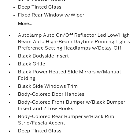
Deep Tinted Glass
Fixed Rear Window w/Wiper
More...
Autolamp Auto On/Off Reflector Led Low/High
Beam Auto High-Beam Daytime Running Lights
Preference Setting Headlamps w/Delay-Off
Black Bodyside Insert
Black Grille
Black Power Heated Side Mirrors w/Manual
Folding
Black Side Windows Trim
Body-Colored Door Handles
Body-Colored Front Bumper w/Black Bumper
Insert and 2 Tow Hooks
Body-Colored Rear Bumper w/Black Rub
Strip/Fascia Accent
Deep Tinted Glass