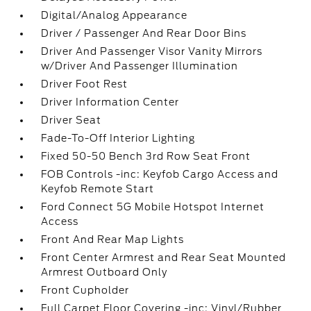
Digital/Analog Appearance
Driver / Passenger And Rear Door Bins
Driver And Passenger Visor Vanity Mirrors
w/Driver And Passenger Illumination
Driver Foot Rest
Driver Information Center
Driver Seat
Fade-To-Off Interior Lighting
Fixed 50-50 Bench 3rd Row Seat Front
FOB Controls -inc: Keyfob Cargo Access and
Keyfob Remote Start
Ford Connect 5G Mobile Hotspot Internet
Access
Front And Rear Map Lights
Front Center Armrest and Rear Seat Mounted
Armrest Outboard Only
Front Cupholder
Full Carpet Floor Covering -inc: Vinyl/Rubber