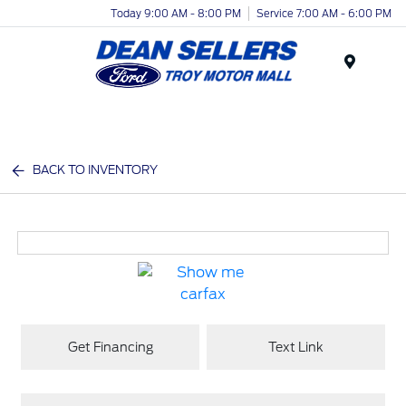
Today 9:00 AM - 8:00 PM
Service 7:00 AM - 6:00 PM
Menu
BACK TO INVENTORY
Get Financing
Text Link