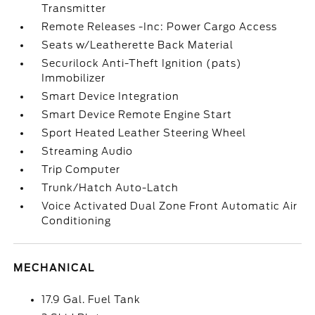
Transmitter
Remote Releases -Inc: Power Cargo Access
Seats w/Leatherette Back Material
Securilock Anti-Theft Ignition (pats)
Immobilizer
Smart Device Integration
Smart Device Remote Engine Start
Sport Heated Leather Steering Wheel
Streaming Audio
Trip Computer
Trunk/Hatch Auto-Latch
Voice Activated Dual Zone Front Automatic Air
Conditioning
MECHANICAL
17.9 Gal. Fuel Tank