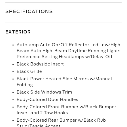
SPECIFICATIONS
EXTERIOR
Autolamp Auto On/Off Reflector Led Low/High
Beam Auto High-Beam Daytime Running Lights
Preference Setting Headlamps w/Delay-Off
Black Bodyside Insert
Black Grille
Black Power Heated Side Mirrors w/Manual
Folding
Black Side Windows Trim
Body-Colored Door Handles
Body-Colored Front Bumper w/Black Bumper
Insert and 2 Tow Hooks
Body-Colored Rear Bumper w/Black Rub
Strip/Fascia Accent