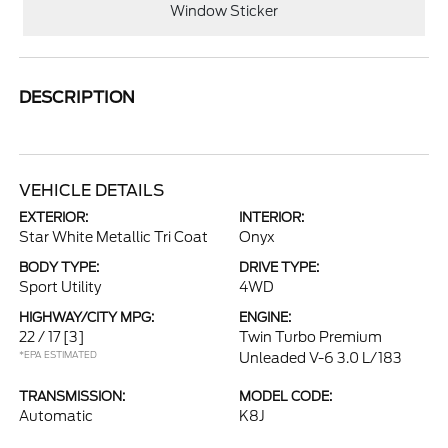
Window Sticker
DESCRIPTION
VEHICLE DETAILS
EXTERIOR:
INTERIOR:
Star White Metallic Tri Coat
Onyx
BODY TYPE:
DRIVE TYPE:
Sport Utility
4WD
HIGHWAY/CITY MPG:
ENGINE:
22 / 17
[3]
Twin Turbo Premium
*EPA ESTIMATED
Unleaded V-6 3.0 L/183
TRANSMISSION:
MODEL CODE:
Automatic
K8J