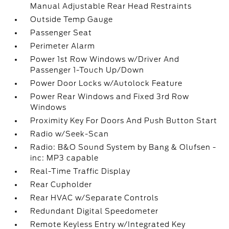
Manual Adjustable Rear Head Restraints
Outside Temp Gauge
Passenger Seat
Perimeter Alarm
Power 1st Row Windows w/Driver And
Passenger 1-Touch Up/Down
Power Door Locks w/Autolock Feature
Power Rear Windows and Fixed 3rd Row
Windows
Proximity Key For Doors And Push Button Start
Radio w/Seek-Scan
Radio: B&O Sound System by Bang & Olufsen -
inc: MP3 capable
Real-Time Traffic Display
Rear Cupholder
Rear HVAC w/Separate Controls
Redundant Digital Speedometer
Remote Keyless Entry w/Integrated Key