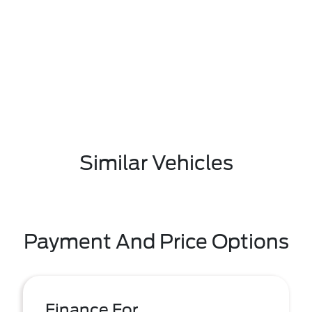
Similar Vehicles
Payment And Price Options
Finance For