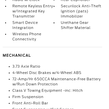
Remote Keyless Entry
Securilock Anti-Theft
w/Integrated Key
Ignition (pats)
Transmitter
Immobilizer
Smart Device
Urethane Gear
Integration
Shifter Material
Wireless Phone
Connectivity
MECHANICAL
3.73 Axle Ratio
4-Wheel Disc Brakes w/4-Wheel ABS
72-Amp/Hr 650CCA Maintenance-Free Battery
w/Run Down Protection
Class V Towing Equipment -inc: Hitch
Firm Suspension
Front Anti-Roll Bar