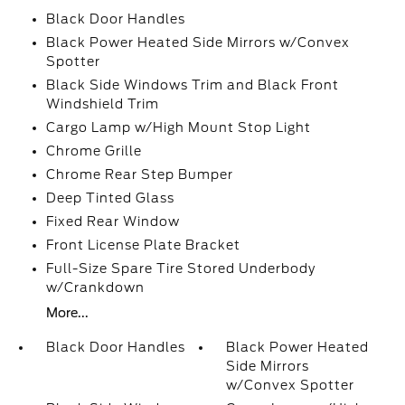
Black Door Handles
Black Power Heated Side Mirrors w/Convex
Spotter
Black Side Windows Trim and Black Front
Windshield Trim
Cargo Lamp w/High Mount Stop Light
Chrome Grille
Chrome Rear Step Bumper
Deep Tinted Glass
Fixed Rear Window
Front License Plate Bracket
Full-Size Spare Tire Stored Underbody
w/Crankdown
More...
Black Door Handles
Black Power Heated
Side Mirrors
w/Convex Spotter