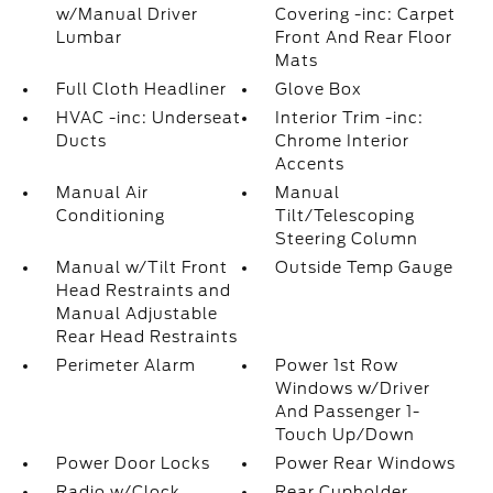
w/Manual Driver
Covering -inc: Carpet
Lumbar
Front And Rear Floor
Mats
Full Cloth Headliner
Glove Box
HVAC -inc: Underseat
Interior Trim -inc:
Ducts
Chrome Interior
Accents
Manual Air
Manual
Conditioning
Tilt/Telescoping
Steering Column
Manual w/Tilt Front
Outside Temp Gauge
Head Restraints and
Manual Adjustable
Rear Head Restraints
Perimeter Alarm
Power 1st Row
Windows w/Driver
And Passenger 1-
Touch Up/Down
Power Door Locks
Power Rear Windows
Radio w/Clock
Rear Cupholder