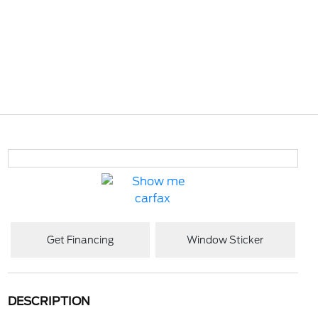
Get Financing
Window Sticker
DESCRIPTION