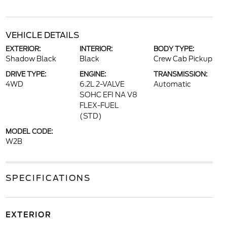
VEHICLE DETAILS
EXTERIOR:
INTERIOR:
BODY TYPE:
Shadow Black
Black
Crew Cab Pickup
DRIVE TYPE:
ENGINE:
TRANSMISSION:
4WD
6.2L 2-VALVE
Automatic
SOHC EFI NA V8
FLEX-FUEL
(STD)
MODEL CODE:
W2B
SPECIFICATIONS
EXTERIOR