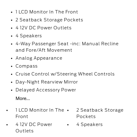
1 LCD Monitor In The Front
2 Seatback Storage Pockets
4 12V DC Power Outlets
4 Speakers
4-Way Passenger Seat -inc: Manual Recline
and Fore/Aft Movement
Analog Appearance
Compass
Cruise Control w/Steering Wheel Controls
Day-Night Rearview Mirror
Delayed Accessory Power
More...
1 LCD Monitor In The
2 Seatback Storage
Front
Pockets
4 12V DC Power
4 Speakers
Outlets