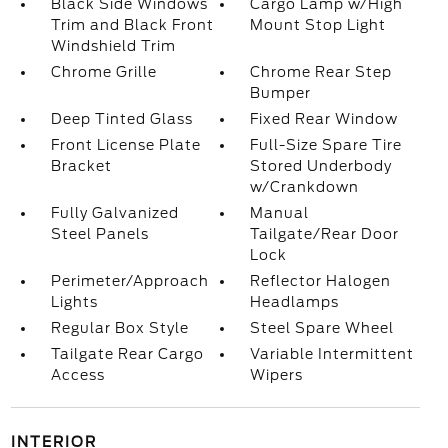
Black Side Windows
Cargo Lamp w/High
Trim and Black Front
Mount Stop Light
Windshield Trim
Chrome Grille
Chrome Rear Step
Bumper
Deep Tinted Glass
Fixed Rear Window
Front License Plate
Full-Size Spare Tire
Bracket
Stored Underbody
w/Crankdown
Fully Galvanized
Manual
Steel Panels
Tailgate/Rear Door
Lock
Perimeter/Approach
Reflector Halogen
Lights
Headlamps
Regular Box Style
Steel Spare Wheel
Tailgate Rear Cargo
Variable Intermittent
Access
Wipers
INTERIOR