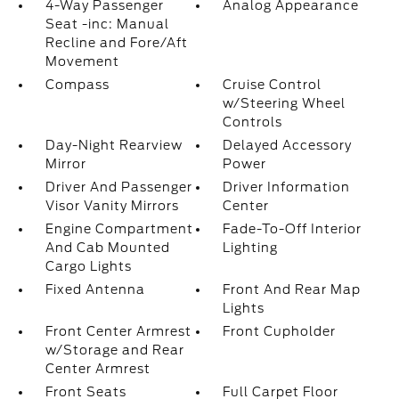
4-Way Passenger
Analog Appearance
Seat -inc: Manual
Recline and Fore/Aft
Movement
Compass
Cruise Control
w/Steering Wheel
Controls
Day-Night Rearview
Delayed Accessory
Mirror
Power
Driver And Passenger
Driver Information
Visor Vanity Mirrors
Center
Engine Compartment
Fade-To-Off Interior
And Cab Mounted
Lighting
Cargo Lights
Fixed Antenna
Front And Rear Map
Lights
Front Center Armrest
Front Cupholder
w/Storage and Rear
Center Armrest
Front Seats
Full Carpet Floor