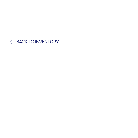
BACK TO INVENTORY