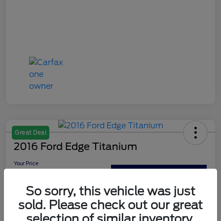
Great Deal
2016 Ford Edge Titanium
Your Price
$13,179
Out The Door Price
So sorry, this vehicle was just
Disclosure
sold. Please check out our great
selection of similar inventory.