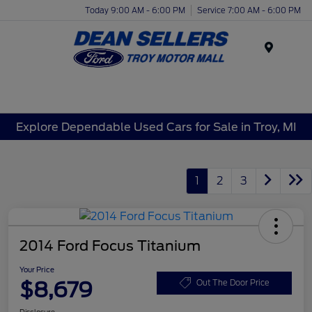
Today 9:00 AM - 6:00 PM
Service 7:00 AM - 6:00 PM
Menu
Explore Dependable Used Cars for Sale in Troy, MI
1
2
3
2014 Ford Focus Titanium
Your Price
$8,679
Out The Door Price