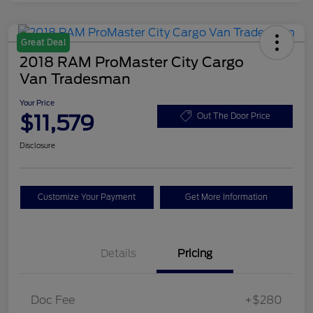
Great Deal
2018 RAM ProMaster City Cargo
Van Tradesman
Your Price
$11,579
Out The Door Price
Disclosure
Customize Your Payment
Get More Information
Details
Pricing
Doc Fee
+$280