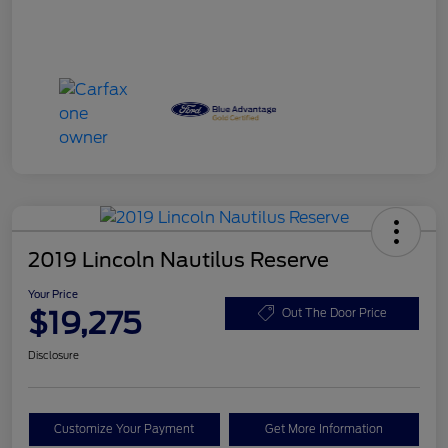
2019 Lincoln Nautilus Reserve
Your Price
$19,275
Out The Door Price
Disclosure
Customize Your Payment
Get More Information