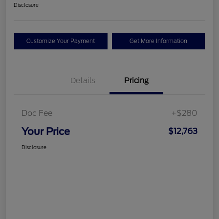
Disclosure
Customize Your Payment
Get More Information
Details
Pricing
Doc Fee
+$280
Your Price
$12,763
Disclosure