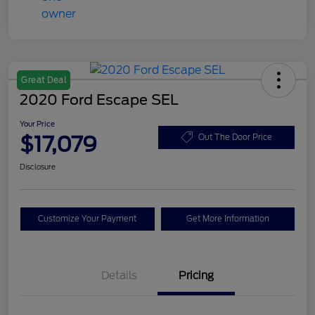
Great Deal
2020 Ford Escape SEL
Your Price
$17,079
Out The Door Price
Disclosure
Customize Your Payment
Get More Information
Details
Pricing