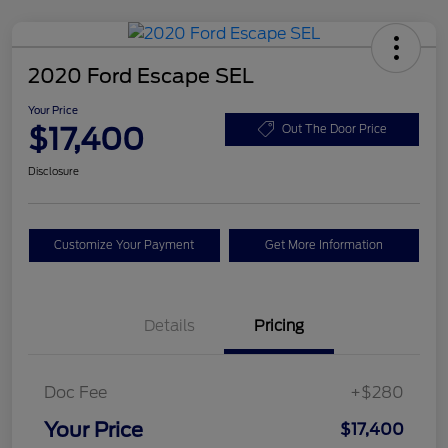
2020 Ford Escape SEL
Your Price
$17,400
Out The Door Price
Disclosure
Customize Your Payment
Get More Information
Details
Pricing
Doc Fee
+$280
Your Price
$17,400