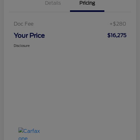
Details
Pricing
Doc Fee
+$280
Your Price
$16,275
Disclosure