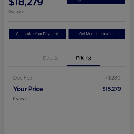
$18,279
Disclosure
Customize Your Payment
Get More Information
Details
Pricing
Doc Fee
+$280
Your Price
$18,279
Disclosure