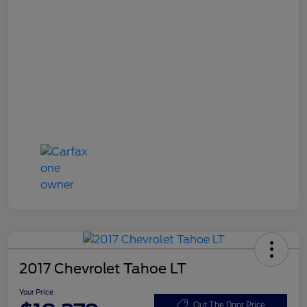
2017 Chevrolet Tahoe LT
Your Price
Out The Door Price