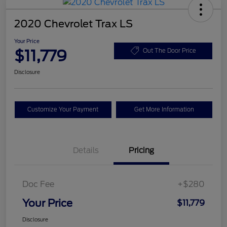
2020 Chevrolet Trax LS
Your Price
$11,779
Out The Door Price
Disclosure
Customize Your Payment
Get More Information
Details
Pricing
Doc Fee
+$280
Your Price
$11,779
Disclosure