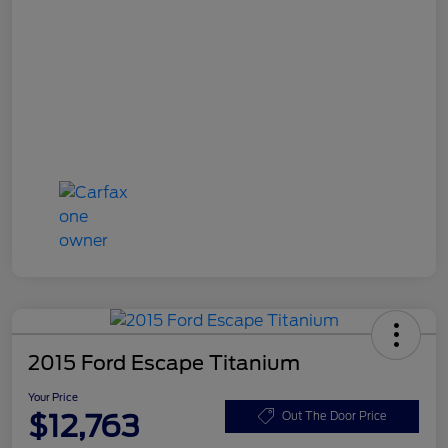
2015 Ford Escape Titanium
Your Price
$12,763
Out The Door Price