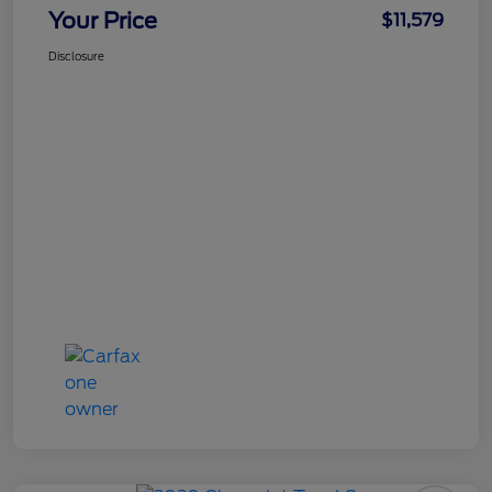
Your Price
$11,579
Disclosure