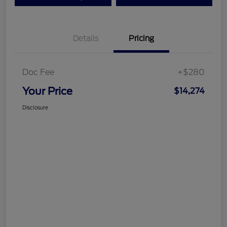
Details
Pricing
Doc Fee
+$280
Your Price
$14,274
Disclosure