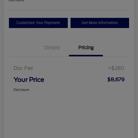
Disclosure
Customize Your Payment
Get More Information
Details
Pricing
Doc Fee
+$280
Your Price
$8,679
Disclosure