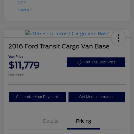
2016 Ford Transit Cargo Van Base
Your Price
$11,779
Out The Door Price
Disclosure
Customize Your Payment
Get More Information
Details
Pricing