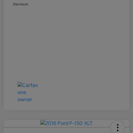
Disclosure