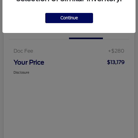
Customize Your Payment
Get More Information
Continue
Details
Pricing
Doc Fee
+$280
Your Price
$13,179
Disclosure