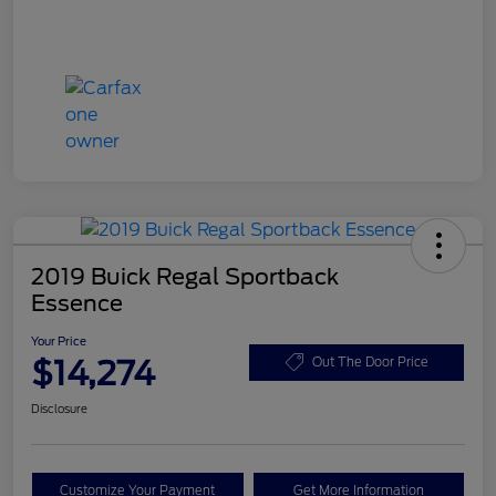
2019 Buick Regal Sportback
Essence
Your Price
$14,274
Out The Door Price
Disclosure
Customize Your Payment
Get More Information