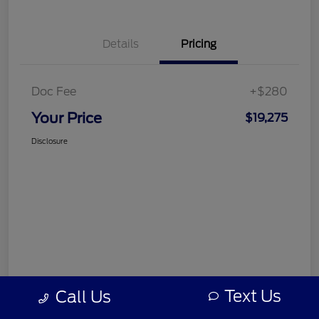
Details
Pricing
Doc Fee
+$280
Your Price
$19,275
Disclosure
Text Us
Call Us