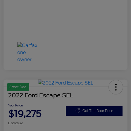
Great Deal
2022 Ford Escape SEL
Your Price
$19,275
Out The Door Price
Disclosure