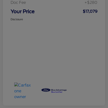
Doc Fee
+$280
Your Price
$17,079
Disclosure