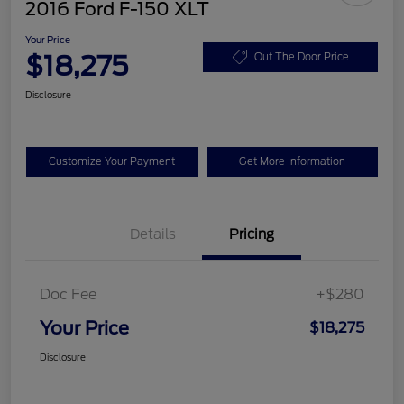
2016 Ford F-150 XLT
Your Price
$18,275
Out The Door Price
Disclosure
Customize Your Payment
Get More Information
Details
Pricing
Doc Fee
+$280
Your Price
$18,275
Disclosure