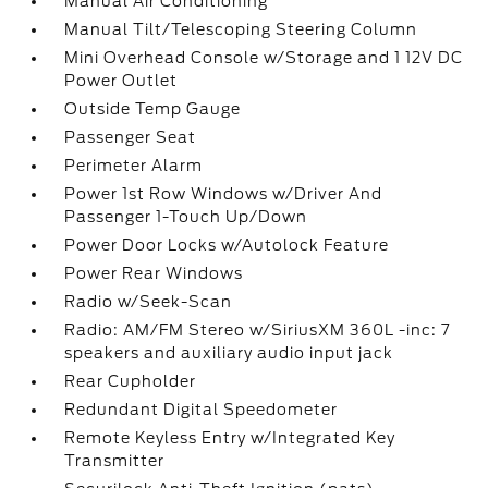
Manual Air Conditioning
Manual Tilt/Telescoping Steering Column
Mini Overhead Console w/Storage and 1 12V DC
Power Outlet
Outside Temp Gauge
Passenger Seat
Perimeter Alarm
Power 1st Row Windows w/Driver And
Passenger 1-Touch Up/Down
Power Door Locks w/Autolock Feature
Power Rear Windows
Radio w/Seek-Scan
Radio: AM/FM Stereo w/SiriusXM 360L -inc: 7
speakers and auxiliary audio input jack
Rear Cupholder
Redundant Digital Speedometer
Remote Keyless Entry w/Integrated Key
Transmitter