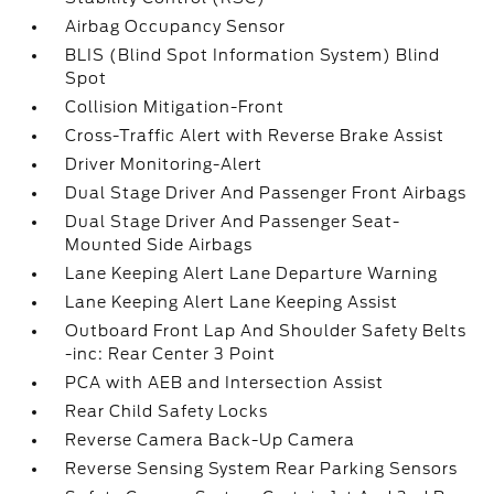
Airbag Occupancy Sensor
BLIS (Blind Spot Information System) Blind
Spot
Collision Mitigation-Front
Cross-Traffic Alert with Reverse Brake Assist
Driver Monitoring-Alert
Dual Stage Driver And Passenger Front Airbags
Dual Stage Driver And Passenger Seat-
Mounted Side Airbags
Lane Keeping Alert Lane Departure Warning
Lane Keeping Alert Lane Keeping Assist
Outboard Front Lap And Shoulder Safety Belts
-inc: Rear Center 3 Point
PCA with AEB and Intersection Assist
Rear Child Safety Locks
Reverse Camera Back-Up Camera
Reverse Sensing System Rear Parking Sensors