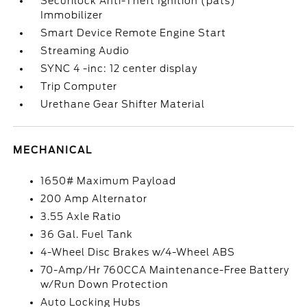
Securilock Anti-Theft Ignition (pats)
Immobilizer
Smart Device Remote Engine Start
Streaming Audio
SYNC 4 -inc: 12 center display
Trip Computer
Urethane Gear Shifter Material
MECHANICAL
1650# Maximum Payload
200 Amp Alternator
3.55 Axle Ratio
36 Gal. Fuel Tank
4-Wheel Disc Brakes w/4-Wheel ABS
70-Amp/Hr 760CCA Maintenance-Free Battery
w/Run Down Protection
Auto Locking Hubs