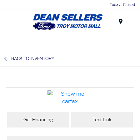
Today : Closed
Menu
BACK TO INVENTORY
Get Financing
Text Link