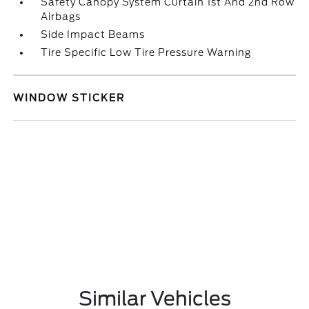
Safety Canopy System Curtain 1st And 2nd Row
Airbags
Side Impact Beams
Tire Specific Low Tire Pressure Warning
WINDOW STICKER
Similar Vehicles