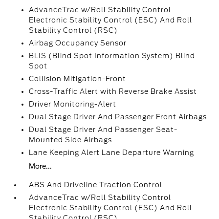
AdvanceTrac w/Roll Stability Control
Electronic Stability Control (ESC) And Roll
Stability Control (RSC)
Airbag Occupancy Sensor
BLIS (Blind Spot Information System) Blind
Spot
Collision Mitigation-Front
Cross-Traffic Alert with Reverse Brake Assist
Driver Monitoring-Alert
Dual Stage Driver And Passenger Front Airbags
Dual Stage Driver And Passenger Seat-
Mounted Side Airbags
Lane Keeping Alert Lane Departure Warning
More...
ABS And Driveline Traction Control
AdvanceTrac w/Roll Stability Control
Electronic Stability Control (ESC) And Roll
Stability Control (RSC)