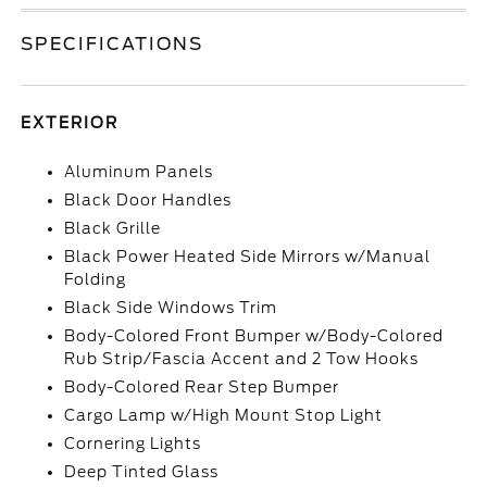
SPECIFICATIONS
EXTERIOR
Aluminum Panels
Black Door Handles
Black Grille
Black Power Heated Side Mirrors w/Manual
Folding
Black Side Windows Trim
Body-Colored Front Bumper w/Body-Colored
Rub Strip/Fascia Accent and 2 Tow Hooks
Body-Colored Rear Step Bumper
Cargo Lamp w/High Mount Stop Light
Cornering Lights
Deep Tinted Glass