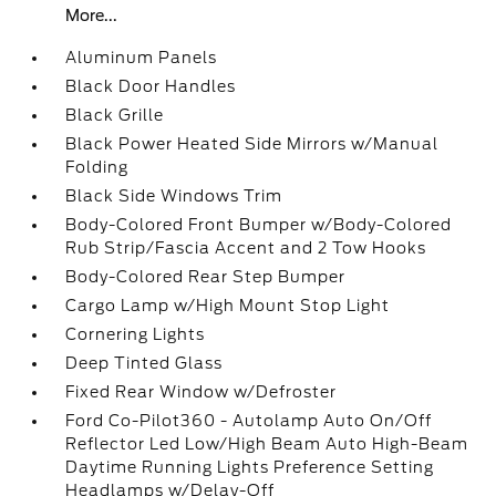
More...
Aluminum Panels
Black Door Handles
Black Grille
Black Power Heated Side Mirrors w/Manual
Folding
Black Side Windows Trim
Body-Colored Front Bumper w/Body-Colored
Rub Strip/Fascia Accent and 2 Tow Hooks
Body-Colored Rear Step Bumper
Cargo Lamp w/High Mount Stop Light
Cornering Lights
Deep Tinted Glass
Fixed Rear Window w/Defroster
Ford Co-Pilot360 - Autolamp Auto On/Off
Reflector Led Low/High Beam Auto High-Beam
Daytime Running Lights Preference Setting
Headlamps w/Delay-Off