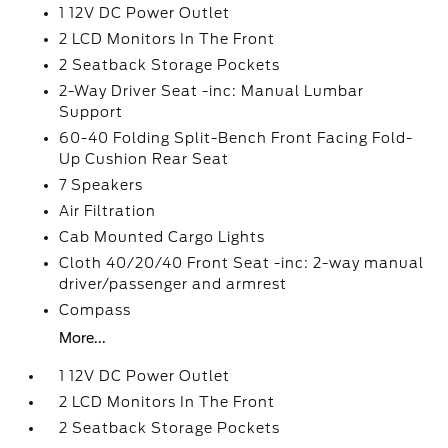
1 12V DC Power Outlet
2 LCD Monitors In The Front
2 Seatback Storage Pockets
2-Way Driver Seat -inc: Manual Lumbar
Support
60-40 Folding Split-Bench Front Facing Fold-
Up Cushion Rear Seat
7 Speakers
Air Filtration
Cab Mounted Cargo Lights
Cloth 40/20/40 Front Seat -inc: 2-way manual
driver/passenger and armrest
Compass
More...
1 12V DC Power Outlet
2 LCD Monitors In The Front
2 Seatback Storage Pockets