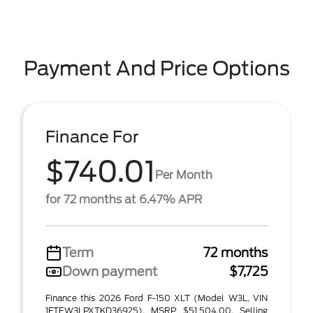
Payment And Price Options
Finance For
$740.01
Per Month
for 72 months at 6.47% APR
Term
72 months
Down payment
$7,725
Finance this 2026 Ford F-150 XLT (Model W3L, VIN
1FTEW3LPXTKD36925). MSRP $51,504.00. Selling