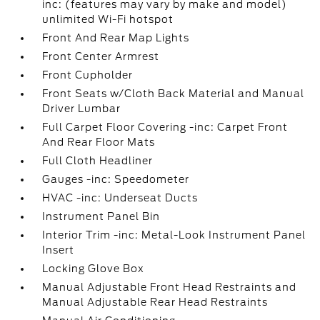
inc: (features may vary by make and model)
unlimited Wi-Fi hotspot
Front And Rear Map Lights
Front Center Armrest
Front Cupholder
Front Seats w/Cloth Back Material and Manual
Driver Lumbar
Full Carpet Floor Covering -inc: Carpet Front
And Rear Floor Mats
Full Cloth Headliner
Gauges -inc: Speedometer
HVAC -inc: Underseat Ducts
Instrument Panel Bin
Interior Trim -inc: Metal-Look Instrument Panel
Insert
Locking Glove Box
Manual Adjustable Front Head Restraints and
Manual Adjustable Rear Head Restraints