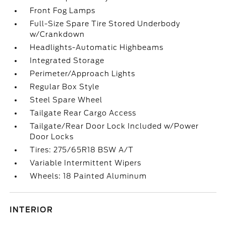
Front Fog Lamps
Full-Size Spare Tire Stored Underbody
w/Crankdown
Headlights-Automatic Highbeams
Integrated Storage
Perimeter/Approach Lights
Regular Box Style
Steel Spare Wheel
Tailgate Rear Cargo Access
Tailgate/Rear Door Lock Included w/Power
Door Locks
Tires: 275/65R18 BSW A/T
Variable Intermittent Wipers
Wheels: 18 Painted Aluminum
INTERIOR