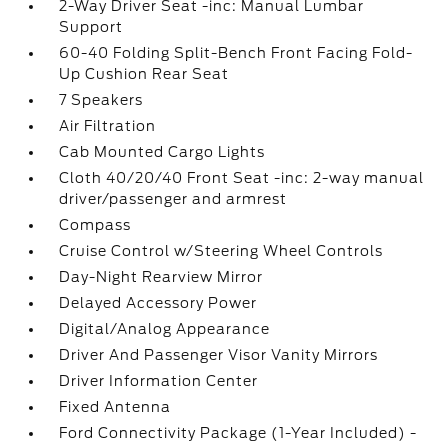
2-Way Driver Seat -inc: Manual Lumbar
Support
60-40 Folding Split-Bench Front Facing Fold-
Up Cushion Rear Seat
7 Speakers
Air Filtration
Cab Mounted Cargo Lights
Cloth 40/20/40 Front Seat -inc: 2-way manual
driver/passenger and armrest
Compass
Cruise Control w/Steering Wheel Controls
Day-Night Rearview Mirror
Delayed Accessory Power
Digital/Analog Appearance
Driver And Passenger Visor Vanity Mirrors
Driver Information Center
Fixed Antenna
Ford Connectivity Package (1-Year Included) -