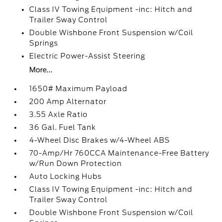
Class IV Towing Equipment -inc: Hitch and
Trailer Sway Control
Double Wishbone Front Suspension w/Coil
Springs
Electric Power-Assist Steering
More...
1650# Maximum Payload
200 Amp Alternator
3.55 Axle Ratio
36 Gal. Fuel Tank
4-Wheel Disc Brakes w/4-Wheel ABS
70-Amp/Hr 760CCA Maintenance-Free Battery
w/Run Down Protection
Auto Locking Hubs
Class IV Towing Equipment -inc: Hitch and
Trailer Sway Control
Double Wishbone Front Suspension w/Coil