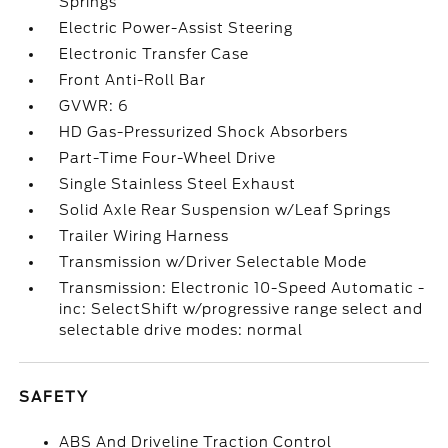
Springs
Electric Power-Assist Steering
Electronic Transfer Case
Front Anti-Roll Bar
GVWR: 6
HD Gas-Pressurized Shock Absorbers
Part-Time Four-Wheel Drive
Single Stainless Steel Exhaust
Solid Axle Rear Suspension w/Leaf Springs
Trailer Wiring Harness
Transmission w/Driver Selectable Mode
Transmission: Electronic 10-Speed Automatic -
inc: SelectShift w/progressive range select and
selectable drive modes: normal
SAFETY
ABS And Driveline Traction Control