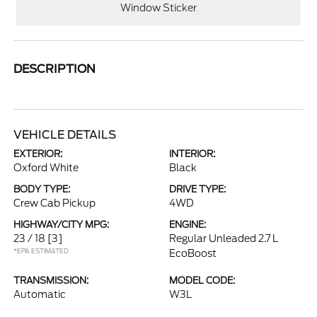
Window Sticker
DESCRIPTION
VEHICLE DETAILS
EXTERIOR:
INTERIOR:
Oxford White
Black
BODY TYPE:
DRIVE TYPE:
Crew Cab Pickup
4WD
HIGHWAY/CITY MPG:
ENGINE:
23 / 18
[3]
Regular Unleaded 2.7 L
*EPA ESTIMATED
EcoBoost
TRANSMISSION:
MODEL CODE:
Automatic
W3L