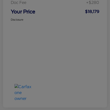
Doc Fee
+$280
Your Price
$18,179
Disclosure