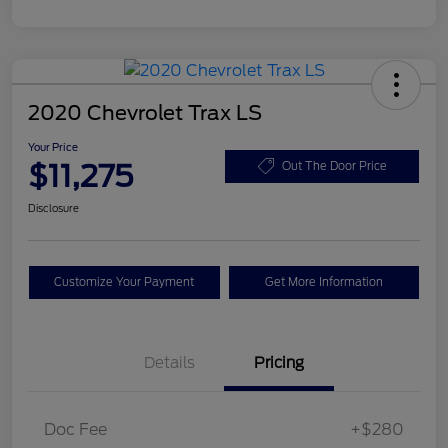
2020 Chevrolet Trax LS
Your Price
$11,275
Out The Door Price
Disclosure
Customize Your Payment
Get More Information
Details
Pricing
Doc Fee
+$280