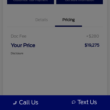
Customize Your Payment
Get More Information
Details
Pricing
Doc Fee
+$280
Your Price
$19,275
Disclosure
Text Us
Call Us