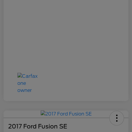
2017 Ford Fusion SE