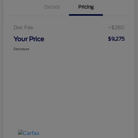
Details
Pricing
Doc Fee
+$280
Your Price
$9,275
Disclosure