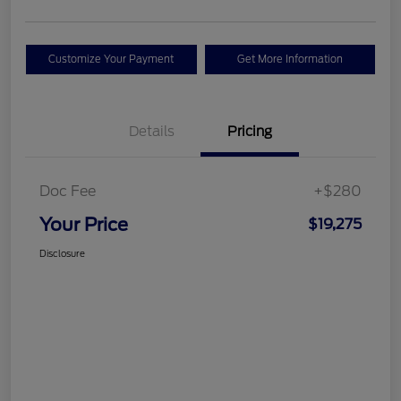
Customize Your Payment
Get More Information
Details
Pricing
Doc Fee
+$280
Your Price
$19,275
Disclosure