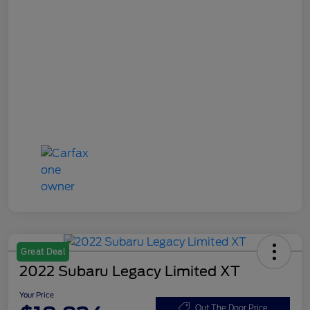
Great Deal
2022 Subaru Legacy Limited XT
Your Price
Out The Door Price