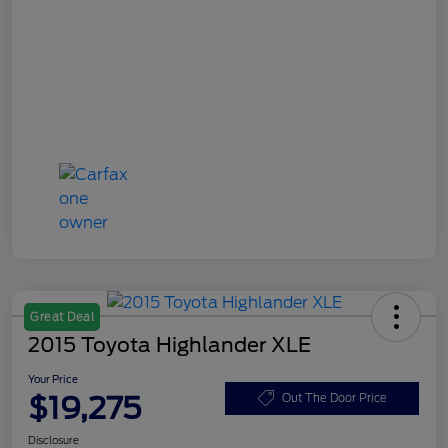
Great Deal
2015 Toyota Highlander XLE
Your Price
$19,275
Out The Door Price
Disclosure