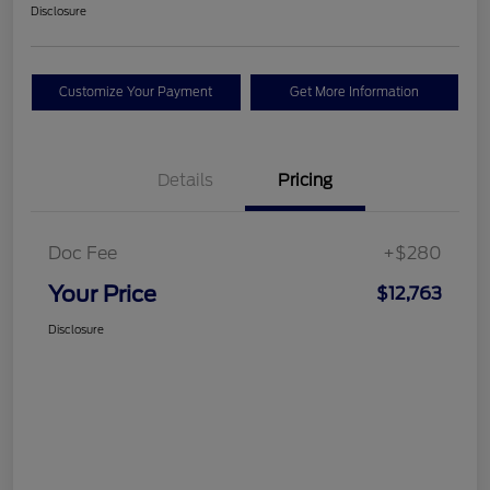
Disclosure
Customize Your Payment
Get More Information
Details
Pricing
Doc Fee
+$280
Your Price
$12,763
Disclosure