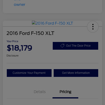
2016 Ford F-150 XLT
Your Price
$18,179
Out The Door Price
Disclosure
Customize Your Payment
Get More Information
Details
Pricing