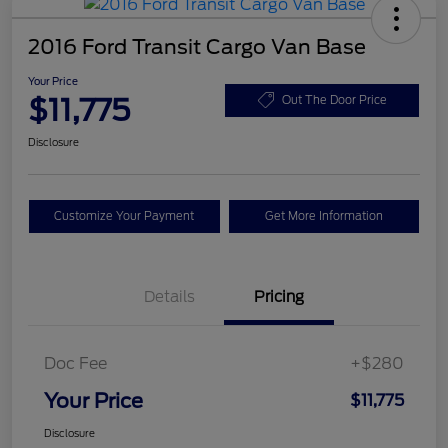
2016 Ford Transit Cargo Van Base
Your Price
$11,775
Out The Door Price
Disclosure
Customize Your Payment
Get More Information
Details
Pricing
Doc Fee
+$280
Your Price
$11,775
Disclosure