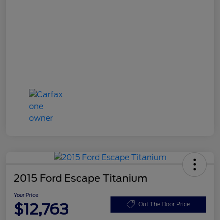
2015 Ford Escape Titanium
Your Price
$12,763
Out The Door Price