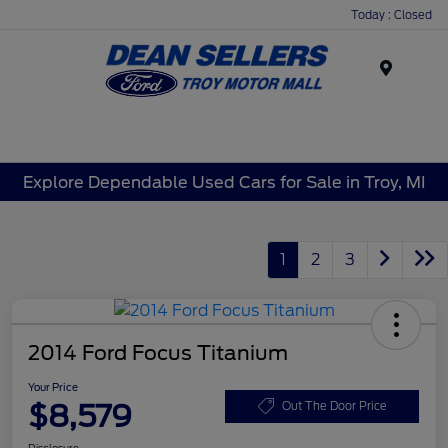
Today : Closed
Menu
Explore Dependable Used Cars for Sale in Troy, MI
1
2
3
2014 Ford Focus Titanium
Your Price
$8,579
Out The Door Price