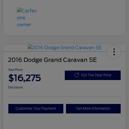
2016 Dodge Grand Caravan SE
Your Price
$16,275
Out The Door Price
Disclosure
Customize Your Payment
Get More Information