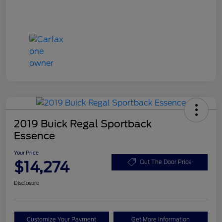
2019 Buick Regal Sportback
Essence
Your Price
$14,274
Out The Door Price
Disclosure
Customize Your Payment
Get More Information