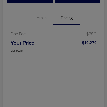
Details
Pricing
Doc Fee
+$280
Your Price
$14,274
Disclosure