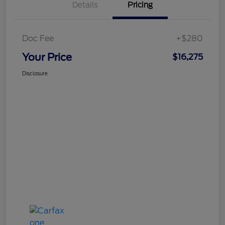
Details
Pricing
Doc Fee
+$280
Your Price
$16,275
Disclosure