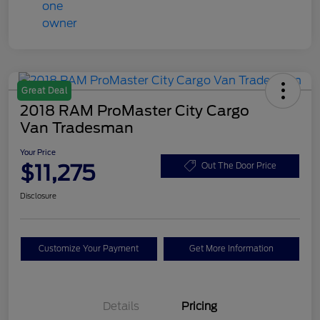
Great Deal
2018 RAM ProMaster City Cargo
Van Tradesman
Your Price
$11,275
Out The Door Price
Disclosure
Customize Your Payment
Get More Information
Details
Pricing