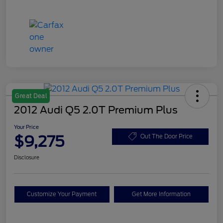
Great Deal
2012 Audi Q5 2.0T Premium Plus
Your Price
$9,275
Out The Door Price
Disclosure
Customize Your Payment
Get More Information