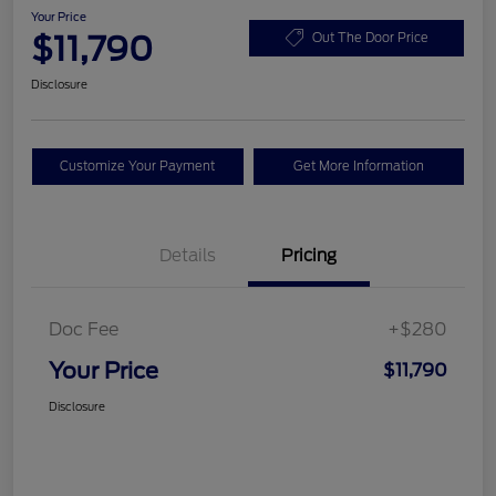
Your Price
$11,790
Out The Door Price
Disclosure
Customize Your Payment
Get More Information
Details
Pricing
Doc Fee
+$280
Your Price
$11,790
Disclosure