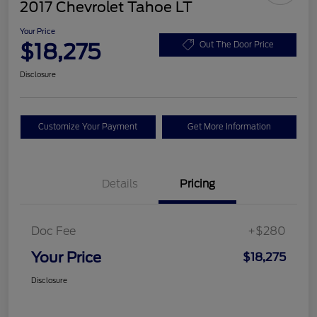
2017 Chevrolet Tahoe LT
Your Price
$18,275
Out The Door Price
Disclosure
Customize Your Payment
Get More Information
Details
Pricing
Doc Fee
+$280
Your Price
$18,275
Disclosure