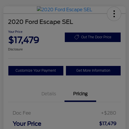
2020 Ford Escape SEL
Your Price
$17,479
Out The Door Price
Disclosure
Customize Your Payment
Get More Information
Details
Pricing
Doc Fee
+$280
Your Price
$17,479