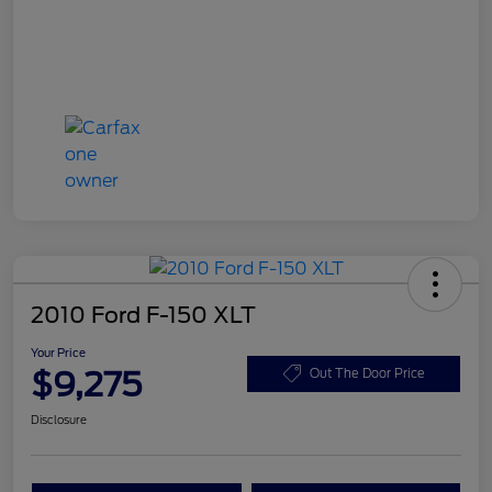
2010 Ford F-150 XLT
Your Price
$9,275
Out The Door Price
Disclosure