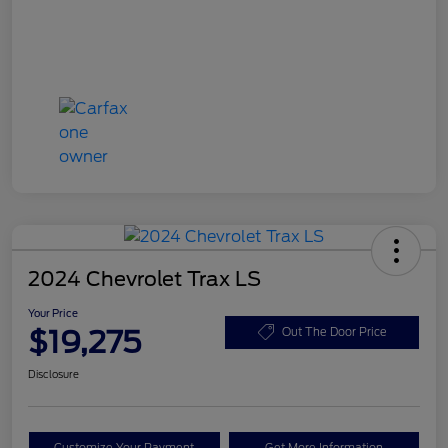
2024 Chevrolet Trax LS
Your Price
$19,275
Out The Door Price
Disclosure