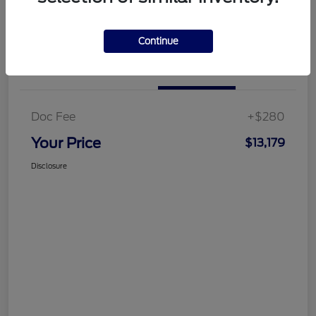
Customize Your Payment
Get More Information
Continue
Details
Pricing
Doc Fee
+$280
Your Price
$13,179
Disclosure