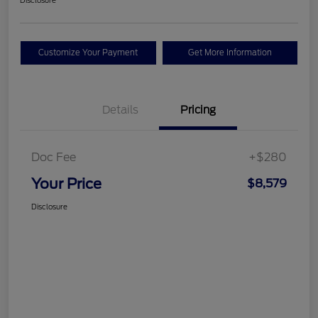
Disclosure
Customize Your Payment
Get More Information
Details
Pricing
Doc Fee
+$280
Your Price
$8,579
Disclosure