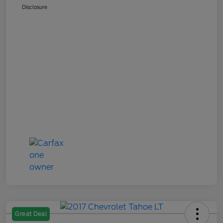
Disclosure
Great Deal