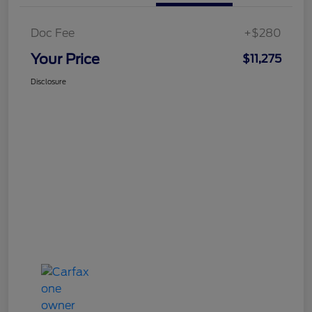
Doc Fee
+$280
Your Price
$11,275
Disclosure