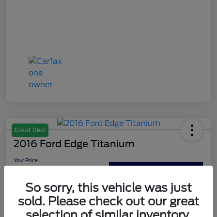
Great Deal
2016 Ford Edge Titanium
Your Price
$13,179
Out The Door Price
So sorry, this vehicle was just
Disclosure
sold. Please check out our great
selection of similar inventory.