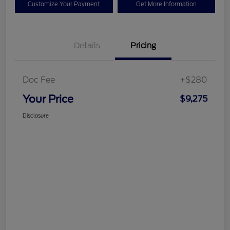
Customize Your Payment
Get More Information
Details
Pricing
Doc Fee
+$280
Your Price
$9,275
Disclosure