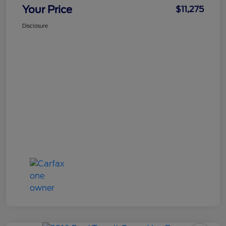
Your Price
$11,275
Disclosure