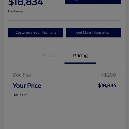
$18,834
Disclosure
Customize Your Payment
Get More Information
Details
Pricing
Doc Fee
+$280
Your Price
$18,834
Disclosure