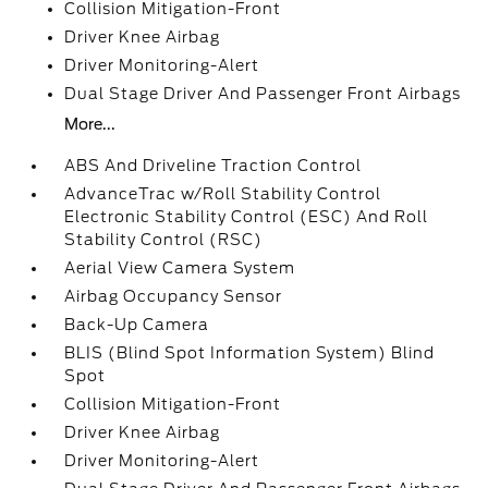
Collision Mitigation-Front
Driver Knee Airbag
Driver Monitoring-Alert
Dual Stage Driver And Passenger Front Airbags
More...
ABS And Driveline Traction Control
AdvanceTrac w/Roll Stability Control
Electronic Stability Control (ESC) And Roll
Stability Control (RSC)
Aerial View Camera System
Airbag Occupancy Sensor
Back-Up Camera
BLIS (Blind Spot Information System) Blind
Spot
Collision Mitigation-Front
Driver Knee Airbag
Driver Monitoring-Alert