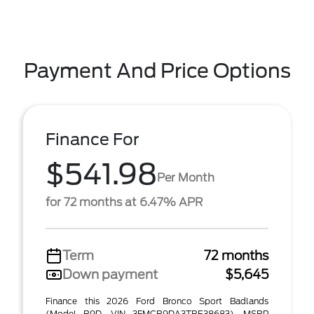
Payment And Price Options
Finance For
$541.98
Per Month
for 72 months at 6.47% APR
Term
72 months
Down payment
$5,645
Finance this 2026 Ford Bronco Sport Badlands
(Model R9D, VIN 3FMCR9DA3TRE38683). MSRP