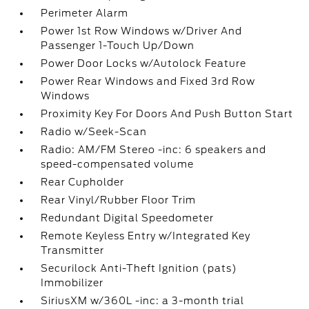
Perimeter Alarm
Power 1st Row Windows w/Driver And
Passenger 1-Touch Up/Down
Power Door Locks w/Autolock Feature
Power Rear Windows and Fixed 3rd Row
Windows
Proximity Key For Doors And Push Button Start
Radio w/Seek-Scan
Radio: AM/FM Stereo -inc: 6 speakers and
speed-compensated volume
Rear Cupholder
Rear Vinyl/Rubber Floor Trim
Redundant Digital Speedometer
Remote Keyless Entry w/Integrated Key
Transmitter
Securilock Anti-Theft Ignition (pats)
Immobilizer
SiriusXM w/360L -inc: a 3-month trial