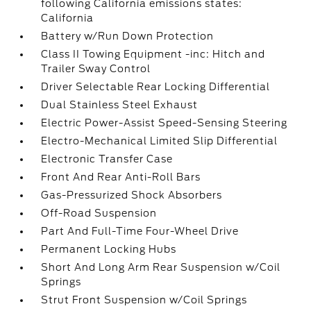
following California emissions states:
California
Battery w/Run Down Protection
Class II Towing Equipment -inc: Hitch and
Trailer Sway Control
Driver Selectable Rear Locking Differential
Dual Stainless Steel Exhaust
Electric Power-Assist Speed-Sensing Steering
Electro-Mechanical Limited Slip Differential
Electronic Transfer Case
Front And Rear Anti-Roll Bars
Gas-Pressurized Shock Absorbers
Off-Road Suspension
Part And Full-Time Four-Wheel Drive
Permanent Locking Hubs
Short And Long Arm Rear Suspension w/Coil
Springs
Strut Front Suspension w/Coil Springs