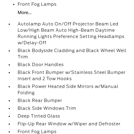
Front Fog Lamps
More...
Autolamp Auto On/Off Projector Beam Led
Low/High Beam Auto High-Beam Daytime
Running Lights Preference Setting Headlamps
w/Delay-Off
Black Bodyside Cladding and Black Wheel Well
Trim
Black Door Handles
Black Front Bumper w/Stainless Steel Bumper
Insert and 2 Tow Hooks
Black Power Heated Side Mirrors w/Manual
Folding
Black Rear Bumper
Black Side Windows Trim
Deep Tinted Glass
Flip-Up Rear Window w/Wiper and Defroster
Front Fog Lamps