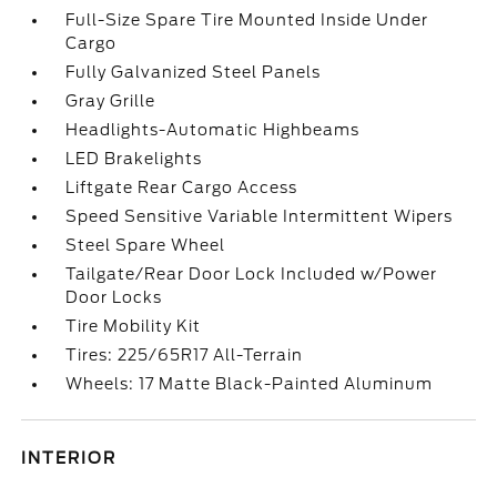
Full-Size Spare Tire Mounted Inside Under
Cargo
Fully Galvanized Steel Panels
Gray Grille
Headlights-Automatic Highbeams
LED Brakelights
Liftgate Rear Cargo Access
Speed Sensitive Variable Intermittent Wipers
Steel Spare Wheel
Tailgate/Rear Door Lock Included w/Power
Door Locks
Tire Mobility Kit
Tires: 225/65R17 All-Terrain
Wheels: 17 Matte Black-Painted Aluminum
INTERIOR