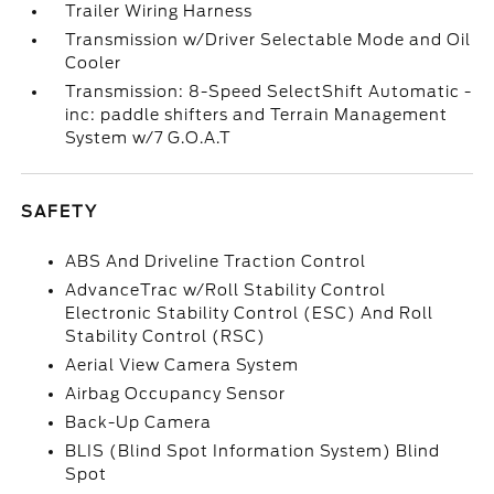
Trailer Wiring Harness
Transmission w/Driver Selectable Mode and Oil
Cooler
Transmission: 8-Speed SelectShift Automatic -
inc: paddle shifters and Terrain Management
System w/7 G.O.A.T
SAFETY
ABS And Driveline Traction Control
AdvanceTrac w/Roll Stability Control
Electronic Stability Control (ESC) And Roll
Stability Control (RSC)
Aerial View Camera System
Airbag Occupancy Sensor
Back-Up Camera
BLIS (Blind Spot Information System) Blind
Spot