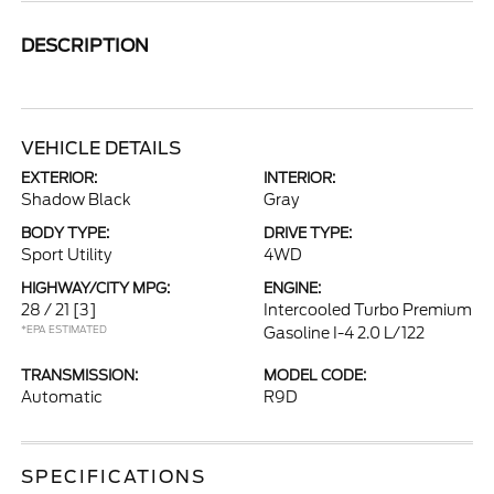
DESCRIPTION
VEHICLE DETAILS
EXTERIOR:
INTERIOR:
Shadow Black
Gray
BODY TYPE:
DRIVE TYPE:
Sport Utility
4WD
HIGHWAY/CITY MPG:
ENGINE:
28 / 21
[3]
Intercooled Turbo Premium
*EPA ESTIMATED
Gasoline I-4 2.0 L/122
TRANSMISSION:
MODEL CODE:
Automatic
R9D
SPECIFICATIONS