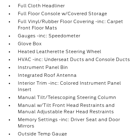
Full Cloth Headliner
Full Floor Console w/Covered Storage
Full Vinyl/Rubber Floor Covering -inc: Carpet
Front Floor Mats
Gauges -inc: Speedometer
Glove Box
Heated Leatherette Steering Wheel
HVAC -inc: Underseat Ducts and Console Ducts
Instrument Panel Bin
Integrated Roof Antenna
Interior Trim -inc: Colored Instrument Panel
Insert
Manual Tilt/Telescoping Steering Column
Manual w/Tilt Front Head Restraints and
Manual Adjustable Rear Head Restraints
Memory Settings -inc: Driver Seat and Door
Mirrors
Outside Temp Gauge