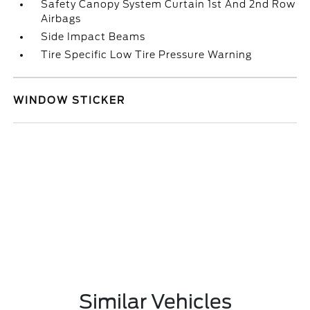
Safety Canopy System Curtain 1st And 2nd Row
Airbags
Side Impact Beams
Tire Specific Low Tire Pressure Warning
WINDOW STICKER
Similar Vehicles