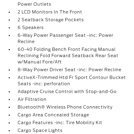
Power Outlets
2 LCD Monitors In The Front
2 Seatback Storage Pockets
6 Speakers
6-Way Power Passenger Seat -inc: Power
Recline
60-40 Folding Bench Front Facing Manual
Reclining Fold Forward Seatback Rear Seat
w/Manual Fore/Aft
8-Way Power Driver Seat -inc: Power Recline
ActiveX-Trimmed Htd Fr Sport Contour Bucket
Seats -inc: perforation
Adaptive Cruise Control with Stop-and-Go
Air Filtration
Bluetooth® Wireless Phone Connectivity
Cargo Area Concealed Storage
Cargo Features -inc: Tire Mobility Kit
Cargo Space Lights