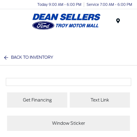
Today 9:00 AM - 6:00 PM
Service 7:00 AM - 6:00 PM
Menu
BACK TO INVENTORY
Get Financing
Text Link
Window Sticker