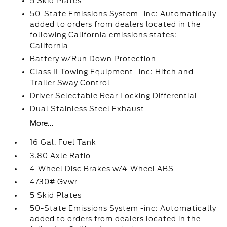
5 Skid Plates
50-State Emissions System -inc: Automatically
added to orders from dealers located in the
following California emissions states:
California
Battery w/Run Down Protection
Class II Towing Equipment -inc: Hitch and
Trailer Sway Control
Driver Selectable Rear Locking Differential
Dual Stainless Steel Exhaust
More...
16 Gal. Fuel Tank
3.80 Axle Ratio
4-Wheel Disc Brakes w/4-Wheel ABS
4730# Gvwr
5 Skid Plates
50-State Emissions System -inc: Automatically
added to orders from dealers located in the