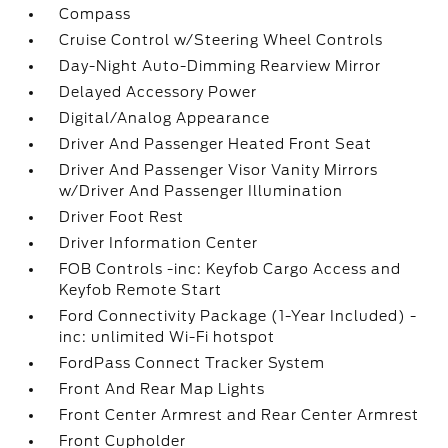
Compass
Cruise Control w/Steering Wheel Controls
Day-Night Auto-Dimming Rearview Mirror
Delayed Accessory Power
Digital/Analog Appearance
Driver And Passenger Heated Front Seat
Driver And Passenger Visor Vanity Mirrors
w/Driver And Passenger Illumination
Driver Foot Rest
Driver Information Center
FOB Controls -inc: Keyfob Cargo Access and
Keyfob Remote Start
Ford Connectivity Package (1-Year Included) -
inc: unlimited Wi-Fi hotspot
FordPass Connect Tracker System
Front And Rear Map Lights
Front Center Armrest and Rear Center Armrest
Front Cupholder