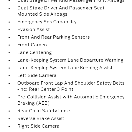
Dual Stage Driver And Passenger Front Airbags
Dual Stage Driver And Passenger Seat-
Mounted Side Airbags
Emergency Sos Capability
Evasion Assist
Front And Rear Parking Sensors
Front Camera
Lane Centering
Lane-Keeping System Lane Departure Warning
Lane-Keeping System Lane Keeping Assist
Left Side Camera
Outboard Front Lap And Shoulder Safety Belts
-inc: Rear Center 3 Point
Pre-Collision Assist with Automatic Emergency
Braking (AEB)
Rear Child Safety Locks
Reverse Brake Assist
Right Side Camera