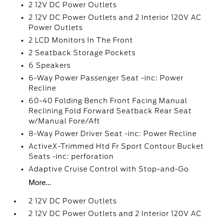
2 12V DC Power Outlets
2 12V DC Power Outlets and 2 Interior 120V AC
Power Outlets
2 LCD Monitors In The Front
2 Seatback Storage Pockets
6 Speakers
6-Way Power Passenger Seat -inc: Power
Recline
60-40 Folding Bench Front Facing Manual
Reclining Fold Forward Seatback Rear Seat
w/Manual Fore/Aft
8-Way Power Driver Seat -inc: Power Recline
ActiveX-Trimmed Htd Fr Sport Contour Bucket
Seats -inc: perforation
Adaptive Cruise Control with Stop-and-Go
More...
2 12V DC Power Outlets
2 12V DC Power Outlets and 2 Interior 120V AC