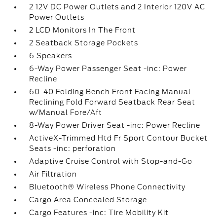
2 12V DC Power Outlets and 2 Interior 120V AC
Power Outlets
2 LCD Monitors In The Front
2 Seatback Storage Pockets
6 Speakers
6-Way Power Passenger Seat -inc: Power
Recline
60-40 Folding Bench Front Facing Manual
Reclining Fold Forward Seatback Rear Seat
w/Manual Fore/Aft
8-Way Power Driver Seat -inc: Power Recline
ActiveX-Trimmed Htd Fr Sport Contour Bucket
Seats -inc: perforation
Adaptive Cruise Control with Stop-and-Go
Air Filtration
Bluetooth® Wireless Phone Connectivity
Cargo Area Concealed Storage
Cargo Features -inc: Tire Mobility Kit