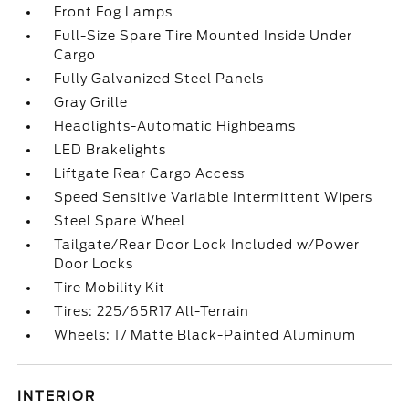
Front Fog Lamps
Full-Size Spare Tire Mounted Inside Under
Cargo
Fully Galvanized Steel Panels
Gray Grille
Headlights-Automatic Highbeams
LED Brakelights
Liftgate Rear Cargo Access
Speed Sensitive Variable Intermittent Wipers
Steel Spare Wheel
Tailgate/Rear Door Lock Included w/Power
Door Locks
Tire Mobility Kit
Tires: 225/65R17 All-Terrain
Wheels: 17 Matte Black-Painted Aluminum
INTERIOR