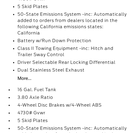
5 Skid Plates
50-State Emissions System -inc: Automatically
added to orders from dealers located in the
following California emissions states:
California
Battery w/Run Down Protection
Class II Towing Equipment -inc: Hitch and
Trailer Sway Control
Driver Selectable Rear Locking Differential
Dual Stainless Steel Exhaust
More...
16 Gal. Fuel Tank
3.80 Axle Ratio
4-Wheel Disc Brakes w/4-Wheel ABS
4730# Gvwr
5 Skid Plates
50-State Emissions System -inc: Automatically