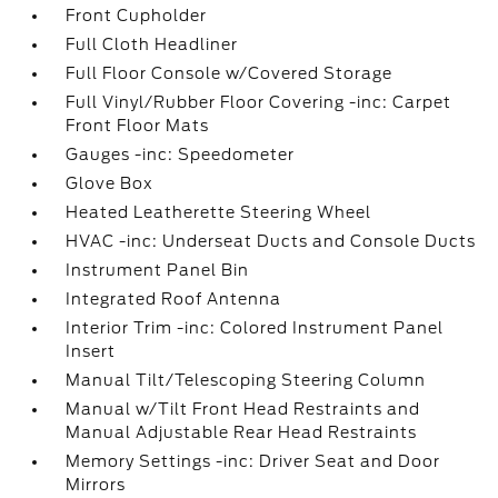
Front Cupholder
Full Cloth Headliner
Full Floor Console w/Covered Storage
Full Vinyl/Rubber Floor Covering -inc: Carpet
Front Floor Mats
Gauges -inc: Speedometer
Glove Box
Heated Leatherette Steering Wheel
HVAC -inc: Underseat Ducts and Console Ducts
Instrument Panel Bin
Integrated Roof Antenna
Interior Trim -inc: Colored Instrument Panel
Insert
Manual Tilt/Telescoping Steering Column
Manual w/Tilt Front Head Restraints and
Manual Adjustable Rear Head Restraints
Memory Settings -inc: Driver Seat and Door
Mirrors