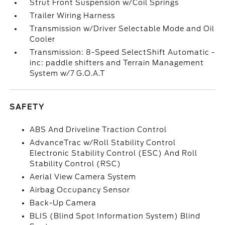
Strut Front Suspension w/Coil Springs
Trailer Wiring Harness
Transmission w/Driver Selectable Mode and Oil
Cooler
Transmission: 8-Speed SelectShift Automatic -
inc: paddle shifters and Terrain Management
System w/7 G.O.A.T
SAFETY
ABS And Driveline Traction Control
AdvanceTrac w/Roll Stability Control
Electronic Stability Control (ESC) And Roll
Stability Control (RSC)
Aerial View Camera System
Airbag Occupancy Sensor
Back-Up Camera
BLIS (Blind Spot Information System) Blind