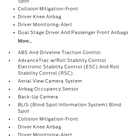
Spot
Collision Mitigation-Front
Driver Knee Airbag
Driver Monitoring-Alert
Dual Stage Driver And Passenger Front Airbags
More...
ABS And Driveline Traction Control
AdvanceTrac w/Roll Stability Control
Electronic Stability Control (ESC) And Roll
Stability Control (RSC)
Aerial View Camera System
Airbag Occupancy Sensor
Back-Up Camera
BLIS (Blind Spot Information System) Blind
Spot
Collision Mitigation-Front
Driver Knee Airbag
Driver Monitoring-Alert