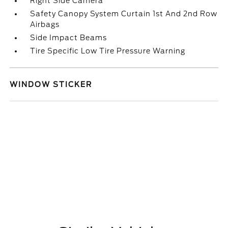
Right Side Camera
Safety Canopy System Curtain 1st And 2nd Row
Airbags
Side Impact Beams
Tire Specific Low Tire Pressure Warning
WINDOW STICKER