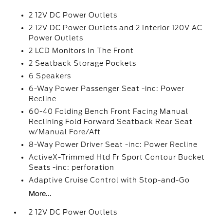
2 12V DC Power Outlets
2 12V DC Power Outlets and 2 Interior 120V AC
Power Outlets
2 LCD Monitors In The Front
2 Seatback Storage Pockets
6 Speakers
6-Way Power Passenger Seat -inc: Power
Recline
60-40 Folding Bench Front Facing Manual
Reclining Fold Forward Seatback Rear Seat
w/Manual Fore/Aft
8-Way Power Driver Seat -inc: Power Recline
ActiveX-Trimmed Htd Fr Sport Contour Bucket
Seats -inc: perforation
Adaptive Cruise Control with Stop-and-Go
More...
2 12V DC Power Outlets