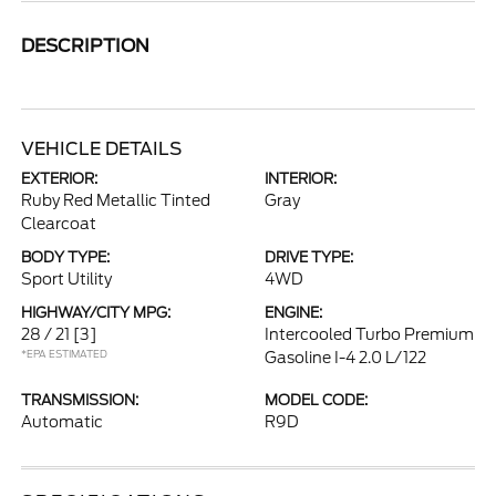
DESCRIPTION
VEHICLE DETAILS
EXTERIOR:
INTERIOR:
Ruby Red Metallic Tinted
Gray
Clearcoat
BODY TYPE:
DRIVE TYPE:
Sport Utility
4WD
HIGHWAY/CITY MPG:
ENGINE:
28 / 21
[3]
Intercooled Turbo Premium
*EPA ESTIMATED
Gasoline I-4 2.0 L/122
TRANSMISSION:
MODEL CODE:
Automatic
R9D