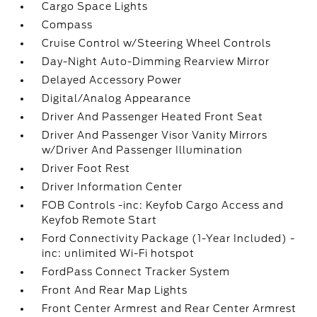
Cargo Space Lights
Compass
Cruise Control w/Steering Wheel Controls
Day-Night Auto-Dimming Rearview Mirror
Delayed Accessory Power
Digital/Analog Appearance
Driver And Passenger Heated Front Seat
Driver And Passenger Visor Vanity Mirrors
w/Driver And Passenger Illumination
Driver Foot Rest
Driver Information Center
FOB Controls -inc: Keyfob Cargo Access and
Keyfob Remote Start
Ford Connectivity Package (1-Year Included) -
inc: unlimited Wi-Fi hotspot
FordPass Connect Tracker System
Front And Rear Map Lights
Front Center Armrest and Rear Center Armrest