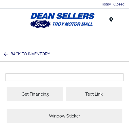
Today : Closed
Menu
BACK TO INVENTORY
Get Financing
Text Link
Window Sticker