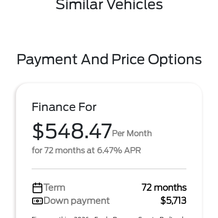
Similar Vehicles
Payment And Price Options
Finance For
$548.47
Per Month
for 72 months at 6.47% APR
Term
72 months
Down payment
$5,713