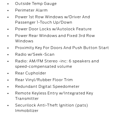
Outside Temp Gauge
Perimeter Alarm
Power 1st Row Windows w/Driver And
Passenger 1-Touch Up/Down
Power Door Locks w/Autolock Feature
Power Rear Windows and Fixed 3rd Row
Windows
Proximity Key For Doors And Push Button Start
Radio w/Seek-Scan
Radio: AM/FM Stereo -inc: 6 speakers and
speed-compensated volume
Rear Cupholder
Rear Vinyl/Rubber Floor Trim
Redundant Digital Speedometer
Remote Keyless Entry w/Integrated Key
Transmitter
Securilock Anti-Theft Ignition (pats)
Immobilizer