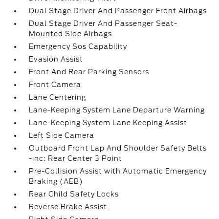
Dual Stage Driver And Passenger Front Airbags
Dual Stage Driver And Passenger Seat-
Mounted Side Airbags
Emergency Sos Capability
Evasion Assist
Front And Rear Parking Sensors
Front Camera
Lane Centering
Lane-Keeping System Lane Departure Warning
Lane-Keeping System Lane Keeping Assist
Left Side Camera
Outboard Front Lap And Shoulder Safety Belts
-inc: Rear Center 3 Point
Pre-Collision Assist with Automatic Emergency
Braking (AEB)
Rear Child Safety Locks
Reverse Brake Assist