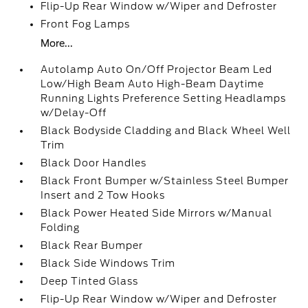
Flip-Up Rear Window w/Wiper and Defroster
Front Fog Lamps
More...
Autolamp Auto On/Off Projector Beam Led
Low/High Beam Auto High-Beam Daytime
Running Lights Preference Setting Headlamps
w/Delay-Off
Black Bodyside Cladding and Black Wheel Well
Trim
Black Door Handles
Black Front Bumper w/Stainless Steel Bumper
Insert and 2 Tow Hooks
Black Power Heated Side Mirrors w/Manual
Folding
Black Rear Bumper
Black Side Windows Trim
Deep Tinted Glass
Flip-Up Rear Window w/Wiper and Defroster