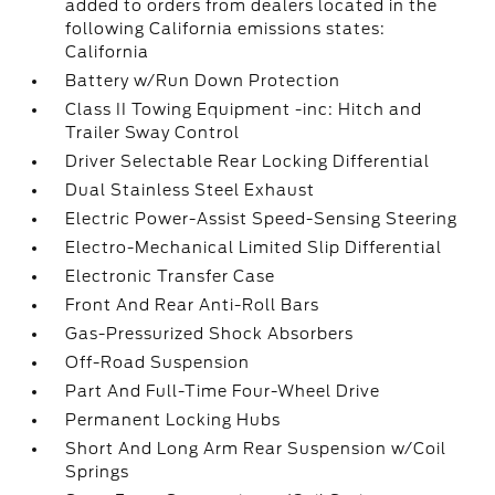
added to orders from dealers located in the
following California emissions states:
California
Battery w/Run Down Protection
Class II Towing Equipment -inc: Hitch and
Trailer Sway Control
Driver Selectable Rear Locking Differential
Dual Stainless Steel Exhaust
Electric Power-Assist Speed-Sensing Steering
Electro-Mechanical Limited Slip Differential
Electronic Transfer Case
Front And Rear Anti-Roll Bars
Gas-Pressurized Shock Absorbers
Off-Road Suspension
Part And Full-Time Four-Wheel Drive
Permanent Locking Hubs
Short And Long Arm Rear Suspension w/Coil
Springs