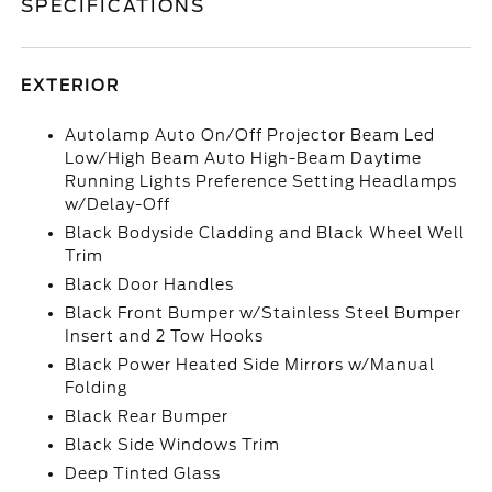
SPECIFICATIONS
EXTERIOR
Autolamp Auto On/Off Projector Beam Led
Low/High Beam Auto High-Beam Daytime
Running Lights Preference Setting Headlamps
w/Delay-Off
Black Bodyside Cladding and Black Wheel Well
Trim
Black Door Handles
Black Front Bumper w/Stainless Steel Bumper
Insert and 2 Tow Hooks
Black Power Heated Side Mirrors w/Manual
Folding
Black Rear Bumper
Black Side Windows Trim
Deep Tinted Glass