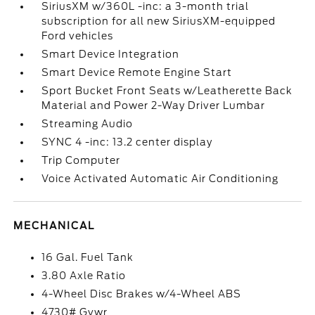
SiriusXM w/360L -inc: a 3-month trial
subscription for all new SiriusXM-equipped
Ford vehicles
Smart Device Integration
Smart Device Remote Engine Start
Sport Bucket Front Seats w/Leatherette Back
Material and Power 2-Way Driver Lumbar
Streaming Audio
SYNC 4 -inc: 13.2 center display
Trip Computer
Voice Activated Automatic Air Conditioning
MECHANICAL
16 Gal. Fuel Tank
3.80 Axle Ratio
4-Wheel Disc Brakes w/4-Wheel ABS
4730# Gvwr