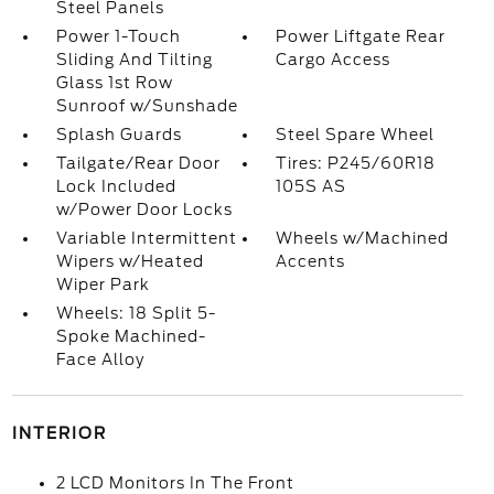
Steel Panels
Power 1-Touch
Power Liftgate Rear
Sliding And Tilting
Cargo Access
Glass 1st Row
Sunroof w/Sunshade
Splash Guards
Steel Spare Wheel
Tailgate/Rear Door
Tires: P245/60R18
Lock Included
105S AS
w/Power Door Locks
Variable Intermittent
Wheels w/Machined
Wipers w/Heated
Accents
Wiper Park
Wheels: 18 Split 5-
Spoke Machined-
Face Alloy
INTERIOR
2 LCD Monitors In The Front