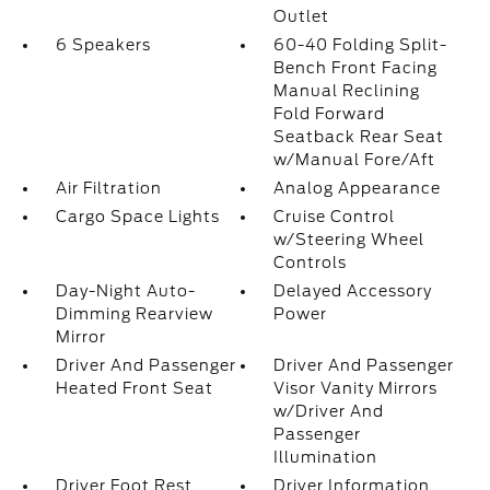
Outlet
6 Speakers
60-40 Folding Split-
Bench Front Facing
Manual Reclining
Fold Forward
Seatback Rear Seat
w/Manual Fore/Aft
Air Filtration
Analog Appearance
Cargo Space Lights
Cruise Control
w/Steering Wheel
Controls
Day-Night Auto-
Delayed Accessory
Dimming Rearview
Power
Mirror
Driver And Passenger
Driver And Passenger
Heated Front Seat
Visor Vanity Mirrors
w/Driver And
Passenger
Illumination
Driver Foot Rest
Driver Information