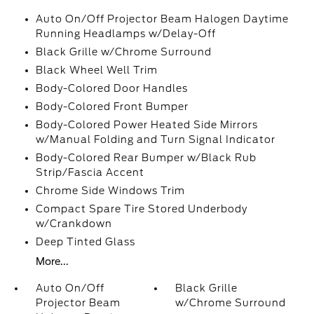
Auto On/Off Projector Beam Halogen Daytime
Running Headlamps w/Delay-Off
Black Grille w/Chrome Surround
Black Wheel Well Trim
Body-Colored Door Handles
Body-Colored Front Bumper
Body-Colored Power Heated Side Mirrors
w/Manual Folding and Turn Signal Indicator
Body-Colored Rear Bumper w/Black Rub
Strip/Fascia Accent
Chrome Side Windows Trim
Compact Spare Tire Stored Underbody
w/Crankdown
Deep Tinted Glass
More...
Auto On/Off
Black Grille
Projector Beam
w/Chrome Surround