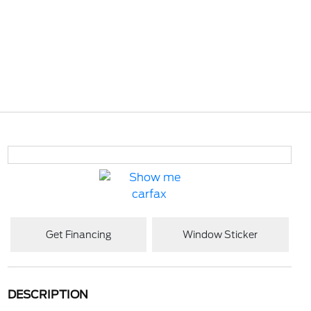
Get Financing
Window Sticker
DESCRIPTION