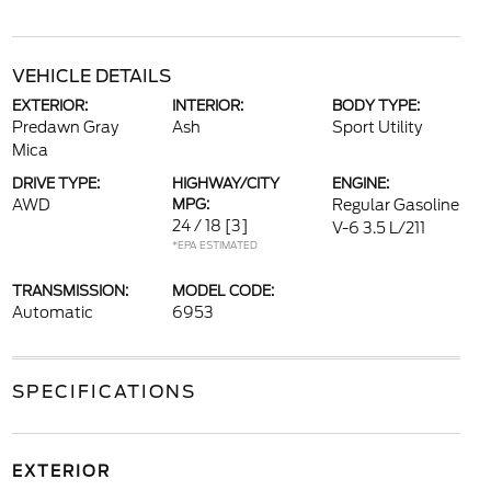
VEHICLE DETAILS
EXTERIOR:
INTERIOR:
BODY TYPE:
Predawn Gray
Ash
Sport Utility
Mica
DRIVE TYPE:
HIGHWAY/CITY
ENGINE:
AWD
MPG:
Regular Gasoline
24 / 18
[3]
V-6 3.5 L/211
*EPA ESTIMATED
TRANSMISSION:
MODEL CODE:
Automatic
6953
SPECIFICATIONS
EXTERIOR