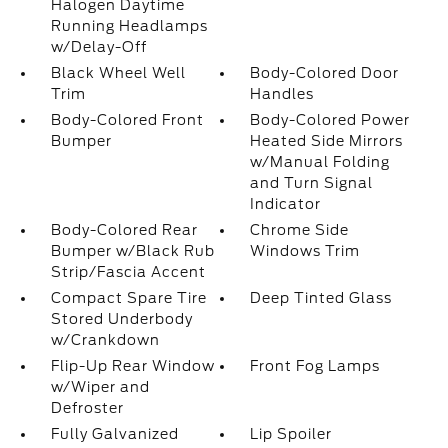
Halogen Daytime
Running Headlamps
w/Delay-Off
Black Wheel Well
Body-Colored Door
Trim
Handles
Body-Colored Front
Body-Colored Power
Bumper
Heated Side Mirrors
w/Manual Folding
and Turn Signal
Indicator
Body-Colored Rear
Chrome Side
Bumper w/Black Rub
Windows Trim
Strip/Fascia Accent
Compact Spare Tire
Deep Tinted Glass
Stored Underbody
w/Crankdown
Flip-Up Rear Window
Front Fog Lamps
w/Wiper and
Defroster
Fully Galvanized
Lip Spoiler