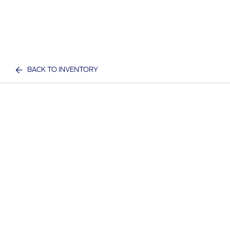
BACK TO INVENTORY