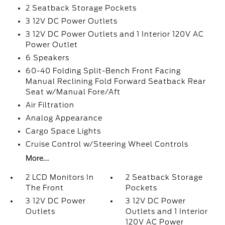
2 Seatback Storage Pockets
3 12V DC Power Outlets
3 12V DC Power Outlets and 1 Interior 120V AC
Power Outlet
6 Speakers
60-40 Folding Split-Bench Front Facing
Manual Reclining Fold Forward Seatback Rear
Seat w/Manual Fore/Aft
Air Filtration
Analog Appearance
Cargo Space Lights
Cruise Control w/Steering Wheel Controls
More...
2 LCD Monitors In
2 Seatback Storage
The Front
Pockets
3 12V DC Power
3 12V DC Power
Outlets
Outlets and 1 Interior
120V AC Power