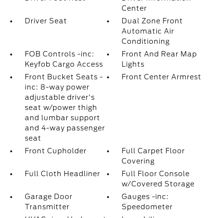
Center
Driver Seat
Dual Zone Front
Automatic Air
Conditioning
FOB Controls -inc:
Front And Rear Map
Keyfob Cargo Access
Lights
Front Bucket Seats -
Front Center Armrest
inc: 8-way power
adjustable driver's
seat w/power thigh
and lumbar support
and 4-way passenger
seat
Front Cupholder
Full Carpet Floor
Covering
Full Cloth Headliner
Full Floor Console
w/Covered Storage
Garage Door
Gauges -inc:
Transmitter
Speedometer