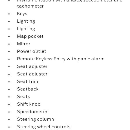
Instrumentation with analog speedometer and
tachometer
Keys
Lighting
Lighting
Map pocket
Mirror
Power outlet
Remote Keyless Entry with panic alarm
Seat adjuster
Seat adjuster
Seat trim
Seatback
Seats
Shift knob
Speedometer
Steering column
Steering wheel controls