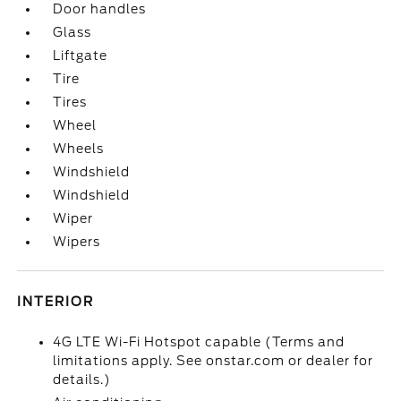
Door handles
Glass
Liftgate
Tire
Tires
Wheel
Wheels
Windshield
Windshield
Wiper
Wipers
INTERIOR
4G LTE Wi-Fi Hotspot capable (Terms and
limitations apply. See onstar.com or dealer for
details.)