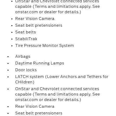
OnStar and Chevrolet connected services
capable (Terms and limitations apply. See
onstar.com or dealer for details.)
Rear Vision Camera
Seat belt pretensioners
Seat belts
StabiliTrak
Tire Pressure Monitor System
Airbags
Daytime Running Lamps
Door locks
LATCH system (Lower Anchors and Tethers for
CHildren)
OnStar and Chevrolet connected services
capable (Terms and limitations apply. See
onstar.com or dealer for details.)
Rear Vision Camera
Seat belt pretensioners