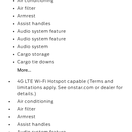
Air conditioning
Air filter
Armrest
Assist handles
Audio system feature
Audio system feature
Audio system
Cargo storage
Cargo tie downs
More...
4G LTE Wi-Fi Hotspot capable (Terms and
limitations apply. See onstar.com or dealer for
details.)
Air conditioning
Air filter
Armrest
Assist handles