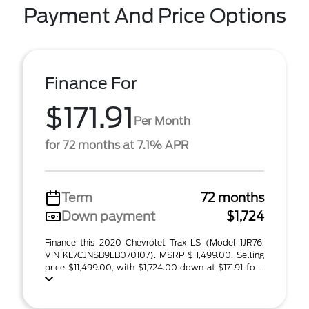
Payment And Price Options
Finance For
$171.91
Per Month
for 72 months at 7.1% APR
Term
72 months
Down payment
$1,724
Finance this 2020 Chevrolet Trax LS (Model 1JR76,
VIN KL7CJNSB9LB070107). MSRP $11,499.00. Selling
price $11,499.00, with $1,724.00 down at $171.91 fo ...