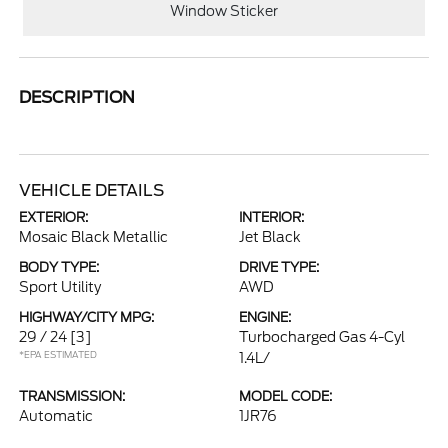
Window Sticker
DESCRIPTION
VEHICLE DETAILS
EXTERIOR:
INTERIOR:
Mosaic Black Metallic
Jet Black
BODY TYPE:
DRIVE TYPE:
Sport Utility
AWD
HIGHWAY/CITY MPG:
ENGINE:
29 / 24
[3]
Turbocharged Gas 4-Cyl
*EPA ESTIMATED
1.4L/
TRANSMISSION:
MODEL CODE:
Automatic
1JR76