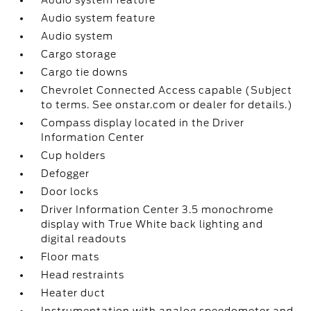
Audio system feature
Audio system feature
Audio system
Cargo storage
Cargo tie downs
Chevrolet Connected Access capable (Subject
to terms. See onstar.com or dealer for details.)
Compass display located in the Driver
Information Center
Cup holders
Defogger
Door locks
Driver Information Center 3.5 monochrome
display with True White back lighting and
digital readouts
Floor mats
Head restraints
Heater duct