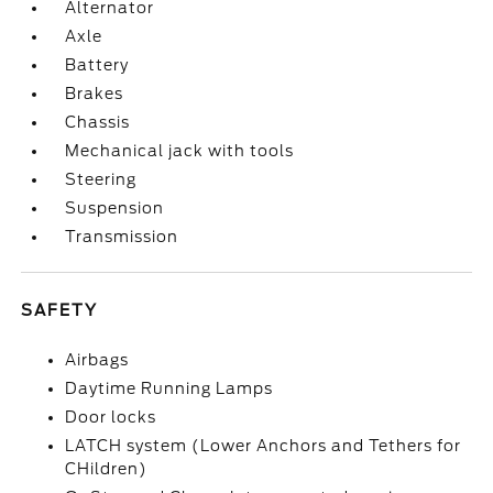
Alternator
Axle
Battery
Brakes
Chassis
Mechanical jack with tools
Steering
Suspension
Transmission
SAFETY
Airbags
Daytime Running Lamps
Door locks
LATCH system (Lower Anchors and Tethers for
CHildren)