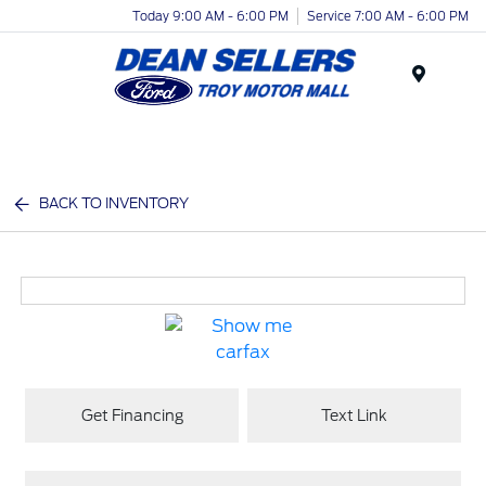
Today 9:00 AM - 6:00 PM
Service 7:00 AM - 6:00 PM
Menu
BACK TO INVENTORY
Get Financing
Text Link