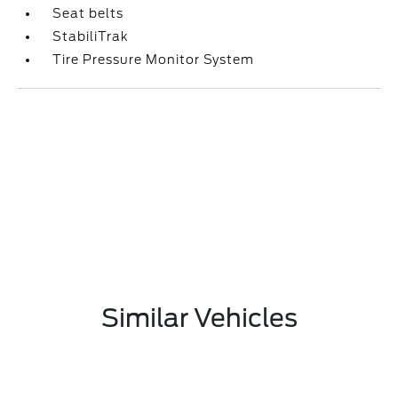
Seat belts
StabiliTrak
Tire Pressure Monitor System
Similar Vehicles