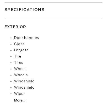
SPECIFICATIONS
EXTERIOR
Door handles
Glass
Liftgate
Tire
Tires
Wheel
Wheels
Windshield
Windshield
Wiper
More...