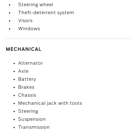
Steering wheel
Theft-deterrent system
Visors
Windows
MECHANICAL
Alternator
Axle
Battery
Brakes
Chassis
Mechanical jack with tools
Steering
Suspension
Transmission