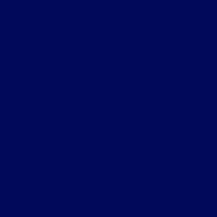
Dean Sellers Ford
Shopping Tools
All Vehicles
Helpful Links
About
Contact Us