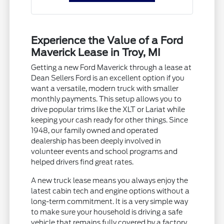
Experience the Value of a Ford
Maverick Lease in Troy, MI
Getting a new Ford Maverick through a lease at
Dean Sellers Ford is an excellent option if you
want a versatile, modern truck with smaller
monthly payments. This setup allows you to
drive popular trims like the XLT or Lariat while
keeping your cash ready for other things. Since
1948, our family owned and operated
dealership has been deeply involved in
volunteer events and school programs and
helped drivers find great rates.
A new truck lease means you always enjoy the
latest cabin tech and engine options without a
long-term commitment. It is a very simple way
to make sure your household is driving a safe
vehicle that remains fully covered by a factory