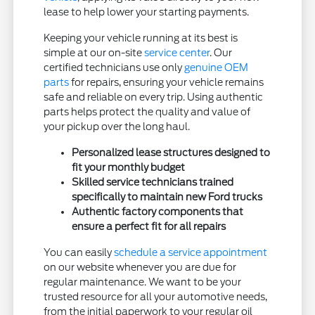
lease to help lower your starting payments.
Keeping your vehicle running at its best is
simple at our on-site
service center
. Our
certified technicians use only
genuine OEM
parts
for repairs, ensuring your vehicle remains
safe and reliable on every trip. Using authentic
parts helps protect the quality and value of
your pickup over the long haul.
Personalized lease structures designed to
fit your monthly budget
Skilled service technicians trained
specifically to maintain new Ford trucks
Authentic factory components that
ensure a perfect fit for all repairs
You can easily
schedule a service appointment
on our website whenever you are due for
regular maintenance. We want to be your
trusted resource for all your automotive needs,
from the initial paperwork to your regular oil