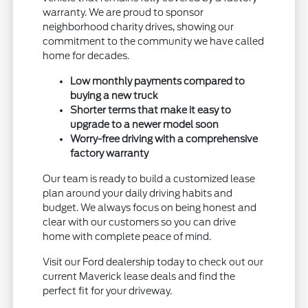
warranty. We are proud to sponsor
neighborhood charity drives, showing our
commitment to the community we have called
home for decades.
Low monthly payments compared to
buying a new truck
Shorter terms that make it easy to
upgrade to a newer model soon
Worry-free driving with a comprehensive
factory warranty
Our team is ready to build a customized lease
plan around your daily driving habits and
budget. We always focus on being honest and
clear with our customers so you can drive
home with complete peace of mind.
Visit our Ford dealership today to check out our
current Maverick lease deals and find the
perfect fit for your driveway.