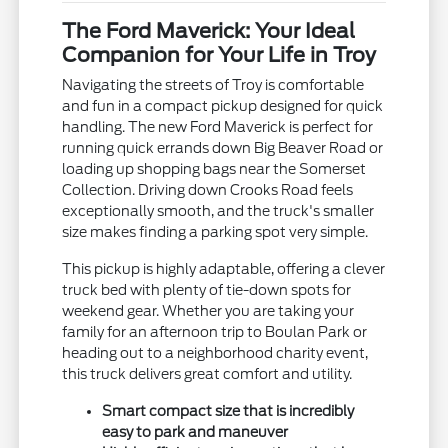
The Ford Maverick: Your Ideal
Companion for Your Life in Troy
Navigating the streets of Troy is comfortable
and fun in a compact pickup designed for quick
handling. The new Ford Maverick is perfect for
running quick errands down Big Beaver Road or
loading up shopping bags near the Somerset
Collection. Driving down Crooks Road feels
exceptionally smooth, and the truck's smaller
size makes finding a parking spot very simple.
This pickup is highly adaptable, offering a clever
truck bed with plenty of tie-down spots for
weekend gear. Whether you are taking your
family for an afternoon trip to Boulan Park or
heading out to a neighborhood charity event,
this truck delivers great comfort and utility.
Smart compact size that is incredibly
easy to park and maneuver