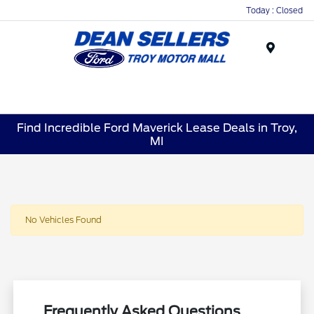
Today : Closed
Menu
Find Incredible Ford Maverick Lease Deals in Troy,
MI
No Vehicles Found
Frequently Asked Questions