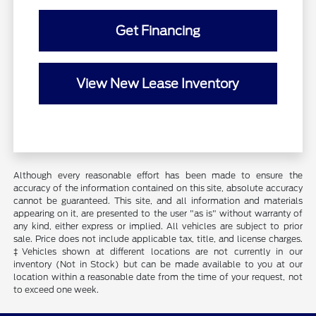
Get Financing
View New Lease Inventory
Although every reasonable effort has been made to ensure the
accuracy of the information contained on this site, absolute accuracy
cannot be guaranteed. This site, and all information and materials
appearing on it, are presented to the user "as is" without warranty of
any kind, either express or implied. All vehicles are subject to prior
sale. Price does not include applicable tax, title, and license charges.
‡Vehicles shown at different locations are not currently in our
inventory (Not in Stock) but can be made available to you at our
location within a reasonable date from the time of your request, not
to exceed one week.