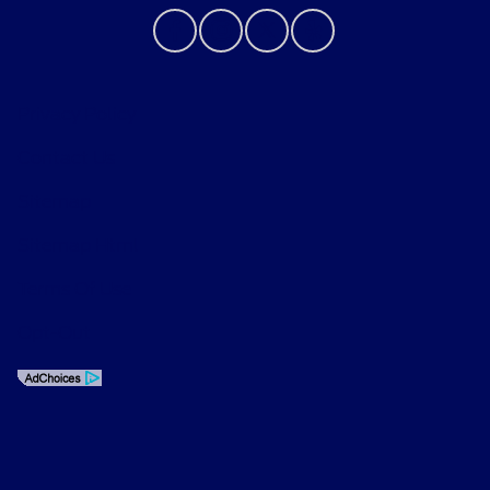
Privacy Policy
Contact Us
Sitemap
Sitemap Html
Terms Of Use
Opt-Out