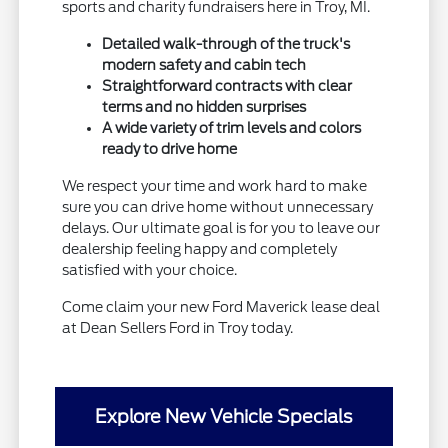
sports and charity fundraisers here in Troy, MI.
Detailed walk-through of the truck's
modern safety and cabin tech
Straightforward contracts with clear
terms and no hidden surprises
A wide variety of trim levels and colors
ready to drive home
We respect your time and work hard to make
sure you can drive home without unnecessary
delays. Our ultimate goal is for you to leave our
dealership feeling happy and completely
satisfied with your choice.
Come claim your new Ford Maverick lease deal
at Dean Sellers Ford in Troy today.
Explore New Vehicle Specials