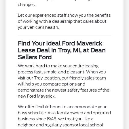
changes.
Let our experienced staff show you the benefits
of working with a dealership that cares about
your vehicle's health.
Find Your Ideal Ford Maverick
Lease Deal in Troy, MI, at Dean
Sellers Ford
We work hard to make your entire leasing
process fast, simple, and pleasant. When you
visit our Troy location, our friendly sales team
will help you compare options and
demonstrate the newest safety features of the
new Ford Maverick.
We offer flexible hours to accommodate your
busy schedule. As a family owned and operated
business since 1948, we treat you like a
neighbor and regularly sponsor local school