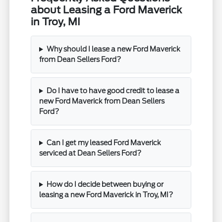
about Leasing a Ford Maverick
in Troy, MI
Why should I lease a new Ford Maverick
from Dean Sellers Ford?
Do I have to have good credit to lease a
new Ford Maverick from Dean Sellers
Ford?
Can I get my leased Ford Maverick
serviced at Dean Sellers Ford?
How do I decide between buying or
leasing a new Ford Maverick in Troy, MI?