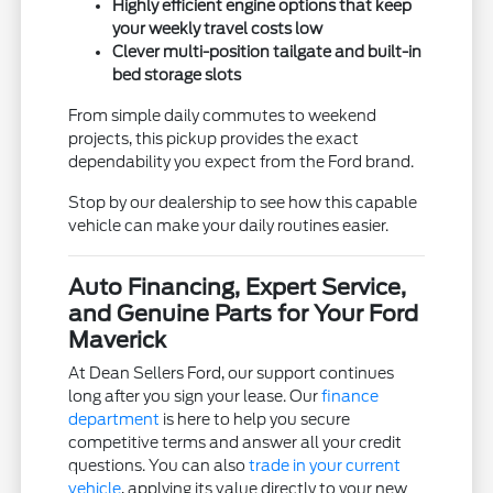
Highly efficient engine options that keep
your weekly travel costs low
Clever multi-position tailgate and built-in
bed storage slots
From simple daily commutes to weekend
projects, this pickup provides the exact
dependability you expect from the Ford brand.
Stop by our dealership to see how this capable
vehicle can make your daily routines easier.
Auto Financing, Expert Service,
and Genuine Parts for Your Ford
Maverick
At Dean Sellers Ford, our support continues
long after you sign your lease. Our
finance
department
is here to help you secure
competitive terms and answer all your credit
questions. You can also
trade in your current
vehicle
, applying its value directly to your new