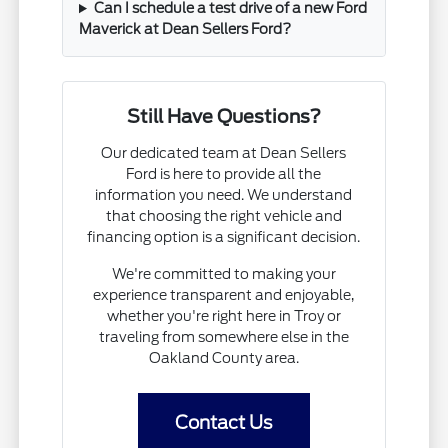
Can I schedule a test drive of a new Ford
Maverick at Dean Sellers Ford?
Still Have Questions?
Our dedicated team at Dean Sellers
Ford is here to provide all the
information you need. We understand
that choosing the right vehicle and
financing option is a significant decision.
We're committed to making your
experience transparent and enjoyable,
whether you're right here in Troy or
traveling from somewhere else in the
Oakland County area.
Contact Us